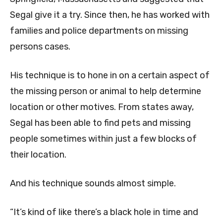
Segal give it a try. Since then, he has worked with
families and police departments on missing
persons cases.
His technique is to hone in on a certain aspect of
the missing person or animal to help determine
location or other motives. From states away,
Segal has been able to find pets and missing
people sometimes within just a few blocks of
their location.
And his technique sounds almost simple.
“It’s kind of like there’s a black hole in time and