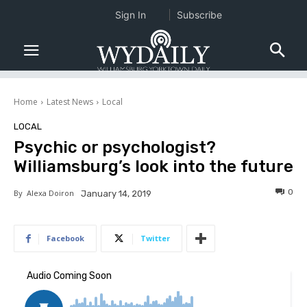
Sign In
Subscribe
Home
Latest News
Local
LOCAL
Psychic or psychologist?
Williamsburg’s look into the future
0
By
Alexa Doiron
January 14, 2019
Facebook
Twitter