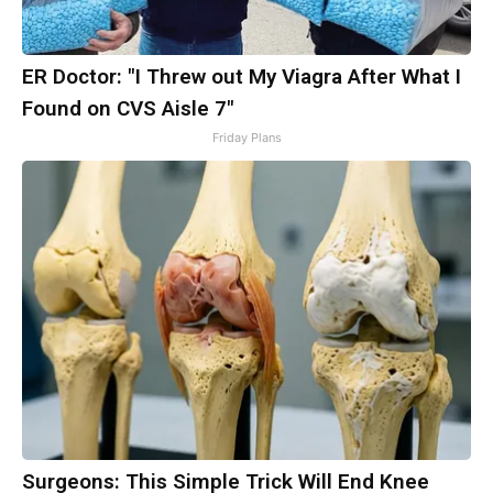
ER Doctor: "I Threw out My Viagra After What I
Found on CVS Aisle 7"
Friday Plans
Surgeons: This Simple Trick Will End Knee