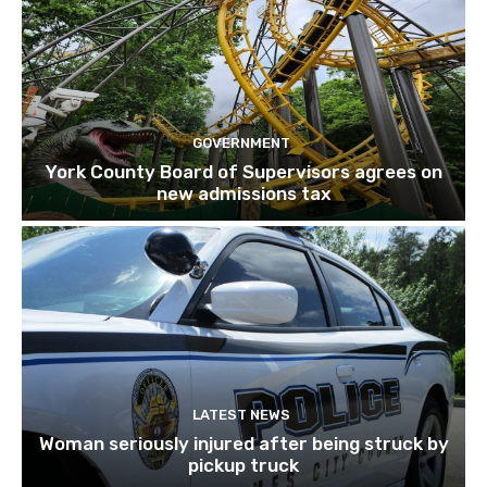
GOVERNMENT
York County Board of Supervisors agrees on
new admissions tax
LATEST NEWS
Woman seriously injured after being struck by
pickup truck