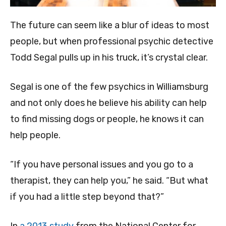
The future can seem like a blur of ideas to most
people, but when professional psychic detective
Todd Segal pulls up in his truck, it’s crystal clear.
Segal is one of the few psychics in Williamsburg
and not only does he believe his ability can help
to find missing dogs or people, he knows it can
help people.
“If you have personal issues and you go to a
therapist, they can help you,” he said. “But what
if you had a little step beyond that?”