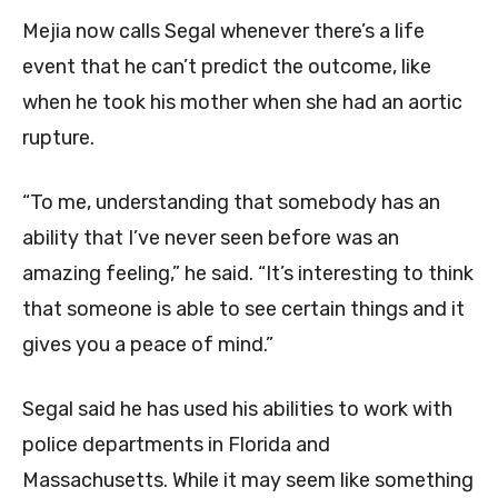
Mejia now calls Segal whenever there’s a life
event that he can’t predict the outcome, like
when he took his mother when she had an aortic
rupture.
“To me, understanding that somebody has an
ability that I’ve never seen before was an
amazing feeling,” he said. “It’s interesting to think
that someone is able to see certain things and it
gives you a peace of mind.”
Segal said he has used his abilities to work with
police departments in Florida and
Massachusetts. While it may seem like something