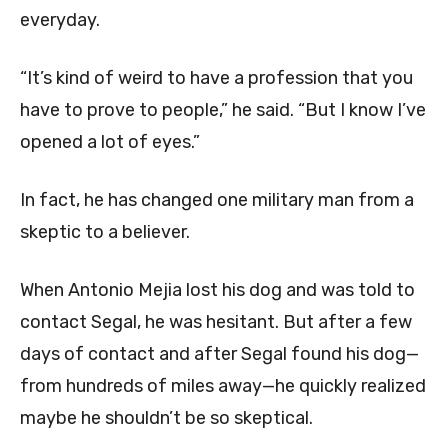
everyday.
“It’s kind of weird to have a profession that you
have to prove to people,” he said. “But I know I’ve
opened a lot of eyes.”
In fact, he has changed one military man from a
skeptic to a believer.
When Antonio Mejia lost his dog and was told to
contact Segal, he was hesitant. But after a few
days of contact and after Segal found his dog—
from hundreds of miles away—he quickly realized
maybe he shouldn’t be so skeptical.