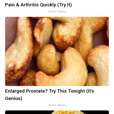
Pain & Arthritis Quickly (Try It)
Health Weekly
Enlarged Prostate? Try This Tonight (It's
Genius)
Health Weekly