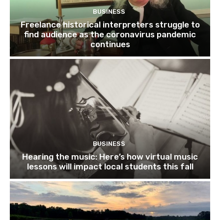
BUSINESS
Freelance historical interpreters struggle to
find audience as the coronavirus pandemic
continues
BUSINESS
Hearing the music: Here’s how virtual music
lessons will impact local students this fall