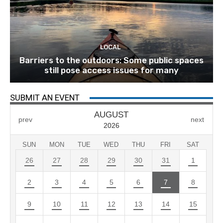
LOCAL
Barriers to the outdoors: Some public spaces
still pose access issues for many
SUBMIT AN EVENT