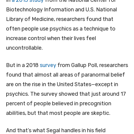
In
a 2013 study
from the National Center for
Biotechnology Information and U.S. National
Library of Medicine, researchers found that
often people use psychics as a technique to
increase control when their lives feel
uncontrollable.
But in a 2018
survey
from Gallup Poll, researchers
found that almost all areas of paranormal belief
are on the rise in the United States—except in
psychics. The survey showed that just around 17
percent of people believed in precognition
abilities, but that most people are skeptic.
And that’s what Segal handles in his field