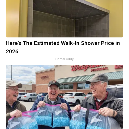
Here's The Estimated Walk-In Shower Price in
2026
HomeBuddy