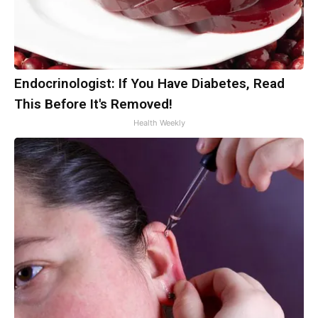
Endocrinologist: If You Have Diabetes, Read
This Before It's Removed!
Health Weekly