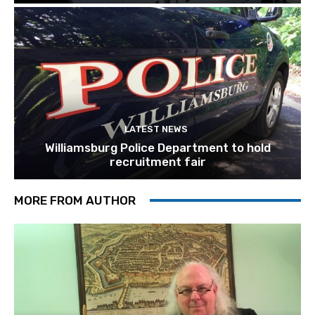
LATEST NEWS
Williamsburg Police Department to hold
recruitment fair
MORE FROM AUTHOR