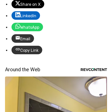
Share on X
LinkedIn
WhatsApp
Email
Copy Link
Around the Web