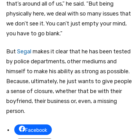
that’s around all of us,” he said. “But being
physically here, we deal with so many issues that
we don’t see it. You can’t just empty your mind,
you have to go blank.”
But
Segal
makes it clear that he has been tested
by police departments, other mediums and
himself to make his ability as strong as possible.
Because, ultimately, he just wants to give people
a sense of closure, whether that be with their
boyfriend, their business or, even, a missing
person.
Facebook