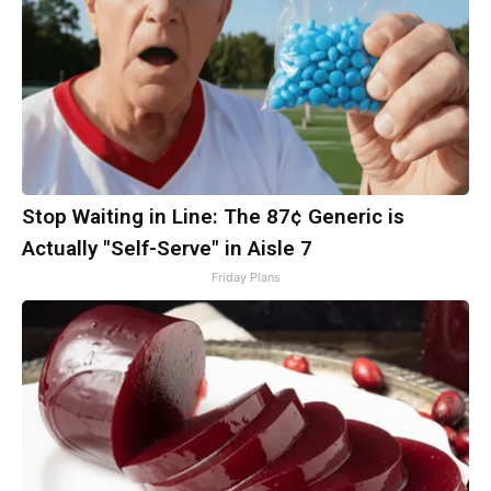
Stop Waiting in Line: The 87¢ Generic is
Actually "Self-Serve" in Aisle 7
Friday Plans