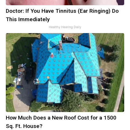
Doctor: If You Have Tinnitus (Ear Ringing) Do
This Immediately
Healthy Hearing Daily
How Much Does a New Roof Cost for a 1500
Sq. Ft. House?