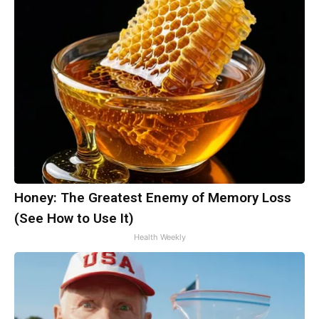
Honey: The Greatest Enemy of Memory Loss
(See How to Use It)
Health Weekly