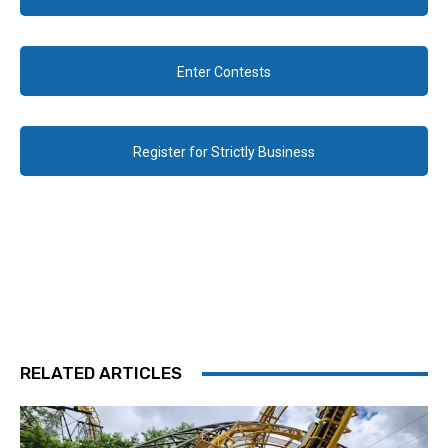
Enter Contests
Register for Strictly Business
RELATED ARTICLES