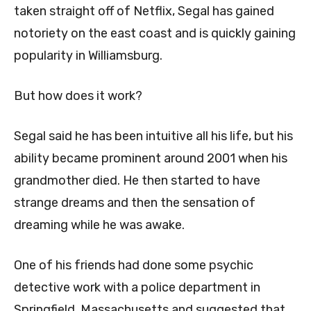
taken straight off of Netflix, Segal has gained
notoriety on the east coast and is quickly gaining
popularity in Williamsburg.
But how does it work?
Segal said he has been intuitive all his life, but his
ability became prominent around 2001 when his
grandmother died. He then started to have
strange dreams and then the sensation of
dreaming while he was awake.
One of his friends had done some psychic
detective work with a police department in
Springfield, Massachusetts and suggested that