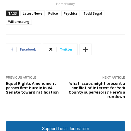
HomeBuddy
TAGS
Latest News
Police
Psychics
Todd Segal
Williamsburg
Facebook
Twitter
PREVIOUS ARTICLE
NEXT ARTICLE
Equal Rights Amendment
What issues might present a
passes first hurdle in VA
conflict of interest for York
Senate toward ratification
County supervisors? Here’s a
rundown
Support Local Journalism