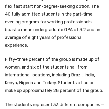
flex fast start non-degree-seeking option. The
40 fully admitted students in the part-time,
evening program for working professionals
boast a mean undergraduate GPA of 3.2 and an
average of eight years of professional
experience.
Fifty-three percent of the group is made up of
women, and six of the students hail from
international locations, including Brazil, India,
Kenya, Nigeria and Turkey. Students of color
make up approximately 28 percent of the group.
The students represent 33 different companies —