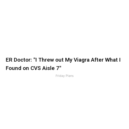
ER Doctor: "I Threw out My Viagra After What I
Found on CVS Aisle 7"
Friday Plans