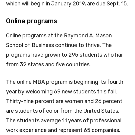
which will begin in January 2019, are due Sept. 15.
Online programs
Online programs at the Raymond A. Mason
School of Business continue to thrive. The
programs have grown to 295 students who hail
from 32 states and five countries.
The online MBA program is beginning its fourth
year by welcoming 69 new students this fall.
Thirty-nine percent are women and 26 percent
are students of color from the United States.
The students average 11 years of professional
work experience and represent 65 companies.