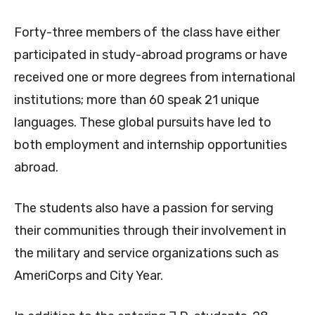
Forty-three members of the class have either
participated in study-abroad programs or have
received one or more degrees from international
institutions; more than 60 speak 21 unique
languages. These global pursuits have led to
both employment and internship opportunities
abroad.
The students also have a passion for serving
their communities through their involvement in
the military and service organizations such as
AmeriCorps and City Year.