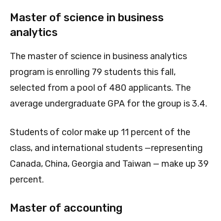
Master of science in business
analytics
The master of science in business analytics
program is enrolling 79 students this fall,
selected from a pool of 480 applicants. The
average undergraduate GPA for the group is 3.4.
Students of color make up 11 percent of the
class, and international students —representing
Canada, China, Georgia and Taiwan — make up 39
percent.
Master of accounting