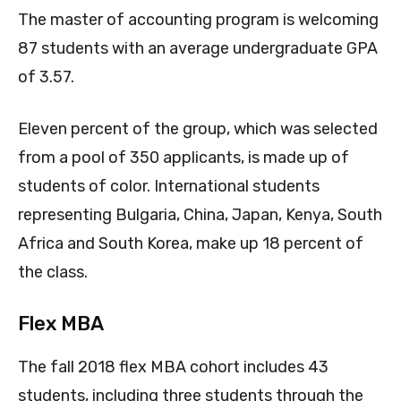
The master of accounting program is welcoming
87 students with an average undergraduate GPA
of 3.57.
Eleven percent of the group, which was selected
from a pool of 350 applicants, is made up of
students of color. International students
representing Bulgaria, China, Japan, Kenya, South
Africa and South Korea, make up 18 percent of
the class.
Flex MBA
The fall 2018 flex MBA cohort includes 43
students, including three students through the