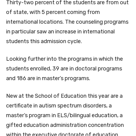
Thirty-two percent of the students are from out
of state, with 5 percent coming from
international locations. The counseling programs
in particular saw an increase in international
students this admission cycle.
Looking further into the programs in which the
students enrolled, 39 are in doctoral programs
and 186 are in master’s programs.
New at the School of Education this year are a
certificate in autism spectrum disorders, a
master’s program in ELS/bilingual education, a
gifted education administration concentration
within the executive doctorate of education