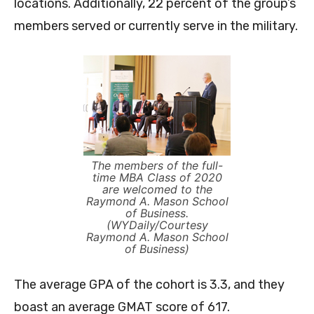
locations. Additionally, 22 percent of the group’s
members served or currently serve in the military.
The members of the full-
time MBA Class of 2020
are welcomed to the
Raymond A. Mason School
of Business.
(WYDaily/Courtesy
Raymond A. Mason School
of Business)
The average GPA of the cohort is 3.3, and they
boast an average GMAT score of 617.