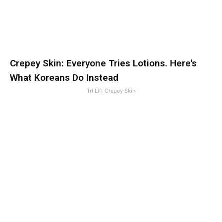
Crepey Skin: Everyone Tries Lotions. Here's
What Koreans Do Instead
Tri Lift Crepey Skin