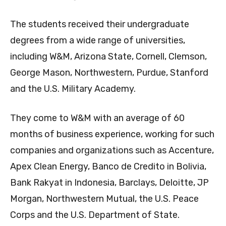
The students received their undergraduate
degrees from a wide range of universities,
including W&M, Arizona State, Cornell, Clemson,
George Mason, Northwestern, Purdue, Stanford
and the U.S. Military Academy.
They come to W&M with an average of 60
months of business experience, working for such
companies and organizations such as Accenture,
Apex Clean Energy, Banco de Credito in Bolivia,
Bank Rakyat in Indonesia, Barclays, Deloitte, JP
Morgan, Northwestern Mutual, the U.S. Peace
Corps and the U.S. Department of State.