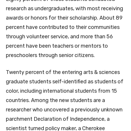
research as undergraduates, with most receiving
awards or honors for their scholarship. About 89
percent have contributed to their communities
through volunteer service, and more than 56
percent have been teachers or mentors to
preschoolers through senior citizens.
Twenty percent of the entering arts & sciences
graduate students self-identified as students of
color, including international students from 15
countries. Among the new students are a
researcher who uncovered a previously unknown
parchment Declaration of Independence, a
scientist turned policy maker, a Cherokee