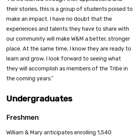
their stories, this is a group of students poised to
make an impact. I have no doubt that the
experiences and talents they have to share with
our community will make W&M a better, stronger
place. At the same time, I know they are ready to
learn and grow. I look forward to seeing what
they will accomplish as members of the Tribe in
the coming years.”
Undergraduates
Freshmen
William & Mary anticipates enrolling 1,540