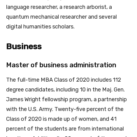
language researcher, a research arborist, a
quantum mechanical researcher and several
digital humanities scholars.
Business
Master of business administration
The full-time MBA Class of 2020 includes 112
degree candidates, including 10 in the Maj. Gen.
James Wright fellowship program, a partnership
with the U.S. Army. Twenty-five percent of the
Class of 2020 is made up of women, and 41
percent of the students are from international