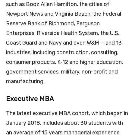
such as Booz Allen Hamilton, the cities of
Newport News and Virginia Beach, the Federal
Reserve Bank of Richmond, Ferguson
Enterprises, Riverside Health System, the U.S.
Coast Guard and Navy and even W&M — and 13
industries, including construction, consulting,
consumer products, K-12 and higher education,
government services, military, non-profit and
manufacturing.
Executive MBA
The latest executive MBA cohort, which began in
January 2018, includes about 30 students with
an average of 15 years managerial experience