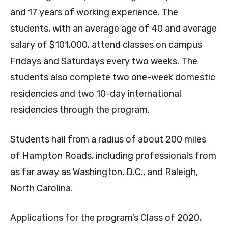
and 17 years of working experience. The
students, with an average age of 40 and average
salary of $101,000, attend classes on campus
Fridays and Saturdays every two weeks. The
students also complete two one-week domestic
residencies and two 10-day international
residencies through the program.
Students hail from a radius of about 200 miles
of Hampton Roads, including professionals from
as far away as Washington, D.C., and Raleigh,
North Carolina.
Applications for the program’s Class of 2020,