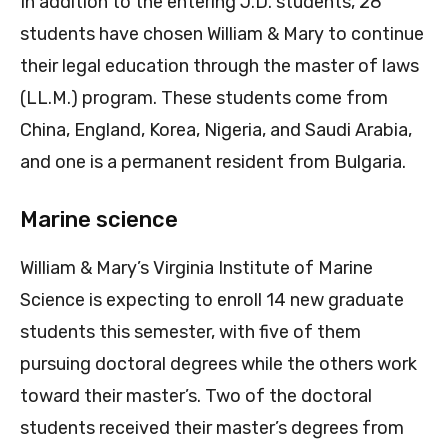
In addition to the entering J.D. students, 28
students have chosen William & Mary to continue
their legal education through the master of laws
(LL.M.) program. These students come from
China, England, Korea, Nigeria, and Saudi Arabia,
and one is a permanent resident from Bulgaria.
Marine science
William & Mary’s Virginia Institute of Marine
Science is expecting to enroll 14 new graduate
students this semester, with five of them
pursuing doctoral degrees while the others work
toward their master’s. Two of the doctoral
students received their master’s degrees from