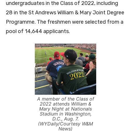
undergraduates in the Class of 2022, including
28 in the St Andrews William & Mary Joint Degree
Programme. The freshmen were selected from a
pool of 14,644 applicants.
A member of the Class of
2022 attends William &
Mary Night at Nationals
Stadium in Washington,
D.C., Aug. 7.
(WYDaily/Courtesy W&M
News)