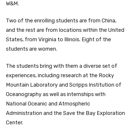
W&M.
Two of the enrolling students are from China,
and the rest are from locations within the United
States, from Virginia to Illinois. Eight of the
students are women.
The students bring with them a diverse set of
experiences, including research at the Rocky
Mountain Laboratory and Scripps Institution of
Oceanography as well as internships with
National Oceanic and Atmospheric
Administration and the Save the Bay Exploration
Center.