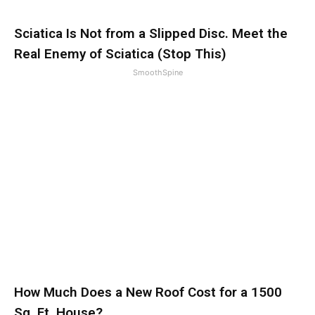
Sciatica Is Not from a Slipped Disc. Meet the
Real Enemy of Sciatica (Stop This)
SmoothSpine
How Much Does a New Roof Cost for a 1500
Sq. Ft. House?