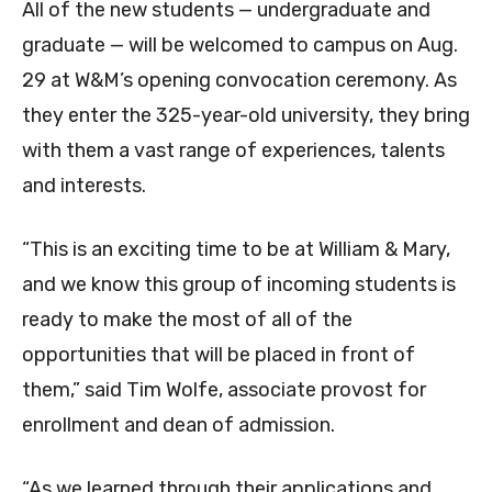
All of the new students — undergraduate and
graduate — will be welcomed to campus on Aug.
29 at W&M’s opening convocation ceremony. As
they enter the 325-year-old university, they bring
with them a vast range of experiences, talents
and interests.
“This is an exciting time to be at William & Mary,
and we know this group of incoming students is
ready to make the most of all of the
opportunities that will be placed in front of
them,” said Tim Wolfe, associate provost for
enrollment and dean of admission.
“As we learned through their applications and