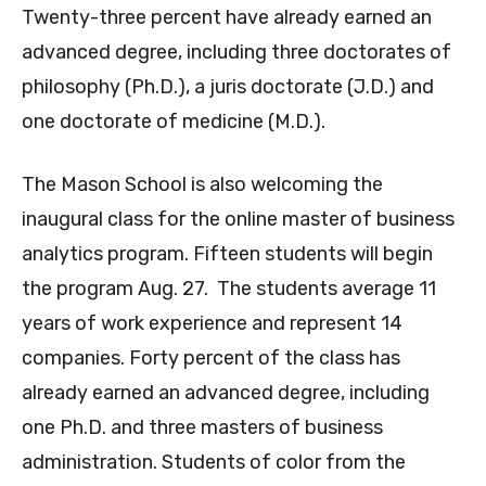
Twenty-three percent have already earned an
advanced degree, including three doctorates of
philosophy (Ph.D.), a juris doctorate (J.D.) and
one doctorate of medicine (M.D.).
The Mason School is also welcoming the
inaugural class for the online master of business
analytics program. Fifteen students will begin
the program Aug. 27. The students average 11
years of work experience and represent 14
companies. Forty percent of the class has
already earned an advanced degree, including
one Ph.D. and three masters of business
administration. Students of color from the