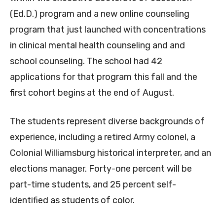
(Ed.D.) program and a new online counseling
program that just launched with concentrations
in clinical mental health counseling and and
school counseling. The school had 42
applications for that program this fall and the
first cohort begins at the end of August.
The students represent diverse backgrounds of
experience, including a retired Army colonel, a
Colonial Williamsburg historical interpreter, and an
elections manager. Forty-one percent will be
part-time students, and 25 percent self-
identified as students of color.