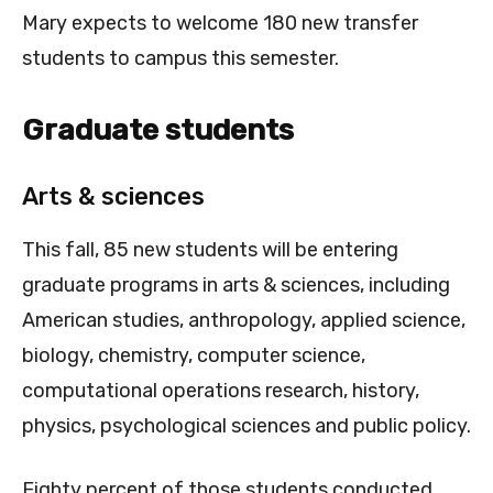
Mary expects to welcome 180 new transfer
students to campus this semester.
Graduate students
Arts & sciences
This fall, 85 new students will be entering
graduate programs in arts & sciences, including
American studies, anthropology, applied science,
biology, chemistry, computer science,
computational operations research, history,
physics, psychological sciences and public policy.
Eighty percent of those students conducted