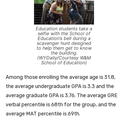
Education students take a
selfie with the School of
Education’s bell during a
scavenger hunt designed
to help them get to know
the building.
(WYDaily/Courtesy W&M
School of Education)
Among those enrolling the average age is 31.8,
the average undergraduate GPA is 3.3 and the
average graduate GPA is 3.76. The average GRE
verbal percentile is 68th for the group, and the
average MAT percentile is 69th.