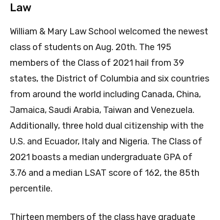
Law
William & Mary Law School welcomed the newest
class of students on Aug. 20th. The 195
members of the Class of 2021 hail from 39
states, the District of Columbia and six countries
from around the world including Canada, China,
Jamaica, Saudi Arabia, Taiwan and Venezuela.
Additionally, three hold dual citizenship with the
U.S. and Ecuador, Italy and Nigeria. The Class of
2021 boasts a median undergraduate GPA of
3.76 and a median LSAT score of 162, the 85th
percentile.
Thirteen members of the class have graduate