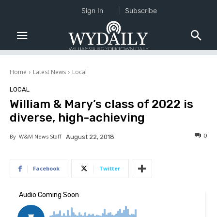
Sign In
Subscribe
Home
Latest News
Local
LOCAL
William & Mary’s class of 2022 is
diverse, high-achieving
0
By
W&M News Staff
August 22, 2018
Facebook
Twitter