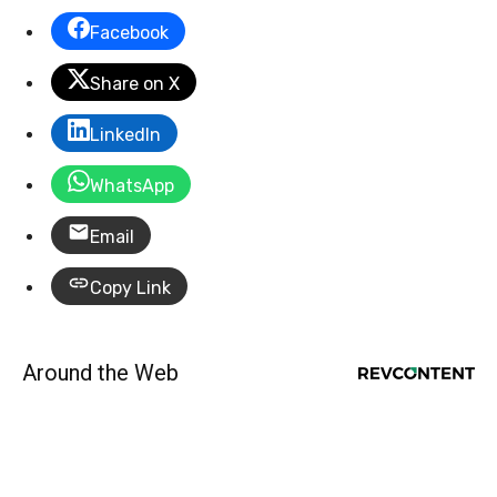
Facebook
Share on X
LinkedIn
WhatsApp
Email
Copy Link
Around the Web