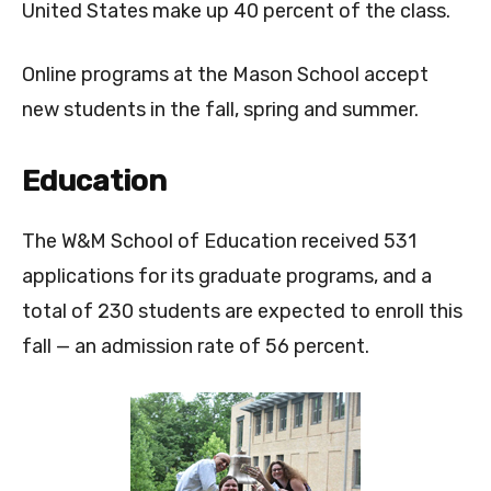
United States make up 40 percent of the class.
Online programs at the Mason School accept
new students in the fall, spring and summer.
Education
The W&M School of Education received 531
applications for its graduate programs, and a
total of 230 students are expected to enroll this
fall — an admission rate of 56 percent.