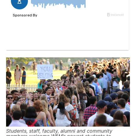
Students, staff, faculty, alumni and community