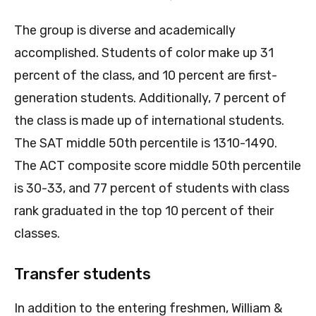
The group is diverse and academically
accomplished. Students of color make up 31
percent of the class, and 10 percent are first-
generation students. Additionally, 7 percent of
the class is made up of international students.
The SAT middle 50th percentile is 1310-1490.
The ACT composite score middle 50th percentile
is 30-33, and 77 percent of students with class
rank graduated in the top 10 percent of their
classes.
Transfer students
In addition to the entering freshmen, William &