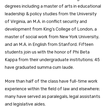
degrees including a master of arts in educational
leadership & policy studies from the University
of Virginia, an M.A. in conflict security and
development from King’s College of London, a
master of social work from New York University,
and an M.A. in English from Stanford. Fifteen
students join us with the honor of Phi Beta
Kappa from their undergraduate institutions; 45
have graduated summa cum laude.
More than half of the class have full-time work
experience within the field of law and elsewhere;
many have served as paralegals, legal assistants
and legislative aides.