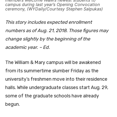
members welcome W&M’s newest students to
campus during last year’s Opening Convocation
ceremony, (WYDaily/Courtesy Stephen Salpukas)
This story includes expected enrollment
numbers as of Aug. 21, 2018. Those figures may
change slightly by the beginning of the
academic year. – Ed.
The William & Mary campus will be awakened
from its summertime slumber Friday as the
university’s freshmen move into their residence
halls. While undergraduate classes start Aug. 29,
some of the graduate schools have already
begun.