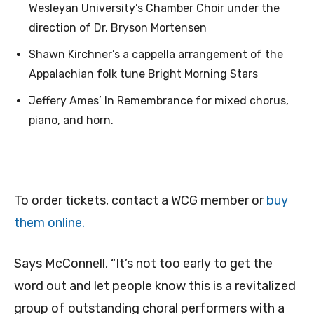
Wesleyan University’s Chamber Choir under the
direction of Dr. Bryson Mortensen
Shawn Kirchner’s a cappella arrangement of the
Appalachian folk tune Bright Morning Stars
Jeffery Ames’ In Remembrance for mixed chorus,
piano, and horn.
To order tickets, contact a WCG member or
buy
them online.
Says McConnell, “It’s not too early to get the
word out and let people know this is a revitalized
group of outstanding choral performers with a