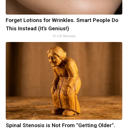
Forget Lotions for Wrinkles. Smart People Do
This Instead (It’s Genius!)
Tri Lift Skincare
Spinal Stenosis is Not From "Getting Older".