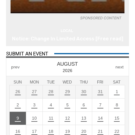
SPONSORED CONTENT
LOCAL
Notice: Change In Limited Access [Free read]
SUBMIT AN EVENT