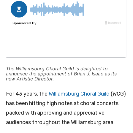
The Williamsburg Choral Guild is delighted to
announce the appointment of Brian J. Isaac as its
new Artistic Director.
For 43 years, the
Williamsburg Choral Guild
(WCG)
has been hitting high notes at choral concerts
packed with approving and appreciative
audiences throughout the Williamsburg area.