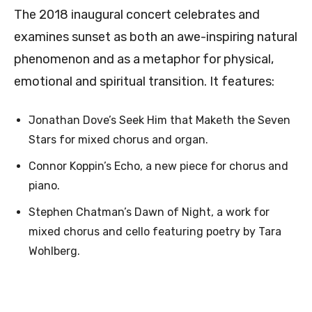
The 2018 inaugural concert celebrates and
examines sunset as both an awe-inspiring natural
phenomenon and as a metaphor for physical,
emotional and spiritual transition. It features:
Jonathan Dove’s Seek Him that Maketh the Seven
Stars for mixed chorus and organ.
Connor Koppin’s Echo, a new piece for chorus and
piano.
Stephen Chatman’s Dawn of Night, a work for
mixed chorus and cello featuring poetry by Tara
Wohlberg.