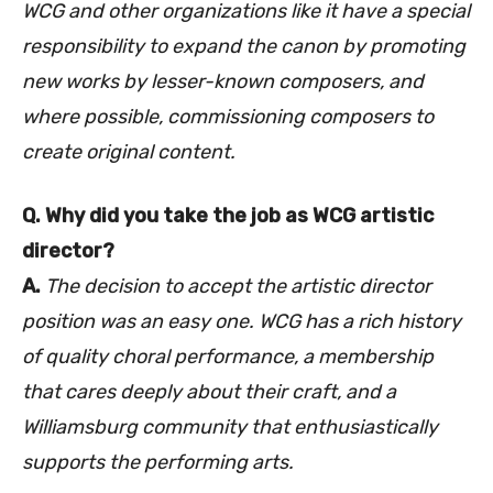
WCG and other organizations like it have a special
responsibility to expand the canon by promoting
new works by lesser-known composers, and
where possible, commissioning composers to
create original content.
Q. Why did you take the job as WCG artistic
director?
A.
The decision to accept the artistic director
position was an easy one. WCG has a rich history
of quality choral performance, a membership
that cares deeply about their craft, and a
Williamsburg community that enthusiastically
supports the performing arts.