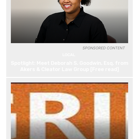
SPONSORED CONTENT
LOCAL
Spotlight: Meet Deborah S. Goodwin, Esq. from
Akers & Cleator Law Group [Free read]