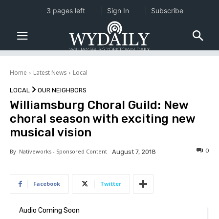
3 pages left
Sign In
Subscribe
Home
Latest News
Local
LOCAL
OUR NEIGHBORS
Williamsburg Choral Guild: New
choral season with exciting new
musical vision
0
By
Nativeworks - Sponsored Content
August 7, 2018
Facebook
Twitter