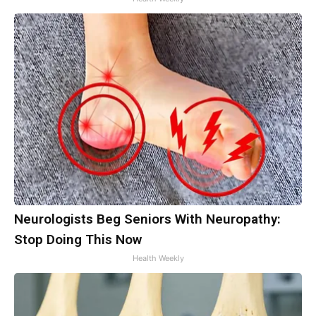
Neurologists Beg Seniors With Neuropathy:
Stop Doing This Now
Health Weekly