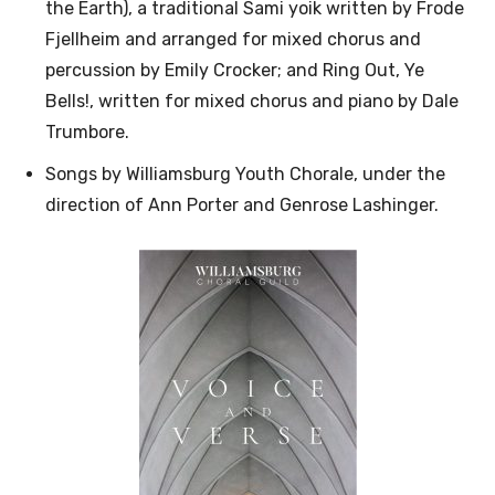
the Earth), a traditional Sami yoik written by Frode
Fjellheim and arranged for mixed chorus and
percussion by Emily Crocker; and Ring Out, Ye
Bells!, written for mixed chorus and piano by Dale
Trumbore.
Songs by Williamsburg Youth Chorale, under the
direction of Ann Porter and Genrose Lashinger.