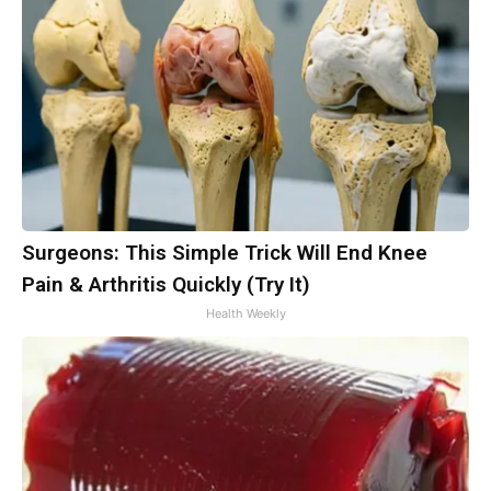
Surgeons: This Simple Trick Will End Knee
Pain & Arthritis Quickly (Try It)
Health Weekly