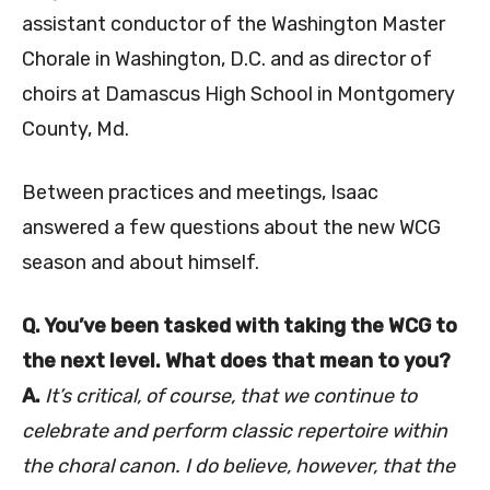
assistant conductor of the Washington Master
Chorale in Washington, D.C. and as director of
choirs at Damascus High School in Montgomery
County, Md.
Between practices and meetings, Isaac
answered a few questions about the new WCG
season and about himself.
Q. You’ve been tasked with taking the WCG to
the next level. What does that mean to you?
A.
It’s critical, of course, that we continue to
celebrate and perform classic repertoire within
the choral canon. I do believe, however, that the