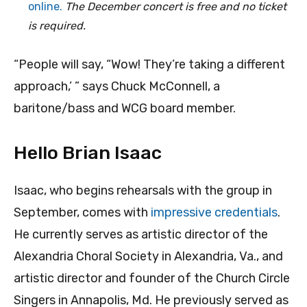
online.
The December concert is free and no ticket
is required.
“People will say, “Wow! They’re taking a different
approach,’ ” says Chuck McConnell, a
baritone/bass and WCG board member.
Hello Brian Isaac
Isaac, who begins rehearsals with the group in
September, comes with
impressive credentials
.
He currently serves as artistic director of the
Alexandria Choral Society in Alexandria, Va., and
artistic director and founder of the Church Circle
Singers in Annapolis, Md. He previously served as