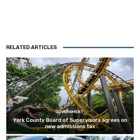
RELATED ARTICLES
GOVERNMENT
York County Board of Supervisors agrees on
new admissions tax