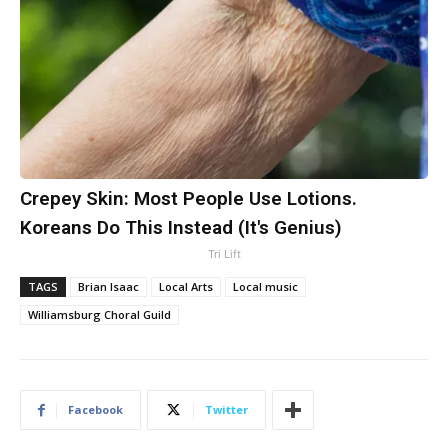
Crepey Skin: Most People Use Lotions.
Koreans Do This Instead (It's Genius)
Tri Lift
TAGS
Brian Isaac
Local Arts
Local music
Williamsburg Choral Guild
Facebook
Twitter