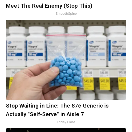
Meet The Real Enemy (Stop This)
SmoothSpine
Stop Waiting in Line: The 87¢ Generic is
Actually "Self-Serve" in Aisle 7
Friday Plans