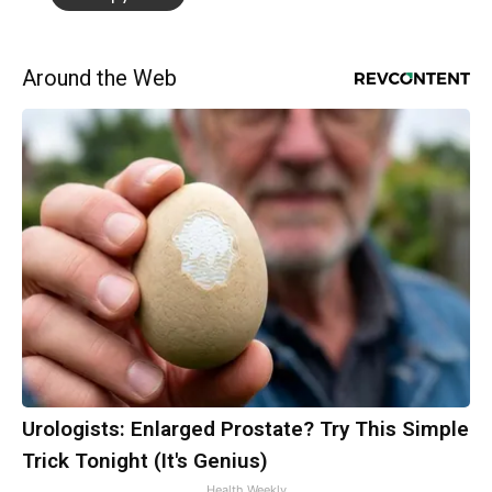
Around the Web
Urologists: Enlarged Prostate? Try This Simple
Trick Tonight (It's Genius)
Health Weekly