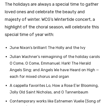
The holidays are always a special time to gather
loved ones and celebrate the beauty and
majesty of winter. WCG’s Wintertide concert, a
highlight of the choral season, will celebrate this
special time of year with:
June Nixon’s brilliant The Holly and the Ivy
Julian Wachner’s reimagining of the holiday carols
O Come, O Come, Emmanuel; Hark! The Herald
Angels Sing; and Angels We have Heard on High —
each for mixed chorus and organ
A cappella favorites Lo, How a Rose E’er Blooming,
Jolly Old Saint Nicholas, and O Tannenbaum
Contemporary works like Eatnemen Vuelie (Song of