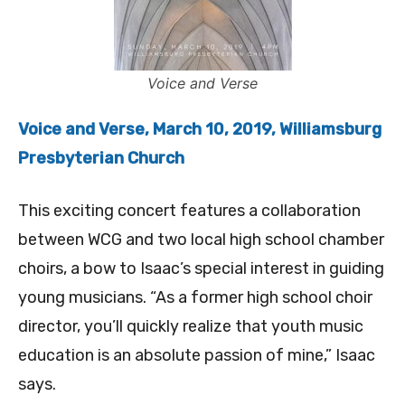
Voice and Verse
Voice and Verse, March 10, 2019, Williamsburg
Presbyterian Church
This exciting concert features a collaboration
between WCG and two local high school chamber
choirs, a bow to Isaac’s special interest in guiding
young musicians. “As a former high school choir
director, you’ll quickly realize that youth music
education is an absolute passion of mine,” Isaac
says.