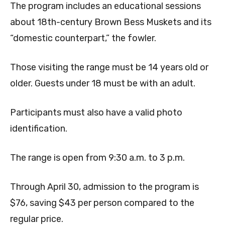
The program includes an educational sessions
about 18th-century Brown Bess Muskets and its
“domestic counterpart,” the fowler.
Those visiting the range must be 14 years old or
older. Guests under 18 must be with an adult.
Participants must also have a valid photo
identification.
The range is open from 9:30 a.m. to 3 p.m.
Through April 30, admission to the program is
$76, saving $43 per person compared to the
regular price.