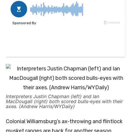
Interpreters Justin Chapman (left) and Ian
MacDougall (right) both scored bulls-eyes with their
axes. (Andrew Harris/WYDaily)
Colonial Williamsburg’s ax-throwing and flintlock
musket ranges are back for another season.