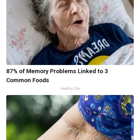
87% of Memory Problems Linked to 3
Common Foods
Healthy Life