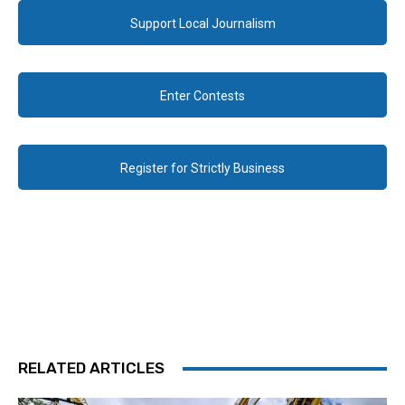
Support Local Journalism
Enter Contests
Register for Strictly Business
RELATED ARTICLES