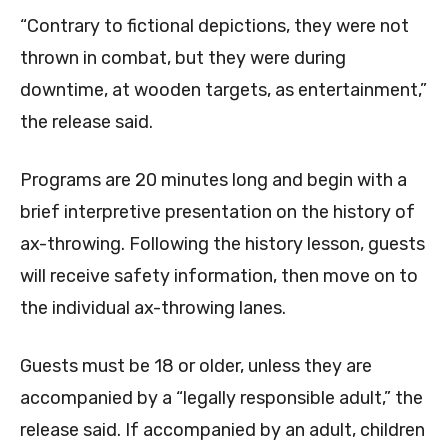
“
Contrary to fictional depictions, they were not
thrown in combat, but they were during
downtime, at wooden targets, as entertainment,”
the release said.
Programs are 20 minutes long and begin with a
brief interpretive presentation on the history of
ax-throwing. Following the history lesson, guests
will receive safety information, then move on to
the individual ax-throwing lanes.
Guests must be 18 or older, unless they are
accompanied by a “legally responsible adult,” the
release said. If accompanied by an adult, children