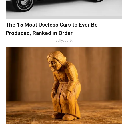
The 15 Most Useless Cars to Ever Be
Produced, Ranked in Order
dailysportx