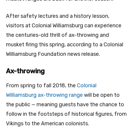
After safety lectures and a history lesson,
visitors at Colonial Williamsburg can experience
the centuries-old thrill of ax-throwing and
musket firing this spring, according to a Colonial
Williamsburg Foundation news release.
Ax-throwing
From spring to fall 2018, the
Colonial
Williamsburg ax-throwing range
will be open to
the public — meaning guests have the chance to
follow in the footsteps of historical figures, from
Vikings to the American colonists.