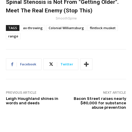
Spinal Stenosis is Not From "Getting Older".
Meet The Real Enemy (Stop This)
SmoothSpine
TAGS
ax-throwing
Colonial Williamsburg
flintlock musket
range
Facebook
Twitter
PREVIOUS ARTICLE
NEXT ARTICLE
Leigh Houghland shines in
Bacon Street raises nearly
words and deeds
$80,000 for substance
abuse prevention