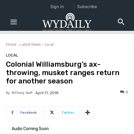
Sign In
Subscribe
Home
Latest News
Local
LOCAL
Colonial Williamsburg’s ax-
throwing, musket ranges return
for another season
0
By
WYDaily Staff
April 17, 2018
Facebook
Twitter