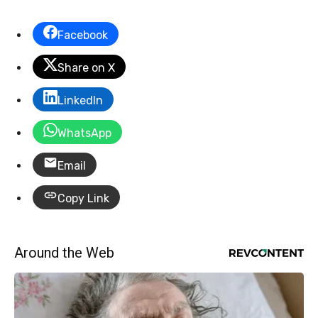
Facebook
Share on X
LinkedIn
WhatsApp
Email
Copy Link
Around the Web