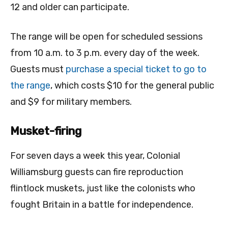
12 and older can participate.
The range will be open for scheduled sessions
from 10 a.m. to 3 p.m. every day of the week.
Guests must
purchase a special ticket to go to
the range
, which costs $10 for the general public
and $9 for military members.
Musket-firing
For seven days a week this year, Colonial
Williamsburg guests can fire reproduction
flintlock muskets, just like the colonists who
fought Britain in a battle for independence.