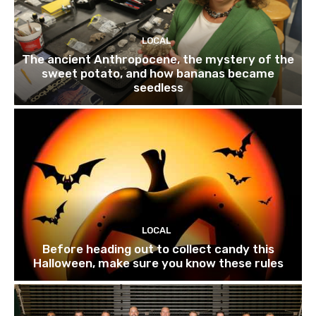
LOCAL
The ancient Anthropocene, the mystery of the
sweet potato, and how bananas became
seedless
LOCAL
Before heading out to collect candy this
Halloween, make sure you know these rules