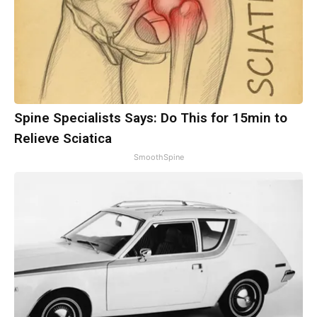
Spine Specialists Says: Do This for 15min to
Relieve Sciatica
SmoothSpine