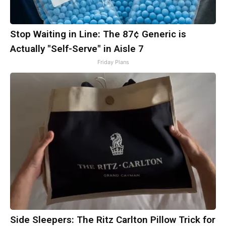
Stop Waiting in Line: The 87¢ Generic is
Actually "Self-Serve" in Aisle 7
Friday Plans
Side Sleepers: The Ritz Carlton Pillow Trick for