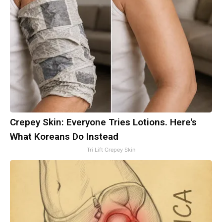
Crepey Skin: Everyone Tries Lotions. Here's
What Koreans Do Instead
Tri Lift Crepey Skin