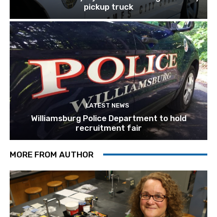
pickup truck
LATEST NEWS
Williamsburg Police Department to hold
recruitment fair
MORE FROM AUTHOR