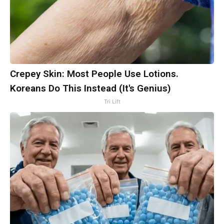
Crepey Skin: Most People Use Lotions.
Koreans Do This Instead (It's Genius)
Tri Lift