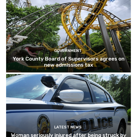
GOVERNMENT
York County Board of Supervisors agrees on
new admissions tax
LATEST NEWS
Woman seriously injured after being struck by