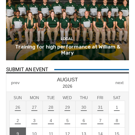
LOCAL
Training for high performance at William &
Mary
SUBMIT AN EVENT