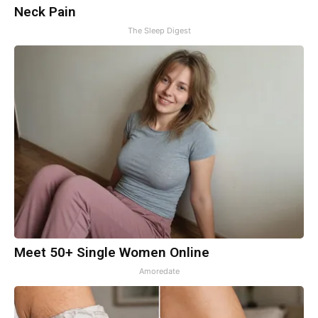
Neck Pain
The Sleep Digest
Meet 50+ Single Women Online
Amoredate