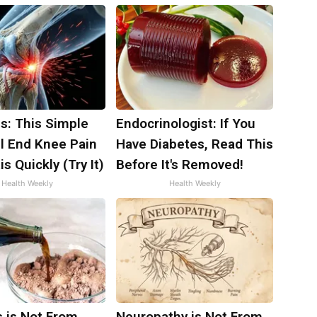
s: This Simple
Endocrinologist: If You
ll End Knee Pain
Have Diabetes, Read This
is Quickly (Try It)
Before It's Removed!
Health Weekly
Health Weekly
s is Not From
Neuropathy is Not From