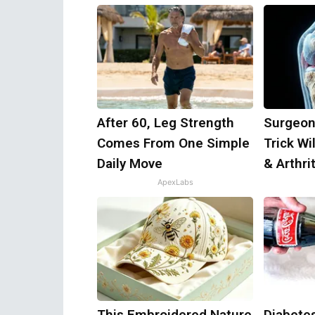
After 60, Leg Strength
Surgeon
Comes From One Simple
Trick Wi
Daily Move
& Arthrit
ApexLabs
This Embroidered Nature
Diabete