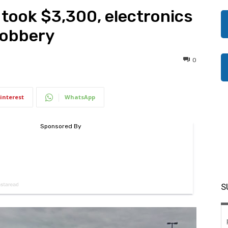
 took $3,300, electronics
robbery
0
interest
WhatsApp
S