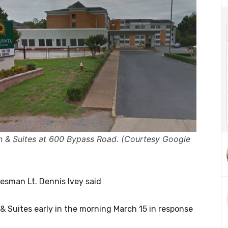
nn & Suites at 600 Bypass Road. (Courtesy Google
kesman Lt. Dennis Ivey said
& Suites early in the morning March 15 in response