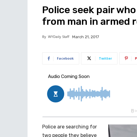
Police seek pair who
from man in armed 
By
WYDaily Staff
March 21, 2017
Facebook
Twitter
P
Police are searching for
two people they believe