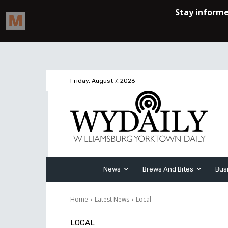
Friday, August 7, 2026
News
Brews And Bites
Bus
Home
Latest News
Local
LOCAL