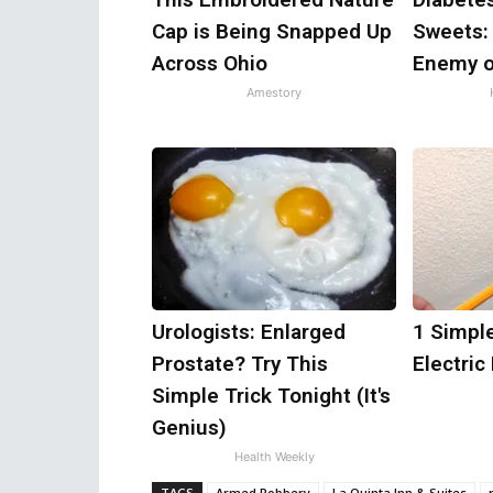
Cap is Being Snapped Up
Sweets:
Across Ohio
Enemy o
Amestory
Urologists: Enlarged
1 Simple
Prostate? Try This
Electric 
Simple Trick Tonight (It's
Genius)
Health Weekly
TAGS
Armed Robbery
La Quinta Inn & Suites