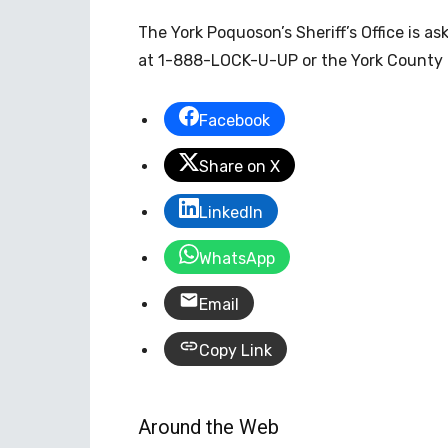
The York Poquoson’s Sheriff’s Office is a
at 1-888-LOCK-U-UP or the York County 
Facebook
Share on X
LinkedIn
WhatsApp
Email
Copy Link
Around the Web