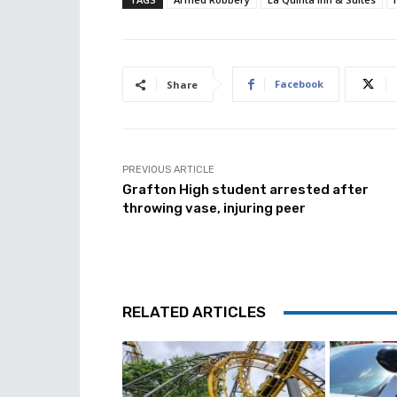
Facebook
Share
PREVIOUS ARTICLE
Grafton High student arrested after
throwing vase, injuring peer
RELATED ARTICLES