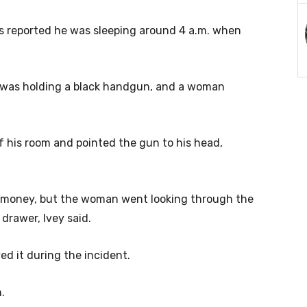
ms reported he was sleeping around 4 a.m. when
 was holding a black handgun, and a woman
f his room and pointed the gun to his head,
y money, but the woman went looking through the
drawer, Ivey said.
ed it during the incident.
.