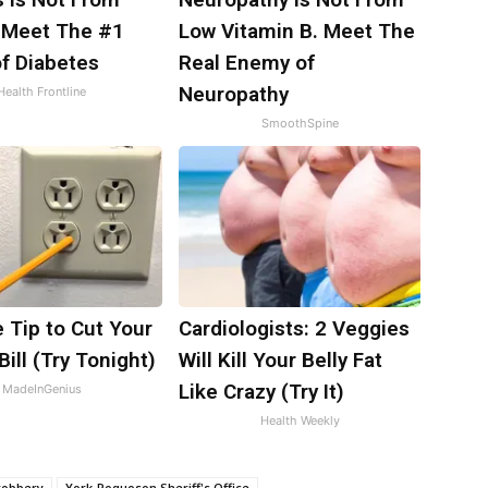
 Meet The #1
Low Vitamin B. Meet The
f Diabetes
Real Enemy of
Neuropathy
Health Frontline
SmoothSpine
 Tip to Cut Your
Cardiologists: 2 Veggies
Bill (Try Tonight)
Will Kill Your Belly Fat
Like Crazy (Try It)
MadeInGenius
Health Weekly
robbery
York-Poquoson Sheriff's Office