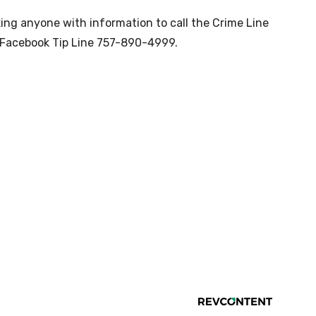
sking anyone with information to call the Crime Line
Facebook Tip Line 757-890-4999.