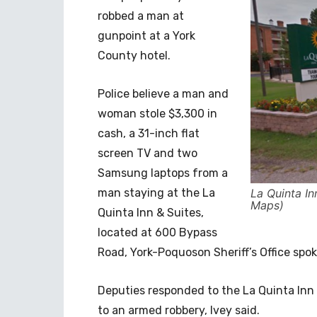
robbed a man at
gunpoint at a York
County hotel.
Police believe a man and
woman stole $3,300 in
cash, a 31-inch flat
screen TV and two
Samsung laptops from a
man staying at the La
La Quinta I
Maps)
Quinta Inn & Suites,
located at 600 Bypass
Road, York-Poquoson Sheriff’s Office spo
Deputies responded to the La Quinta Inn 
to an armed robbery, Ivey said.