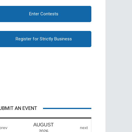
Enter Contests
Register for Strictly Business
UBMIT AN EVENT