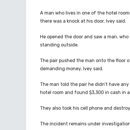
A man who lives in one of the hotel roo
there was a knock at his door, Ivey said.
He opened the door and saw a man, who
standing outside.
The pair pushed the man onto the floor o
demanding money, Ivey said.
The man told the pair he didn’t have an
hotel room and found $3,300 in cash in a 
They also took his cell phone and destroy
The incident remains under investigation