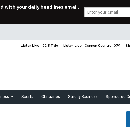
Listen Live • 92.3 Tide
Listen Live • Cannon Country 107.9
Sh
iness
Sports
Obituaries
Strictly Business
Sponsored C