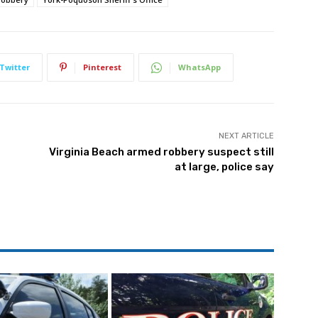
Twitter
Pinterest
WhatsApp
NEXT ARTICLE
Virginia Beach armed robbery suspect still
at large, police say