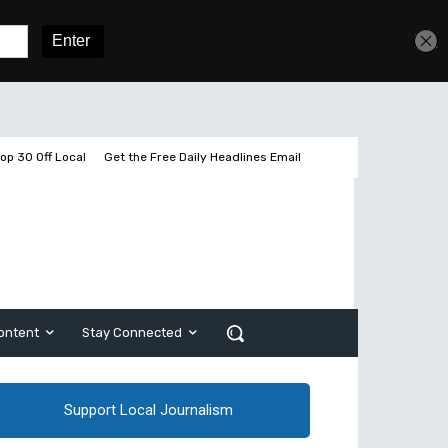
Sign In
Subscribe
op 30 Off Local
Get the Free Daily Headlines Email
ontent
Stay Connected
Support Local Journalism