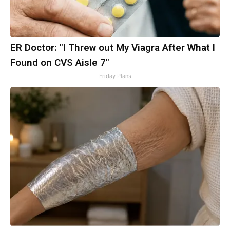
ER Doctor: "I Threw out My Viagra After What I
Found on CVS Aisle 7"
Friday Plans