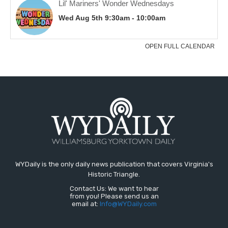
WYDaily is the only daily news publication that covers Virginia's
Historic Triangle.
Contact Us: We want to hear
from you! Please send us an
email at:
Info@WYDaily.com