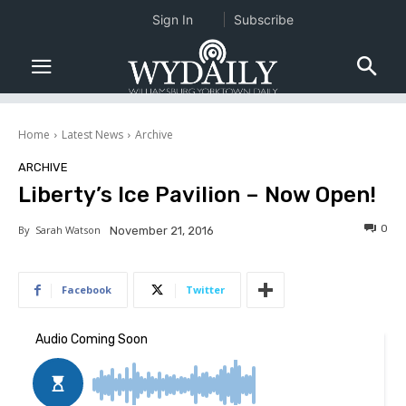
Sign In
Subscribe
Home
Latest News
Archive
ARCHIVE
Liberty’s Ice Pavilion – Now Open!
0
By
Sarah Watson
November 21, 2016
Facebook
Twitter