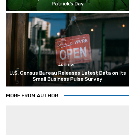
Patrick’s Day
ARCHIVE
U.S. Census Bureau Releases Latest Data on Its
Small Business Pulse Survey
MORE FROM AUTHOR