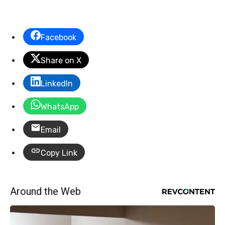
Facebook
Share on X
LinkedIn
WhatsApp
Email
Copy Link
Around the Web