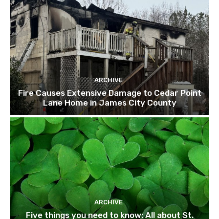
ARCHIVE
Fire Causes Extensive Damage to Cedar Point
Lane Home in James City County
ARCHIVE
Five things you need to know: All about St.