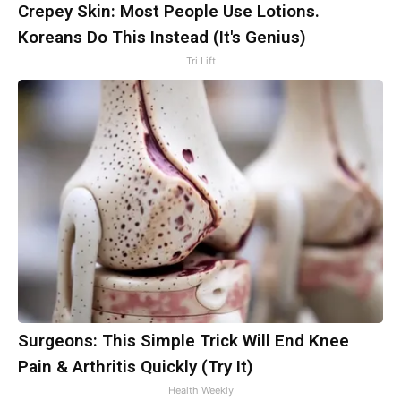
Crepey Skin: Most People Use Lotions.
Koreans Do This Instead (It's Genius)
Tri Lift
Surgeons: This Simple Trick Will End Knee
Pain & Arthritis Quickly (Try It)
Health Weekly