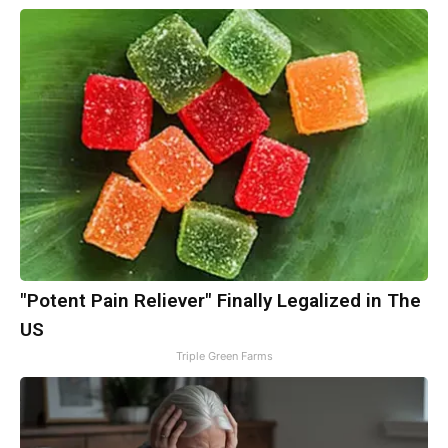
"Potent Pain Reliever" Finally Legalized in The
US
Triple Green Farms