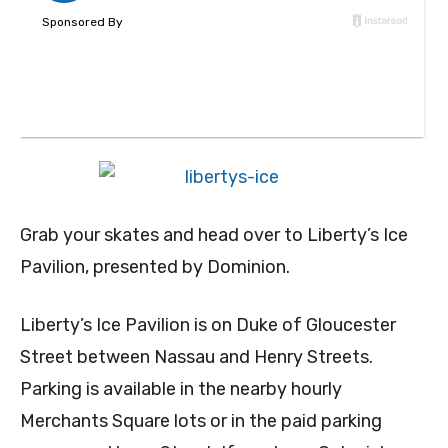
Grab your skates and head over to Liberty’s Ice
Pavilion, presented by Dominion.
Liberty’s Ice Pavilion is on Duke of Gloucester
Street between Nassau and Henry Streets.
Parking is available in the nearby hourly
Merchants Square lots or in the paid parking