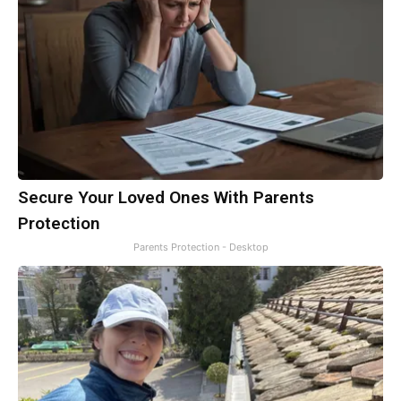
Secure Your Loved Ones With Parents
Protection
Parents Protection - Desktop