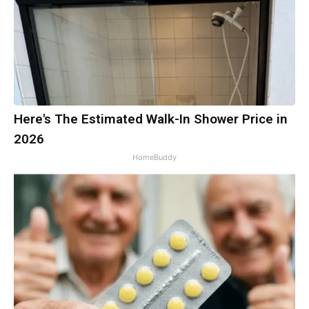
Here's The Estimated Walk-In Shower Price in
2026
HomeBuddy