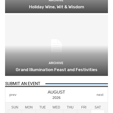
ARCHIVE
Holiday Wine, Wit & Wisdom
ARCHIVE
Grand Illumination Feast and Festivities
SUBMIT AN EVENT