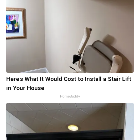
Here's What It Would Cost to Install a Stair Lift
in Your House
HomeBuddy