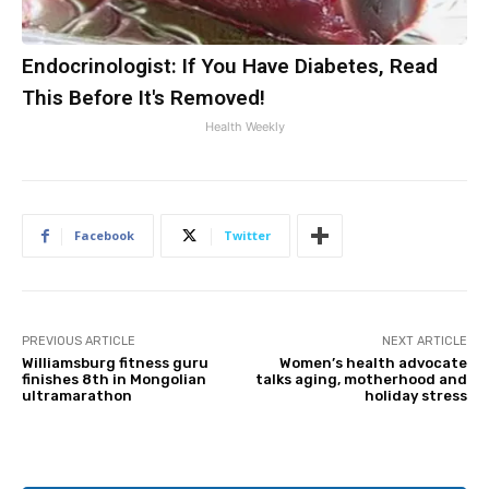
Endocrinologist: If You Have Diabetes, Read
This Before It's Removed!
Health Weekly
Facebook
Twitter
PREVIOUS ARTICLE
NEXT ARTICLE
Williamsburg fitness guru
Women’s health advocate
finishes 8th in Mongolian
talks aging, motherhood and
ultramarathon
holiday stress