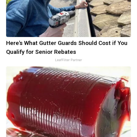
Here's What Gutter Guards Should Cost if You
Qualify for Senior Rebates
LeafFilter Partner