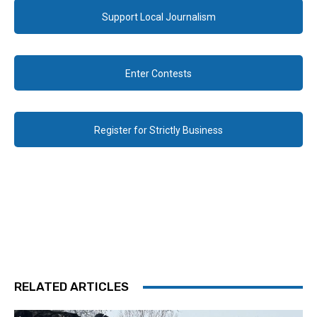
Support Local Journalism
Enter Contests
Register for Strictly Business
RELATED ARTICLES