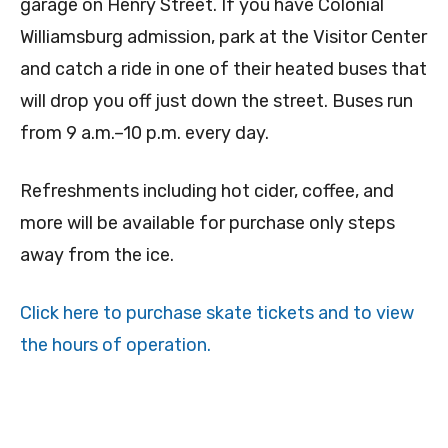
garage on Henry Street. If you have Colonial
Williamsburg admission, park at the Visitor Center
and catch a ride in one of their heated buses that
will drop you off just down the street. Buses run
from 9 a.m.–10 p.m. every day.
Refreshments including hot cider, coffee, and
more will be available for purchase only steps
away from the ice.
Click here to purchase skate tickets and to view
the hours of operation.