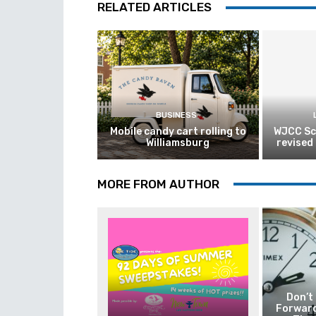
RELATED ARTICLES
BUSINESS
Mobile candy cart rolling to
WJCC Sc
Williamsburg
revised
MORE FROM AUTHOR
Don’t
Forward