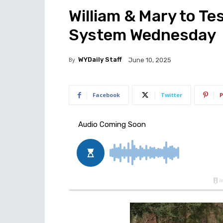
William & Mary to Te
System Wednesday
By
WYDaily Staff
June 10, 2025
Facebook
Twitter
P