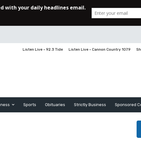
Listen Live • 92.3 Tide
Listen Live • Cannon Country 107.9
Sh
iness
Sports
Obituaries
Strictly Business
Sponsored C