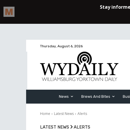
Thursday, August 6, 2026
News
Brews And Bites
Bus
Home
Latest News
Alerts
LATEST NEWS
ALERTS