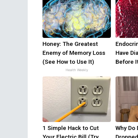
Honey: The Greatest
Endocrin
Enemy of Memory Loss
Have Di
(See How to Use It)
Before I
Health Weekly
1 Simple Hack to Cut
Why Do 
Your Electric Bill (Try
Dropped