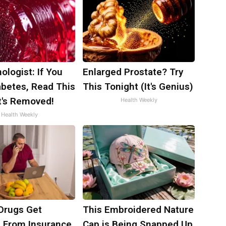
ologist: If You
Enlarged Prostate? Try
abetes, Read This
This Tonight (It's Genius)
t's Removed!
Health Weekly
Health Weekly
Drugs Get
This Embroidered Nature
 From Insurance
Cap is Being Snapped Up