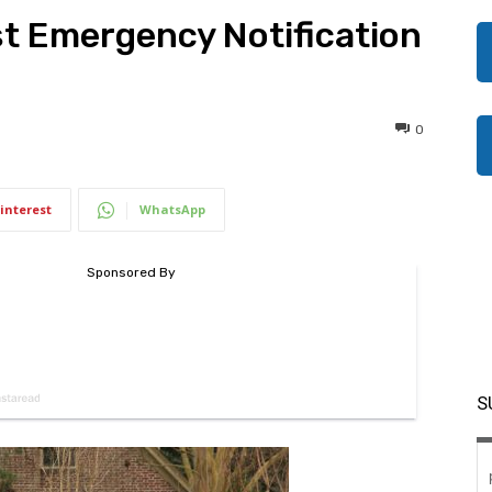
st Emergency Notification
0
interest
WhatsApp
S