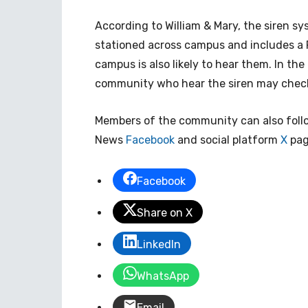
According to William & Mary, the siren s
stationed across campus and includes a 
campus is also likely to hear them. In the
community who hear the siren may check
Members of the community can also foll
News
Facebook
and social platform
X
page
Facebook
Share on X
LinkedIn
WhatsApp
Email