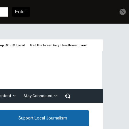
Get unlimited access
Sign In
Subscribe
op 30 Off Local
Get the Free Daily Headlines Email
ontent
Stay Connected
Support Local Journalism