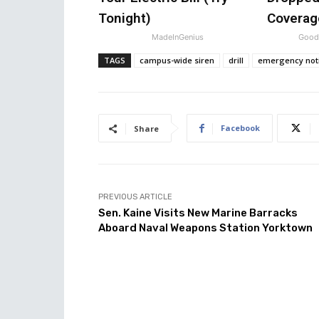
Tonight)
Coverag
MadeInGenius
GoodR
TAGS
campus-wide siren
drill
emergency noti
Facebook
Share
PREVIOUS ARTICLE
Sen. Kaine Visits New Marine Barracks
Aboard Naval Weapons Station Yorktown