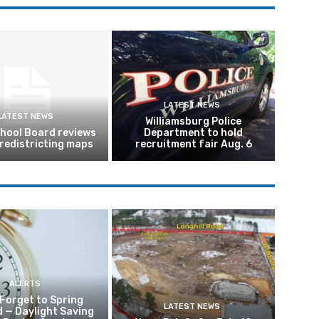
LATEST NEWS
LATEST NEWS
Williamsburg Police
hool Board reviews
Department to hold
 redistricting maps
recruitment fair Aug. 6
ALERTS
 Forget to Spring
LATEST NEWS
 — Daylight Saving