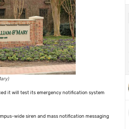
Mary)
 it will test its emergency notification system
e campus-wide siren and mass notification messaging