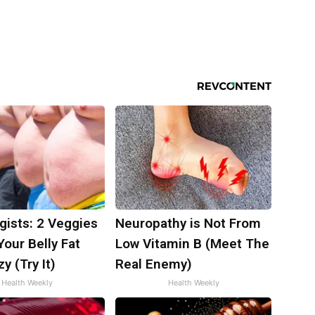
gists: 2 Veggies
Neuropathy is Not From
 Your Belly Fat
Low Vitamin B (Meet The
y (Try It)
Real Enemy)
Health Weekly
Health Weekly