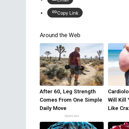
Copy Link
Around the Web
After 60, Leg Strength
Cardiolo
Comes From One Simple
Will Kill
Daily Move
Like Craz
ApexLabs