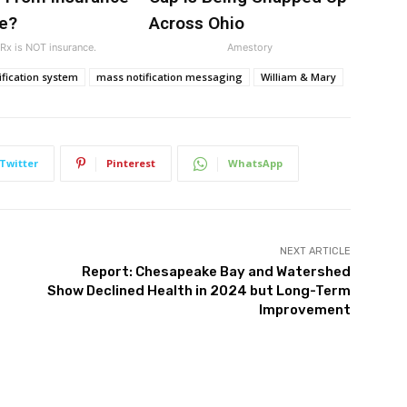
e?
Across Ohio
x is NOT insurance.
Amestory
fication system
mass notification messaging
William & Mary
Twitter
Pinterest
WhatsApp
NEXT ARTICLE
Report: Chesapeake Bay and Watershed
Show Declined Health in 2024 but Long-Term
Improvement