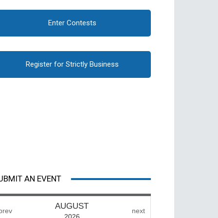
Enter Contests
Register for Strictly Business
UBMIT AN EVENT