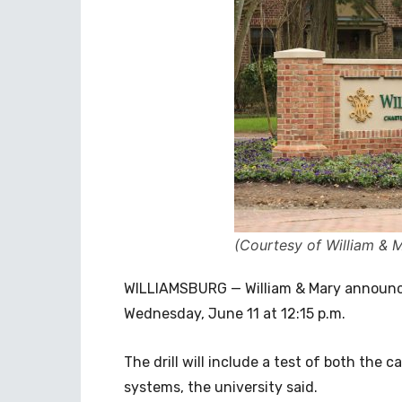
(Courtesy of William & 
WILLIAMSBURG — William & Mary announced
Wednesday, June 11 at 12:15 p.m.
The drill will include a test of both th
systems, the university said.