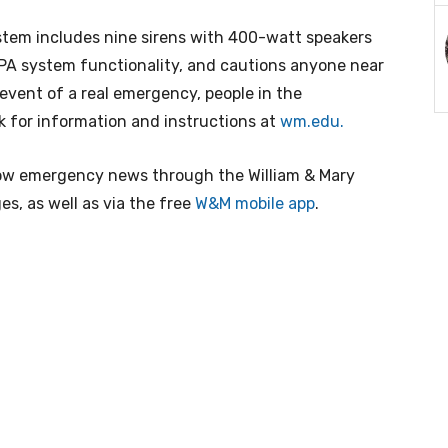
ystem includes nine sirens with 400-watt speakers
PA system functionality, and cautions anyone near
 event of a real emergency, people in the
 for information and instructions at
wm.edu
.
ow emergency news through the William & Mary
s, as well as via the free
W&M mobile app
.