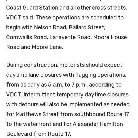
Coast Guard Station and all other cross streets,
VDOT said. These operations are scheduled to
begin with Nelson Road, Ballard Street,
Cornwallis Road, Lafayette Road, Moore House
Road and Moore Lane.
During construction, motorists should expect
daytime lane closures with flagging operations,
from as early as 5 a.m. to 7 p.m., according to
VDOT. Intermittent temporary daytime closures
with detours will also be implemented as needed
for Matthews Street from southbound Route 17
to the waterfront and for Alexander Hamilton
Boulevard from Route 17.