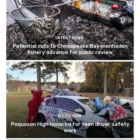
LATEST NEWS
Potential cuts to Chesapeake Bay menhaden
fishery advance for public review
EDUCATION
Poquoson High honored for teen driver safety
work