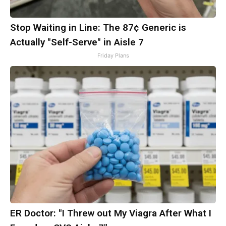
Stop Waiting in Line: The 87¢ Generic is
Actually "Self-Serve" in Aisle 7
Friday Plans
ER Doctor: "I Threw out My Viagra After What I