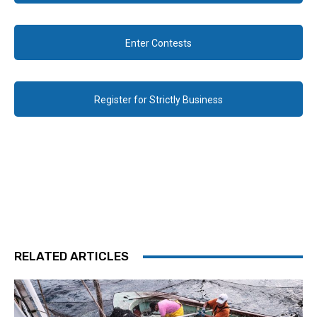
Enter Contests
Register for Strictly Business
RELATED ARTICLES