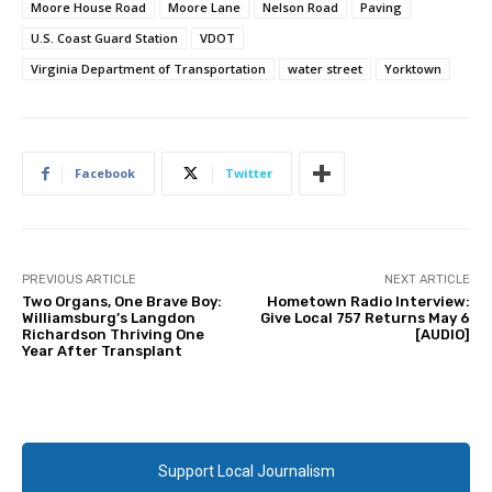
Moore House Road
Moore Lane
Nelson Road
Paving
U.S. Coast Guard Station
VDOT
Virginia Department of Transportation
water street
Yorktown
Facebook
Twitter
PREVIOUS ARTICLE
NEXT ARTICLE
Two Organs, One Brave Boy:
Hometown Radio Interview:
Williamsburg’s Langdon
Give Local 757 Returns May 6
Richardson Thriving One
[AUDIO]
Year After Transplant
Support Local Journalism