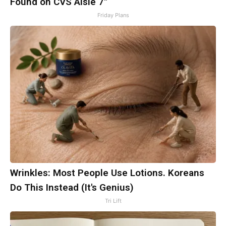
Found on CVS Aisle 7"
Friday Plans
Wrinkles: Most People Use Lotions. Koreans
Do This Instead (It's Genius)
Tri Lift