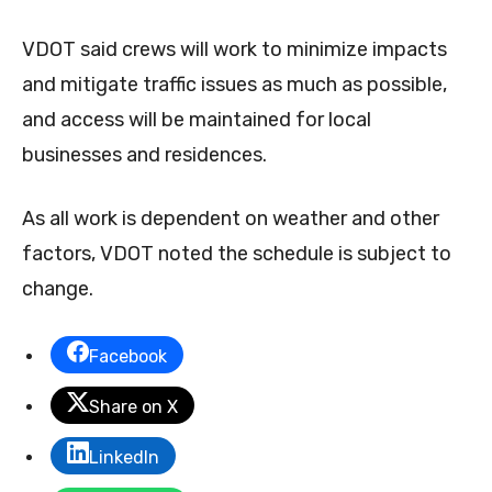
VDOT said crews will work to minimize impacts
and mitigate traffic issues as much as possible,
and access will be maintained for local
businesses and residences.
As all work is dependent on weather and other
factors, VDOT noted the schedule is subject to
change.
Facebook
Share on X
LinkedIn