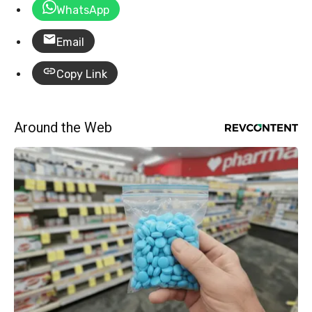
WhatsApp
Email
Copy Link
Around the Web