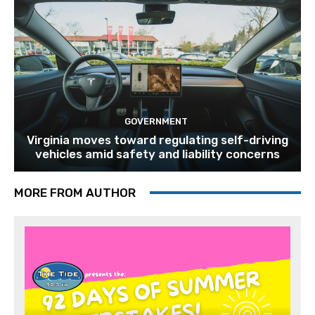
GOVERNMENT
Virginia moves toward regulating self-driving
vehicles amid safety and liability concerns
MORE FROM AUTHOR