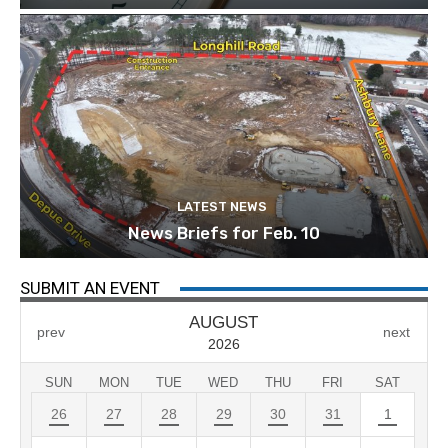
LATEST NEWS
News Briefs for Feb. 10
SUBMIT AN EVENT