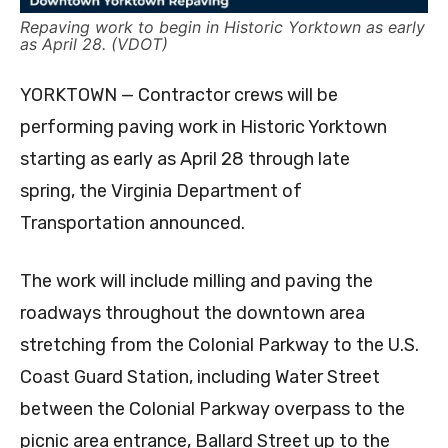
Repaving work to begin in Historic Yorktown as early
as April 28. (VDOT)
YORKTOWN — Contractor crews will be
performing paving work in Historic Yorktown
starting as early as April 28 through late
spring, the Virginia Department of
Transportation announced.
The work will include milling and paving the
roadways throughout the downtown area
stretching from the Colonial Parkway to the U.S.
Coast Guard Station, including Water Street
between the Colonial Parkway overpass to the
picnic area entrance, Ballard Street up to the