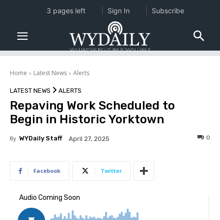
3 pages left
Sign In
Subscribe
Home
Latest News
Alerts
LATEST NEWS
ALERTS
Repaving Work Scheduled to
Begin in Historic Yorktown
0
By
WYDaily Staff
April 27, 2025
Facebook
Twitter