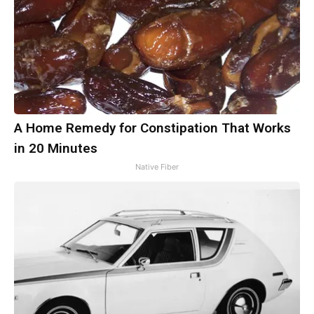
A Home Remedy for Constipation That Works
in 20 Minutes
Native Fiber