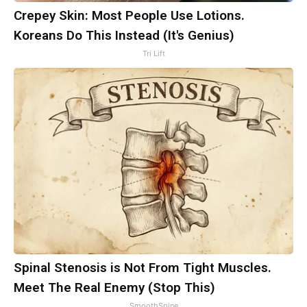
Crepey Skin: Most People Use Lotions.
Koreans Do This Instead (It's Genius)
Tri Lift
Spinal Stenosis is Not From Tight Muscles.
Meet The Real Enemy (Stop This)
SmoothSpine