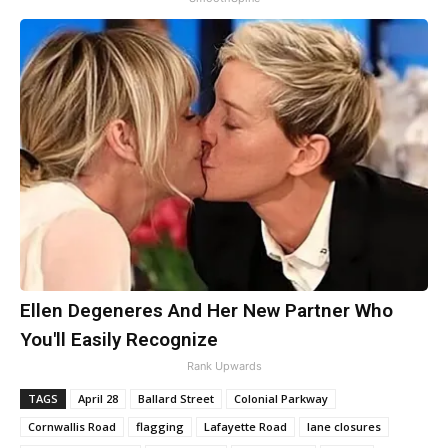
Ellen Degeneres And Her New Partner Who
You'll Easily Recognize
Rank Upwards
TAGS
April 28
Ballard Street
Colonial Parkway
Cornwallis Road
flagging
Lafayette Road
lane closures