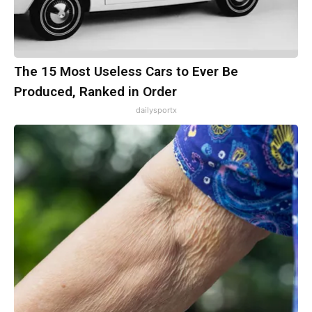
The 15 Most Useless Cars to Ever Be
Produced, Ranked in Order
dailysportx