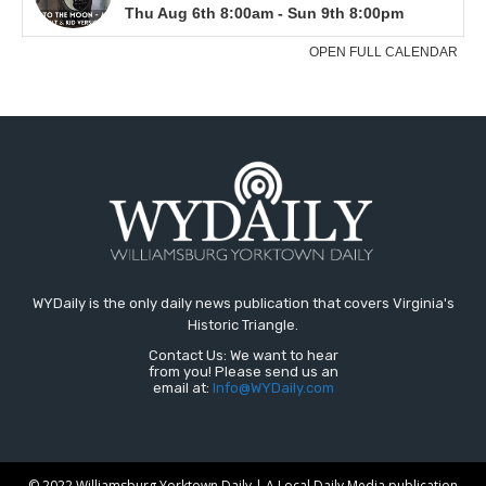
WYDaily is the only daily news publication that covers Virginia's
Historic Triangle.
Contact Us: We want to hear
from you! Please send us an
email at:
Info@WYDaily.com
© 2022 Williamsburg Yorktown Daily | A Local Daily Media publication