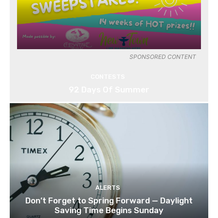
SPONSORED CONTENT
CONTESTS
92 Days Of Summer
ALERTS
Don’t Forget to Spring Forward — Daylight
Saving Time Begins Sunday