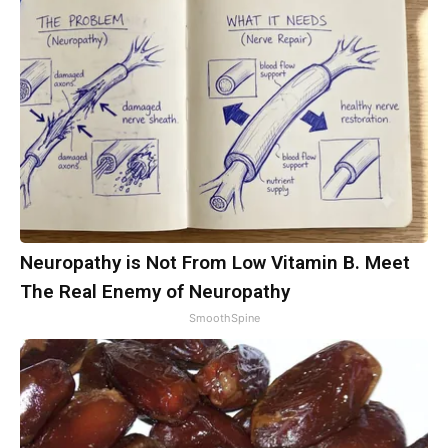
Neuropathy is Not From Low Vitamin B. Meet
The Real Enemy of Neuropathy
SmoothSpine