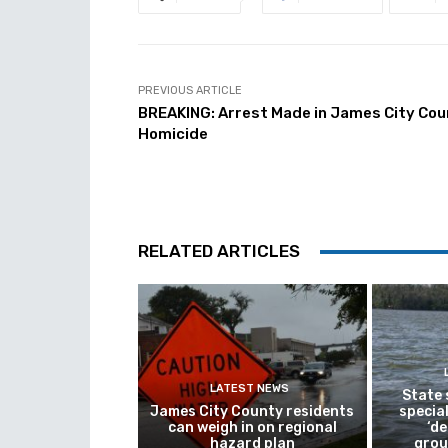
PREVIOUS ARTICLE
BREAKING: Arrest Made in James City Co
Homicide
RELATED ARTICLES
LATEST NEWS
State
James City County residents
special
can weigh in on regional
‘de
hazard plan
grou