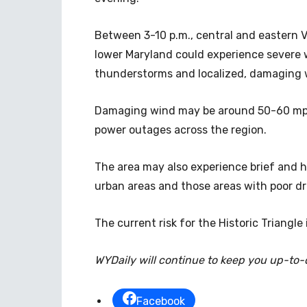
Between 3-10 p.m., central and eastern Vi
lower Maryland could experience severe 
thunderstorms and localized, damaging 
Damaging wind may be around 50-60 mph
power outages across the region.
The area may also experience brief and h
urban areas and those areas with poor dr
The current risk for the Historic Triangle 
WYDaily will continue to keep you up-to
Facebook