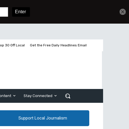
Sign In
Subscribe
op 30 Off Local
Get the Free Daily Headlines Email
ontent
Stay Connected
Support Local Journalism