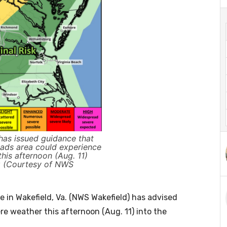
as issued guidance that
ads area could experience
his afternoon (Aug. 11)
ng (Courtesy of NWS
 in Wakefield, Va. (NWS Wakefield) has advised
re weather this afternoon (Aug. 11) into the