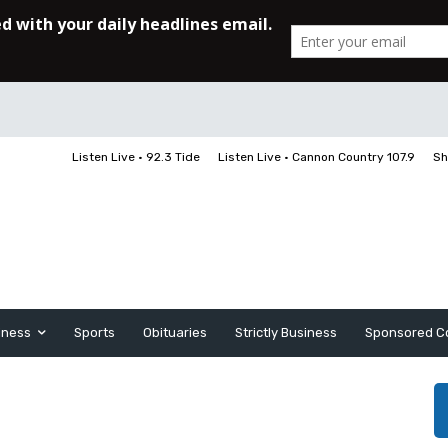
Listen Live • 92.3 Tide
Listen Live • Cannon Country 107.9
Sh
iness
Sports
Obituaries
Strictly Business
Sponsored C