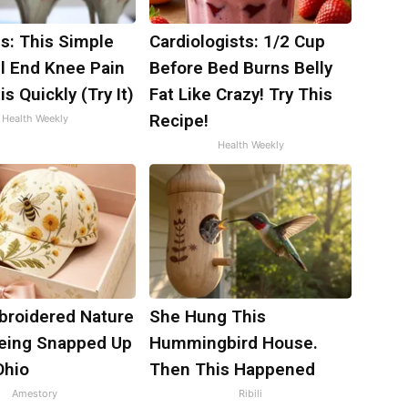
s: This Simple
Cardiologists: 1/2 Cup
ll End Knee Pain
Before Bed Burns Belly
is Quickly (Try It)
Fat Like Crazy! Try This
Recipe!
Health Weekly
Health Weekly
broidered Nature
She Hung This
Being Snapped Up
Hummingbird House.
Ohio
Then This Happened
Amestory
Ribili