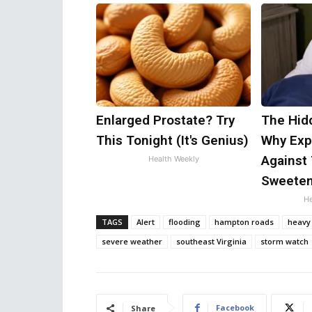
Enlarged Prostate? Try
The Hid
This Tonight (It's Genius)
Why Exp
Against 
Health Weekly
Sweete
He
TAGS
Alert
flooding
hampton roads
heavy 
severe weather
southeast Virginia
storm watch
Facebook
Share