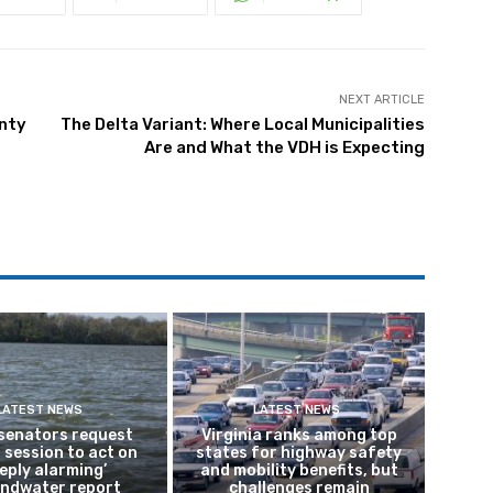
NEXT ARTICLE
unty
The Delta Variant: Where Local Municipalities
Are and What the VDH is Expecting
LATEST NEWS
LATEST NEWS
 senators request
Virginia ranks among top
 session to act on
states for highway safety
eply alarming’
and mobility benefits, but
ndwater report
challenges remain