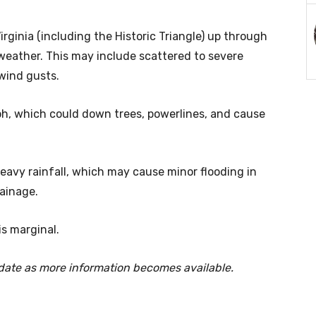
rginia (including the Historic Triangle) up through
weather. This may include scattered to severe
wind gusts.
, which could down trees, powerlines, and cause
eavy rainfall, which may cause minor flooding in
ainage.
is marginal.
-date as more information becomes available.