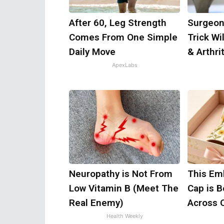
After 60, Leg Strength
Surgeon
Comes From One Simple
Trick Wi
Daily Move
& Arthrit
ApexLabs
Neuropathy is Not From
This Em
Low Vitamin B (Meet The
Cap is 
Real Enemy)
Across 
Health Weekly