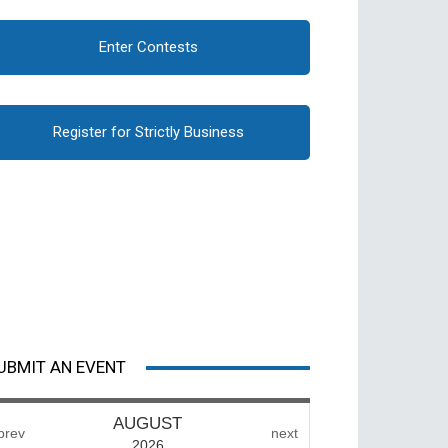
Enter Contests
Register for Strictly Business
UBMIT AN EVENT