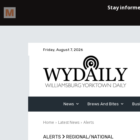
Friday, August 7, 2026
News
Brews And Bites
Bus
Home
Latest News
Alerts
ALERTS
REGIONAL/NATIONAL