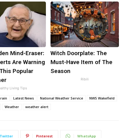
den Mind-Eraser:
Witch Doorplate: The
erts Are Warning
Must-Have Item of The
This Popular
Season
ner
Ribili
althy Living Tips
rain
Latest News
National Weather Service
NWS Wakefield
Weather
weather alert
Twitter
Pinterest
WhatsApp