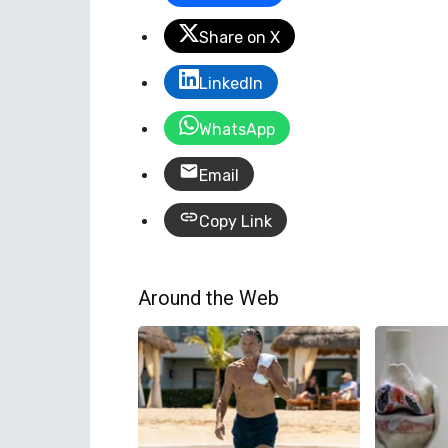
Share on X
LinkedIn
WhatsApp
Email
Copy Link
Around the Web