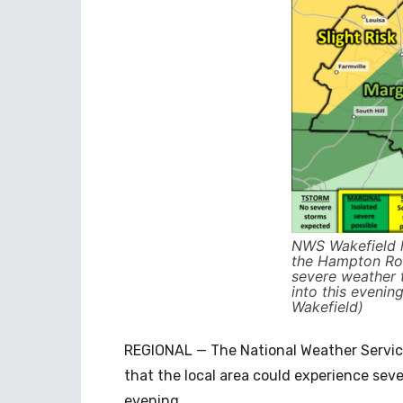
NWS Wakefield h
the Hampton Ro
severe weather t
into this eveni
Wakefield)
REGIONAL — The National Weather Service
that the local area could experience seve
evening.