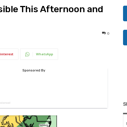
ible This Afternoon and
0
interest
WhatsApp
S