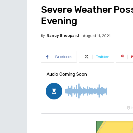
Severe Weather Poss
Evening
By
Nancy Sheppard
August 11, 2021
Facebook
Twitter
P