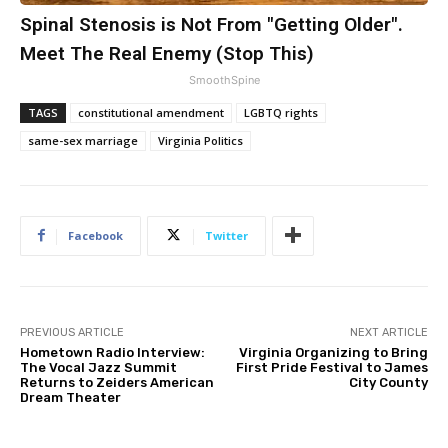
Spinal Stenosis is Not From "Getting Older".
Meet The Real Enemy (Stop This)
SmoothSpine
TAGS
constitutional amendment
LGBTQ rights
same-sex marriage
Virginia Politics
Facebook
Twitter
PREVIOUS ARTICLE
NEXT ARTICLE
Hometown Radio Interview:
Virginia Organizing to Bring
The Vocal Jazz Summit
First Pride Festival to James
Returns to Zeiders American
City County
Dream Theater