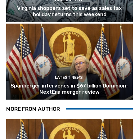
Virginia shoppers set to save as sales tax
holiday returns this weekend
LATEST NEWS
Spanberger intervenes in $67 billion Dominion-
NextEra merger review
MORE FROM AUTHOR