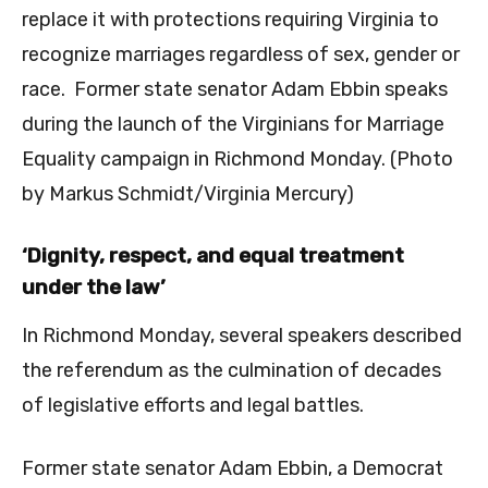
replace it with protections requiring Virginia to
recognize marriages regardless of sex, gender or
race. Former state senator Adam Ebbin speaks
during the launch of the Virginians for Marriage
Equality campaign in Richmond Monday. (Photo
by Markus Schmidt/Virginia Mercury)
‘Dignity, respect, and equal treatment
under the law’
In Richmond Monday, several speakers described
the referendum as the culmination of decades
of legislative efforts and legal battles.
Former state senator Adam Ebbin, a Democrat