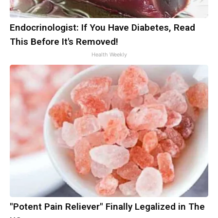
Endocrinologist: If You Have Diabetes, Read
This Before It's Removed!
Health Weekly
"Potent Pain Reliever" Finally Legalized in The