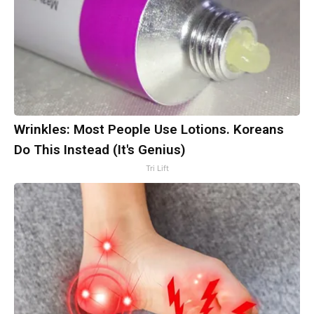
Wrinkles: Most People Use Lotions. Koreans
Do This Instead (It's Genius)
Tri Lift