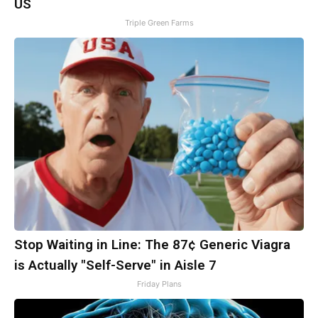
US
Triple Green Farms
Stop Waiting in Line: The 87¢ Generic Viagra
is Actually "Self-Serve" in Aisle 7
Friday Plans