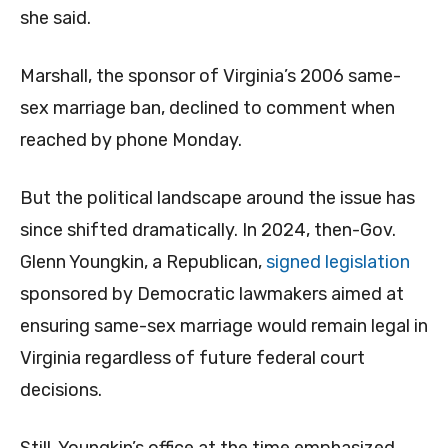
she said.
Marshall, the sponsor of Virginia’s 2006 same-
sex marriage ban, declined to comment when
reached by phone Monday.
But the political landscape around the issue has
since shifted dramatically. In 2024, then-Gov.
Glenn Youngkin, a Republican,
signed legislation
sponsored by Democratic lawmakers aimed at
ensuring same-sex marriage would remain legal in
Virginia regardless of future federal court
decisions.
Still, Youngkin’s office at the time emphasized