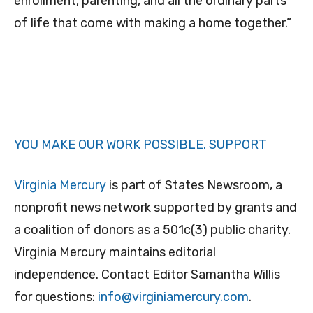
enrollment, parenting, and all the ordinary parts
of life that come with making a home together.”
YOU MAKE OUR WORK POSSIBLE.
SUPPORT
Virginia Mercury
is part of States Newsroom, a
nonprofit news network supported by grants and
a coalition of donors as a 501c(3) public charity.
Virginia Mercury maintains editorial
independence. Contact Editor Samantha Willis
for questions:
info@virginiamercury.com
.