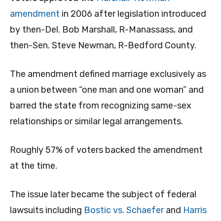
amendment
in 2006 after legislation introduced
by then-Del. Bob Marshall, R-Manassass, and
then-Sen. Steve Newman, R-Bedford County.
The amendment defined marriage exclusively as
a union between “one man and one woman” and
barred the state from recognizing same-sex
relationships or similar legal arrangements.
Roughly 57% of voters backed the amendment
at the time.
The issue later became the subject of federal
lawsuits including
Bostic vs. Schaefer
and
Harris