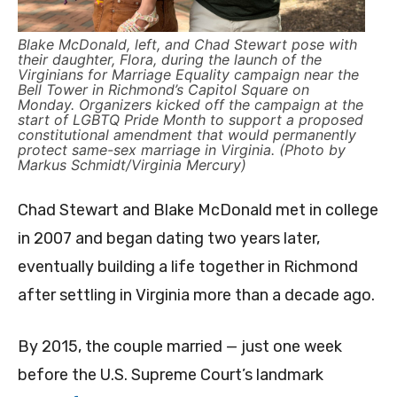
Blake McDonald, left, and Chad Stewart pose with
their daughter, Flora, during the launch of the
Virginians for Marriage Equality campaign near the
Bell Tower in Richmond’s Capitol Square on
Monday. Organizers kicked off the campaign at the
start of LGBTQ Pride Month to support a proposed
constitutional amendment that would permanently
protect same-sex marriage in Virginia. (Photo by
Markus Schmidt/Virginia Mercury)
Chad Stewart and Blake McDonald met in college
in 2007 and began dating two years later,
eventually building a life together in Richmond
after settling in Virginia more than a decade ago.
By 2015, the couple married — just one week
before the U.S. Supreme Court’s landmark