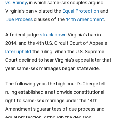
vs. Rainey
, in which same-sex couples argued
Virginia’s ban violated the
Equal Protection
and
Due Process
clauses of the
14th Amendment
.
A federal judge
struck down
Virginia’s ban in
2014, and the 4th U.S. Circuit Court of Appeals
later upheld
the ruling. When the U.S. Supreme
Court declined to hear Virginia’s appeal later that
year, same-sex marriages began statewide.
The following year, the high court’s Obergefell
ruling established a nationwide constitutional
right to same-sex marriage under the 14th
Amendment’s guarantees of due process and
equal protection. Although the decision