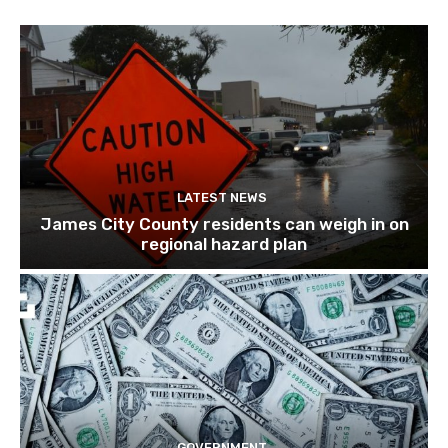
LATEST NEWS
James City County residents can weigh in on
regional hazard plan
GOVERNMENT