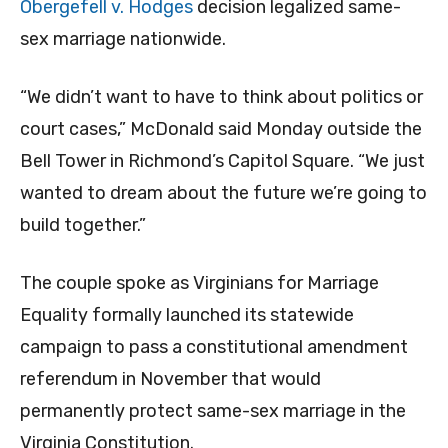
Obergefell v. Hodges
decision legalized same-
sex marriage nationwide.
“We didn’t want to have to think about politics or
court cases,” McDonald said Monday outside the
Bell Tower in Richmond’s Capitol Square. “We just
wanted to dream about the future we’re going to
build together.”
The couple spoke as Virginians for Marriage
Equality formally launched its statewide
campaign to pass a constitutional amendment
referendum in November that would
permanently protect same-sex marriage in the
Virginia Constitution.