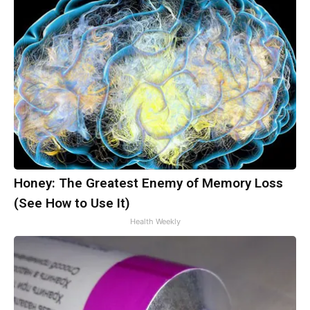
Honey: The Greatest Enemy of Memory Loss
(See How to Use It)
Health Weekly