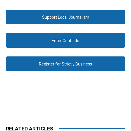
Support Local Journalism
Enter Contests
Register for Strictly Business
RELATED ARTICLES