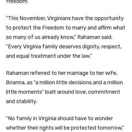
freedom.
“This November, Virginians have the opportunity
to protect the Freedom to marry and affirm what
so many of us already know,” Rahaman said.
“Every Virginia family deserves dignity, respect,
and equal treatment under the law.”
Rahaman referred to her marriage to her wife,
Brianna, as “a million little decisions and a million
little moments” built around love, commitment
and stability.
“No family in Virginia should have to wonder
whether their rights will be protected tomorrow,”