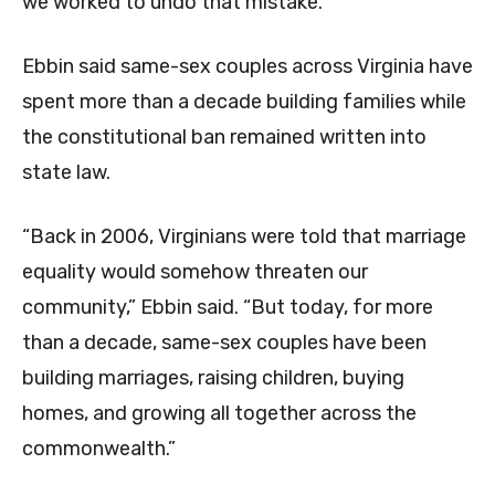
we worked to undo that mistake.”
Ebbin said same-sex couples across Virginia have
spent more than a decade building families while
the constitutional ban remained written into
state law.
“Back in 2006, Virginians were told that marriage
equality would somehow threaten our
community,” Ebbin said. “But today, for more
than a decade, same-sex couples have been
building marriages, raising children, buying
homes, and growing all together across the
commonwealth.”