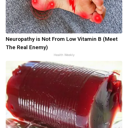
Neuropathy is Not From Low Vitamin B (Meet
The Real Enemy)
Health Weekly