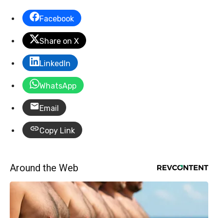
Facebook
Share on X
LinkedIn
WhatsApp
Email
Copy Link
Around the Web