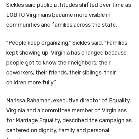
Sickles said public attitudes shifted over time as
LGBTQ Virginians became more visible in
communities and families across the state.
“People keep organizing,” Sickles said. “Families
kept showing up. Virginia has changed because
people got to know their neighbors, their
coworkers, their friends, their siblings, their
children more fully.”
Narissa Rahaman, executive director of Equality
Virginia and a committee member of Virginians
for Marriage Equality, described the campaign as
centered on dignity, family and personal