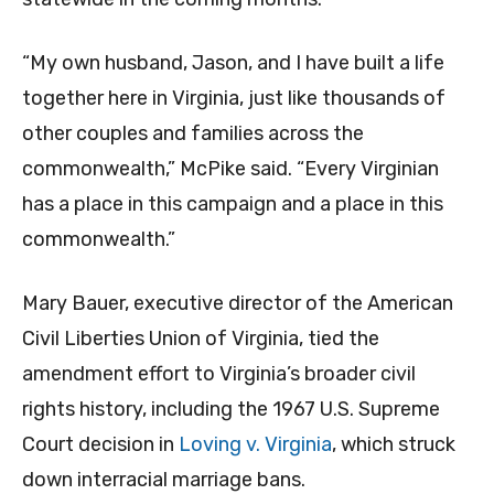
“My own husband, Jason, and I have built a life
together here in Virginia, just like thousands of
other couples and families across the
commonwealth,” McPike said. “Every Virginian
has a place in this campaign and a place in this
commonwealth.”
Mary Bauer, executive director of the American
Civil Liberties Union of Virginia, tied the
amendment effort to Virginia’s broader civil
rights history, including the 1967 U.S. Supreme
Court decision in
Loving v. Virginia
, which struck
down interracial marriage bans.