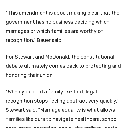
“This amendment is about making clear that the
government has no business deciding which
marriages or which families are worthy of
recognition,” Bauer said.
For Stewart and McDonald, the constitutional
debate ultimately comes back to protecting and
honoring their union.
“When you build a family like that, legal
recognition stops feeling abstract very quickly,”
Stewart said. “Marriage equality is what allows
families like ours to navigate healthcare, school