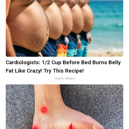
Cardiologists: 1/2 Cup Before Bed Burns Belly
Fat Like Crazy! Try This Recipe!
Health Weekly