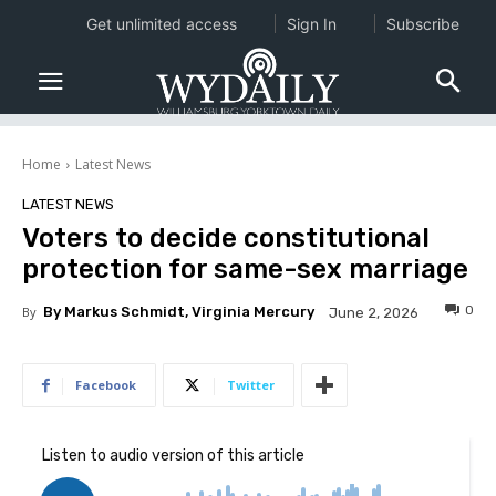
Get unlimited access
Sign In
Subscribe
Home
Latest News
LATEST NEWS
Voters to decide constitutional
protection for same-sex marriage
0
By
By Markus Schmidt, Virginia Mercury
June 2, 2026
Facebook
Twitter