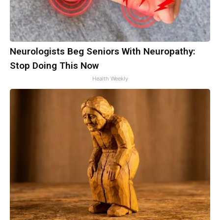
Neurologists Beg Seniors With Neuropathy:
Stop Doing This Now
Health Weekly