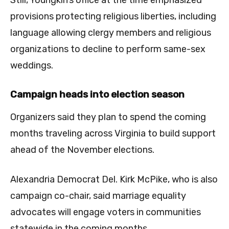
provisions protecting religious liberties, including
language allowing clergy members and religious
organizations to decline to perform same-sex
weddings.
Campaign heads into election season
Organizers said they plan to spend the coming
months traveling across Virginia to build support
ahead of the November elections.
Alexandria Democrat Del. Kirk McPike, who is also
campaign co-chair, said marriage equality
advocates will engage voters in communities
statewide in the coming months.