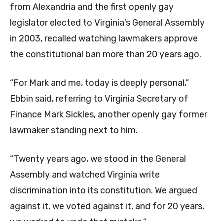
from Alexandria and the first openly gay
legislator elected to Virginia’s General Assembly
in 2003, recalled watching lawmakers approve
the constitutional ban more than 20 years ago.
“For Mark and me, today is deeply personal,”
Ebbin said, referring to Virginia Secretary of
Finance Mark Sickles, another openly gay former
lawmaker standing next to him.
“Twenty years ago, we stood in the General
Assembly and watched Virginia write
discrimination into its constitution. We argued
against it, we voted against it, and for 20 years,