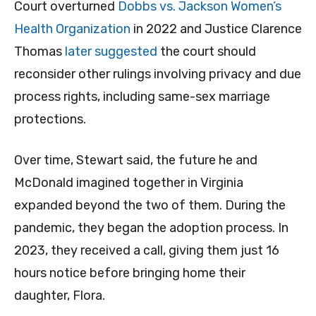
Court overturned
Dobbs vs. Jackson Women’s
Health Organization
in 2022 and Justice Clarence
Thomas
later suggested
the court should
reconsider other rulings involving privacy and due
process rights, including same-sex marriage
protections.
Over time, Stewart said, the future he and
McDonald imagined together in Virginia
expanded beyond the two of them. During the
pandemic, they began the adoption process. In
2023, they received a call, giving them just 16
hours notice before bringing home their
daughter, Flora.