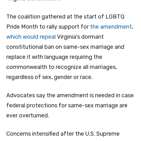
The coalition gathered at the start of LGBTQ
Pride Month to rally support for
the amendment
,
which would repeal
Virginia’s dormant
constitutional ban on same-sex marriage and
replace it with language requiring the
commonwealth to recognize all marriages,
regardless of sex, gender or race.
Advocates say the amendment is needed in case
federal protections for same-sex marriage are
ever overturned.
Concerns intensified after the U.S. Supreme