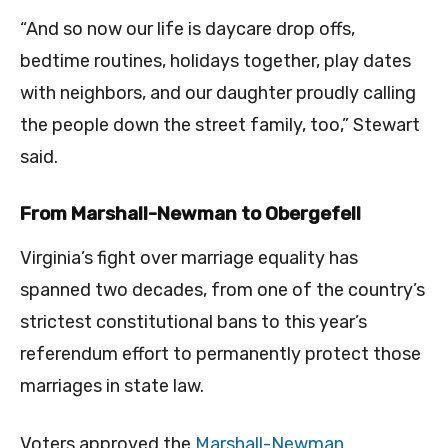
“And so now our life is daycare drop offs,
bedtime routines, holidays together, play dates
with neighbors, and our daughter proudly calling
the people down the street family, too,” Stewart
said.
From Marshall-Newman to Obergefell
Virginia’s fight over marriage equality has
spanned two decades, from one of the country’s
strictest constitutional bans to this year’s
referendum effort to permanently protect those
marriages in state law.
Voters approved the
Marshall-Newman