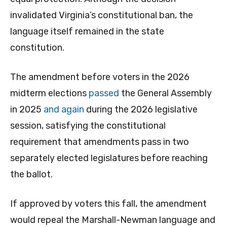
invalidated Virginia’s constitutional ban, the
language itself remained in the state
constitution.
The amendment before voters in the 2026
midterm elections
passed
the General Assembly
in 2025
and again
during the 2026 legislative
session, satisfying the constitutional
requirement that amendments pass in two
separately elected legislatures before reaching
the ballot.
If approved by voters this fall, the amendment
would repeal the Marshall-Newman language and