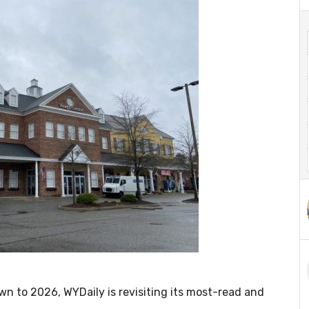
 to 2026, WYDaily is revisiting its most-read and