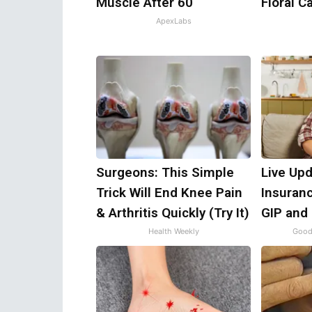
Muscle After 60
Floral C
ApexLabs
Surgeons: This Simple
Live Upd
Trick Will End Knee Pain
Insuran
& Arthritis Quickly (Try It)
GIP and
Health Weekly
Good