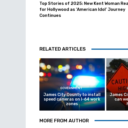
Top Stories of 2025: New Kent Woman Re
for Hollywood as ‘American Idol’ Journey
Continues
RELATED ARTICLES
GOVERNMENT
James City County to install
James Ci
speed cameras on I-64 work
can we
zones
MORE FROM AUTHOR