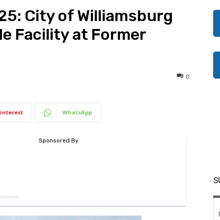
25: City of Williamsburg
e Facility at Former
0
interest
WhatsApp
S