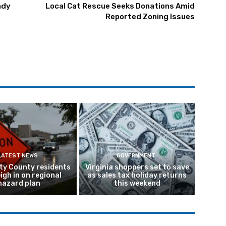
ady
Local Cat Rescue Seeks Donations Amid
Reported Zoning Issues
LATEST NEWS
GOVERNMENT
ty County residents
Virginia shoppers set to save
igh in on regional
as sales tax holiday returns
hazard plan
this weekend