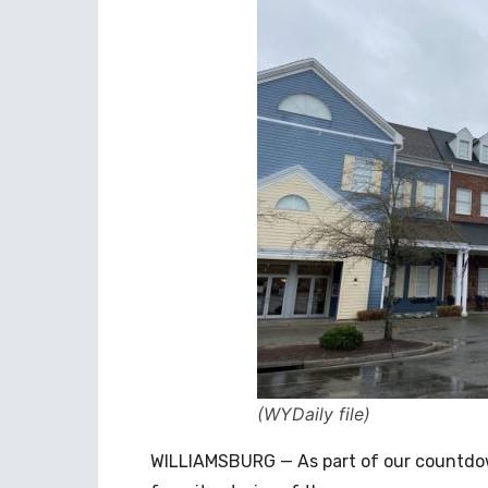
(WYDaily file)
WILLIAMSBURG — As part of our countdown