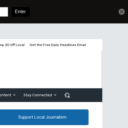
Get unlimited access
Sign In
Subscribe
op 30 Off Local
Get the Free Daily Headlines Email
ontent
Stay Connected
Support Local Journalism