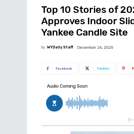
Top 10 Stories of 20
Approves Indoor Slid
Yankee Candle Site
By
WYDaily Staff
December 26, 2025
Facebook
Twitter
P