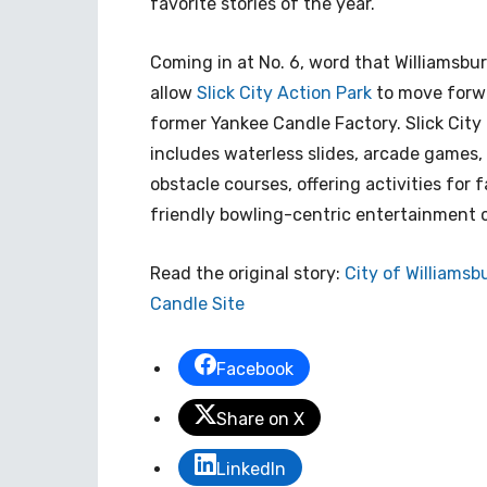
favorite stories of the year.
Coming in at No. 6, word that Williamsbur
allow
Slick City Action Park
to move forwa
former Yankee Candle Factory. Slick City 
includes waterless slides, arcade games, 
obstacle courses, offering activities for 
friendly bowling-centric entertainment ce
Read the original story:
City of Williamsb
Candle Site
Facebook
Share on X
LinkedIn