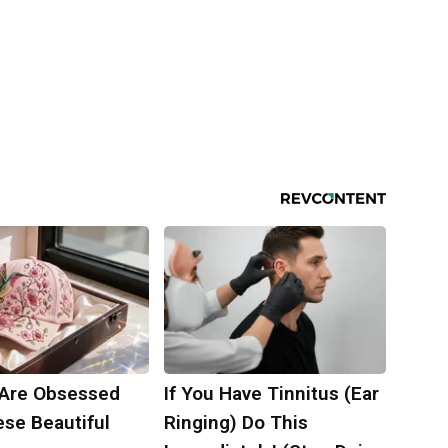
Are Obsessed
If You Have Tinnitus (Ear
ese Beautiful
Ringing) Do This