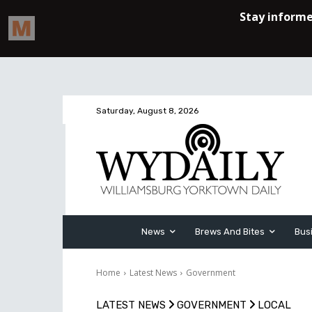
Saturday, August 8, 2026
News
Brews And Bites
Bus
Home
Latest News
Government
LATEST NEWS
GOVERNMENT
LOCAL