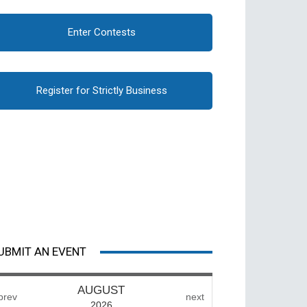
Enter Contests
Register for Strictly Business
UBMIT AN EVENT