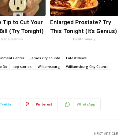
 Tip to Cut Your
Enlarged Prostate? Try
Bill (Try Tonight)
This Tonight (It's Genius)
MadeInGenius
Health Weekly
ainment Center
james city county
Latest News
to Do
top stories
Williamsburg
Williamsburg City Council
Twitter
Pinterest
WhatsApp
NEXT ARTICLE