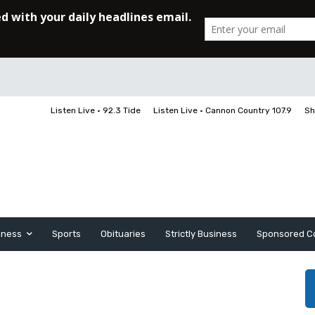
Listen Live • 92.3 Tide
Listen Live • Cannon Country 107.9
Sh
iness
Sports
Obituaries
Strictly Business
Sponsored C