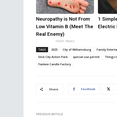
Neuropathy is Not From
1 Simple
Low Vitamin B (Meet The
Electric 
Real Enemy)
Health Weekly
TAGS
2025
City of Williamsburg
Family Entert
Slick City Action Park
special use permit
Things 
Yankee Candle Factory
Facebook
Share
PREVIOUS ARTICLE