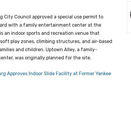
g City Council approved a special use permit to
rd with a family entertainment center at the
is an indoor sports and recreation venue that
soft play zones, climbing structures, and air-based
families and children. Uptown Alley, a family-
nter, was originally planned for the site.
urg Approves Indoor Slide Facility at Former Yankee