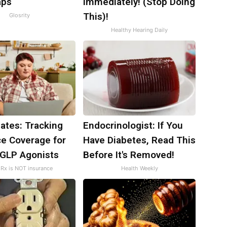
aps
Immediately! (Stop Doing
This)!
Glosrity
Healthy Hearing Daily
ates: Tracking
Endocrinologist: If You
ce Coverage for
Have Diabetes, Read This
 GLP Agonists
Before It's Removed!
Rx is NOT insurance
Health Weekly