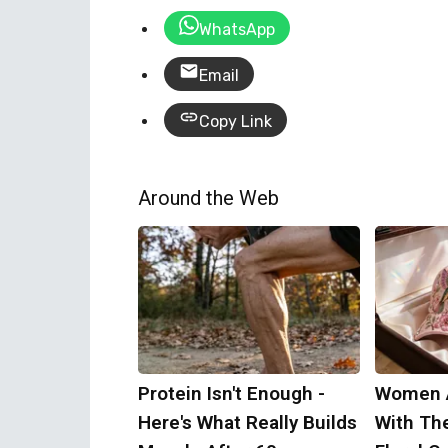
WhatsApp
Email
Copy Link
Around the Web
Protein Isn't Enough -
Women 
Here's What Really Builds
With Th