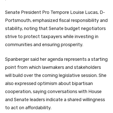
Senate President Pro Tempore Louise Lucas, D-
Portsmouth, emphasized fiscal responsibility and
stability, noting that Senate budget negotiators
strive to protect taxpayers while investing in
communities and ensuring prosperity.
Spanberger said her agenda represents a starting
point from which lawmakers and stakeholders
will build over the coming legislative session. She
also expressed optimism about bipartisan
cooperation, saying conversations with House
and Senate leaders indicate a shared willingness
to act on affordability.