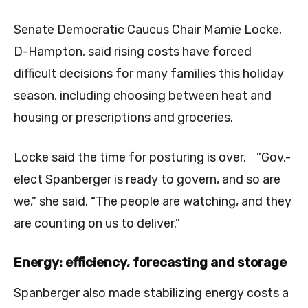
Senate Democratic Caucus Chair Mamie Locke,
D-Hampton, said rising costs have forced
difficult decisions for many families this holiday
season, including choosing between heat and
housing or prescriptions and groceries.
Locke said the time for posturing is over. ”Gov.-
elect Spanberger is ready to govern, and so are
we,” she said. “The people are watching, and they
are counting on us to deliver.”
Energy: efficiency, forecasting and storage
Spanberger also made stabilizing energy costs a