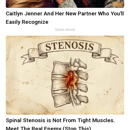
Caitlyn Jenner And Her New Partner Who You'll
Easily Recognize
Outlier Model
Spinal Stenosis is Not From Tight Muscles.
Meet The Real Enemy (Stop This)