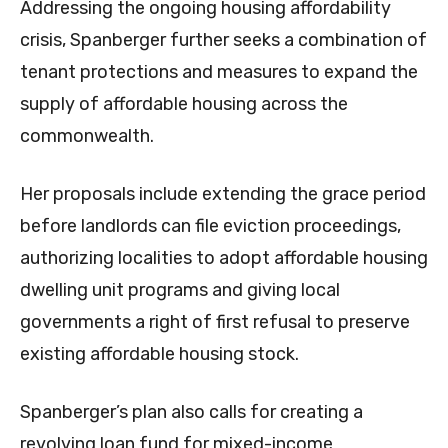
Addressing the ongoing housing affordability
crisis, Spanberger further seeks a combination of
tenant protections and measures to expand the
supply of affordable housing across the
commonwealth.
Her proposals include extending the grace period
before landlords can file eviction proceedings,
authorizing localities to adopt affordable housing
dwelling unit programs and giving local
governments a right of first refusal to preserve
existing affordable housing stock.
Spanberger’s plan also calls for creating a
revolving loan fund for mixed-income