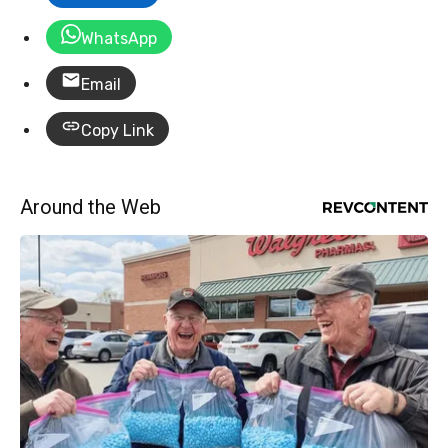
WhatsApp
Email
Copy Link
Around the Web