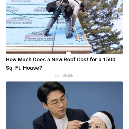
How Much Does a New Roof Cost for a 1500
Sq. Ft. House?
HomeBuddy