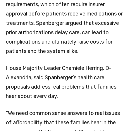
requirements, which often require insurer
approval before patients receive medications or
treatments. Spanberger argued that excessive
prior authorizations delay care, can lead to
complications and ultimately raise costs for
patients and the system alike.
House Majority Leader Charniele Herring, D-
Alexandria, said Spanberger’s health care
proposals address real problems that families
hear about every day.
“We need common sense answers to real issues
of affordability that these families hear in the