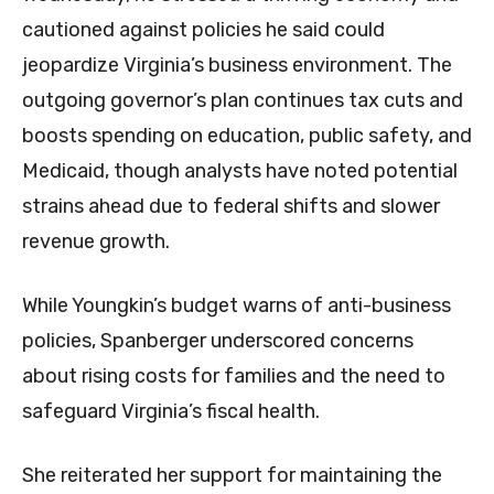
cautioned against policies he said could
jeopardize Virginia’s business environment. The
outgoing governor’s plan continues tax cuts and
boosts spending on education, public safety, and
Medicaid, though analysts have noted potential
strains ahead due to federal shifts and slower
revenue growth.
While Youngkin’s budget warns of anti-business
policies, Spanberger underscored concerns
about rising costs for families and the need to
safeguard Virginia’s fiscal health.
She reiterated her support for maintaining the