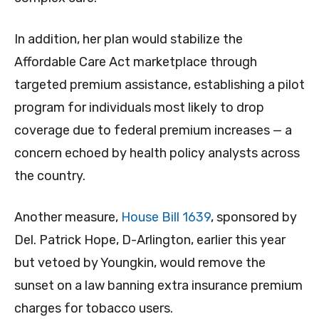
In addition, her plan would stabilize the
Affordable Care Act marketplace through
targeted premium assistance, establishing a pilot
program for individuals most likely to drop
coverage due to federal premium increases — a
concern echoed by health policy analysts across
the country.
Another measure,
House Bill 1639
, sponsored by
Del. Patrick Hope, D-Arlington, earlier this year
but vetoed by Youngkin, would remove the
sunset on a law banning extra insurance premium
charges for tobacco users.