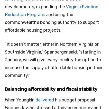
developments, expanding the
Virginia Eviction
Reduction Program
, and using the
commonwealth’s bonding authority to support
affordable housing projects.
“It doesn’t matter, either in Northern Virginia or
Southside Virginia,” Spanberger said, “starting in
January, we will give every locality the option to
increase the supply of affordable housing in their
community.”
Balancing affordability and fiscal stability
When Youngkin
delivered
his budget proposal
Wednesday, he stressed a thriving economy and