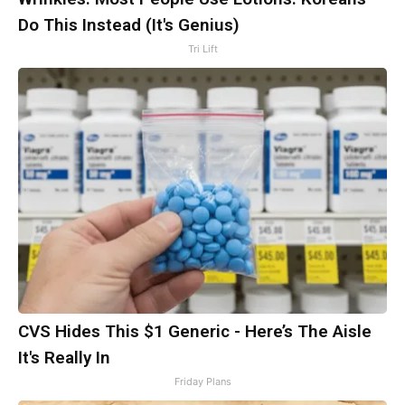
Do This Instead (It's Genius)
Tri Lift
CVS Hides This $1 Generic - Here’s The Aisle
It's Really In
Friday Plans