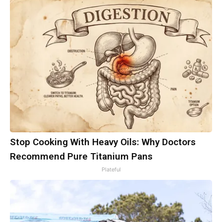
Stop Cooking With Heavy Oils: Why Doctors
Recommend Pure Titanium Pans
Plateful