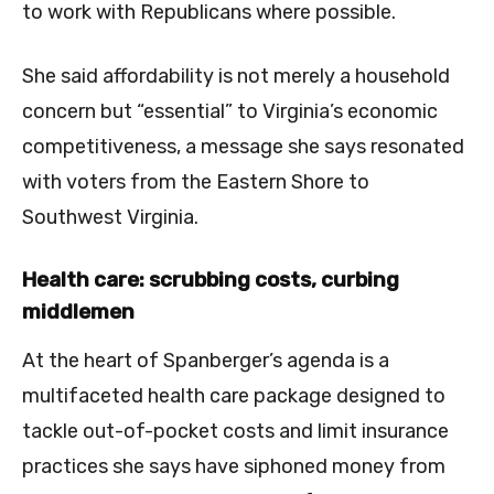
to work with Republicans where possible.
She said affordability is not merely a household
concern but “essential” to Virginia’s economic
competitiveness, a message she says resonated
with voters from the Eastern Shore to
Southwest Virginia.
Health care: scrubbing costs, curbing
middlemen
At the heart of Spanberger’s agenda is a
multifaceted health care package designed to
tackle out-of-pocket costs and limit insurance
practices she says have siphoned money from