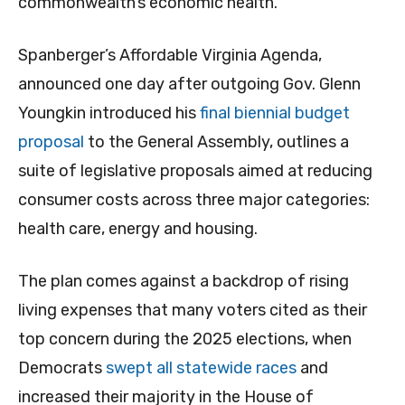
commonwealth’s economic health.
Spanberger’s Affordable Virginia Agenda,
announced one day after outgoing Gov. Glenn
Youngkin introduced his
final biennial budget
proposal
to the General Assembly, outlines a
suite of legislative proposals aimed at reducing
consumer costs across three major categories:
health care, energy and housing.
The plan comes against a backdrop of rising
living expenses that many voters cited as their
top concern during the 2025 elections, when
Democrats
swept all statewide races
and
increased their majority in the House of