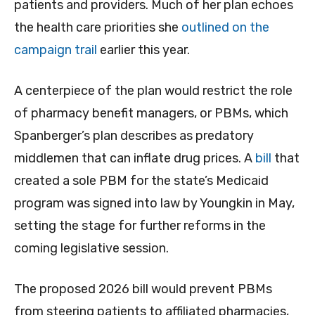
patients and providers. Much of her plan echoes
the health care priorities she
outlined on the
campaign trail
earlier this year.
A centerpiece of the plan would restrict the role
of pharmacy benefit managers, or PBMs, which
Spanberger’s plan describes as predatory
middlemen that can inflate drug prices. A
bill
that
created a sole PBM for the state’s Medicaid
program was signed into law by Youngkin in May,
setting the stage for further reforms in the
coming legislative session.
The proposed 2026 bill would prevent PBMs
from steering patients to affiliated pharmacies,