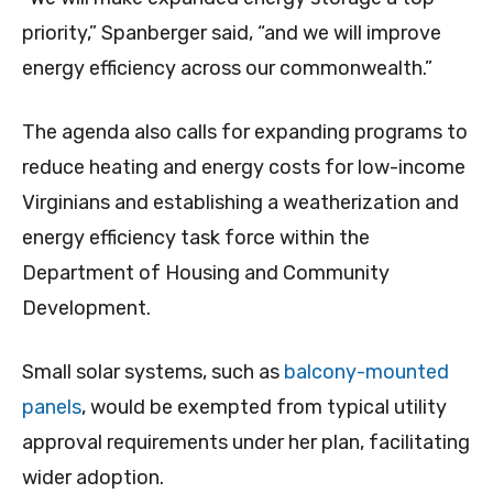
priority,” Spanberger said, “and we will improve
energy efficiency across our commonwealth.”
The agenda also calls for expanding programs to
reduce heating and energy costs for low-income
Virginians and establishing a weatherization and
energy efficiency task force within the
Department of Housing and Community
Development.
Small solar systems, such as
balcony-mounted
panels
, would be exempted from typical utility
approval requirements under her plan, facilitating
wider adoption.