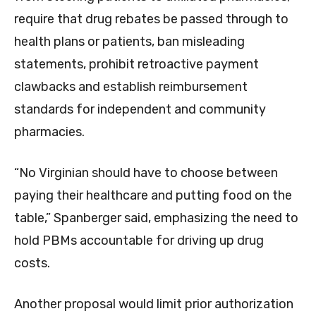
require that drug rebates be passed through to
health plans or patients, ban misleading
statements, prohibit retroactive payment
clawbacks and establish reimbursement
standards for independent and community
pharmacies.
“No Virginian should have to choose between
paying their healthcare and putting food on the
table,” Spanberger said, emphasizing the need to
hold PBMs accountable for driving up drug
costs.
Another proposal would limit prior authorization