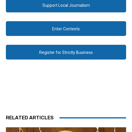
Support Local Journalism
Enter Contests
Register for Strictly Business
RELATED ARTICLES