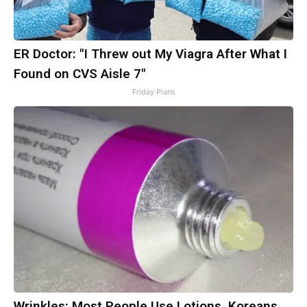
ER Doctor: "I Threw out My Viagra After What I
Found on CVS Aisle 7"
Friday Plans
Wrinkles: Most People Use Lotions. Koreans