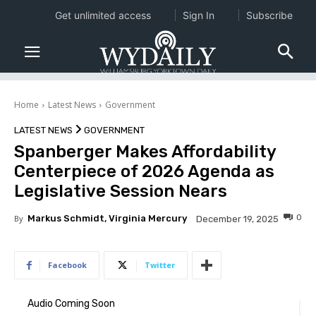
Get unlimited access
Sign In
Subscribe
Home
Latest News
Government
LATEST NEWS
GOVERNMENT
Spanberger Makes Affordability
Centerpiece of 2026 Agenda as
Legislative Session Nears
0
By
Markus Schmidt, Virginia Mercury
December 19, 2025
Facebook
Twitter