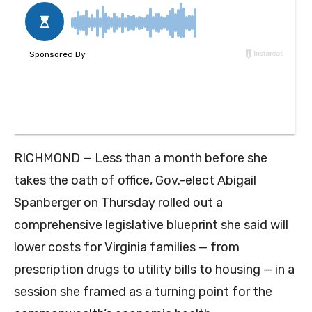
RICHMOND — Less than a month before she
takes the oath of office, Gov.-elect Abigail
Spanberger on Thursday rolled out a
comprehensive legislative blueprint she said will
lower costs for Virginia families — from
prescription drugs to utility bills to housing — in a
session she framed as a turning point for the