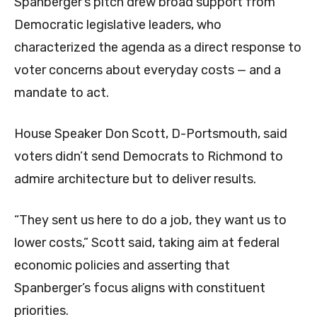
Spanberger’s pitch drew broad support from
Democratic legislative leaders, who
characterized the agenda as a direct response to
voter concerns about everyday costs — and a
mandate to act.
House Speaker Don Scott, D-Portsmouth, said
voters didn’t send Democrats to Richmond to
admire architecture but to deliver results.
“They sent us here to do a job, they want us to
lower costs,” Scott said, taking aim at federal
economic policies and asserting that
Spanberger’s focus aligns with constituent
priorities.