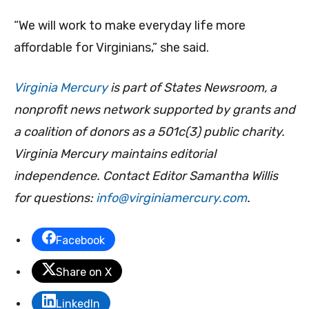
“We will work to make everyday life more
affordable for Virginians,” she said.
Virginia Mercury
is part of States Newsroom, a
nonprofit news network supported by grants and
a coalition of donors as a 501c(3) public charity.
Virginia Mercury maintains editorial
independence. Contact Editor Samantha Willis
for questions:
info@virginiamercury.com
.
Facebook
Share on X
LinkedIn