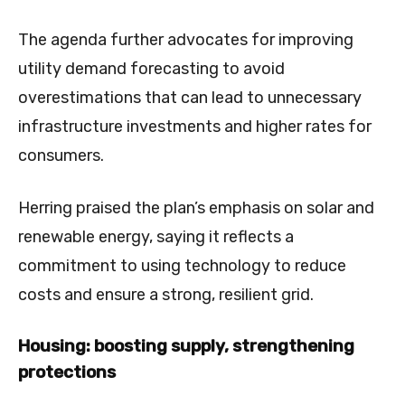
The agenda further advocates for improving
utility demand forecasting to avoid
overestimations that can lead to unnecessary
infrastructure investments and higher rates for
consumers.
Herring praised the plan’s emphasis on solar and
renewable energy, saying it reflects a
commitment to using technology to reduce
costs and ensure a strong, resilient grid.
Housing: boosting supply, strengthening
protections