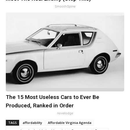
SmoothSpine
The 15 Most Useless Cars to Ever Be
Produced, Ranked in Order
novelodge
TAGS
affordability
Affordable Virginia Agenda