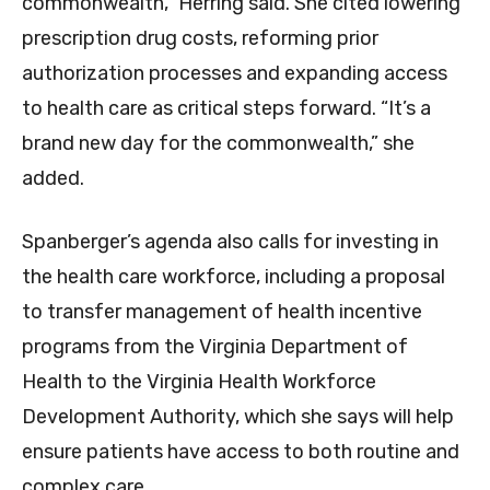
commonwealth,” Herring said. She cited lowering
prescription drug costs, reforming prior
authorization processes and expanding access
to health care as critical steps forward. “It’s a
brand new day for the commonwealth,” she
added.
Spanberger’s agenda also calls for investing in
the health care workforce, including a proposal
to transfer management of health incentive
programs from the Virginia Department of
Health to the Virginia Health Workforce
Development Authority, which she says will help
ensure patients have access to both routine and
complex care.