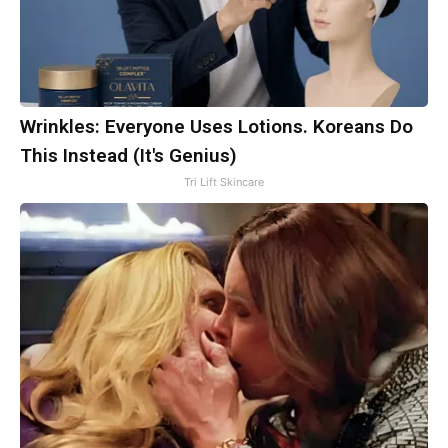
Wrinkles: Everyone Uses Lotions. Koreans Do
This Instead (It's Genius)
Tri Lift Skincare