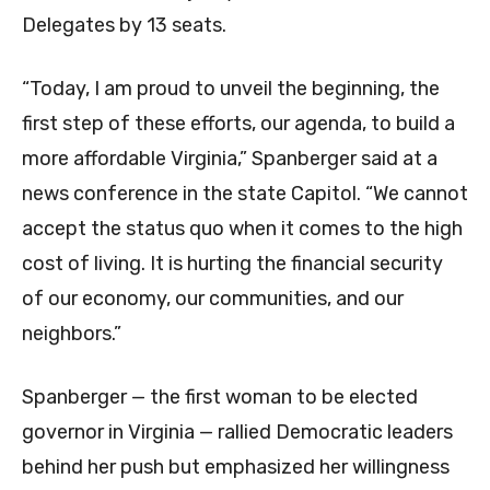
Delegates by 13 seats.
“Today, I am proud to unveil the beginning, the
first step of these efforts, our agenda, to build a
more affordable Virginia,” Spanberger said at a
news conference in the state Capitol. “We cannot
accept the status quo when it comes to the high
cost of living. It is hurting the financial security
of our economy, our communities, and our
neighbors.”
Spanberger — the first woman to be elected
governor in Virginia — rallied Democratic leaders
behind her push but emphasized her willingness