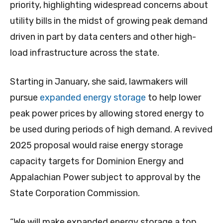
priority, highlighting widespread concerns about
utility bills in the midst of growing peak demand
driven in part by data centers and other high-
load infrastructure across the state.
Starting in January, she said, lawmakers will
pursue
expanded energy storage
to help lower
peak power prices by allowing stored energy to
be used during periods of high demand. A revived
2025 proposal would raise energy storage
capacity targets for Dominion Energy and
Appalachian Power subject to approval by the
State Corporation Commission.
“We will make expanded energy storage a top