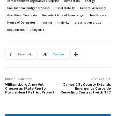
comprehensive legislative blueprint
Democrats
Energy
final biennial budget proposal
fiscal stability
General Assembly
Gov. Glenn Youngkin
Gov.-elect Abigail Spanberger
health care
House of Delegates
housing
majority
prescription drugs
Republicans
utility bills
Facebook
Twitter
PREVIOUS ARTICLE
NEXT ARTICLE
Williamsburg Army Vet
James City County Extends
Chosen as State Rep for
Emergency Curbside
Purple Heart Patriot Project
Recycling Contract with TFC