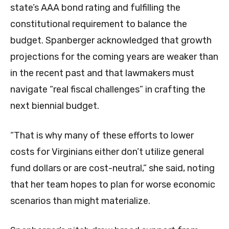
state’s AAA bond rating and fulfilling the
constitutional requirement to balance the
budget. Spanberger acknowledged that growth
projections for the coming years are weaker than
in the recent past and that lawmakers must
navigate “real fiscal challenges” in crafting the
next biennial budget.
“That is why many of these efforts to lower
costs for Virginians either don’t utilize general
fund dollars or are cost-neutral,” she said, noting
that her team hopes to plan for worse economic
scenarios than might materialize.