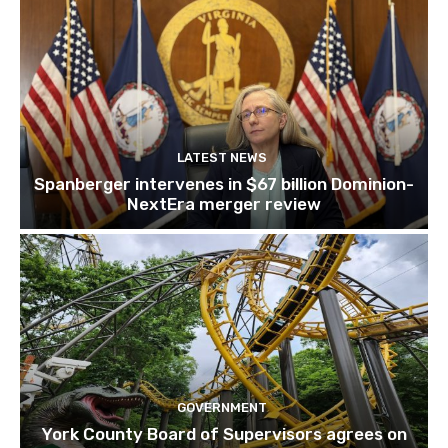
LATEST NEWS
Spanberger intervenes in $67 billion Dominion-
NextEra merger review
GOVERNMENT
York County Board of Supervisors agrees on