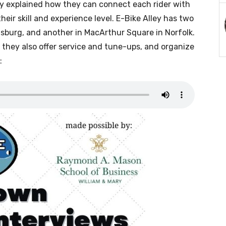
ey explained how they can connect each rider with
 their skill and experience level. E-Bike Alley has two
msburg, and another in MacArthur Square in Norfolk.
s, they also offer service and tune-ups, and organize
: