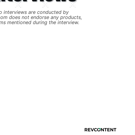
 interviews are conducted by
com does not endorse any products,
ims mentioned during the interview.