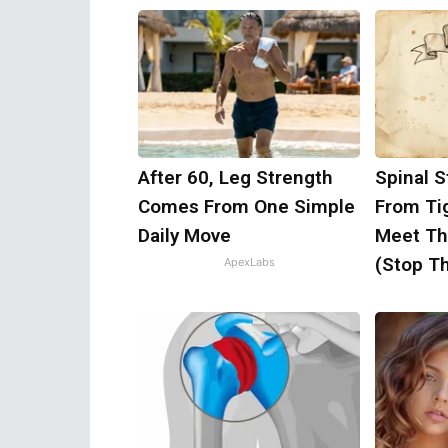
After 60, Leg Strength
Spinal S
Comes From One Simple
From Ti
Daily Move
Meet Th
(Stop Th
ApexLabs