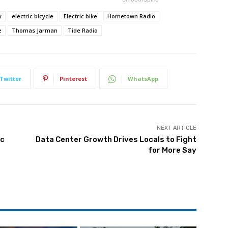
y
electric bicycle
Electric bike
Hometown Radio
e
Thomas Jarman
Tide Radio
Twitter
Pinterest
WhatsApp
NEXT ARTICLE
ic
Data Center Growth Drives Locals to Fight
for More Say