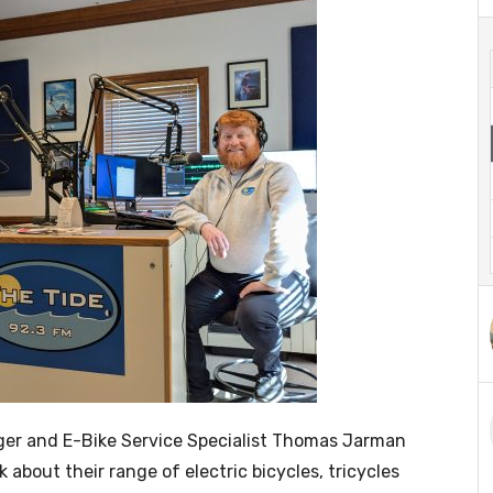
er and E-Bike Service Specialist Thomas Jarman
k about their range of electric bicycles, tricycles