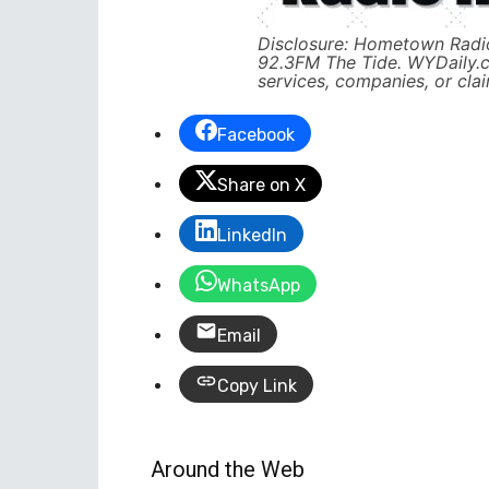
Disclosure: Hometown Radio
92.3FM The Tide. WYDaily.
services, companies, or cla
Facebook
Share on X
LinkedIn
WhatsApp
Email
Copy Link
Around the Web