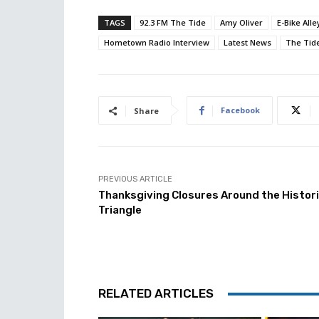
TAGS
92.3 FM The Tide
Amy Oliver
E-Bike Alle
Hometown Radio Interview
Latest News
The Tid
Facebook
Share
PREVIOUS ARTICLE
Thanksgiving Closures Around the Histor
Triangle
RELATED ARTICLES