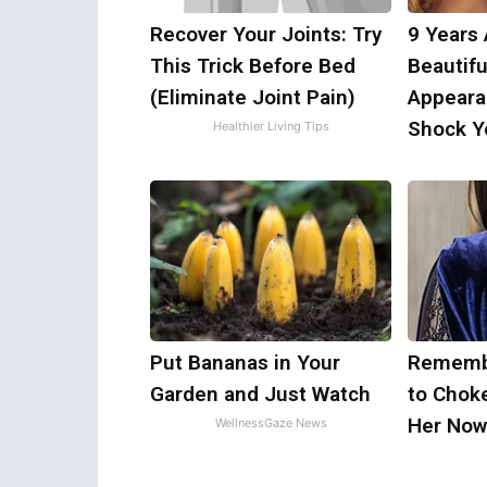
Recover Your Joints: Try
9 Years
This Trick Before Bed
Beautifu
(Eliminate Joint Pain)
Appeara
Shock Y
Healthier Living Tips
Put Bananas in Your
Remembe
Garden and Just Watch
to Chok
Her Now
WellnessGaze News