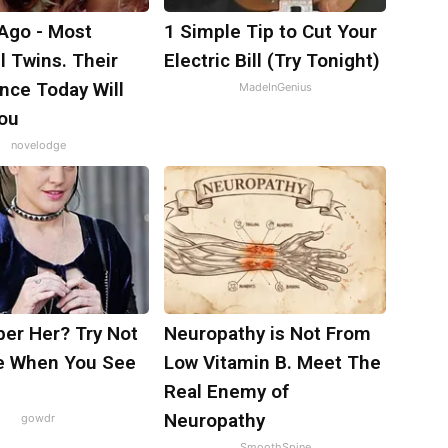
 Ago - Most
1 Simple Tip to Cut Your
l Twins. Their
Electric Bill (Try Tonight)
nce Today Will
MadeInGenius
ou
novelodge
r Her? Try Not
Neuropathy is Not From
e When You See
Low Vitamin B. Meet The
Real Enemy of
Neuropathy
gowdr
SmoothSpine