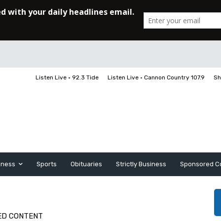
Listen Live • 92.3 Tide
Listen Live • Cannon Country 107.9
Sh
iness
Sports
Obituaries
Strictly Business
Sponsored C
ED CONTENT