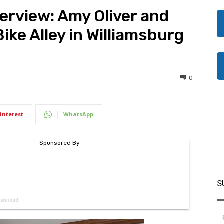
rview: Amy Oliver and
ke Alley in Williamsburg
0
interest
WhatsApp
S