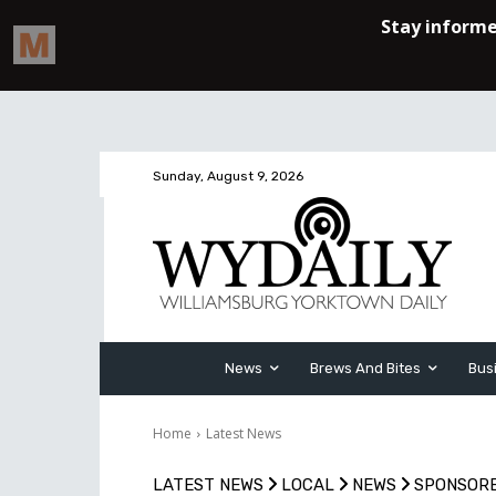
Sunday, August 9, 2026
News
Brews And Bites
Bus
Home
Latest News
LATEST NEWS
LOCAL
NEWS
SPONSOR