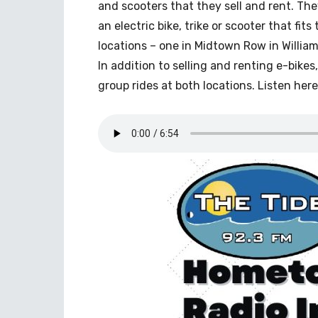
and scooters that they sell and rent. Th
an electric bike, trike or scooter that fits
locations – one in Midtown Row in Willia
In addition to selling and renting e-bike
group rides at both locations. Listen here