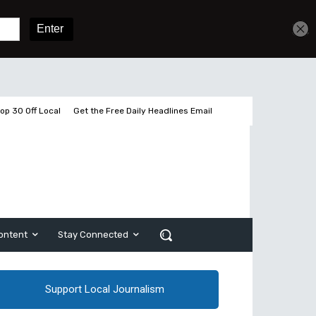
Get unlimited access
Sign In
Subscribe
op 30 Off Local
Get the Free Daily Headlines Email
ontent
Stay Connected
Support Local Journalism