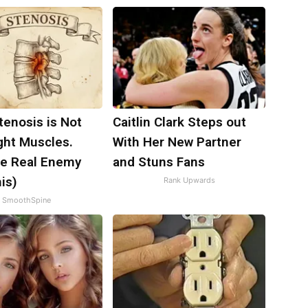
tenosis is Not
Caitlin Clark Steps out
ght Muscles.
With Her New Partner
e Real Enemy
and Stuns Fans
is)
Rank Upwards
SmoothSpine