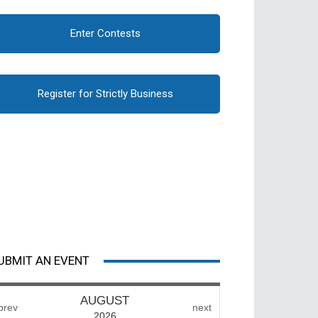
Enter Contests
Register for Strictly Business
UBMIT AN EVENT