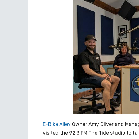
E-Bike Alley
Owner Amy Oliver and Manag
visited the 92.3 FM The Tide studio to tal