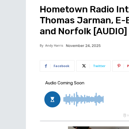
Hometown Radio Inte
Thomas Jarman, E-Bi
and Norfolk [AUDIO]
By
Andy Harris
November 24, 2025
Facebook
Twitter
P