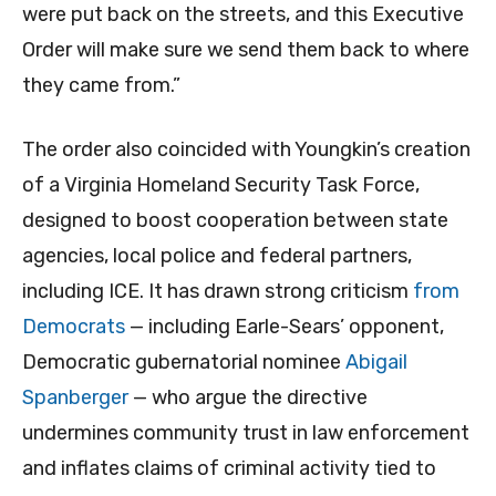
were put back on the streets, and this Executive
Order will make sure we send them back to where
they came from.”
The order also coincided with Youngkin’s creation
of a Virginia Homeland Security Task Force,
designed to boost cooperation between state
agencies, local police and federal partners,
including ICE. It has drawn strong criticism
from
Democrats
— including Earle-Sears’ opponent,
Democratic gubernatorial nominee
Abigail
Spanberger
— who argue the directive
undermines community trust in law enforcement
and inflates claims of criminal activity tied to