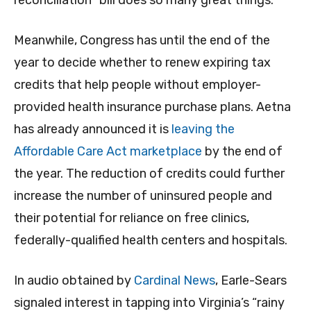
Meanwhile, Congress has until the end of the
year to decide whether to renew expiring tax
credits that help people without employer-
provided health insurance purchase plans. Aetna
has already announced it is
leaving the
Affordable Care Act marketplace
by the end of
the year. The reduction of credits could further
increase the number of uninsured people and
their potential for reliance on free clinics,
federally-qualified health centers and hospitals.
In audio obtained by
Cardinal News
, Earle-Sears
signaled interest in tapping into Virginia’s “rainy