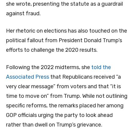
she wrote, presenting the statute as a guardrail
against fraud.
Her rhetoric on elections has also touched on the
political fallout from President Donald Trump’s
efforts to challenge the 2020 results.
Following the 2022 midterms, she
told the
Associated Press
that Republicans received “a
very clear message” from voters and that “it is
time to move on” from Trump. While not outlining
specific reforms, the remarks placed her among
GOP officials urging the party to look ahead
rather than dwell on Trump’s grievance.