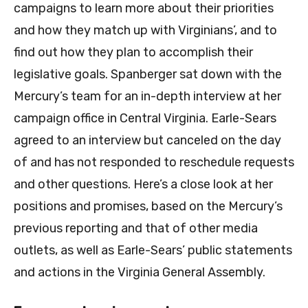
campaigns to learn more about their priorities
and how they match up with Virginians’, and to
find out how they plan to accomplish their
legislative goals. Spanberger sat down with the
Mercury’s team for an in-depth interview at her
campaign office in Central Virginia. Earle-Sears
agreed to an interview but canceled on the day
of and has not responded to reschedule requests
and other questions. Here’s a close look at her
positions and promises, based on the Mercury’s
previous reporting and that of other media
outlets, as well as Earle-Sears’ public statements
and actions in the Virginia General Assembly.