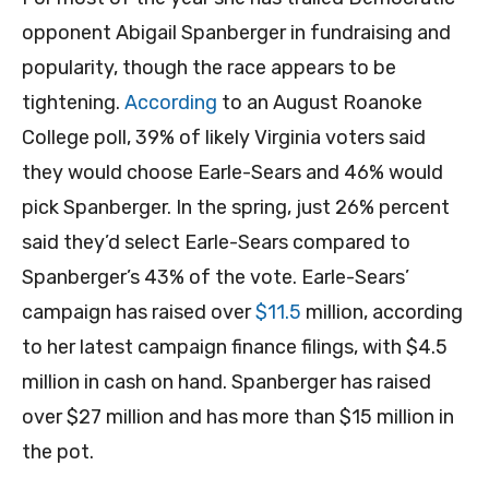
opponent Abigail Spanberger in fundraising and
popularity, though the race appears to be
tightening.
According
to an August Roanoke
College poll, 39% of likely Virginia voters said
they would choose Earle-Sears and 46% would
pick Spanberger. In the spring, just 26% percent
said they’d select Earle-Sears compared to
Spanberger’s 43% of the vote. Earle-Sears’
campaign has raised over
$11.5
million, according
to her latest campaign finance filings, with $4.5
million in cash on hand. Spanberger has raised
over $27 million and has more than $15 million in
the pot.