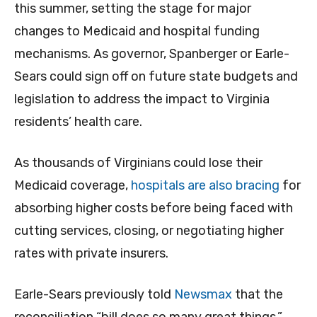
this summer, setting the stage for major
changes to Medicaid and hospital funding
mechanisms. As governor, Spanberger or Earle-
Sears could sign off on future state budgets and
legislation to address the impact to Virginia
residents’ health care.
As thousands of Virginians could lose their
Medicaid coverage,
hospitals are also bracing
for
absorbing higher costs before being faced with
cutting services, closing, or negotiating higher
rates with private insurers.
Earle-Sears previously told
Newsmax
that the
reconciliation “bill does so many great things.”