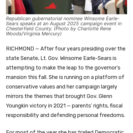
Republican gubernatorial nominee Winsome Earle-
Sears speaks at an August 2025 campaign event in
Chesterfield County. (Photo by Charlotte Rene
Woods/Virginia Mercury)
RICHMOND — After four years presiding over the
state Senate, Lt. Gov. Winsome Earle-Sears is
attempting to make the leap to the governor’s
mansion this fall. She is running on a platform of
conservative values and her campaign largely
mirrors the themes that brought Gov. Glenn
Youngkin victory in 2021 — parents’ rights, fiscal
responsibility and defending personal freedoms.
For most of the year she has trailed Democratic