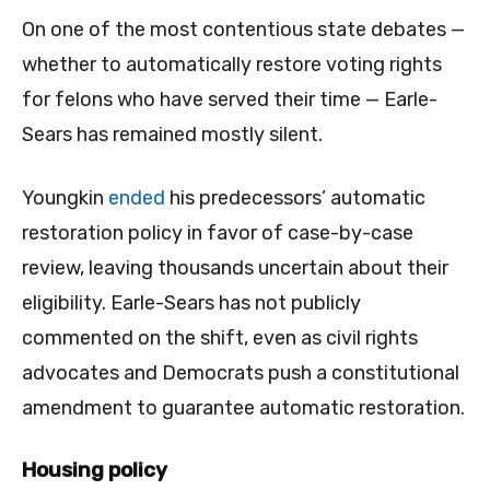
On one of the most contentious state debates —
whether to automatically restore voting rights
for felons who have served their time — Earle-
Sears has remained mostly silent.
Youngkin
ended
his predecessors’ automatic
restoration policy in favor of case-by-case
review, leaving thousands uncertain about their
eligibility. Earle-Sears has not publicly
commented on the shift, even as civil rights
advocates and Democrats push a constitutional
amendment to guarantee automatic restoration.
Housing policy