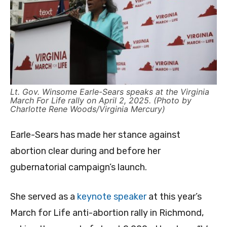
Lt. Gov. Winsome Earle-Sears speaks at the Virginia
March For Life rally on April 2, 2025. (Photo by
Charlotte Rene Woods/Virginia Mercury)
Earle-Sears has made her stance against
abortion clear during and before her
gubernatorial campaign’s launch.
She served as a
keynote speaker
at this year’s
March for Life anti-abortion rally in Richmond,