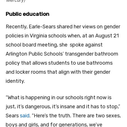
Public education
Recently, Earle-Sears shared her views on gender
policies in Virginia schools when, at an August 21
school board meeting, she spoke against
Arlington Public Schools’ transgender bathroom
policy that allows students to use bathrooms
and locker rooms that align with their gender
identity.
“What is happening in our schools right now is
just, it’s dangerous, it’s insane and it has to stop,”
Sears
said
. “Here’s the truth. There are two sexes,
boys and girls, and for generations, we’ve