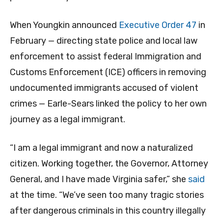
When Youngkin announced
Executive Order 47
in
February — directing state police and local law
enforcement to assist federal Immigration and
Customs Enforcement (ICE) officers in removing
undocumented immigrants accused of violent
crimes — Earle-Sears linked the policy to her own
journey as a legal immigrant.
“I am a legal immigrant and now a naturalized
citizen. Working together, the Governor, Attorney
General, and I have made Virginia safer,” she
said
at the time. “We’ve seen too many tragic stories
after dangerous criminals in this country illegally