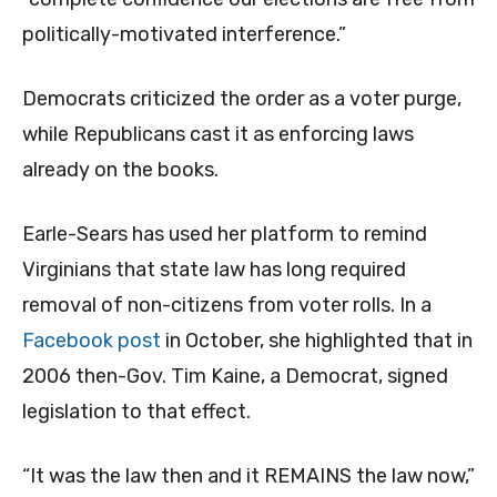
politically-motivated interference.”
Democrats criticized the order as a voter purge,
while Republicans cast it as enforcing laws
already on the books.
Earle-Sears has used her platform to remind
Virginians that state law has long required
removal of non-citizens from voter rolls. In a
Facebook post
in October, she highlighted that in
2006 then-Gov. Tim Kaine, a Democrat, signed
legislation to that effect.
“It was the law then and it REMAINS the law now,”