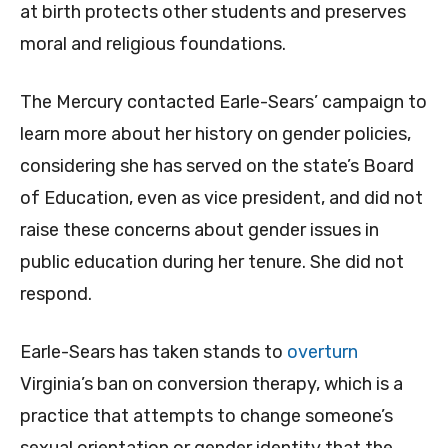
at birth protects other students and preserves
moral and religious foundations.
The Mercury contacted Earle-Sears’ campaign to
learn more about her history on gender policies,
considering she has served on the state’s Board
of Education, even as vice president, and did not
raise these concerns about gender issues in
public education during her tenure. She did not
respond.
Earle-Sears has taken stands to
overturn
Virginia’s ban on conversion therapy, which is a
practice that attempts to change someone’s
sexual orientation or gender identity that the