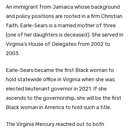
An immigrant from Jamaica whose background
and policy positions are rooted in a firm Christian
faith, Earle-Sears is a married mother of three
(one of her daughters is deceased). She served in
Virginia’s House of Delegates from 2002 to
2003.
Earle-Sears became the first Black woman to
hold statewide office in Virginia when she was
elected lieutenant governor in 2021. If she
ascends to the governorship, she will be the first
Black woman in America to hold such a title.
The Virginia Mercury reached out to both