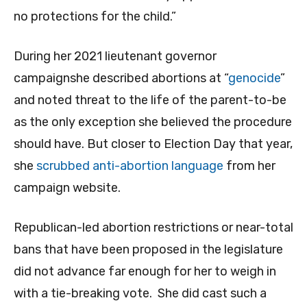
no protections for the child.”
During her 2021 lieutenant governor
campaignshe described abortions at “
genocide
”
and noted threat to the life of the parent-to-be
as the only exception she believed the procedure
should have. But closer to Election Day that year,
she
scrubbed anti-abortion language
from her
campaign website.
Republican-led abortion restrictions or near-total
bans that have been proposed in the legislature
did not advance far enough for her to weigh in
with a tie-breaking vote. She did cast such a