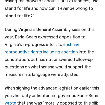
asking the crowd of about 2,000 attendees, “We
stand for life and how can it ever be wrong to
stand for life?”
During Virginia’s General Assembly session this
year, Earle-Sears expressed opposition to
Virginia’s in-progress effort to
enshrine
reproductive rights including abortion
into the
constitution, but has not answered follow-up
questions on whether she would support the
measure if its language were adjusted.
When signing the advanced legislation earlier this
year, her duty as lieutenant governor, Earle-Sears
wrote
that she was “morally opposed to this bill;