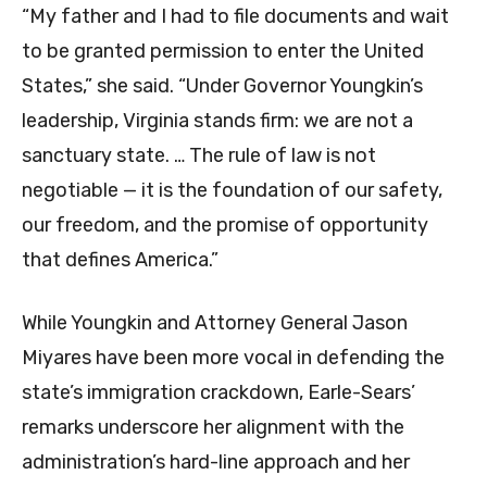
“My father and I had to file documents and wait
to be granted permission to enter the United
States,” she said. “Under Governor Youngkin’s
leadership, Virginia stands firm: we are not a
sanctuary state. … The rule of law is not
negotiable — it is the foundation of our safety,
our freedom, and the promise of opportunity
that defines America.”
While Youngkin and Attorney General Jason
Miyares have been more vocal in defending the
state’s immigration crackdown, Earle-Sears’
remarks underscore her alignment with the
administration’s hard-line approach and her