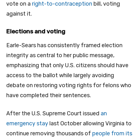
vote on a
right-to-contraception
bill, voting
against it.
Elections and voting
Earle-Sears has consistently framed election
integrity as central to her public message,
emphasizing that only U.S. citizens should have
access to the ballot while largely avoiding
debate on restoring voting rights for felons who
have completed their sentences.
After the U.S. Supreme Court issued
an
emergency stay
last October allowing Virginia to
continue removing thousands of
people from its