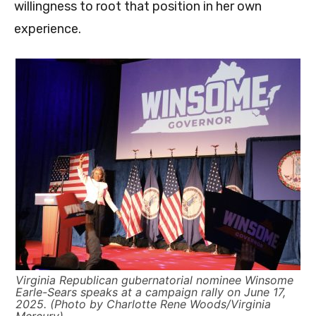
willingness to root that position in her own
experience.
Virginia Republican gubernatorial nominee Winsome
Earle-Sears speaks at a campaign rally on June 17,
2025. (Photo by Charlotte Rene Woods/Virginia
Mercury)