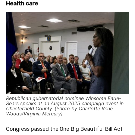
Health care
Republican gubernatorial nominee Winsome Earle-
Sears speaks at an August 2025 campaign event in
Chesterfield County. (Photo by Charlotte Rene
Woods/Virginia Mercury)
Congress passed the One Big Beautiful Bill Act