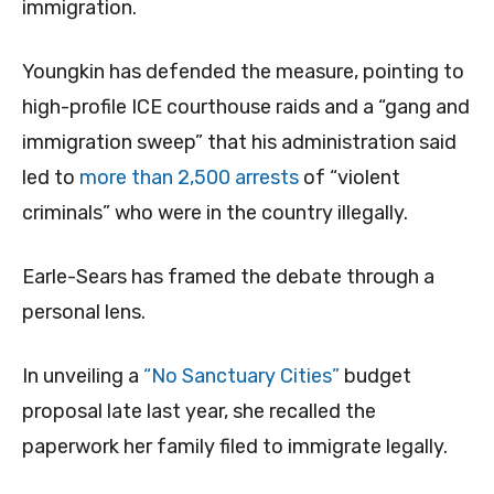
immigration.
Youngkin has defended the measure, pointing to
high-profile ICE courthouse raids and a “gang and
immigration sweep” that his administration said
led to
more than 2,500 arrests
of “violent
criminals” who were in the country illegally.
Earle-Sears has framed the debate through a
personal lens.
In unveiling a
“No Sanctuary Cities”
budget
proposal late last year, she recalled the
paperwork her family filed to immigrate legally.