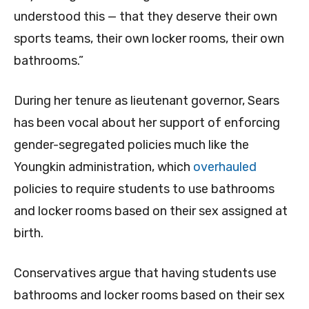
understood this — that they deserve their own
sports teams, their own locker rooms, their own
bathrooms.”
During her tenure as lieutenant governor, Sears
has been vocal about her support of enforcing
gender-segregated policies much like the
Youngkin administration, which
overhauled
policies to require students to use bathrooms
and locker rooms based on their sex assigned at
birth.
Conservatives argue that having students use
bathrooms and locker rooms based on their sex