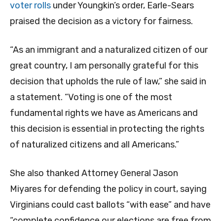
voter rolls
under Youngkin’s order, Earle-Sears
praised the decision as a victory for fairness.
“As an immigrant and a naturalized citizen of our
great country, I am personally grateful for this
decision that upholds the rule of law,” she said in
a statement. “Voting is one of the most
fundamental rights we have as Americans and
this decision is essential in protecting the rights
of naturalized citizens and all Americans.”
She also thanked Attorney General Jason
Miyares for defending the policy in court, saying
Virginians could cast ballots “with ease” and have
“complete confidence our elections are free from