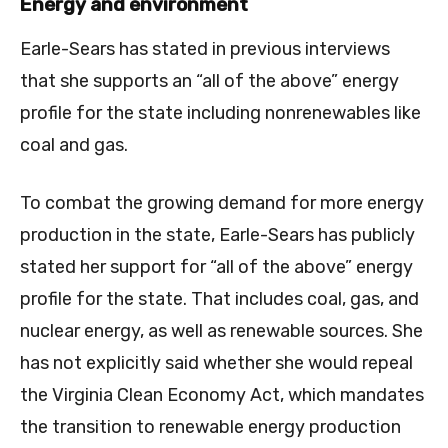
Energy and environment
Earle-Sears has stated in previous interviews
that she supports an “all of the above” energy
profile for the state including nonrenewables like
coal and gas.
To combat the growing demand for more energy
production in the state, Earle-Sears has publicly
stated her support for “all of the above” energy
profile for the state. That includes coal, gas, and
nuclear energy, as well as renewable sources. She
has not explicitly said whether she would repeal
the Virginia Clean Economy Act, which mandates
the transition to renewable energy production