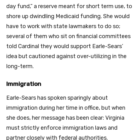
day fund,” a reserve meant for short term use, to
shore up dwindling Medicaid funding. She would
have to work with state lawmakers to do so;
several of them who sit on financial committees
told Cardinal they would support Earle-Sears’
idea but cautioned against over-utilizing in the
long-term.
Immigration
Earle-Sears has spoken sparingly about
immigration during her time in office, but when
she does, her message has been clear: Virginia
must strictly enforce immigration laws and
partner closely with federal authorities.