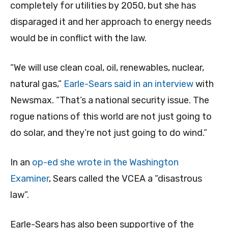
completely for utilities by 2050, but she has
disparaged it and her approach to energy needs
would be in conflict with the law.
“We will use clean coal, oil, renewables, nuclear,
natural gas,”
Earle-Sears said in an interview
with
Newsmax. “That’s a national security issue. The
rogue nations of this world are not just going to
do solar, and they’re not just going to do wind.”
In an
op-ed she wrote in the Washington
Examiner
, Sears called the VCEA a “disastrous
law”.
Earle-Sears has also been supportive of the