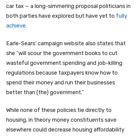
car tax — a long-simmering proposal politicians in
both parties have explored but have yet to
fully
achieve
.
Earle-Sears’ campaign website also states that
she “will scour the government books to cut
wasteful government spending and job-killing
regulations because taxpayers know how to
spend their money and run their businesses
better than (the) government.”
While none of these policies tie directly to
housing, in theory money constituents save
elsewhere could decrease housing affordability