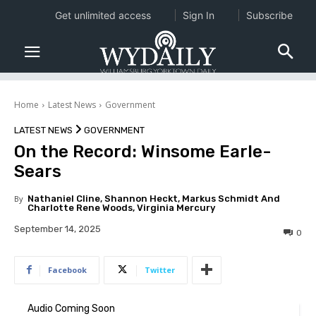
Get unlimited access
Sign In
Subscribe
Home
Latest News
Government
LATEST NEWS
GOVERNMENT
On the Record: Winsome Earle-
Sears
By
Nathaniel Cline, Shannon Heckt, Markus Schmidt And
Charlotte Rene Woods, Virginia Mercury
September 14, 2025
0
Facebook
Twitter