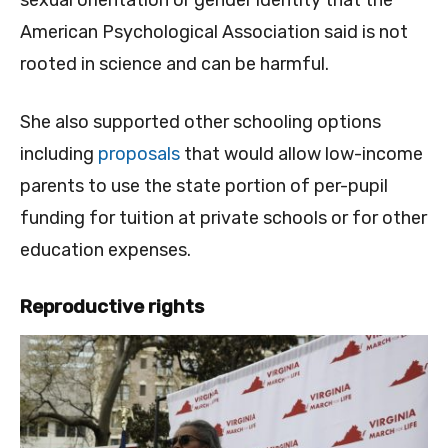
American Psychological Association said is not
rooted in science and can be harmful.
She also supported other schooling options
including
proposals
that would allow low-income
parents to use the state portion of per-pupil
funding for tuition at private schools or for other
education expenses.
Reproductive rights