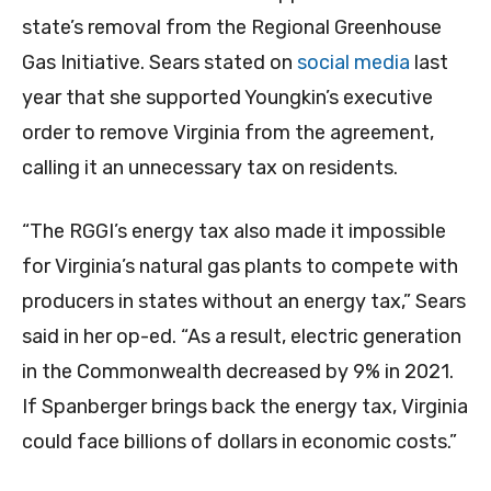
state’s removal from the Regional Greenhouse
Gas Initiative. Sears stated on
social media
last
year that she supported Youngkin’s executive
order to remove Virginia from the agreement,
calling it an unnecessary tax on residents.
“The RGGI’s energy tax also made it impossible
for Virginia’s natural gas plants to compete with
producers in states without an energy tax,” Sears
said in her op-ed. “As a result, electric generation
in the Commonwealth decreased by 9% in 2021.
If Spanberger brings back the energy tax, Virginia
could face billions of dollars in economic costs.”