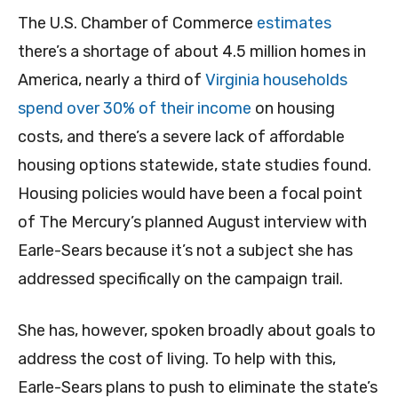
The U.S. Chamber of Commerce
estimates
there’s a shortage of about 4.5 million homes in
America, nearly a third of
Virginia households
spend over 30% of their income
on housing
costs, and there’s a severe lack of affordable
housing options statewide, state studies found.
Housing policies would have been a focal point
of The Mercury’s planned August interview with
Earle-Sears because it’s not a subject she has
addressed specifically on the campaign trail.
She has, however, spoken broadly about goals to
address the cost of living. To help with this,
Earle-Sears plans to push to eliminate the state’s