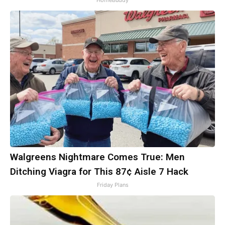
HomeBuddy
Walgreens Nightmare Comes True: Men
Ditching Viagra for This 87¢ Aisle 7 Hack
Friday Plans