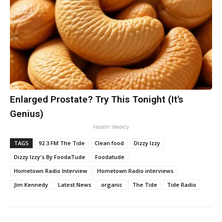
Enlarged Prostate? Try This Tonight (It's
Genius)
Health Weekly
TAGS
92.3 FM The Tide
Clean food
Dizzy Izzy
Dizzy Izzy's By FoodaTude
Foodatude
Hometown Radio Interview
Hometown Radio interviews
Jim Kennedy
Latest News
organic
The Tide
Tide Radio