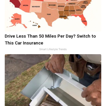
Drive Less Than 50 Miles Per Day? Switch to
This Car Insurance
Smart Lifestyle Trends