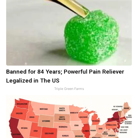
Banned for 84 Years; Powerful Pain Reliever
Legalized in The US
Triple Green Farms