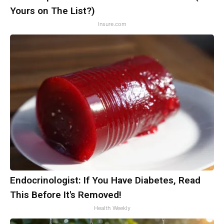
Yours on The List?)
Insure.com
Endocrinologist: If You Have Diabetes, Read
This Before It's Removed!
Health Weekly