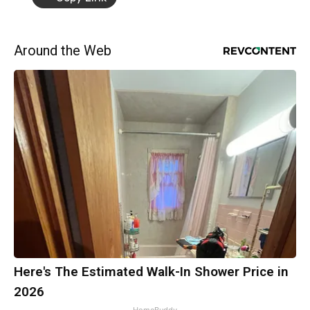
Around the Web
Here's The Estimated Walk-In Shower Price in
2026