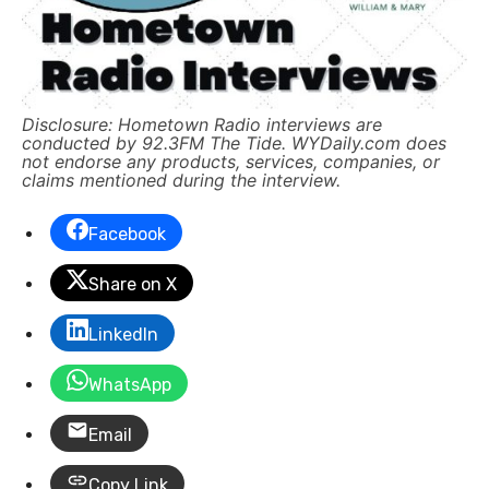
Disclosure: Hometown Radio interviews are
conducted by 92.3FM The Tide. WYDaily.com does
not endorse any products, services, companies, or
claims mentioned during the interview.
Facebook
Share on X
LinkedIn
WhatsApp
Email
Copy Link