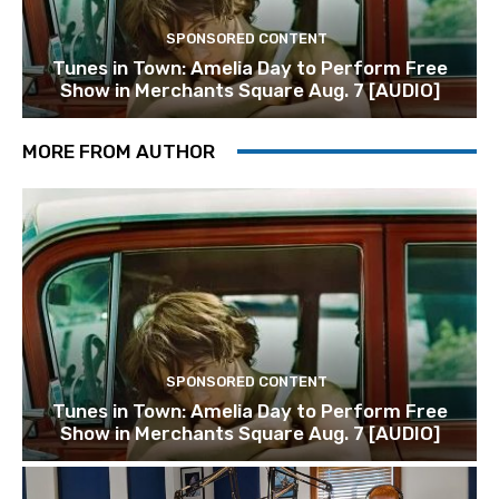
SPONSORED CONTENT
Tunes in Town: Amelia Day to Perform Free
Show in Merchants Square Aug. 7 [AUDIO]
MORE FROM AUTHOR
SPONSORED CONTENT
Tunes in Town: Amelia Day to Perform Free
Show in Merchants Square Aug. 7 [AUDIO]