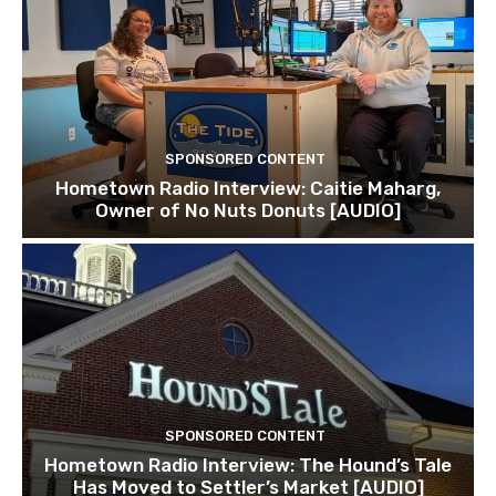
SPONSORED CONTENT
Hometown Radio Interview: Caitie Maharg,
Owner of No Nuts Donuts [AUDIO]
SPONSORED CONTENT
Hometown Radio Interview: The Hound’s Tale
Has Moved to Settler’s Market [AUDIO]