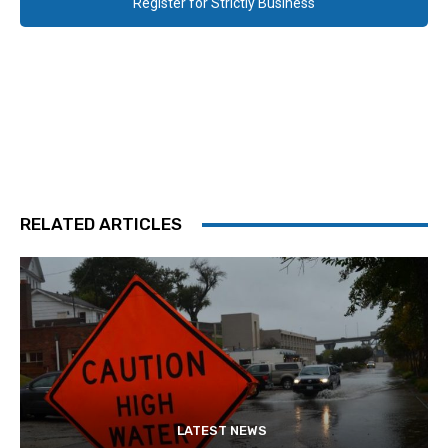
Register for Strictly Business
RELATED ARTICLES
LATEST NEWS