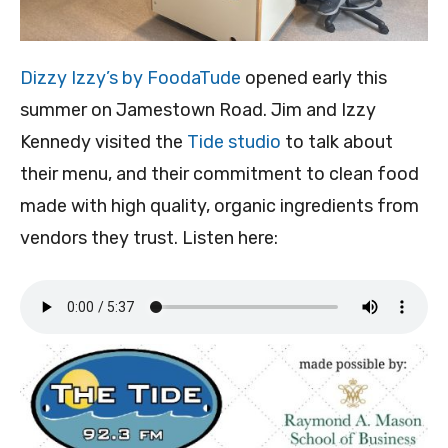
Dizzy Izzy’s by FoodaTude
opened early this
summer on Jamestown Road. Jim and Izzy
Kennedy visited the
Tide studio
to talk about
their menu, and their commitment to clean food
made with high quality, organic ingredients from
vendors they trust. Listen here: