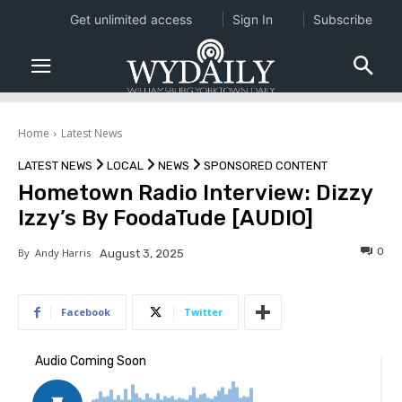
Get unlimited access
Sign In
Subscribe
Home
Latest News
LATEST NEWS
LOCAL
NEWS
SPONSORED CONTENT
Hometown Radio Interview: Dizzy
Izzy’s By FoodaTude [AUDIO]
0
By
Andy Harris
August 3, 2025
Facebook
Twitter