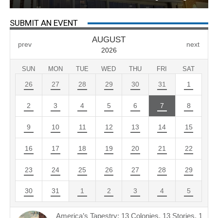
SUBMIT AN EVENT