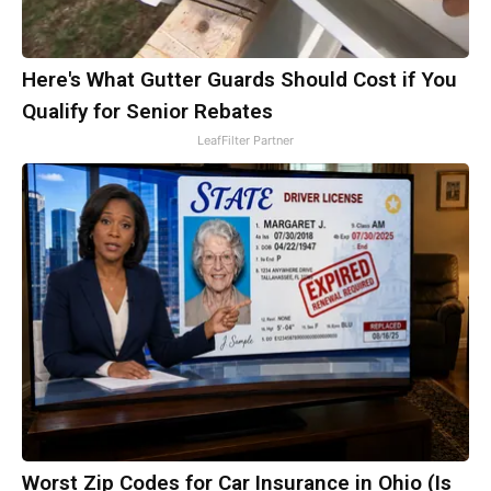
Here's What Gutter Guards Should Cost if You
Qualify for Senior Rebates
LeafFilter Partner
Worst Zip Codes for Car Insurance in Ohio (Is