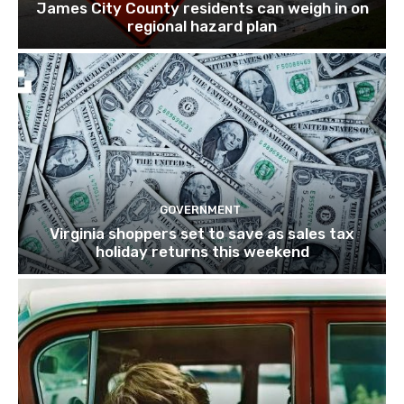
James City County residents can weigh in on
regional hazard plan
GOVERNMENT
Virginia shoppers set to save as sales tax
holiday returns this weekend