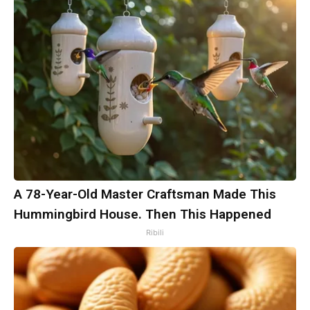
A 78-Year-Old Master Craftsman Made This
Hummingbird House. Then This Happened
Ribili