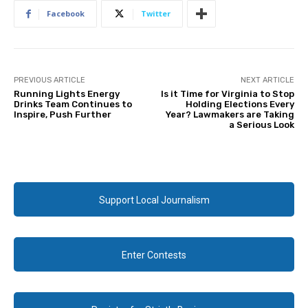
Facebook
Twitter
PREVIOUS ARTICLE
NEXT ARTICLE
Running Lights Energy
Is it Time for Virginia to Stop
Drinks Team Continues to
Holding Elections Every
Inspire, Push Further
Year? Lawmakers are Taking
a Serious Look
Support Local Journalism
Enter Contests