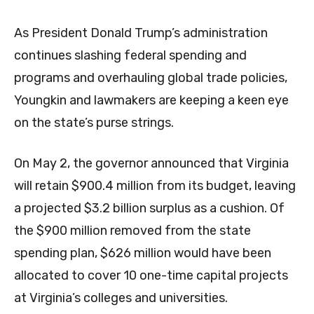
As President Donald Trump’s administration
continues slashing federal spending and
programs and overhauling global trade policies,
Youngkin and lawmakers are keeping a keen eye
on the state’s purse strings.
On May 2, the governor announced that Virginia
will retain $900.4 million from its budget, leaving
a projected $3.2 billion surplus as a cushion. Of
the $900 million removed from the state
spending plan, $626 million would have been
allocated to cover 10 one-time capital projects
at Virginia’s colleges and universities.