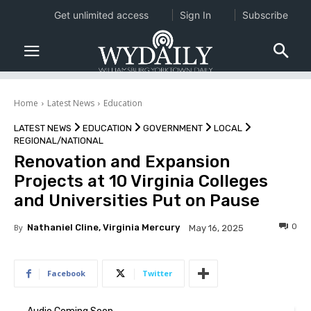
Get unlimited access
Sign In
Subscribe
Home
Latest News
Education
LATEST NEWS
EDUCATION
GOVERNMENT
LOCAL
REGIONAL/NATIONAL
Renovation and Expansion
Projects at 10 Virginia Colleges
and Universities Put on Pause
0
By
Nathaniel Cline, Virginia Mercury
May 16, 2025
Facebook
Twitter