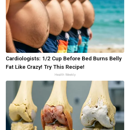
Cardiologists: 1/2 Cup Before Bed Burns Belly
Fat Like Crazy! Try This Recipe!
Health Weekly