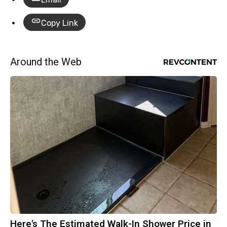
Copy Link
Around the Web
Here's The Estimated Walk-In Shower Price in