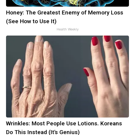
Honey: The Greatest Enemy of Memory Loss
(See How to Use It)
Health Weekly
Wrinkles: Most People Use Lotions. Koreans
Do This Instead (It's Genius)