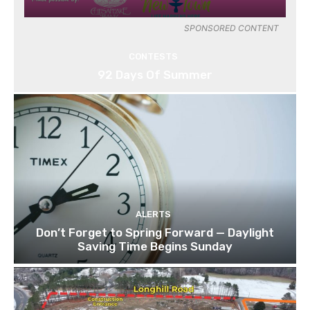
SPONSORED CONTENT
CONTESTS
92 Days Of Summer
ALERTS
Don’t Forget to Spring Forward — Daylight
Saving Time Begins Sunday