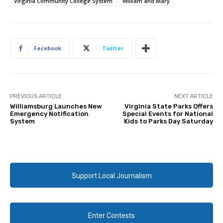
Virginia Community College System
William and Mary
Facebook
Twitter
PREVIOUS ARTICLE
NEXT ARTICLE
Williamsburg Launches New
Virginia State Parks Offers
Emergency Notification
Special Events for National
System
Kids to Parks Day Saturday
Support Local Journalism
Enter Contests