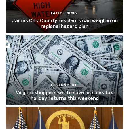
LATEST NEWS
James City County residents can weigh in on
regional hazard plan
GOVERNMENT
Virginia shoppers set to save as sales tax
holiday returns this weekend