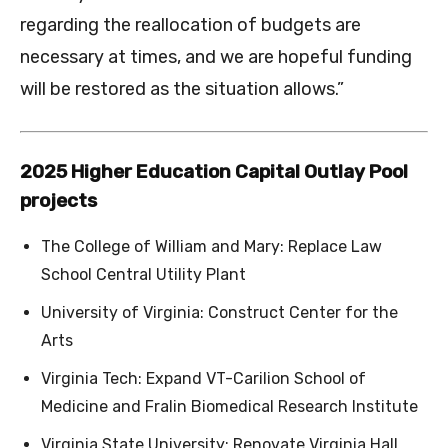
regarding the reallocation of budgets are
necessary at times, and we are hopeful funding
will be restored as the situation allows.”
2025 Higher Education Capital Outlay Pool
projects
The College of William and Mary: Replace Law
School Central Utility Plant
University of Virginia: Construct Center for the
Arts
Virginia Tech: Expand VT-Carilion School of
Medicine and Fralin Biomedical Research Institute
Virginia State University: Renovate Virginia Hall