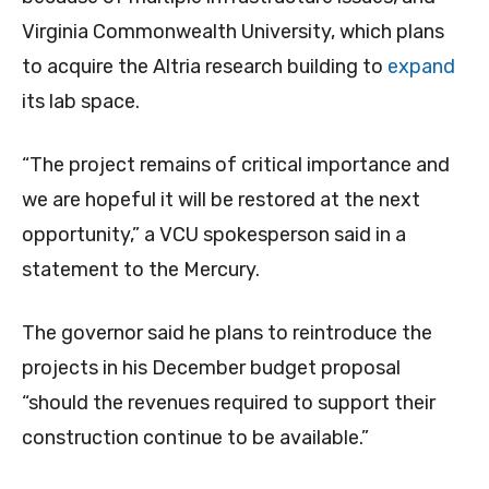
Virginia Commonwealth University, which plans
to acquire the Altria research building to
expand
its lab space.
“The project remains of critical importance and
we are hopeful it will be restored at the next
opportunity,” a VCU spokesperson said in a
statement to the Mercury.
The governor said he plans to reintroduce the
projects in his December budget proposal
“should the revenues required to support their
construction continue to be available.”