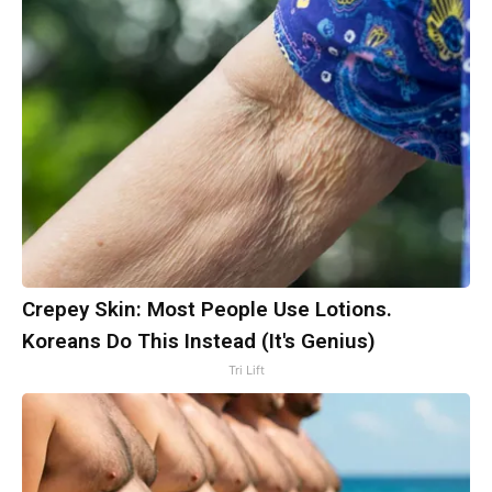
Crepey Skin: Most People Use Lotions.
Koreans Do This Instead (It's Genius)
Tri Lift