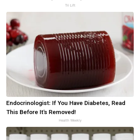
Tri Lift
Endocrinologist: If You Have Diabetes, Read
This Before It's Removed!
Health Weekly