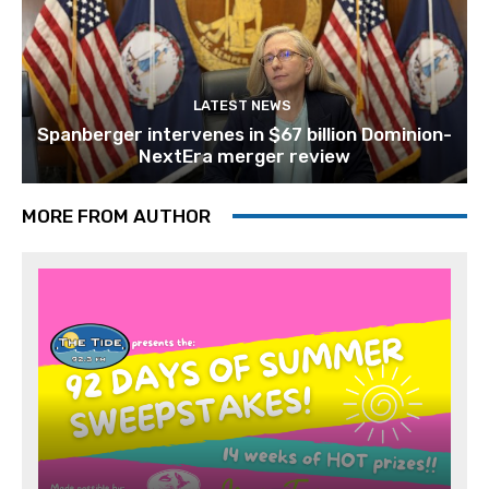
LATEST NEWS
Spanberger intervenes in $67 billion Dominion-
NextEra merger review
MORE FROM AUTHOR