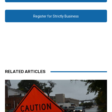
Register for Strictly Business
RELATED ARTICLES