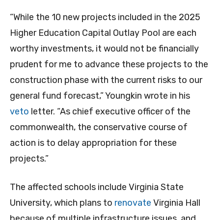
“While the 10 new projects included in the 2025
Higher Education Capital Outlay Pool are each
worthy investments, it would not be financially
prudent for me to advance these projects to the
construction phase with the current risks to our
general fund forecast,” Youngkin wrote in his
veto
letter. “As chief executive officer of the
commonwealth, the conservative course of
action is to delay appropriation for these
projects.”
The affected schools include Virginia State
University, which plans to
renovate
Virginia Hall
because of multiple infrastructure issues, and