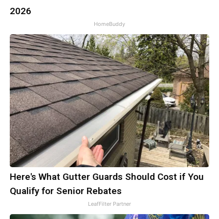
2026
HomeBuddy
Here's What Gutter Guards Should Cost if You
Qualify for Senior Rebates
LeafFilter Partner