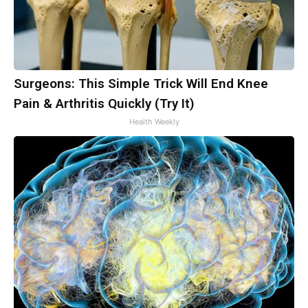
Surgeons: This Simple Trick Will End Knee
Pain & Arthritis Quickly (Try It)
Health Weekly