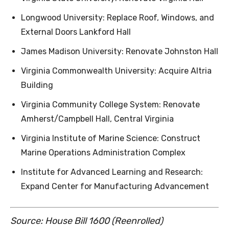
Longwood University: Replace Roof, Windows, and
External Doors Lankford Hall
James Madison University: Renovate Johnston Hall
Virginia Commonwealth University: Acquire Altria
Building
Virginia Community College System: Renovate
Amherst/Campbell Hall, Central Virginia
Virginia Institute of Marine Science: Construct
Marine Operations Administration Complex
Institute for Advanced Learning and Research:
Expand Center for Manufacturing Advancement
Source: House Bill 1600 (Reenrolled)