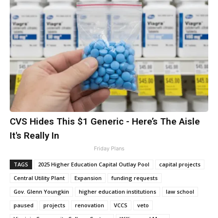
CVS Hides This $1 Generic - Here’s The Aisle
It's Really In
Friday Plans
TAGS
2025 Higher Education Capital Outlay Pool
capital projects
Central Utility Plant
Expansion
funding requests
Gov. Glenn Youngkin
higher education institutions
law school
paused
projects
renovation
VCCS
veto