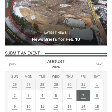
LATEST NEWS
News Briefs for Feb. 10
SUBMIT AN EVENT