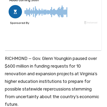
RICHMOND — Gov. Glenn Youngkin paused over
$600 million in funding requests for 10
renovation and expansion projects at Virginia’s
higher education institutions to prepare for
possible statewide repercussions stemming
from uncertainty about the country’s economic
future.