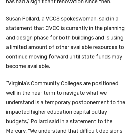
has had a significant renovation since then.
Susan Pollard, a VCCS spokeswoman, said in a
statement that CVCC is currently in the planning
and design phase for both buildings and is using
a limited amount of other available resources to
continue moving forward until state funds may
become available.
“Virginia’s Community Colleges are positioned
well in the near term to navigate what we
understand is a temporary postponement to the
impacted higher education capital outlay
budgets,” Pollard said in a statement to the
Mercury. “We understand that difficult decisions