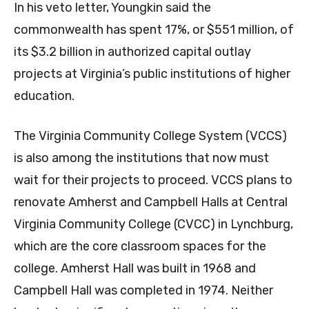
In his veto letter, Youngkin said the
commonwealth has spent 17%, or $551 million, of
its $3.2 billion in authorized capital outlay
projects at Virginia’s public institutions of higher
education.
The Virginia Community College System (VCCS)
is also among the institutions that now must
wait for their projects to proceed. VCCS plans to
renovate Amherst and Campbell Halls at Central
Virginia Community College (CVCC) in Lynchburg,
which are the core classroom spaces for the
college. Amherst Hall was built in 1968 and
Campbell Hall was completed in 1974. Neither