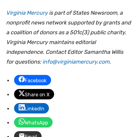
Virginia Mercury
is part of States Newsroom, a
nonprofit news network supported by grants and
a coalition of donors as a 501c(3) public charity.
Virginia Mercury maintains editorial
independence. Contact Editor Samantha Willis
for questions:
info@virginiamercury.com
.
Facebook
Share on X
LinkedIn
WhatsApp
Email