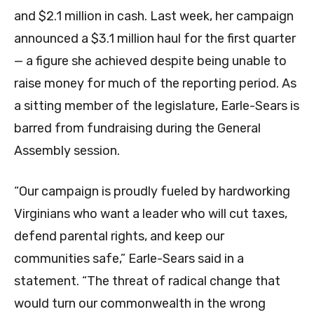
and $2.1 million in cash. Last week, her campaign
announced a $3.1 million haul for the first quarter
— a figure she achieved despite being unable to
raise money for much of the reporting period. As
a sitting member of the legislature, Earle-Sears is
barred from fundraising during the General
Assembly session.
“Our campaign is proudly fueled by hardworking
Virginians who want a leader who will cut taxes,
defend parental rights, and keep our
communities safe,” Earle-Sears said in a
statement. “The threat of radical change that
would turn our commonwealth in the wrong