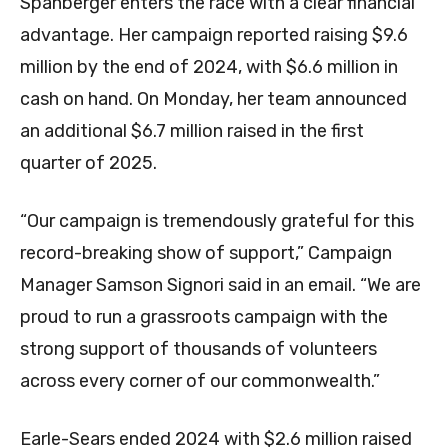
Spanberger enters the race with a clear financial
advantage. Her campaign reported raising $9.6
million by the end of 2024, with $6.6 million in
cash on hand. On Monday, her team announced
an additional $6.7 million raised in the first
quarter of 2025.
“Our campaign is tremendously grateful for this
record-breaking show of support,” Campaign
Manager Samson Signori said in an email. “We are
proud to run a grassroots campaign with the
strong support of thousands of volunteers
across every corner of our commonwealth.”
Earle-Sears ended 2024 with $2.6 million raised