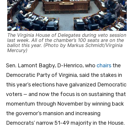
The Virginia House of Delegates during veto session
last week. All of the chamber’s 100 seats are on the
ballot this year. (Photo by Markus Schmidt/Virginia
Mercury)
Sen. Lamont Bagby, D-Henrico, who
chairs
the
Democratic Party of Virginia, said the stakes in
this year’s elections have galvanized Democratic
voters — and now the focus is on sustaining that
momentum through November by winning back
the governor’s mansion and increasing
Democrats’ narrow 51-49 majority in the House.