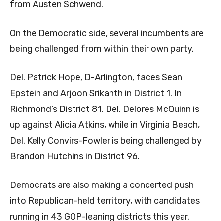
from Austen Schwend.
On the Democratic side, several incumbents are
being challenged from within their own party.
Del. Patrick Hope, D-Arlington, faces Sean
Epstein and Arjoon Srikanth in District 1. In
Richmond’s District 81, Del. Delores McQuinn is
up against Alicia Atkins, while in Virginia Beach,
Del. Kelly Convirs-Fowler is being challenged by
Brandon Hutchins in District 96.
Democrats are also making a concerted push
into Republican-held territory, with candidates
running in 43 GOP-leaning districts this year.