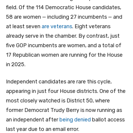
field. Of the 114 Democratic House candidates,
58 are women — including 27 incumbents — and
at least seven
are veterans
. Eight veterans
already serve in the chamber. By contrast, just
five GOP incumbents are women, and a total of
17 Republican women are running for the House
in 2025.
Independent candidates are rare this cycle,
appearing in just four House districts. One of the
most closely watched is District 50, where
former Democrat Trudy Berry is now running as
an independent after
being denied
ballot access
last year due to an email error.