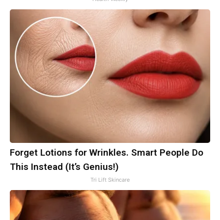
Forget Lotions for Wrinkles. Smart People Do
This Instead (It’s Genius!)
Tri Lift Skincare