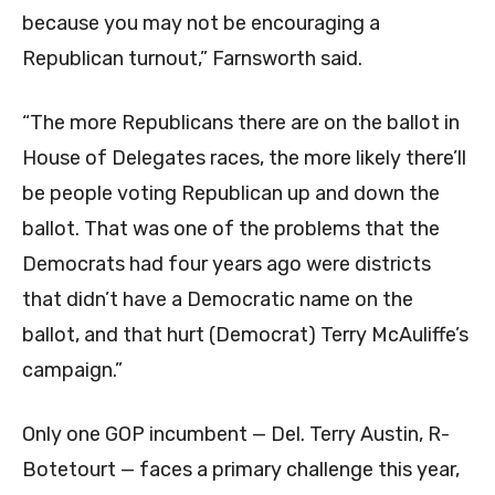
because you may not be encouraging a
Republican turnout,” Farnsworth said.
“The more Republicans there are on the ballot in
House of Delegates races, the more likely there’ll
be people voting Republican up and down the
ballot. That was one of the problems that the
Democrats had four years ago were districts
that didn’t have a Democratic name on the
ballot, and that hurt (Democrat) Terry McAuliffe’s
campaign.”
Only one GOP incumbent — Del. Terry Austin, R-
Botetourt — faces a primary challenge this year,