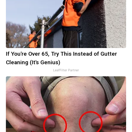
If You're Over 65, Try This Instead of Gutter
Cleaning (It's Genius)
LeafFilter Partner