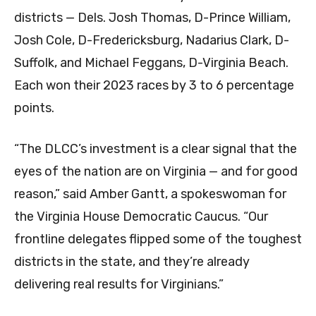
districts — Dels. Josh Thomas, D-Prince William,
Josh Cole, D-Fredericksburg, Nadarius Clark, D-
Suffolk, and Michael Feggans, D-Virginia Beach.
Each won their 2023 races by 3 to 6 percentage
points.
“The DLCC’s investment is a clear signal that the
eyes of the nation are on Virginia — and for good
reason,” said Amber Gantt, a spokeswoman for
the Virginia House Democratic Caucus. “Our
frontline delegates flipped some of the toughest
districts in the state, and they’re already
delivering real results for Virginians.”