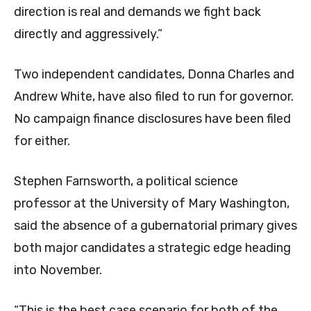
direction is real and demands we fight back
directly and aggressively.”
Two independent candidates, Donna Charles and
Andrew White, have also filed to run for governor.
No campaign finance disclosures have been filed
for either.
Stephen Farnsworth, a political science
professor at the University of Mary Washington,
said the absence of a gubernatorial primary gives
both major candidates a strategic edge heading
into November.
“This is the best case scenario for both of the