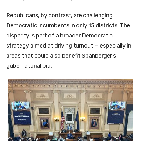
Republicans, by contrast, are challenging
Democratic incumbents in only 15 districts. The
disparity is part of a broader Democratic
strategy aimed at driving turnout — especially in
areas that could also benefit Spanberger’s
gubernatorial bid.