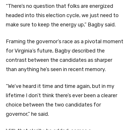
“There’s no question that folks are energized
headed into this election cycle, we just need to
make sure to keep the energy up,” Bagby said.
Framing the governor’s race as a pivotal moment
for Virginia’s future, Bagby described the
contrast between the candidates as sharper
than anything he’s seen in recent memory.
“We’ve heard it time and time again, but in my
lifetime I don’t think there’s ever been a clearer
choice between the two candidates for
governor,” he said.