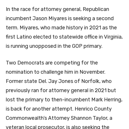
In the race for attorney general, Republican
incumbent Jason Miyares is seeking a second
term. Miyares, who made history in 2021 as the
first Latino elected to statewide office in Virginia,
is running unopposed in the GOP primary.
Two Democrats are competing for the
nomination to challenge him in November.
Former state Del. Jay Jones of Norfolk, who
previously ran for attorney general in 2021 but
lost the primary to then-incumbent Mark Herring,
is back for another attempt. Henrico County
Commonwealth’s Attorney Shannon Taylor, a
veteran local prosecutor, is also seeking the