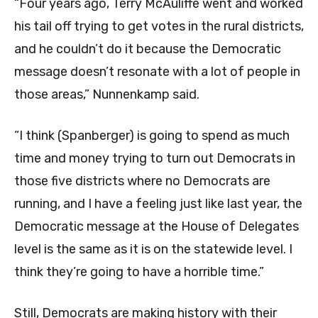
“Four years ago, Terry McAuliffe went and worked
his tail off trying to get votes in the rural districts,
and he couldn’t do it because the Democratic
message doesn’t resonate with a lot of people in
those areas,” Nunnenkamp said.
“I think (Spanberger) is going to spend as much
time and money trying to turn out Democrats in
those five districts where no Democrats are
running, and I have a feeling just like last year, the
Democratic message at the House of Delegates
level is the same as it is on the statewide level. I
think they’re going to have a horrible time.”
Still, Democrats are making history with their