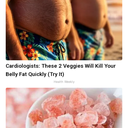
Cardiologists: These 2 Veggies Will Kill Your
Belly Fat Quickly (Try It)
Health Weekly