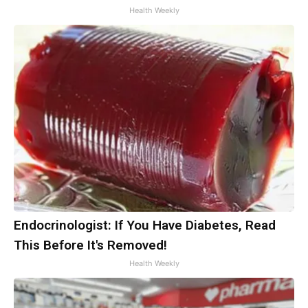
Health Weekly
Endocrinologist: If You Have Diabetes, Read
This Before It's Removed!
Health Weekly