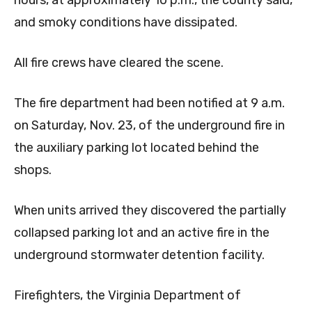
and smoky conditions have dissipated.
All fire crews have cleared the scene.
The fire department had been notified at 9 a.m.
on Saturday, Nov. 23, of the underground fire in
the auxiliary parking lot located behind the
shops.
When units arrived they discovered the partially
collapsed parking lot and an active fire in the
underground stormwater detention facility.
Firefighters, the Virginia Department of