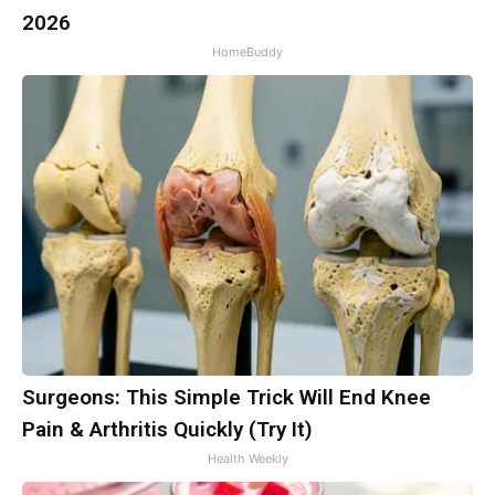
2026
HomeBuddy
Surgeons: This Simple Trick Will End Knee
Pain & Arthritis Quickly (Try It)
Health Weekly