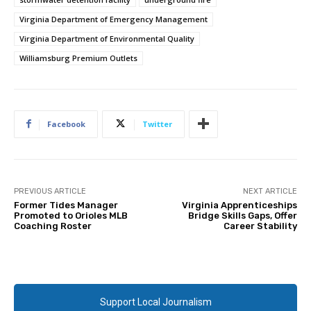
Virginia Department of Emergency Management
Virginia Department of Environmental Quality
Williamsburg Premium Outlets
Facebook
Twitter
PREVIOUS ARTICLE
NEXT ARTICLE
Former Tides Manager
Virginia Apprenticeships
Promoted to Orioles MLB
Bridge Skills Gaps, Offer
Coaching Roster
Career Stability
Support Local Journalism