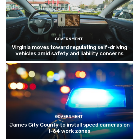
GOVERNMENT
Virginia moves toward regulating self-driving
vehicles amid safety and liability concerns
GOVERNMENT
James City County to install speed cameras on
I-64 work zones