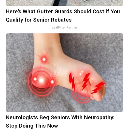
Here's What Gutter Guards Should Cost if You
Qualify for Senior Rebates
LeafFilter Partner
Neurologists Beg Seniors With Neuropathy:
Stop Doing This Now