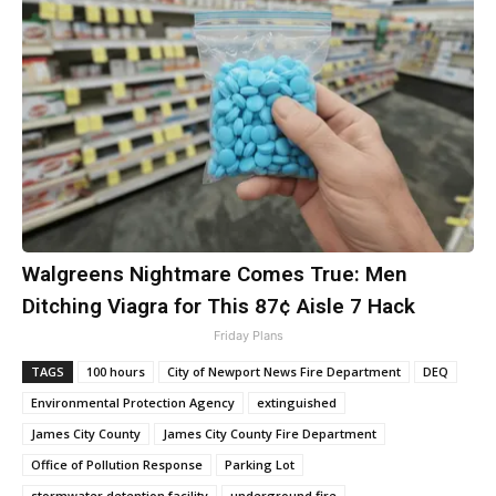
Walgreens Nightmare Comes True: Men
Ditching Viagra for This 87¢ Aisle 7 Hack
Friday Plans
TAGS
100 hours
City of Newport News Fire Department
DEQ
Environmental Protection Agency
extinguished
James City County
James City County Fire Department
Office of Pollution Response
Parking Lot
stormwater detention facility
underground fire