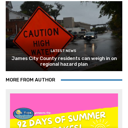
LATEST NEWS
James City County residents can weigh in on
regional hazard plan
MORE FROM AUTHOR