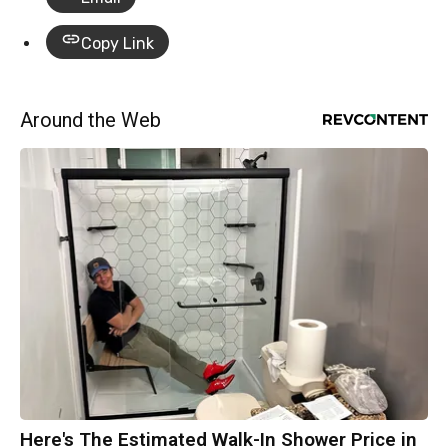
Copy Link
Around the Web
Here's The Estimated Walk-In Shower Price in