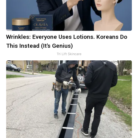
Wrinkles: Everyone Uses Lotions. Koreans Do
This Instead (It's Genius)
Tri Lift Skincare