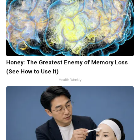
Honey: The Greatest Enemy of Memory Loss
(See How to Use It)
Health Weekly