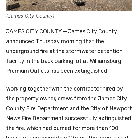
(James City County)
JAMES CITY COUNTY — James City County
announced Thursday morning that the
underground fire at the stormwater detention
facility in the back parking lot at Williamsburg
Premium Outlets has been extinguished.
Working together with the contractor hired by
the property owner, crews from the James City
County Fire Department and the City of Newport
News Fire Department successfully extinguished
the fire, which had burned for more than 100
hours, at approximately 10 p.m., the county said,