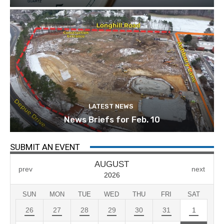
LATEST NEWS
News Briefs for Feb. 10
SUBMIT AN EVENT