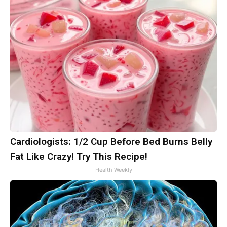
Cardiologists: 1/2 Cup Before Bed Burns Belly
Fat Like Crazy! Try This Recipe!
Health Weekly