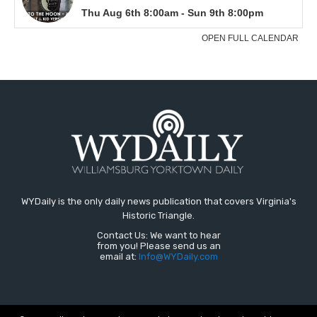
WYDaily is the only daily news publication that covers Virginia's
Historic Triangle.
Contact Us: We want to hear
from you! Please send us an
email at:
Info@WYDaily.com