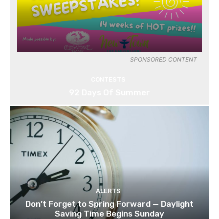
SPONSORED CONTENT
CONTESTS
92 Days Of Summer
ALERTS
Don’t Forget to Spring Forward — Daylight
Saving Time Begins Sunday