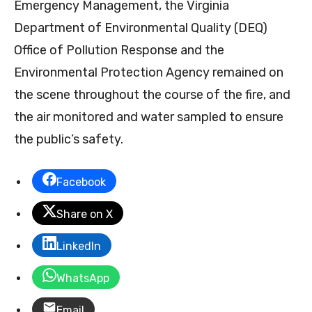
Emergency Management, the Virginia
Department of Environmental Quality (DEQ)
Office of Pollution Response and the
Environmental Protection Agency remained on
the scene throughout the course of the fire, and
the air monitored and water sampled to ensure
the public’s safety.
Facebook
Share on X
LinkedIn
WhatsApp
Email