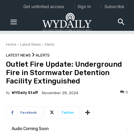
Get unlimited access
Sign In
Subscribe
Home
Latest News
Alerts
LATEST NEWS
ALERTS
Outlet Fire Update: Underground
Fire in Stormwater Detention
Facility Extinguished
0
By
WYDaily Staff
November 28, 2024
Facebook
Twitter