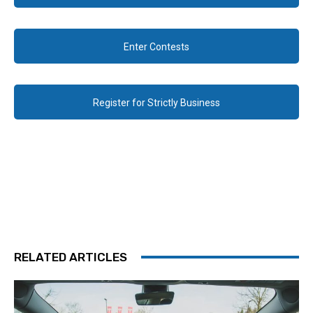
Enter Contests
Register for Strictly Business
RELATED ARTICLES