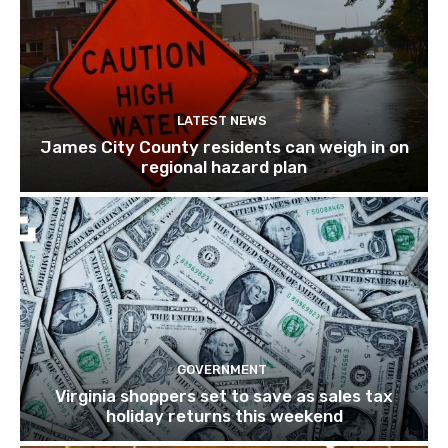
LATEST NEWS
James City County residents can weigh in on
regional hazard plan
GOVERNMENT
Virginia shoppers set to save as sales tax
holiday returns this weekend