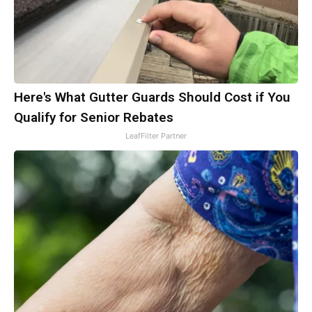
Here's What Gutter Guards Should Cost if You
Qualify for Senior Rebates
LeafFilter Partner