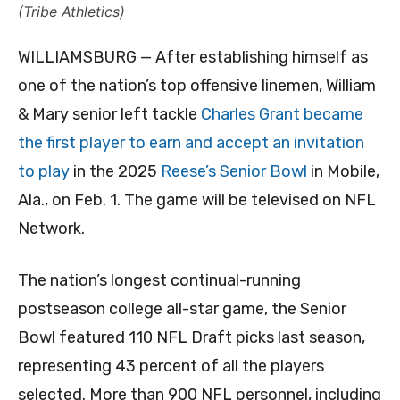
(Tribe Athletics)
WILLIAMSBURG — After establishing himself as
one of the nation’s top offensive linemen, William
& Mary senior left tackle
Charles Grant became
the first player to earn and accept an invitation
to play
in the 2025
Reese’s Senior Bowl
in Mobile,
Ala., on Feb. 1. The game will be televised on NFL
Network.
The nation’s longest continual-running
postseason college all-star game, the Senior
Bowl featured 110 NFL Draft picks last season,
representing 43 percent of all the players
selected. More than 900 NFL personnel, including