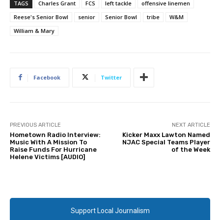
TAGS
Charles Grant
FCS
left tackle
offensive linemen
Reese's Senior Bowl
senior
Senior Bowl
tribe
W&M
William & Mary
Facebook
Twitter
PREVIOUS ARTICLE
NEXT ARTICLE
Hometown Radio Interview:
Kicker Maxx Lawton Named
Music With A Mission To
NJAC Special Teams Player
Raise Funds For Hurricane
of the Week
Helene Victims [AUDIO]
Support Local Journalism