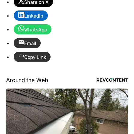
Share on X
LinkedIn
WhatsApp
Email
Copy Link
Around the Web