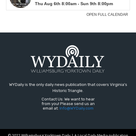
WYDaily is the only daily news publication that covers Virginia's
Historic Triangle.
Contact Us: We want to hear
from you! Please send us an
email at:
Info@WYDaily.com
© 2022 Williamsburg Yorktown Daily | A Local Daily Media publication