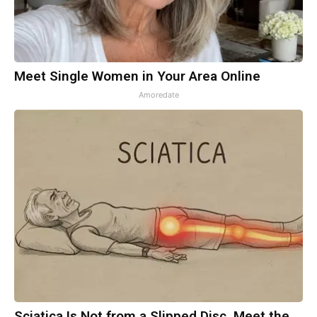
Meet Single Women in Your Area Online
Amoredate
Sciatica Is Not from a Slipped Disc. Meet the