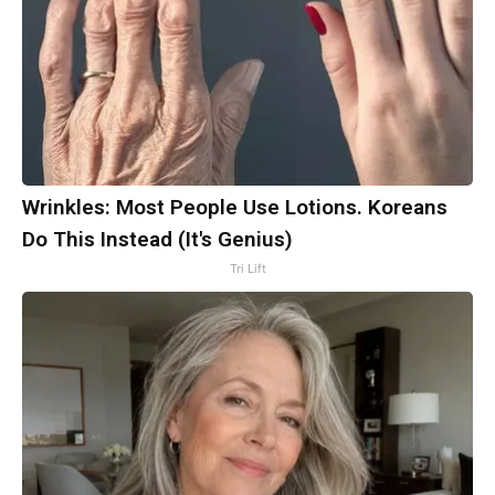
Wrinkles: Most People Use Lotions. Koreans
Do This Instead (It's Genius)
Tri Lift