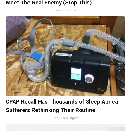
Meet The Real Enemy (Stop This)
SmoothSpine
CPAP Recall Has Thousands of Sleep Apnea
Sufferers Rethinking Their Routine
The Sleep Digest