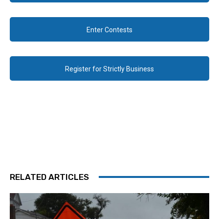
Enter Contests
Register for Strictly Business
RELATED ARTICLES