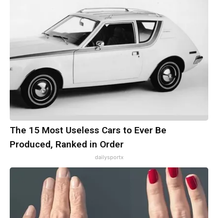
The 15 Most Useless Cars to Ever Be
Produced, Ranked in Order
dailysportx