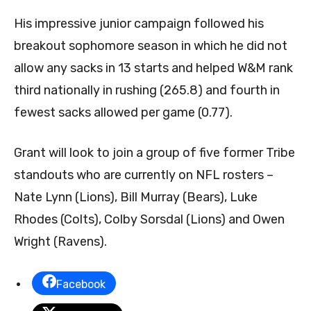
His impressive junior campaign followed his
breakout sophomore season in which he did not
allow any sacks in 13 starts and helped W&M rank
third nationally in rushing (265.8) and fourth in
fewest sacks allowed per game (0.77).
Grant will look to join a group of five former Tribe
standouts who are currently on NFL rosters –
Nate Lynn (Lions), Bill Murray (Bears), Luke
Rhodes (Colts), Colby Sorsdal (Lions) and Owen
Wright (Ravens).
Facebook