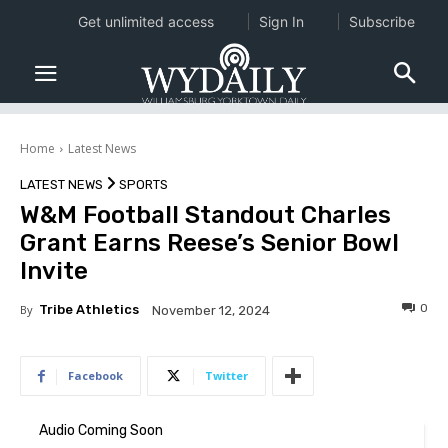
Get unlimited access
Sign In
Subscribe
Home
Latest News
LATEST NEWS
SPORTS
W&M Football Standout Charles
Grant Earns Reese’s Senior Bowl
Invite
0
By
Tribe Athletics
November 12, 2024
Facebook
Twitter