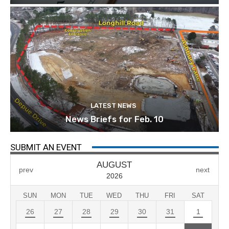
LATEST NEWS
News Briefs for Feb. 10
SUBMIT AN EVENT