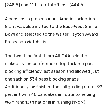
(248.5) and 11th in total offense (444.6).
A consensus preseason All-America selection,
Grant was also invited to the East-West Shrine
Bowl and selected to the Walter Payton Award
Preseason Watch List.
The two-time first-team All-CAA selection
ranked as the conference’s top tackle in pass
blocking efficiency last season and allowed just
one sack on 334 pass blocking snaps.
Additionally, he finished the fall grading out at 92
percent with 40 pancakes en route to helping
W&M rank 13th national in rushing (196.9).