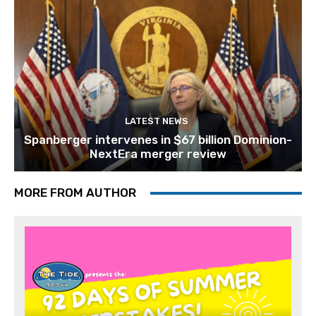
LATEST NEWS
Spanberger intervenes in $67 billion Dominion-
NextEra merger review
MORE FROM AUTHOR