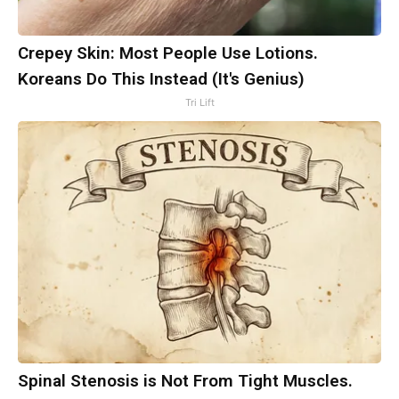
Crepey Skin: Most People Use Lotions.
Koreans Do This Instead (It's Genius)
Tri Lift
Spinal Stenosis is Not From Tight Muscles.