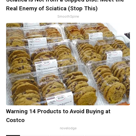
Real Enemy of Sciatica (Stop This)
SmoothSpine
Warning 14 Products to Avoid Buying at
Costco
novelodge