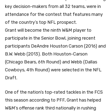
key decision-makers from all 32 teams, were in
attendance for the contest that features many
of the country’s top NFL prospect.
Grant will become the ninth W&M player to
participate in the Senior Bowl, joining recent
participants DeAndre Houston Carson (2016) and
B.W. Webb (2013). Both Houston-Carson
(Chicago Bears, 6th Round) and Webb (Dallas
Cowboys, 4th Round) were selected in the NFL
Draft.
One of the nation’s top-rated tackles in the FCS
this season according to PFF, Grant has helped
W&M’s offense rank third nationally in rushing