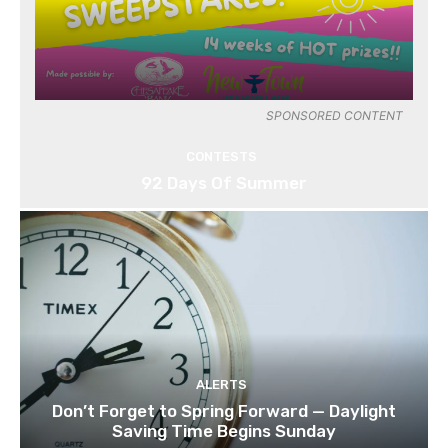
SPONSORED CONTENT
CONTESTS
92 Days Of Summer
ALERTS
Don’t Forget to Spring Forward — Daylight
Saving Time Begins Sunday