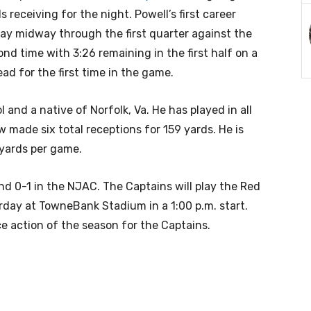
s receiving for the night. Powell’s first career
y midway through the first quarter against the
nd time with 3:26 remaining in the first half on a
ad for the first time in the game.
 and a native of Norfolk, Va. He has played in all
 made six total receptions for 159 yards. He is
 yards per game.
nd 0-1 in the NJAC. The Captains will play the Red
urday at TowneBank Stadium in a 1:00 p.m. start.
e action of the season for the Captains.