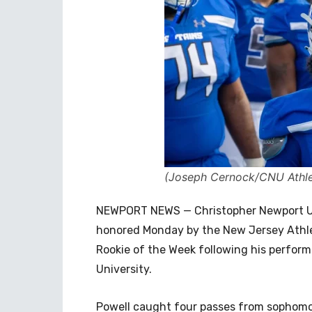
(Joseph Cernock/CNU Athle
NEWPORT NEWS — Christopher Newport Un
honored Monday by the New Jersey Athle
Rookie of the Week following his perform
University.
Powell caught four passes from sophom