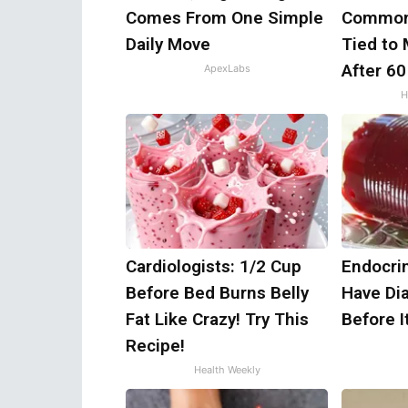
Comes From One Simple
Common
Daily Move
Tied to
After 60
ApexLabs
H
Cardiologists: 1/2 Cup
Endocrin
Before Bed Burns Belly
Have Di
Fat Like Crazy! Try This
Before I
Recipe!
Health Weekly