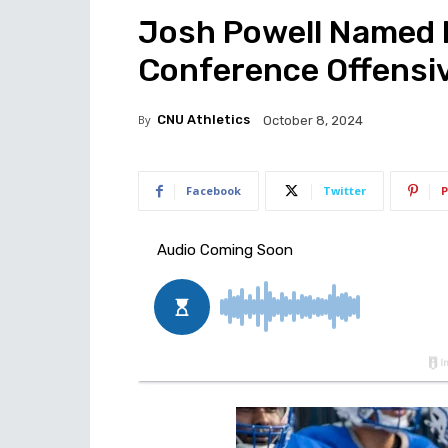
Josh Powell Named 
Conference Offensiv
By
CNU Athletics
October 8, 2024
Facebook
Twitter
P