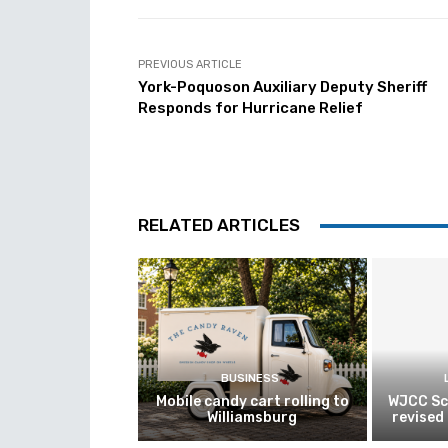
PREVIOUS ARTICLE
York-Poquoson Auxiliary Deputy Sheriff
Responds for Hurricane Relief
RELATED ARTICLES
BUSINESS
Mobile candy cart rolling to
WJCC Sc
Williamsburg
revised