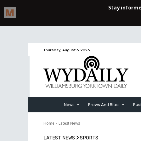
Thursday, August 6, 2026
News
Brews And Bites
Bus
Home
Latest News
LATEST NEWS
SPORTS