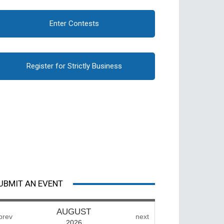
Enter Contests
Register for Strictly Business
UBMIT AN EVENT