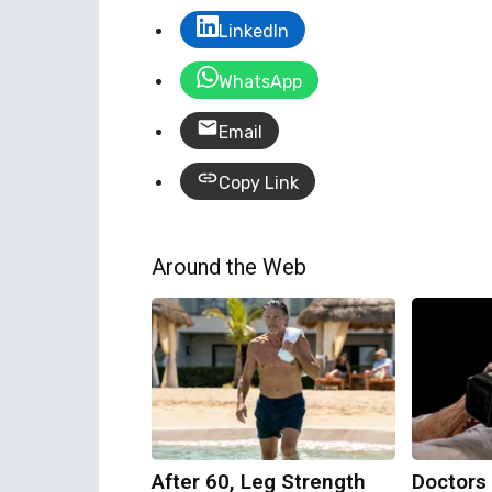
LinkedIn
WhatsApp
Email
Copy Link
Around the Web
After 60, Leg Strength
Doctors