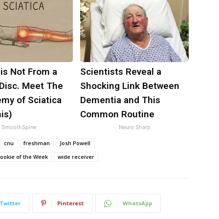
 is Not From a
Scientists Reveal a
 Disc. Meet The
Shocking Link Between
my of Sciatica
Dementia and This
is)
Common Routine
SmoothSpine
Neuro Sharp
cnu
freshman
Josh Powell
Rookie of the Week
wide receiver
Twitter
Pinterest
WhatsApp