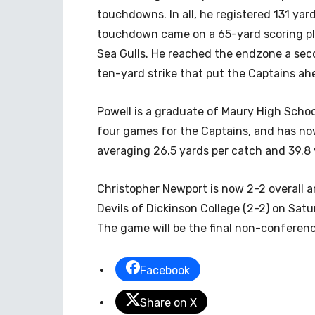
touchdowns. In all, he registered 131 yard
touchdown came on a 65-yard scoring pla
Sea Gulls. He reached the endzone a seco
ten-yard strike that put the Captains ahe
Powell is a graduate of Maury High School
four games for the Captains, and has now
averaging 26.5 yards per catch and 39.8
Christopher Newport is now 2-2 overall a
Devils of Dickinson College (2-2) on Sat
The game will be the final non-conferenc
Facebook
Share on X