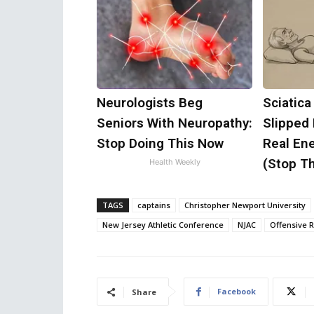
Neurologists Beg
Sciatica
Seniors With Neuropathy:
Slipped
Stop Doing This Now
Real Ene
(Stop Th
Health Weekly
TAGS
captains
Christopher Newport University
New Jersey Athletic Conference
NJAC
Offensive 
Facebook
Share