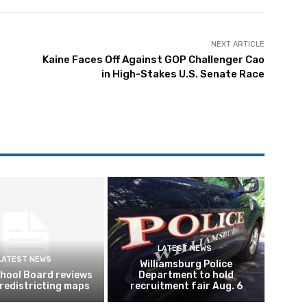
NEXT ARTICLE
Kaine Faces Off Against GOP Challenger Cao
in High-Stakes U.S. Senate Race
LATEST NEWS
LATEST NEWS
Williamsburg Police
hool Board reviews
Department to hold
 redistricting maps
recruitment fair Aug. 6