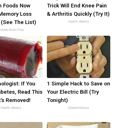
 Foods Now
Trick Will End Knee Pain
 Memory Loss
& Arthritis Quickly (Try It)
 (See The List)
Health Weekly
idden Brain Files
ologist: If You
1 Simple Hack to Save on
abetes, Read This
Your Electric Bill (Try
t's Removed!
Tonight)
Health Weekly
MadeInGenius