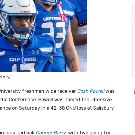
tics)
iversity freshman wide receiver
Josh Powell
was
tic Conference. Powell was named the Offensive
ance on Saturday in a 42-38 CNU loss at Salisbury
ore quarterback
Connor Barry
, with two going for