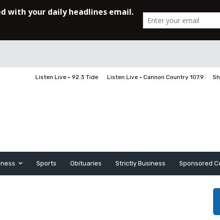
Listen Live • 92.3 Tide
Listen Live • Cannon Country 107.9
Sh
iness
Sports
Obituaries
Strictly Business
Sponsored C