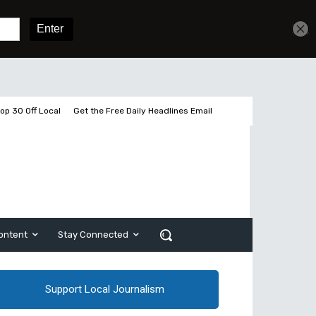
Get unlimited access
Sign In
Subscribe
op 30 Off Local
Get the Free Daily Headlines Email
ontent
Stay Connected
Support Local Journalism