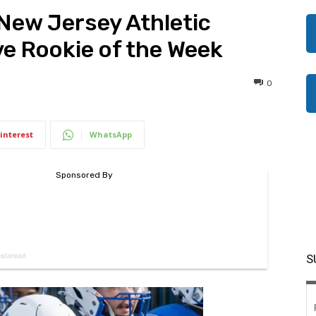
New Jersey Athletic
e Rookie of the Week
0
interest
WhatsApp
S