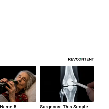
 Name 5
Surgeons: This Simple