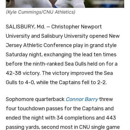
(Kyle Cummings/CNU Athletics)
SALISBURY, Md. — Christopher Newport
University and Salisbury University opened New
Jersey Athletic Conference play in grand style
Saturday night, exchanging the lead ten times
before the ninth-ranked Sea Gulls held on for a
42-38 victory. The victory improved the Sea
Gulls to 4-0, while the Captains fell to 2-2.
Sophomore quarterback
Connor Barry
threw
four touchdown passes for the Captains and
ended the night with 34 completions and 443
passing yards, second most in CNU single game