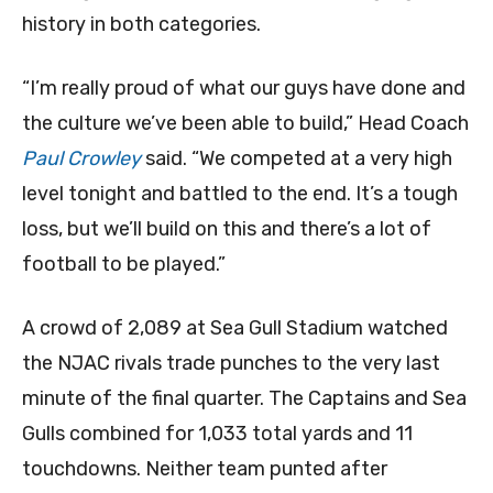
history in both categories.
“I’m really proud of what our guys have done and
the culture we’ve been able to build,” Head Coach
Paul Crowley
said. “We competed at a very high
level tonight and battled to the end. It’s a tough
loss, but we’ll build on this and there’s a lot of
football to be played.”
A crowd of 2,089 at Sea Gull Stadium watched
the NJAC rivals trade punches to the very last
minute of the final quarter. The Captains and Sea
Gulls combined for 1,033 total yards and 11
touchdowns. Neither team punted after