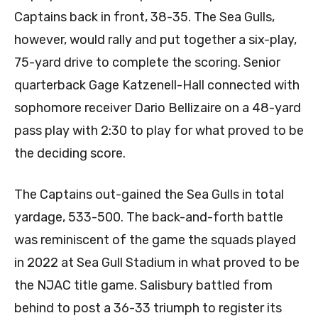
Captains back in front, 38-35. The Sea Gulls,
however, would rally and put together a six-play,
75-yard drive to complete the scoring. Senior
quarterback Gage Katzenell-Hall connected with
sophomore receiver Dario Bellizaire on a 48-yard
pass play with 2:30 to play for what proved to be
the deciding score.
The Captains out-gained the Sea Gulls in total
yardage, 533-500. The back-and-forth battle
was reminiscent of the game the squads played
in 2022 at Sea Gull Stadium in what proved to be
the NJAC title game. Salisbury battled from
behind to post a 36-33 triumph to register its