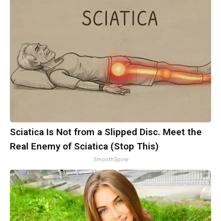
Sciatica Is Not from a Slipped Disc. Meet the
Real Enemy of Sciatica (Stop This)
SmoothSpine