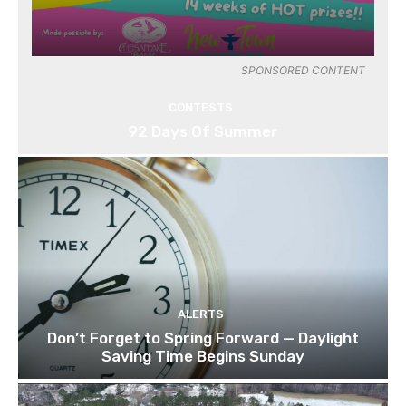
SPONSORED CONTENT
CONTESTS
92 Days Of Summer
ALERTS
Don’t Forget to Spring Forward — Daylight
Saving Time Begins Sunday