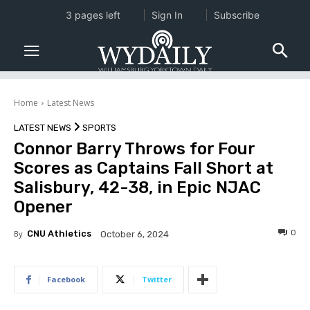
3 pages left
Sign In
Subscribe
Home
Latest News
LATEST NEWS
SPORTS
Connor Barry Throws for Four
Scores as Captains Fall Short at
Salisbury, 42-38, in Epic NJAC
Opener
0
By
CNU Athletics
October 6, 2024
Facebook
Twitter