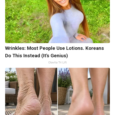
Wrinkles: Most People Use Lotions. Koreans
Do This Instead (It's Genius)
Olavita Tri Lift