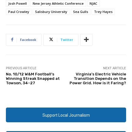
Josh Powell
New Jersey Athletic Conference
NJAC
Paul Crowley
Salisbury University
Sea Gulls
Trey Hayes
Facebook
Twitter
PREVIOUS ARTICLE
NEXT ARTICLE
No. 10/12 W&M Football’s
Virginia’s Electric Vehicle
Winning Streak Snapped at
Transition Depends on the
Towson, 34-27
Power Grid. How is it Faring?
Support Local Journalism