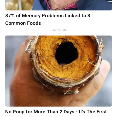
87% of Memory Problems Linked to 3
Common Foods
Healthy Life
No Poop for More Than 2 Days - It's The First