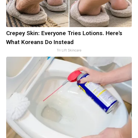
Crepey Skin: Everyone Tries Lotions. Here's
What Koreans Do Instead
Tri Lift Skincare