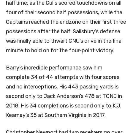
halftime, as the Gulls scored touchdowns on all
four of their second half possessions, while the
Captains reached the endzone on their first three
possessions after the half. Salisbury’s defense
was finally able to thwart CNU’s drive in the final
minute to hold on for the four-point victory.
Barry’s incredible performance saw him
complete 34 of 44 attempts with four scores
and no interceptions. His 443 passing yards is
second only to Jack Anderson’s 478 at TCNJ in
2018. His 34 completions is second only to K.J.
Kearney’s 35 at Southern Virginia in 2017.
Christopher Newport had two receivers go over