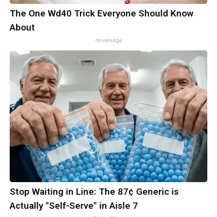
The One Wd40 Trick Everyone Should Know
About
novelodge
Stop Waiting in Line: The 87¢ Generic is
Actually "Self-Serve" in Aisle 7