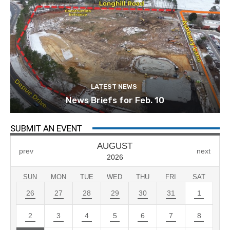
LATEST NEWS
News Briefs for Feb. 10
SUBMIT AN EVENT