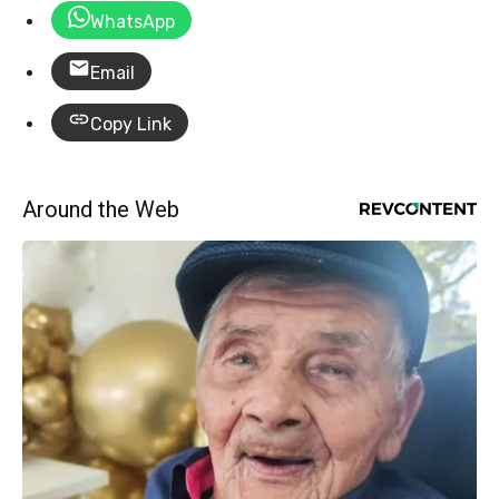
WhatsApp
Email
Copy Link
Around the Web