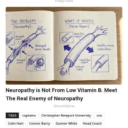
Friday Plans
Neuropathy is Not From Low Vitamin B. Meet
The Real Enemy of Neuropathy
SmoothSpine
TAGS
captains
Christopher Newport University
cnu
Colin Hart
Connor Barry
Gunner White
Head Coach