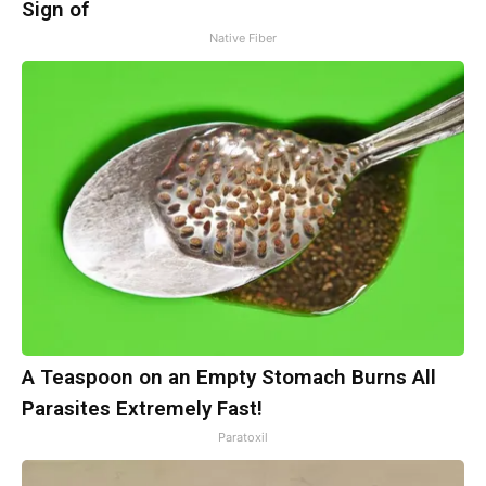
Sign of
Native Fiber
A Teaspoon on an Empty Stomach Burns All
Parasites Extremely Fast!
Paratoxil