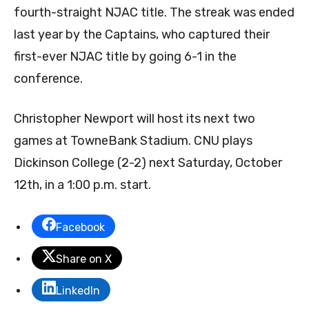
fourth-straight NJAC title. The streak was ended
last year by the Captains, who captured their
first-ever NJAC title by going 6-1 in the
conference.
Christopher Newport will host its next two
games at TowneBank Stadium. CNU plays
Dickinson College (2-2) next Saturday, October
12th, in a 1:00 p.m. start.
Facebook
Share on X
LinkedIn