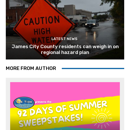
LATEST NEWS
James City County residents can weigh in on
regional hazard plan
MORE FROM AUTHOR