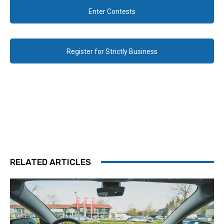
Enter Contests
Register for Strictly Business
RELATED ARTICLES