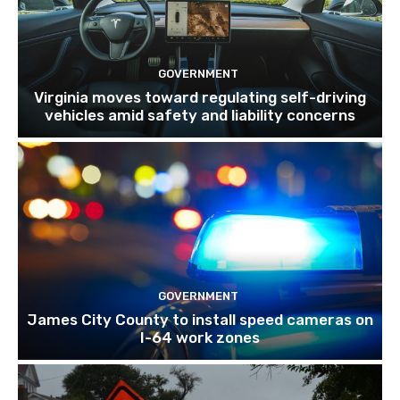
GOVERNMENT
Virginia moves toward regulating self-driving
vehicles amid safety and liability concerns
GOVERNMENT
James City County to install speed cameras on
I-64 work zones