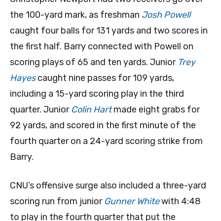
the 100-yard mark, as freshman
Josh Powell
caught four balls for 131 yards and two scores in
the first half. Barry connected with Powell on
scoring plays of 65 and ten yards. Junior
Trey
Hayes
caught nine passes for 109 yards,
including a 15-yard scoring play in the third
quarter. Junior
Colin Hart
made eight grabs for
92 yards, and scored in the first minute of the
fourth quarter on a 24-yard scoring strike from
Barry.
CNU’s offensive surge also included a three-yard
scoring run from junior
Gunner White
with 4:48
to play in the fourth quarter that put the