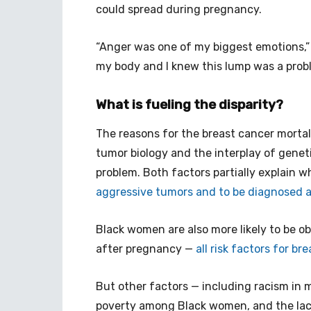
could spread during pregnancy.
“Anger was one of my biggest emotions,”
my body and I knew this lump was a prob
What is fueling the disparity?
The reasons for the breast cancer mortal
tumor biology and the interplay of genet
problem. Both factors partially explain
aggressive tumors and to be diagnosed at
Black women are also more likely to be o
after pregnancy —
all risk factors for br
But other factors — including racism in 
poverty among Black women, and the lack