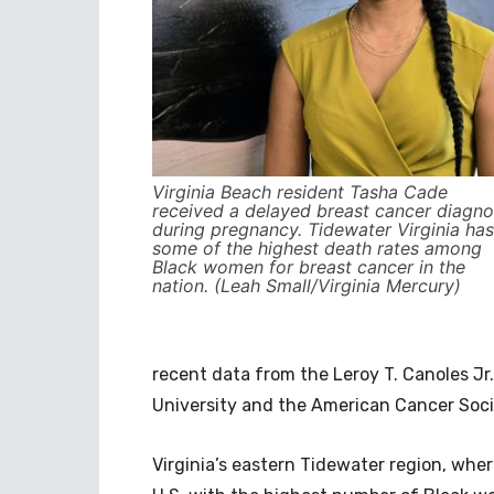
Virginia Beach resident Tasha Cade
received a delayed breast cancer diagno
during pregnancy. Tidewater Virginia has
some of the highest death rates among
Black women for breast cancer in the
nation. (Leah Small/Virginia Mercury)
recent data from ​​the Leroy T. Canoles 
University and the American Cancer Soci
Virginia’s eastern Tidewater region, wher