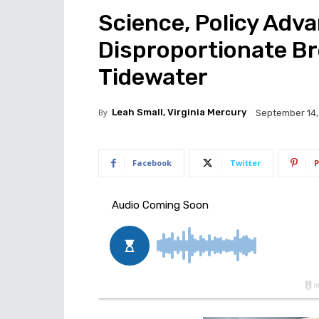
Science, Policy Ad
Disproportionate Br
Tidewater
By
Leah Small, Virginia Mercury
September 14,
Facebook
Twitter
P