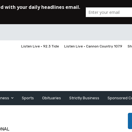
Listen Live • 92.3 Tide
Listen Live • Cannon Country 107.9
Sh
iness
Sports
Obituaries
Strictly Business
Sponsored C
ONAL