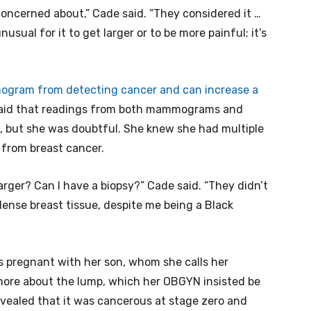
 concerned about,” Cade said. “They considered it …
unusual for it to get larger or to be more painful; it’s
gram from detecting cancer and can increase a
aid that readings from both mammograms and
, but she was doubtful. She knew she had multiple
g from breast cancer.
 larger? Can I have a biopsy?” Cade said. “They didn’t
dense breast tissue, despite me being a Black
 pregnant with her son, whom she calls her
more about the lump, which her OBGYN insisted be
revealed that it was cancerous at stage zero and