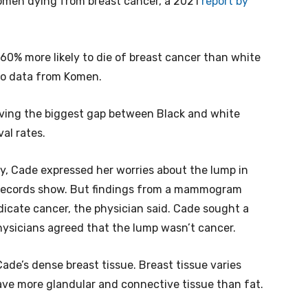
omen dying from breast cancer, a 2021
report by
0% more likely to die of breast cancer than white
to data from Komen.
ving the biggest gap between Black and white
al rates.
y, Cade expressed her worries about the lump in
al records show. But findings from a mammogram
dicate cancer, the physician said. Cade sought a
ysicians agreed that the lump wasn’t cancer.
de’s dense breast tissue. Breast tissue varies
ve more glandular and connective tissue than fat.