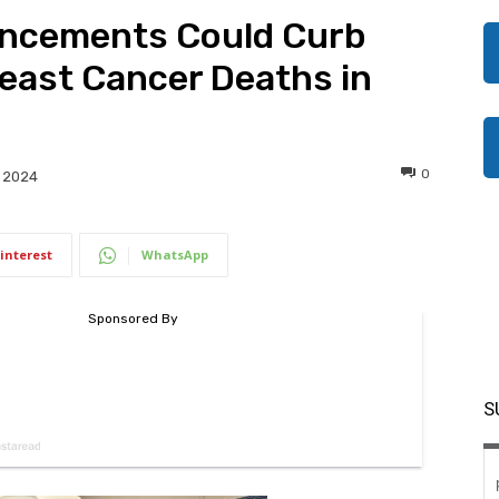
vancements Could Curb
east Cancer Deaths in
0
 2024
interest
WhatsApp
S