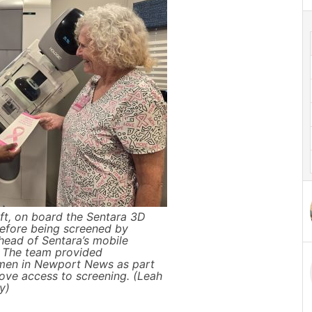
ft, on board the Sentara 3D
fore being screened by
 head of Sentara’s mobile
The team provided
n in Newport News as part
rove access to screening. (Leah
y)