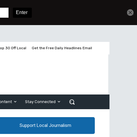
Get unlimited access
Sign In
Subscribe
op 30 Off Local
Get the Free Daily Headlines Email
ontent
Stay Connected
Support Local Journalism