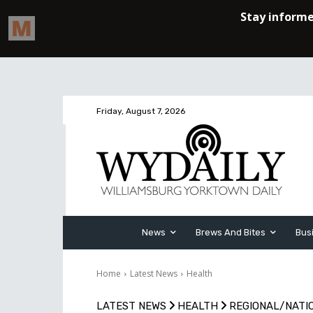
Friday, August 7, 2026
News
Brews And Bites
Bus
Home
Latest News
Health
LATEST NEWS
HEALTH
REGIONAL/NATI