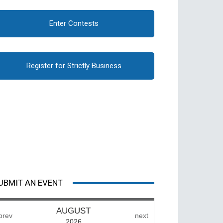
Enter Contests
Register for Strictly Business
UBMIT AN EVENT