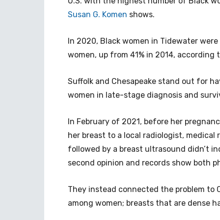
U.S. with the highest number of Black w
Susan G. Komen
shows.
In 2020, Black women in Tidewater were 6
women, up from 41% in 2014, according 
Suffolk and Chesapeake stand out for ha
women in late-stage diagnosis and surviv
In February of 2021, before her pregnanc
her breast to a local radiologist, medic
followed by a breast ultrasound didn’t in
second opinion and records show both ph
They instead connected the problem to Ca
among women; breasts that are dense ha