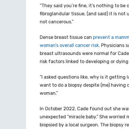
“They said you’re fine, it’s nothing to be
fibroglandular tissue, (and said) it is not 
not cancerous.”
Dense breast tissue can
prevent a mammo
woman’s overall cancer risk.
Physicians s
breast ultrasounds were normal for Cade
risk factors linked to developing or dyin
“I asked questions like, why is it getting
want to do a biopsy despite (me) having 
woman.”
In October 2022, Cade found out she was
unexpected “miracle baby.” She worried 
biopsied by a local surgeon. The biopsy 