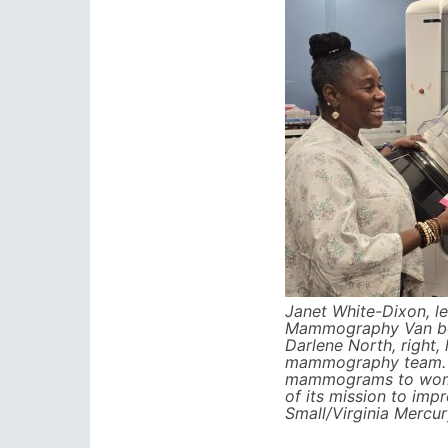
Janet White-Dixon, le
Mammography Van be
Darlene North, right,
mammography team. 
mammograms to wome
of its mission to imp
Small/Virginia Mercur