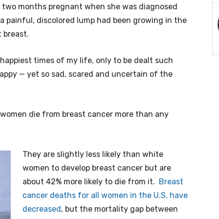
 two months pregnant when she was diagnosed
 a painful, discolored lump had been growing in the
 breast.
 happiest times of my life, only to be dealt such
happy — yet so sad, scared and uncertain of the
ck women die from breast cancer more than any
They are slightly less likely than white
women to develop breast cancer but are
about 42% more likely to die from it.
Breast
cancer deaths for all women in the U.S. have
decreased
, but the mortality gap between