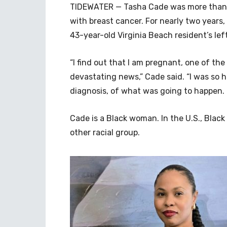
TIDEWATER — Tasha Cade was more than
with breast cancer. For nearly two years,
43-year-old Virginia Beach resident’s left
“I find out that I am pregnant, one of the
devastating news,” Cade said. “I was so 
diagnosis, of what was going to happen.
Cade is a Black woman. In the U.S., Bla
other racial group.