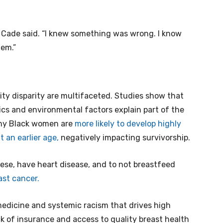
 Cade said. “I knew something was wrong. I know
lem.”
ity disparity are multifaceted. Studies show that
ics and environmental factors explain part of the
 why Black women are
more likely to develop highly
 an earlier age,
negatively impacting survivorship.
bese, have heart disease, and to not breastfeed
east cancer.
medicine and systemic racism that drives high
 of insurance and access to quality breast health