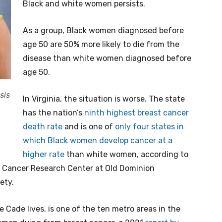
Black and white women persists.
As a group, Black women diagnosed before
age 50 are 50% more likely to die from the
disease than white women diagnosed before
age 50.
sis
In Virginia, the situation is worse. The state
has the nation’s
ninth highest breast cancer
death rate
and is one of
only four states in
which Black women develop cancer at a
higher rate
than white women, according to
Jr. Cancer Research Center at Old Dominion
ety.
e Cade lives, is one of the ten metro areas in the