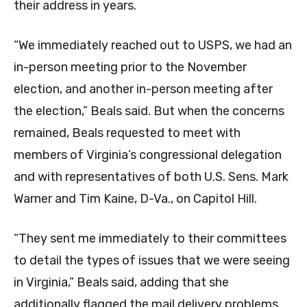
their address in years.
“We immediately reached out to USPS, we had an
in-person meeting prior to the November
election, and another in-person meeting after
the election,” Beals said. But when the concerns
remained, Beals requested to meet with
members of Virginia’s congressional delegation
and with representatives of both U.S. Sens. Mark
Warner and Tim Kaine, D-Va., on Capitol Hill.
“They sent me immediately to their committees
to detail the types of issues that we were seeing
in Virginia,” Beals said, adding that she
additionally flagged the mail delivery problems