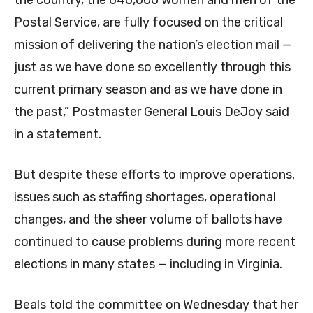
Postal Service, are fully focused on the critical
mission of delivering the nation’s election mail —
just as we have done so excellently through this
current primary season and as we have done in
the past,” Postmaster General Louis DeJoy said
in a statement.
But despite these efforts to improve operations,
issues such as staffing shortages, operational
changes, and the sheer volume of ballots have
continued to cause problems during more recent
elections in many states — including in Virginia.
Beals told the committee on Wednesday that her