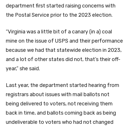
department first started raising concerns with
the Postal Service prior to the 2023 election.
“Virginia was a little bit of a canary (in a) coal
mine on the issue of USPS and their performance
because we had that statewide election in 2023,
and a lot of other states did not, that’s their off-
year,” she said.
Last year, the department started hearing from
registrars about issues with mail ballots not
being delivered to voters, not receiving them
back in time, and ballots coming back as being
undeliverable to voters who had not changed