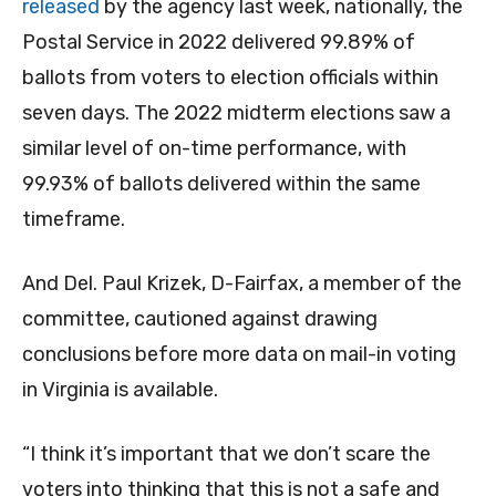
released
by the agency last week, nationally, the
Postal Service in 2022 delivered 99.89% of
ballots from voters to election officials within
seven days. The 2022 midterm elections saw a
similar level of on-time performance, with
99.93% of ballots delivered within the same
timeframe.
And Del. Paul Krizek, D-Fairfax, a member of the
committee, cautioned against drawing
conclusions before more data on mail-in voting
in Virginia is available.
“I think it’s important that we don’t scare the
voters into thinking that this is not a safe and