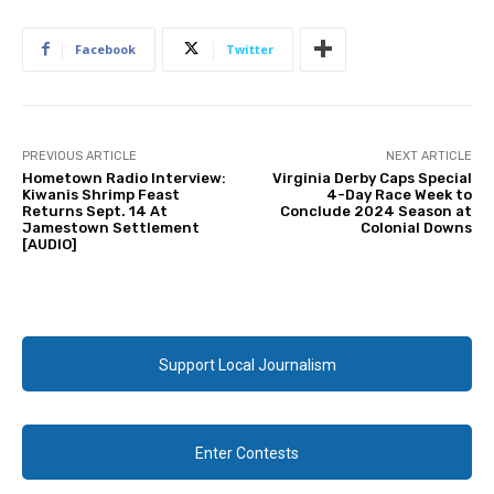
Facebook
Twitter
PREVIOUS ARTICLE
NEXT ARTICLE
Hometown Radio Interview:
Virginia Derby Caps Special
Kiwanis Shrimp Feast
4-Day Race Week to
Returns Sept. 14 At
Conclude 2024 Season at
Jamestown Settlement
Colonial Downs
[AUDIO]
Support Local Journalism
Enter Contests