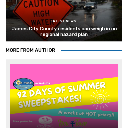
LATEST NEWS
James City County residents can weigh in on
regional hazard plan
MORE FROM AUTHOR