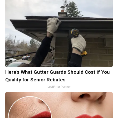
Here's What Gutter Guards Should Cost if You
Qualify for Senior Rebates
LeafFilter Partner