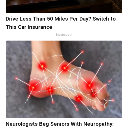
Drive Less Than 50 Miles Per Day? Switch to
This Car Insurance
Insure.com
Neurologists Beg Seniors With Neuropathy: