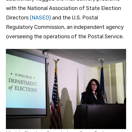
with the National Association of State Election
Directors
(NASED)
and the U.S. Postal
Regulatory Commission, an independent agency
overseeing the operations of the Postal Service.