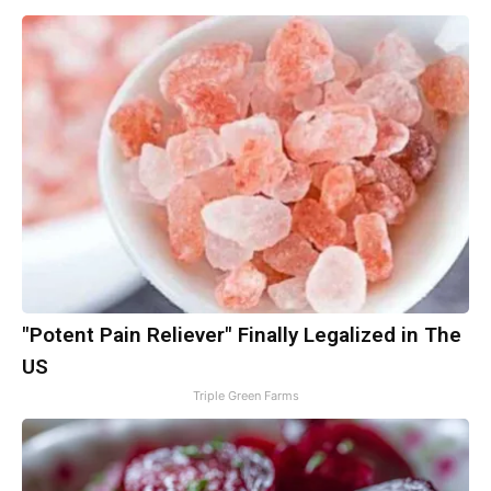
"Potent Pain Reliever" Finally Legalized in The
US
Triple Green Farms