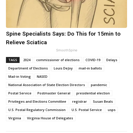
Spine Specialists Says: Do This for 15min to
Relieve Sciatica
SmoothSpine
TAGS
2024
commissioner of elections
COVID-19
Delays
Department of Elections
Louis DeJoy
mail-in ballots
Mail-in Voting
NASED
National Association of State Election Directors
pandemic
Postal Service
Postmaster General
presidential election
Privileges and Elections Committee
registrar
Susan Beals
U.S. Postal Regulatory Commission
U.S. Postal Service
usps
Virginia
Virginia House of Delegates