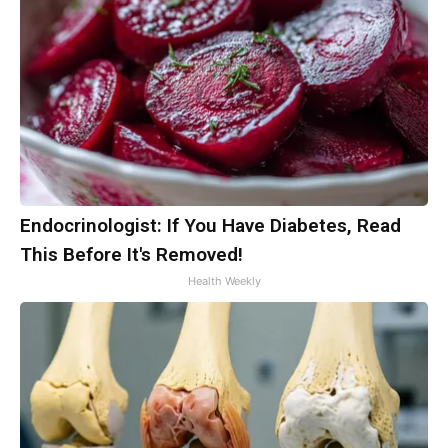
Endocrinologist: If You Have Diabetes, Read
This Before It's Removed!
Health Weekly