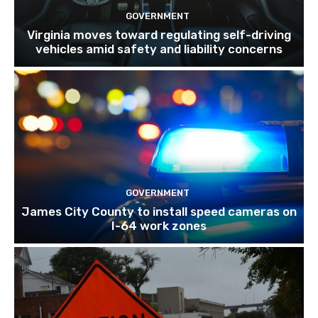
GOVERNMENT
Virginia moves toward regulating self-driving
vehicles amid safety and liability concerns
GOVERNMENT
James City County to install speed cameras on
I-64 work zones