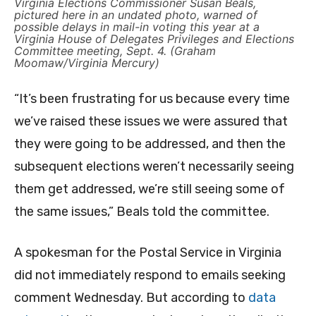
Virginia Elections Commissioner Susan Beals,
pictured here in an undated photo, warned of
possible delays in mail-in voting this year at a
Virginia House of Delegates Privileges and Elections
Committee meeting, Sept. 4. (Graham
Moomaw/Virginia Mercury)
“It’s been frustrating for us because every time
we’ve raised these issues we were assured that
they were going to be addressed, and then the
subsequent elections weren’t necessarily seeing
them get addressed, we’re still seeing some of
the same issues,” Beals told the committee.
A spokesman for the Postal Service in Virginia
did not immediately respond to emails seeking
comment Wednesday. But according to
data