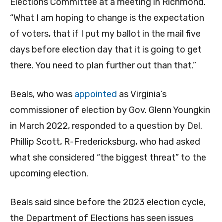
Elections Committee at a meeting in Richmond.
“What I am hoping to change is the expectation
of voters, that if I put my ballot in the mail five
days before election day that it is going to get
there. You need to plan further out than that.”
Beals, who was
appointed
as Virginia’s
commissioner of election by Gov. Glenn Youngkin
in March 2022, responded to a question by Del.
Phillip Scott, R-Fredericksburg, who had asked
what she considered “the biggest threat” to the
upcoming election.
Beals said since before the 2023 election cycle,
the Department of Elections has seen issues