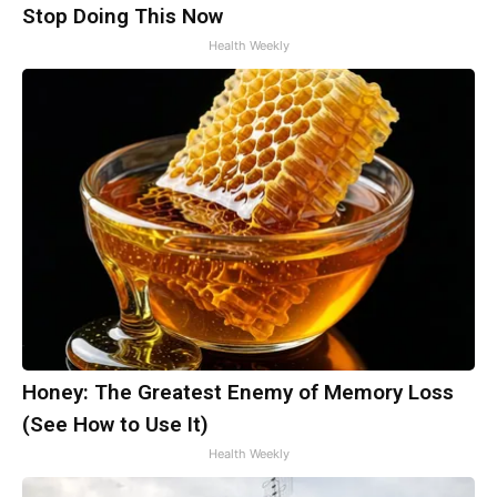
Stop Doing This Now
Health Weekly
Honey: The Greatest Enemy of Memory Loss
(See How to Use It)
Health Weekly