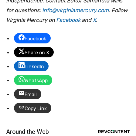
independence. Contact Editor Samantha Willis
for questions:
info@virginiamercury.com
. Follow
Virginia Mercury on
Facebook
and
X
.
Facebook
Share on X
LinkedIn
WhatsApp
Email
Copy Link
Around the Web