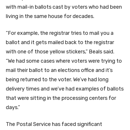
with mail-in ballots cast by voters who had been
living in the same house for decades.
“For example, the registrar tries to mail you a
ballot and it gets mailed back to the registrar
with one of those yellow stickers,” Beals said.
“We had some cases where voters were trying to
mail their ballot to an elections office and it’s
being returned to the voter. We’ve had long
delivery times and we’ve had examples of ballots
that were sitting in the processing centers for
days.”
The Postal Service has faced significant