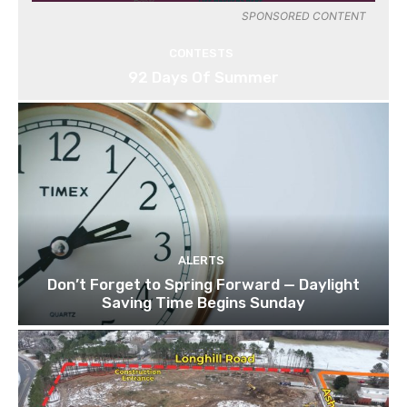
SPONSORED CONTENT
CONTESTS
92 Days Of Summer
ALERTS
Don’t Forget to Spring Forward — Daylight
Saving Time Begins Sunday