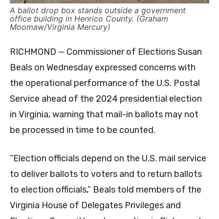
A ballot drop box stands outside a government
office building in Henrico County. (Graham
Moomaw/Virginia Mercury)
RICHMOND — Commissioner of Elections Susan
Beals on Wednesday expressed concerns with
the operational performance of the U.S. Postal
Service ahead of the 2024 presidential election
in Virginia, warning that mail-in ballots may not
be processed in time to be counted.
“Election officials depend on the U.S. mail service
to deliver ballots to voters and to return ballots
to election officials,” Beals told members of the
Virginia House of Delegates Privileges and