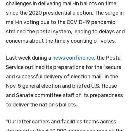
challenges in delivering mail-in ballots on time
since the 2020 presidential election. The surge in
mail-in voting due to the COVID-19 pandemic
strained the postal system, leading to delays and
concerns about the timely counting of votes.
Last week during a
news conference
, the Postal
Service outlined its preparations for the “secure
and successful delivery of election mail” in the
Nov. 5 general election and briefed U.S. House
and Senate committee staff of its preparedness
to deliver the nation’s ballots.
“Our letter carriers and facilities teams across
the country, the 640,000 women and men of the