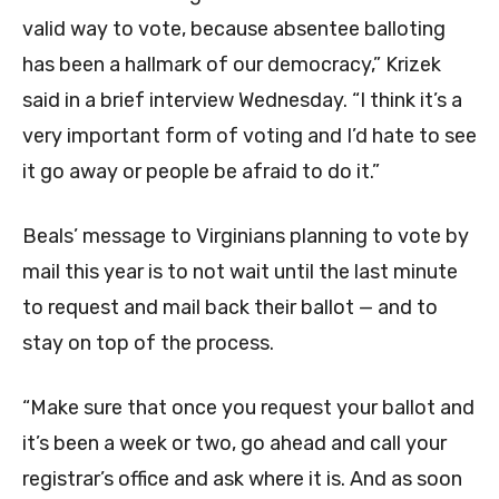
valid way to vote, because absentee balloting
has been a hallmark of our democracy,” Krizek
said in a brief interview Wednesday. “I think it’s a
very important form of voting and I’d hate to see
it go away or people be afraid to do it.”
Beals’ message to Virginians planning to vote by
mail this year is to not wait until the last minute
to request and mail back their ballot — and to
stay on top of the process.
“Make sure that once you request your ballot and
it’s been a week or two, go ahead and call your
registrar’s office and ask where it is. And as soon