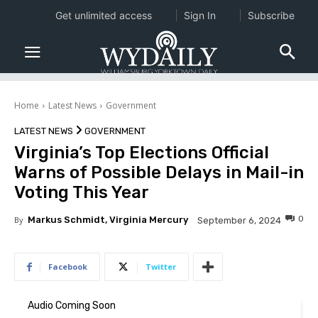
Get unlimited access
Sign In
Subscribe
Home
Latest News
Government
LATEST NEWS
GOVERNMENT
Virginia’s Top Elections Official
Warns of Possible Delays in Mail-in
Voting This Year
0
By
Markus Schmidt, Virginia Mercury
September 6, 2024
Facebook
Twitter