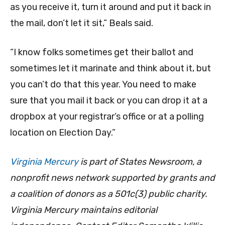
as you receive it, turn it around and put it back in
the mail, don’t let it sit,” Beals said.
“I know folks sometimes get their ballot and
sometimes let it marinate and think about it, but
you can’t do that this year. You need to make
sure that you mail it back or you can drop it at a
dropbox at your registrar’s office or at a polling
location on Election Day.”
Virginia Mercury
is part of States Newsroom, a
nonprofit news network supported by grants and
a coalition of donors as a 501c(3) public charity.
Virginia Mercury maintains editorial