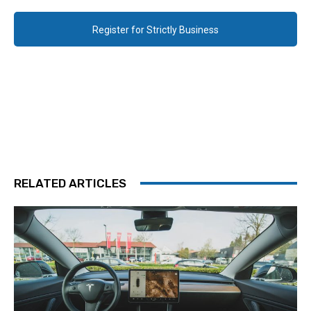
Register for Strictly Business
RELATED ARTICLES