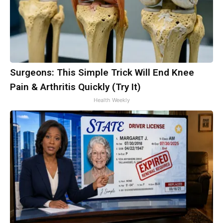
Surgeons: This Simple Trick Will End Knee
Pain & Arthritis Quickly (Try It)
Health Weekly