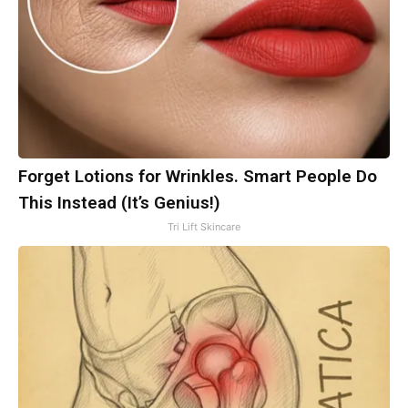
Forget Lotions for Wrinkles. Smart People Do
This Instead (It’s Genius!)
Tri Lift Skincare