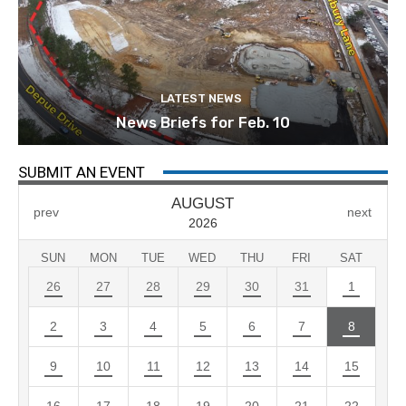
LATEST NEWS
News Briefs for Feb. 10
SUBMIT AN EVENT