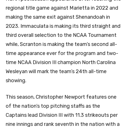
regional title game against Marietta in 2022 and
making the same exit against Shenandoah in
2023. Immaculata is making its third straight and
third overall selection to the NCAA Tournament
while, Scranton is making the team’s second all-
time appearance ever for the program and two-
time NCAA Division III champion North Carolina
Wesleyan will mark the team’s 24th all-time
showing.
This season, Christopher Newport features one
of the nation’s top pitching staffs as the
Captains lead Division III with 11.3 strikeouts per
nine innings and rank seventh in the nation with a