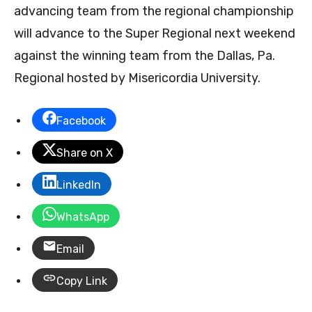
advancing team from the regional championship
will advance to the Super Regional next weekend
against the winning team from the Dallas, Pa.
Regional hosted by Misericordia University.
Facebook
Share on X
LinkedIn
WhatsApp
Email
Copy Link