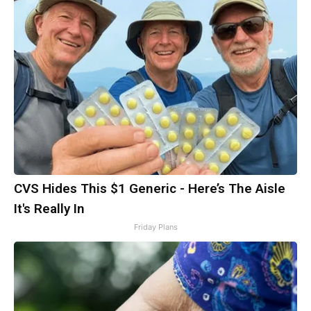
CVS Hides This $1 Generic - Here’s The Aisle
It's Really In
Friday Plans