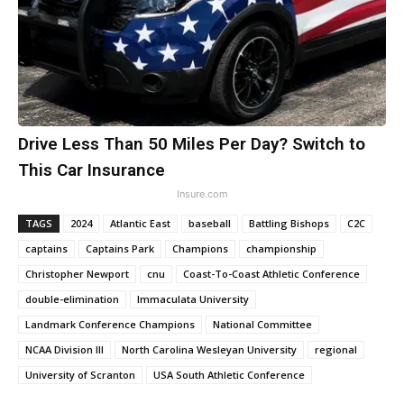
Drive Less Than 50 Miles Per Day? Switch to
This Car Insurance
Insure.com
TAGS
2024
Atlantic East
baseball
Battling Bishops
C2C
captains
Captains Park
Champions
championship
Christopher Newport
cnu
Coast-To-Coast Athletic Conference
double-elimination
Immaculata University
Landmark Conference Champions
National Committee
NCAA Division III
North Carolina Wesleyan University
regional
University of Scranton
USA South Athletic Conference