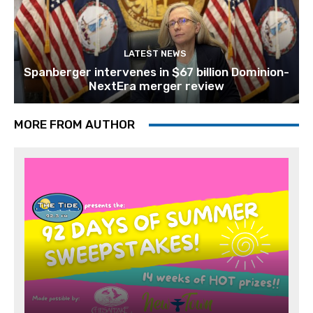
LATEST NEWS
Spanberger intervenes in $67 billion Dominion-
NextEra merger review
MORE FROM AUTHOR