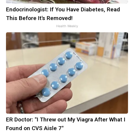
Endocrinologist: If You Have Diabetes, Read
This Before It's Removed!
Health Weekly
ER Doctor: "I Threw out My Viagra After What I
Found on CVS Aisle 7"