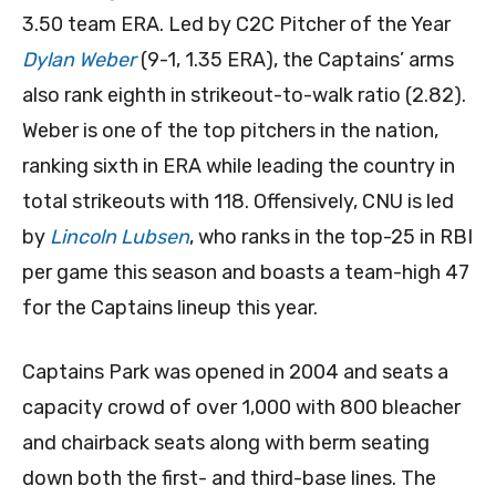
3.50 team ERA. Led by C2C Pitcher of the Year
Dylan Weber
(9-1, 1.35 ERA), the Captains’ arms
also rank eighth in strikeout-to-walk ratio (2.82).
Weber is one of the top pitchers in the nation,
ranking sixth in ERA while leading the country in
total strikeouts with 118. Offensively, CNU is led
by
Lincoln Lubsen
, who ranks in the top-25 in RBI
per game this season and boasts a team-high 47
for the Captains lineup this year.
Captains Park was opened in 2004 and seats a
capacity crowd of over 1,000 with 800 bleacher
and chairback seats along with berm seating
down both the first- and third-base lines. The