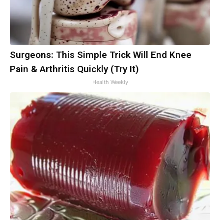
Surgeons: This Simple Trick Will End Knee
Pain & Arthritis Quickly (Try It)
Health Weekly