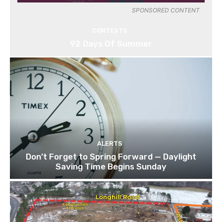
SPONSORED CONTENT
CONTESTS
92 Days Of Summer
ALERTS
Don’t Forget to Spring Forward — Daylight
Saving Time Begins Sunday