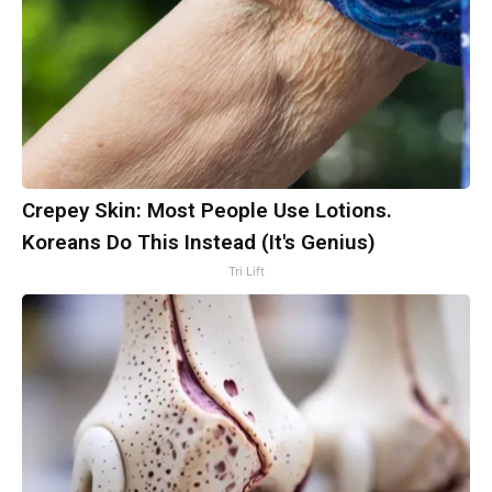
Crepey Skin: Most People Use Lotions.
Koreans Do This Instead (It's Genius)
Tri Lift