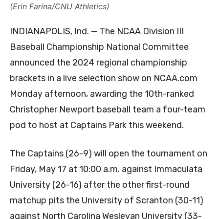
(Erin Farina/CNU Athletics)
INDIANAPOLIS, Ind. — The NCAA Division III
Baseball Championship National Committee
announced the 2024 regional championship
brackets in a live selection show on NCAA.com
Monday afternoon, awarding the 10th-ranked
Christopher Newport baseball team a four-team
pod to host at Captains Park this weekend.
The Captains (26-9) will open the tournament on
Friday, May 17 at 10:00 a.m. against Immaculata
University (26-16) after the other first-round
matchup pits the University of Scranton (30-11)
against North Carolina Wesleyan University (33-