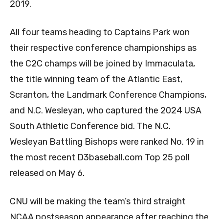
2019.
All four teams heading to Captains Park won
their respective conference championships as
the C2C champs will be joined by Immaculata,
the title winning team of the Atlantic East,
Scranton, the Landmark Conference Champions,
and N.C. Wesleyan, who captured the 2024 USA
South Athletic Conference bid. The N.C.
Wesleyan Battling Bishops were ranked No. 19 in
the most recent D3baseball.com Top 25 poll
released on May 6.
CNU will be making the team’s third straight
NCAA postseason appearance after reaching the