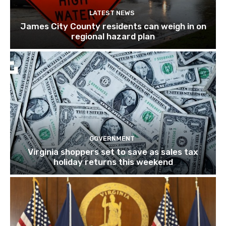
LATEST NEWS
James City County residents can weigh in on
regional hazard plan
GOVERNMENT
Virginia shoppers set to save as sales tax
holiday returns this weekend