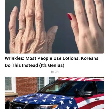
Wrinkles: Most People Use Lotions. Koreans
Do This Instead (It's Genius)
Tri Lift