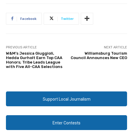
Facebook
Twitter
PREVIOUS ARTICLE
NEXT ARTICLE
W&M’s Jessica Giuggioli,
Williamsburg Tourism
Hedda Gurholt Earn Top CAA
Council Announces New CEO
Honors; Tribe Leads League
with Five All-CAA Selections
Support Local Journalism
Enter Contests