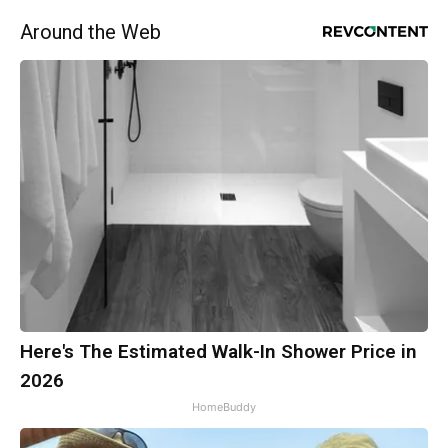
Around the Web
Here's The Estimated Walk-In Shower Price in
2026
HomeBuddy