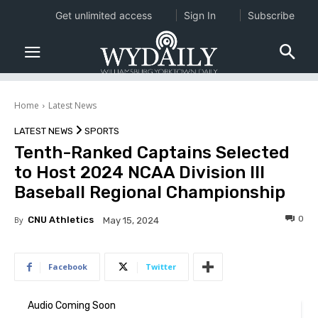
Get unlimited access
Sign In
Subscribe
Home
Latest News
LATEST NEWS
SPORTS
Tenth-Ranked Captains Selected
to Host 2024 NCAA Division III
Baseball Regional Championship
0
By
CNU Athletics
May 15, 2024
Facebook
Twitter