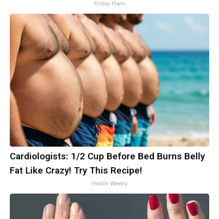
Friday Plans
Cardiologists: 1/2 Cup Before Bed Burns Belly
Fat Like Crazy! Try This Recipe!
Health Weekly