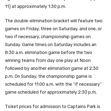
11) at approximately 1:30 p.m.
The double-elimination bracket will feature two
games on Friday, three on Saturday, and one, or
two if necessary, championship games on
Sunday. Game times on Saturday includes an
8:30 a.m. elimination game before the two
winning teams from day one play at Noon
followed by another elimination game at 2:30
p.m. On Sunday, the championship game is
scheduled for 11:00 a.m. with the “if necessary”
game scheduled for approximately 2:30 p.m.
Ticket prices for admission to Captains Park is