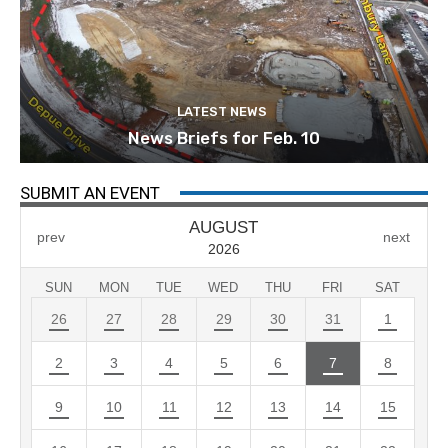
LATEST NEWS
News Briefs for Feb. 10
SUBMIT AN EVENT