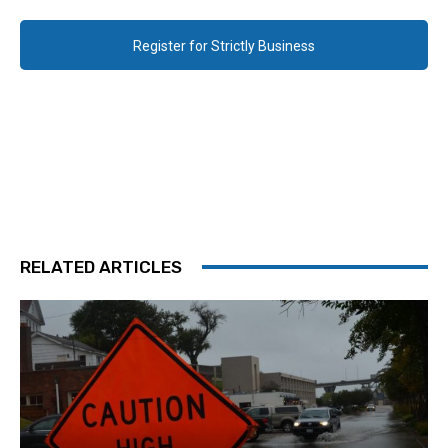
Register for Strictly Business
RELATED ARTICLES