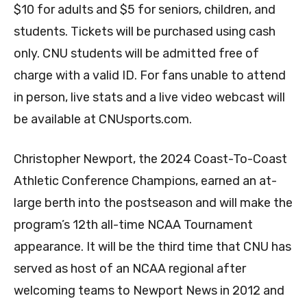
$10 for adults and $5 for seniors, children, and
students. Tickets will be purchased using cash
only. CNU students will be admitted free of
charge with a valid ID. For fans unable to attend
in person, live stats and a live video webcast will
be available at CNUsports.com.
Christopher Newport, the 2024 Coast-To-Coast
Athletic Conference Champions, earned an at-
large berth into the postseason and will make the
program’s 12th all-time NCAA Tournament
appearance. It will be the third time that CNU has
served as host of an NCAA regional after
welcoming teams to Newport News in 2012 and