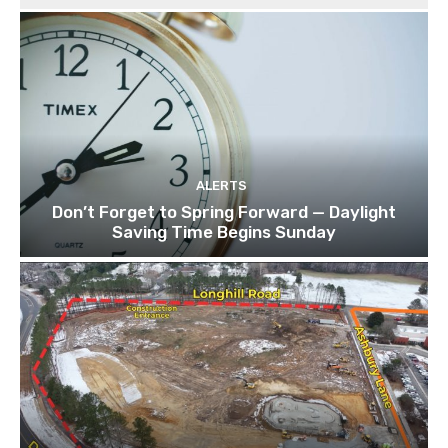
ALERTS
Don’t Forget to Spring Forward — Daylight
Saving Time Begins Sunday