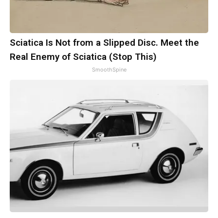
Sciatica Is Not from a Slipped Disc. Meet the
Real Enemy of Sciatica (Stop This)
SmoothSpine