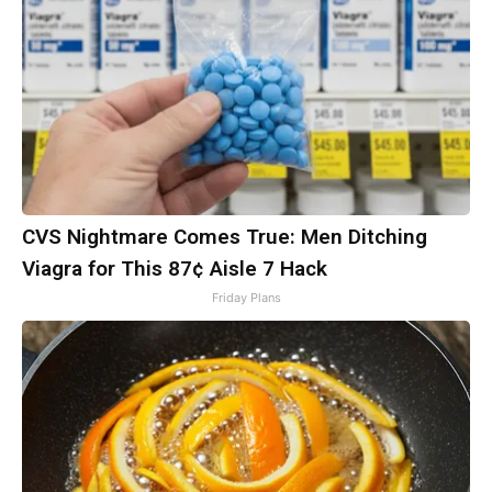
CVS Nightmare Comes True: Men Ditching
Viagra for This 87¢ Aisle 7 Hack
Friday Plans