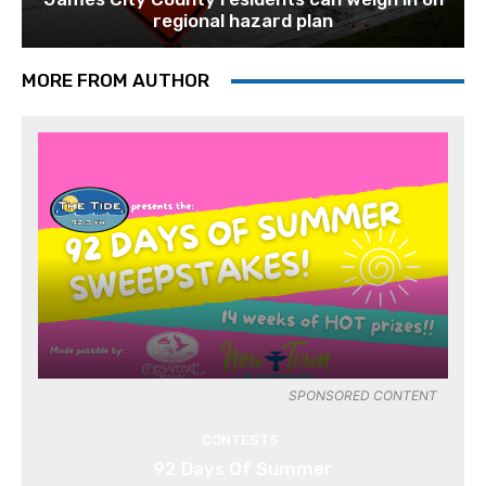
regional hazard plan
MORE FROM AUTHOR
SPONSORED CONTENT
CONTESTS
92 Days Of Summer