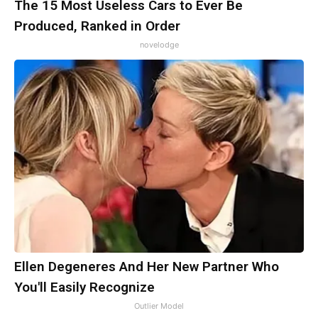
The 15 Most Useless Cars to Ever Be
Produced, Ranked in Order
novelodge
Ellen Degeneres And Her New Partner Who
You'll Easily Recognize
Outlier Model