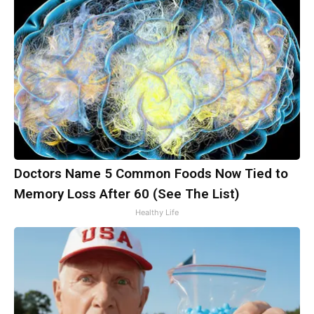
Doctors Name 5 Common Foods Now Tied to
Memory Loss After 60 (See The List)
Healthy Life