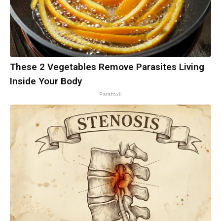
These 2 Vegetables Remove Parasites Living
Inside Your Body
Paratoxil