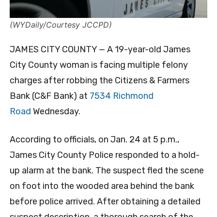
(WYDaily/Courtesy JCCPD)
JAMES CITY COUNTY — A 19-year-old James
City County woman is facing multiple felony
charges after robbing the Citizens & Farmers
Bank (C&F Bank) at
7534 Richmond
Road
Wednesday.
According to officials, on Jan. 24 at 5 p.m.,
James City County Police responded to a hold-
up alarm at the bank. The suspect fled the scene
on foot into the wooded area behind the bank
before police arrived. After obtaining a detailed
suspect description, a thorough search of the