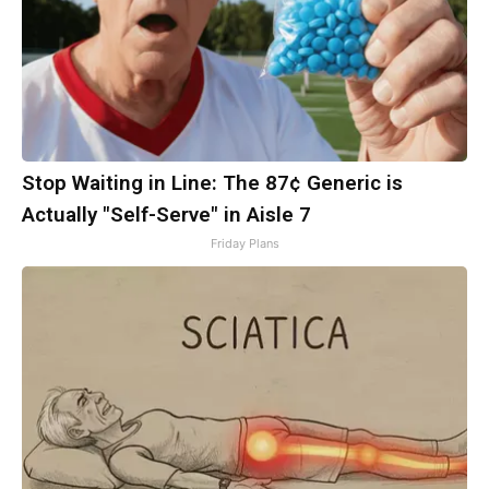
Stop Waiting in Line: The 87¢ Generic is
Actually "Self-Serve" in Aisle 7
Friday Plans