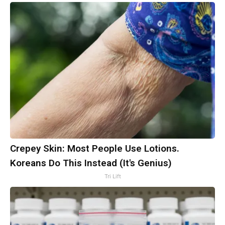
Crepey Skin: Most People Use Lotions.
Koreans Do This Instead (It's Genius)
Tri Lift