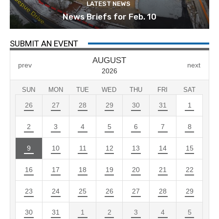
LATEST NEWS
News Briefs for Feb. 10
SUBMIT AN EVENT