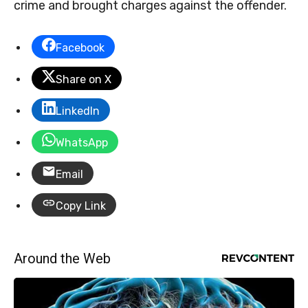
crime and brought charges against the offender.
Facebook
Share on X
LinkedIn
WhatsApp
Email
Copy Link
Around the Web