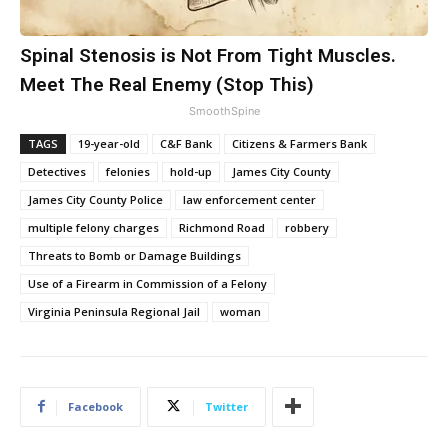
Spinal Stenosis is Not From Tight Muscles.
Meet The Real Enemy (Stop This)
SmoothSpine
TAGS
19-year-old
C&F Bank
Citizens & Farmers Bank
Detectives
felonies
hold-up
James City County
James City County Police
law enforcement center
multiple felony charges
Richmond Road
robbery
Threats to Bomb or Damage Buildings
Use of a Firearm in Commission of a Felony
Virginia Peninsula Regional Jail
woman
Facebook
Twitter