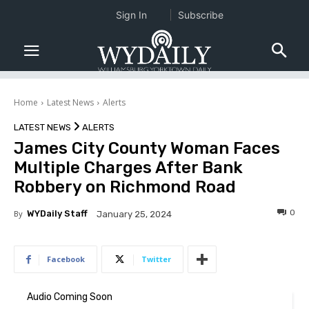
Sign In
Subscribe
Home
Latest News
Alerts
LATEST NEWS
ALERTS
James City County Woman Faces
Multiple Charges After Bank
Robbery on Richmond Road
0
By
WYDaily Staff
January 25, 2024
Facebook
Twitter