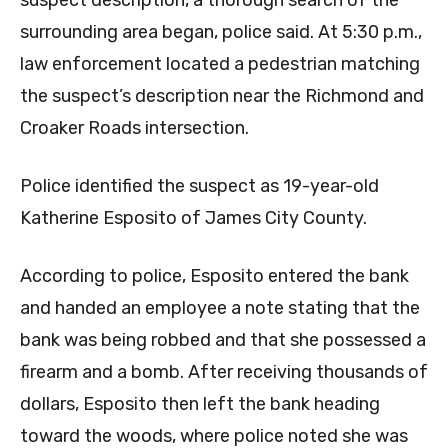
surrounding area began, police said. At 5:30 p.m.,
law enforcement located a pedestrian matching
the suspect’s description near the Richmond and
Croaker Roads intersection.
Police identified the suspect as 19-year-old
Katherine Esposito of James City County.
According to police, Esposito entered the bank
and handed an employee a note stating that the
bank was being robbed and that she possessed a
firearm and a bomb. After receiving thousands of
dollars, Esposito then left the bank heading
toward the woods, where police noted she was