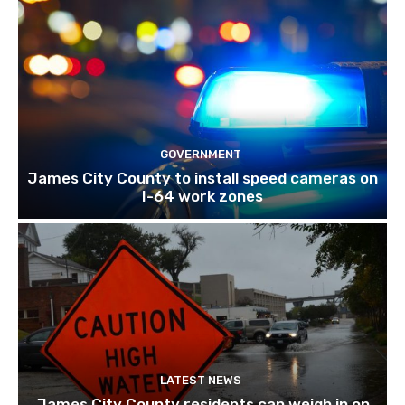
GOVERNMENT
James City County to install speed cameras on
I-64 work zones
LATEST NEWS
James City County residents can weigh in on