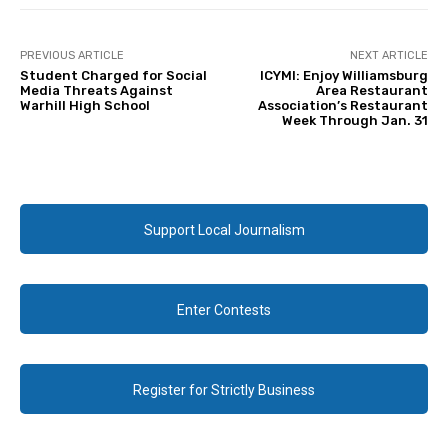
PREVIOUS ARTICLE
NEXT ARTICLE
Student Charged for Social
ICYMI: Enjoy Williamsburg
Media Threats Against
Area Restaurant
Warhill High School
Association’s Restaurant
Week Through Jan. 31
Support Local Journalism
Enter Contests
Register for Strictly Business