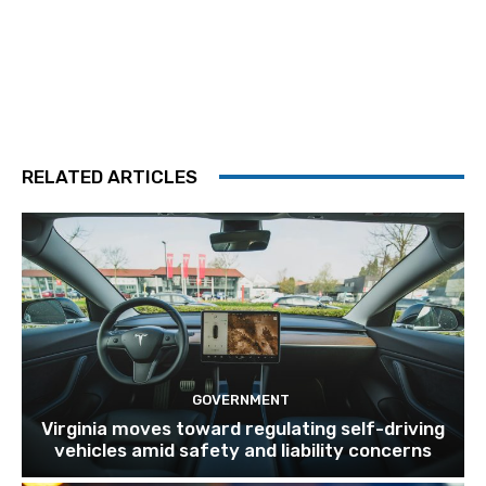
RELATED ARTICLES
GOVERNMENT
Virginia moves toward regulating self-driving
vehicles amid safety and liability concerns