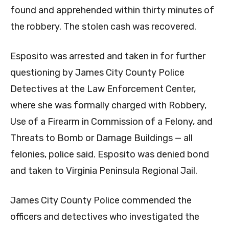
found and apprehended within thirty minutes of
the robbery. The stolen cash was recovered.
Esposito was arrested and taken in for further
questioning by James City County Police
Detectives at the Law Enforcement Center,
where she was formally charged with Robbery,
Use of a Firearm in Commission of a Felony, and
Threats to Bomb or Damage Buildings — all
felonies, police said. Esposito was denied bond
and taken to Virginia Peninsula Regional Jail.
James City County Police commended the
officers and detectives who investigated the