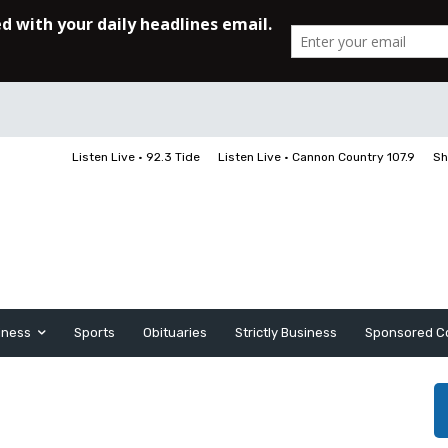
Listen Live • 92.3 Tide
Listen Live • Cannon Country 107.9
Sh
iness
Sports
Obituaries
Strictly Business
Sponsored C