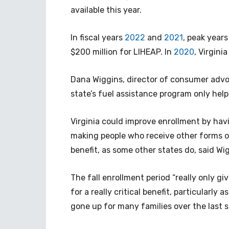
available this year.
In fiscal years
2022
and
2021
, peak years
$200 million for LIHEAP. In
2020
, Virgini
Dana Wiggins, director of consumer advoc
state’s fuel assistance program only hel
Virginia could improve enrollment by hav
making people who receive other forms of
benefit, as some other states do, said Wi
The fall enrollment period “really only g
for a really critical benefit, particularly 
gone up for many families over the last s