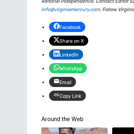
editorial independence. Contact Editor S
info@virginiamercury.com
. Follow Virgin
Facebook
Share on X
LinkedIn
WhatsApp
Email
Copy Link
Around the Web