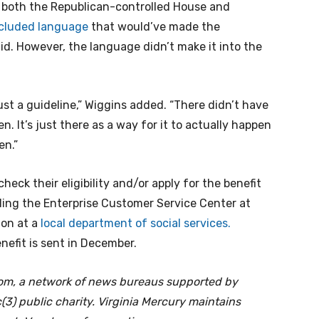
m both the Republican-controlled House and
included language
that would’ve made the
id. However, the language didn’t make it into the
st a guideline,” Wiggins added. “There didn’t have
en. It’s just there as a way for it to actually happen
en.”
heck their eligibility and/or apply for the benefit
lling the Enterprise Customer Service Center at
ion at a
local department of social services.
benefit is sent in December.
oom, a network of news bureaus supported by
(3) public charity. Virginia Mercury maintains