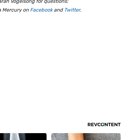
arah Vogelsong for questions:
ia Mercury on
Facebook
and
Twitter
.