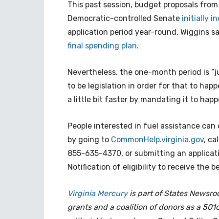
This past session, budget proposals fro
Democratic-controlled Senate
initially 
application period year-round, Wiggins sa
final spending plan
.
Nevertheless, the one-month period is “ju
to be legislation in order for that to happ
a little bit faster by mandating it to happ
People interested in fuel assistance can c
by going to
CommonHelp.virginia.gov
, ca
855-635-4370, or submitting an applicat
Notification of eligibility to receive the 
Virginia Mercury
is part of States Newsr
grants and a coalition of donors as a 501c