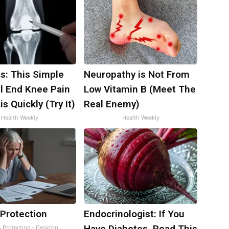
s: This Simple
Neuropathy is Not From
ll End Knee Pain
Low Vitamin B (Meet The
is Quickly (Try It)
Real Enemy)
Health Weekly
Health Weekly
 Protection
Endocrinologist: If You
Have Diabetes, Read This
s Protection - Desktop