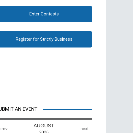
Enter Contests
Register for Strictly Business
UBMIT AN EVENT