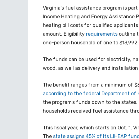
Virginia’s fuel assistance program is pa
Income Heating and Energy Assistance Pr
heating bill costs for qualified applican
amount. Eligibility
requirements
outline 
one-person household of one to $13,992 
The funds can be used for electricity, nat
wood, as well as delivery and installati
The benefit ranges from a minimum of $3
according to the federal Department of
the program’s funds down to the states. I
households received fuel assistance thr
This fiscal year, which starts on Oct. 1, V
The
state assigns 45% of its LIHEAP fund