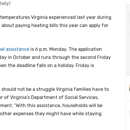
aily)
emperatures Virginia experienced last year during
 about paying heating bills this year can apply for
uel assistance
is 6 p.m. Monday. The application
day in October and runs through the second Friday
n the deadline falls on a holiday. Friday is
hould not be a struggle Virginia families have to
 of Virginia’s Department of Social Services,
ment. “With this assistance, households will be
s other expenses they might have while staying