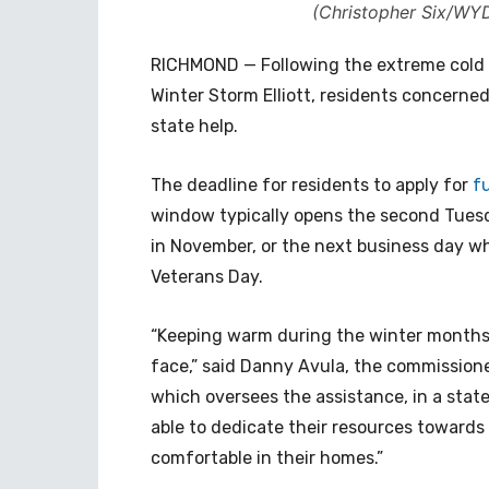
(Christopher Six/WYD
RICHMOND — Following the extreme cold t
Winter Storm Elliott, residents concerned
state help.
The deadline for residents to apply for
f
window typically opens the second Tues
in November, or the next business day whe
Veterans Day.
“Keeping warm during the winter months s
face,” said Danny Avula, the commissioner
which oversees the assistance, in a state
able to dedicate their resources toward
comfortable in their homes.”