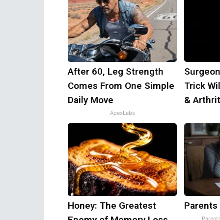
After 60, Leg Strength
Surgeon
Comes From One Simple
Trick Wi
Daily Move
& Arthrit
ApexLabs
Honey: The Greatest
Parents
Enemy of Memory Loss
Parent