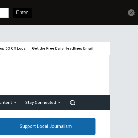
Get unlimited access
Sign In
Subscribe
op 30 Off Local
Get the Free Daily Headlines Email
ontent
Stay Connected
Support Local Journalism