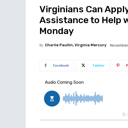
Virginians Can Apply
Assistance to Help 
Monday
By
Charlie Paullin, Virginia Mercury
November 
Facebook
Twitter
P