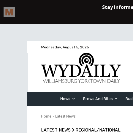
Wednesday, August 5, 2026
News
Brews And Bites
Bus
Home
Latest News
LATEST NEWS
REGIONAL/NATIONAL