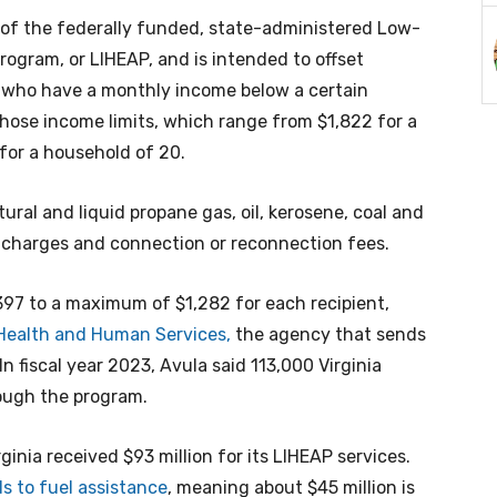
rt of the federally funded, state-administered Low-
ogram, or LIHEAP, and is intended to offset
ts who have a monthly income below a certain
those income limits, which range from $1,822 for a
for a household of 20.
ural and liquid propane gas, oil, kerosene, coal and
on charges and connection or reconnection fees.
97 to a maximum of $1,282 for each recipient,
 Health and Human Services,
the agency that sends
n fiscal year 2023, Avula said 113,000 Virginia
ough the program.
irginia received $93 million for its LIHEAP services.
s to fuel assistance
, meaning about $45 million is