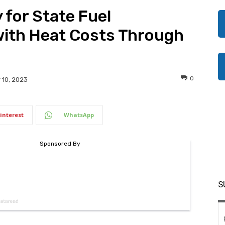
 for State Fuel
with Heat Costs Through
0
10, 2023
interest
WhatsApp
S