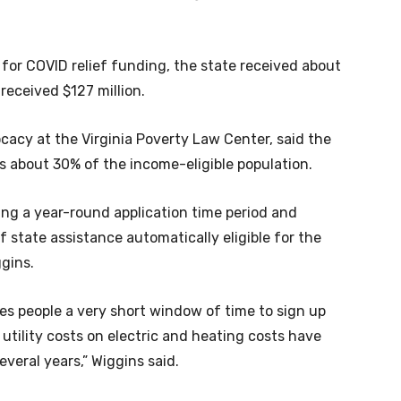
 for COVID relief funding, the state received about
a received $127 million.
acy at the Virginia Poverty Law Center, said the
ps about 30% of the income-eligible population.
ing a year-round application time period and
 state assistance automatically eligible for the
ggins.
ives people a very short window of time to sign up
as utility costs on electric and heating costs have
everal years,” Wiggins said.