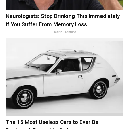
Neurologists: Stop Drinking This Immediately
if You Suffer From Memory Loss
Health Frontline
The 15 Most Useless Cars to Ever Be