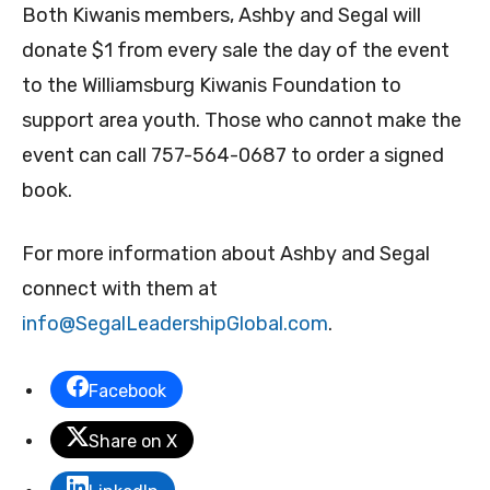
Both Kiwanis members, Ashby and Segal will
donate $1 from every sale the day of the event
to the Williamsburg Kiwanis Foundation to
support area youth. Those who cannot make the
event can call 757-564-0687 to order a signed
book.
For more information about Ashby and Segal
connect with them at
info@SegalLeadershipGlobal.
com
.
Facebook
Share on X