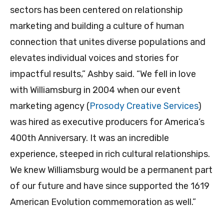
sectors has been centered on relationship
marketing and building a culture of human
connection that unites diverse populations and
elevates individual voices and stories for
impactful results,” Ashby said. “We fell in love
with Williamsburg in 2004 when our event
marketing agency (
Prosody Creative Services
)
was hired as executive producers for America’s
400th Anniversary. It was an incredible
experience, steeped in rich cultural relationships.
We knew Williamsburg would be a permanent part
of our future and have since supported the 1619
American Evolution commemoration as well.”