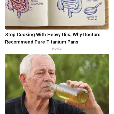
Stop Cooking With Heavy Oils: Why Doctors
Recommend Pure Titanium Pans
Plateful