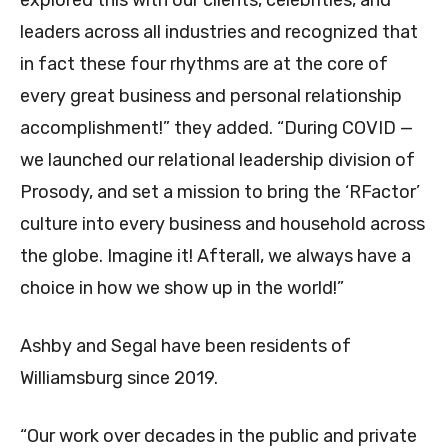
leaders across all industries and recognized that
in fact these four rhythms are at the core of
every great business and personal relationship
accomplishment!” they added. “During COVID —
we launched our relational leadership division of
Prosody, and set a mission to bring the ‘RFactor’
culture into every business and household across
the globe. Imagine it! Afterall, we always have a
choice in how we show up in the world!”
Ashby and Segal have been residents of
Williamsburg since 2019.
“Our work over decades in the public and private