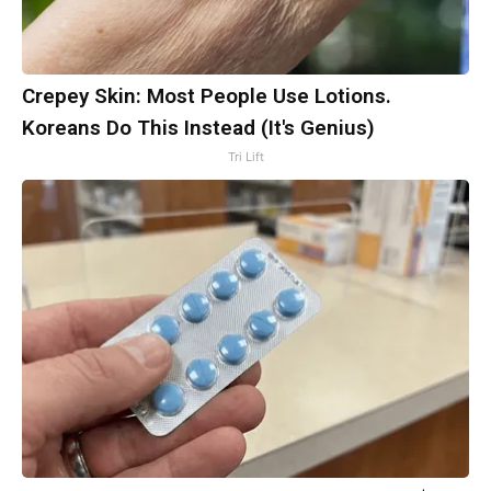
Crepey Skin: Most People Use Lotions.
Koreans Do This Instead (It's Genius)
Tri Lift