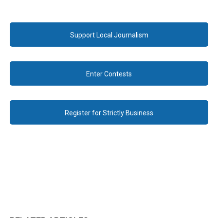
Support Local Journalism
Enter Contests
Register for Strictly Business