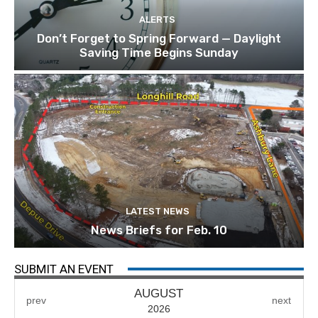
ALERTS
Don’t Forget to Spring Forward — Daylight
Saving Time Begins Sunday
LATEST NEWS
News Briefs for Feb. 10
SUBMIT AN EVENT