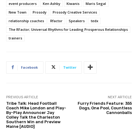
event producers
Ken Ashby
Kiwanis
Maris Segal
New Town
Prosody
Prosody Creative Services
relationship coaches
Rfactor
Speakers
tedx
The RFactor; Universal Rhythms for Leading Prosperous Relationships
trainers
Facebook
Twitter
PREVIOUS ARTICLE
NEXT ARTICLE
Tribe Talk: Head Football
Furry Friends Feature: 355
Coach Mike London and Play-
Dogs, One Pool, Countless
By-Play Announcer Jay
Cannonballs
Colley Talk the Charleston
Southern Win and Preview
Maine [AUDIO]