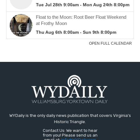
WYDaily is the only daily news publication that covers Virginia's
Historic Triangle.
Contact Us: We want to hear
from you! Please send us an
email at:
Info@WYDaily.com