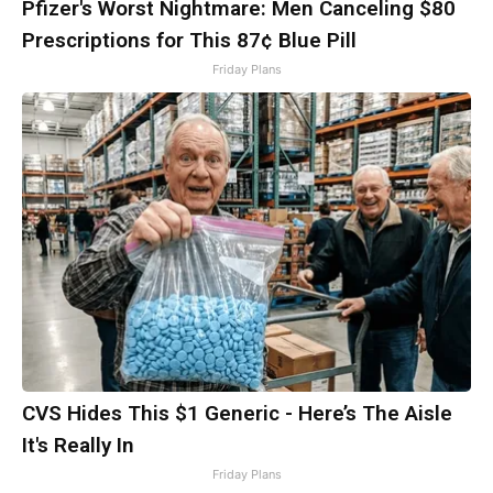
Pfizer's Worst Nightmare: Men Canceling $80
Prescriptions for This 87¢ Blue Pill
Friday Plans
CVS Hides This $1 Generic - Here’s The Aisle
It's Really In
Friday Plans