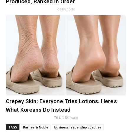
Produced, Ranked in Order
dailysportx
Crepey Skin: Everyone Tries Lotions. Here's
What Koreans Do Instead
Tri Lift Skincare
TAGS
Barnes & Noble
business leadership coaches