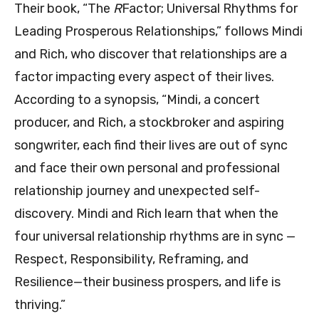
Their book, “The
R
Factor; Universal Rhythms for
Leading Prosperous Relationships,” follows Mindi
and Rich, who discover that relationships are a
factor impacting every aspect of their lives.
According to a synopsis, “Mindi, a concert
producer, and Rich, a stockbroker and aspiring
songwriter, each find their lives are out of sync
and face their own personal and professional
relationship journey and unexpected self-
discovery. Mindi and Rich learn that when the
four universal relationship rhythms are in sync —
Respect, Responsibility, Reframing, and
Resilience—their business prospers, and life is
thriving.”