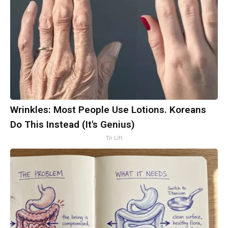
Wrinkles: Most People Use Lotions. Koreans
Do This Instead (It's Genius)
Tri Lift