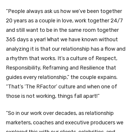
“People always ask us how we’ve been together
20 years as a couple in love, work together 24/7
and still want to be in the same room together
365 days a year! What we have known without
analyzing it is that our relationship has a flow and
a rhythm that works. It’s a culture of Respect,
Responsibility, Reframing and Resilience that
guides every relationship,” the couple expains.
“That’s ‘The RFactor’ culture and when one of
those is not working, things fall apart!”
“So in our work over decades, as relationship
marketers, coaches and executive producers we
explored this with our clients, celebrities, and