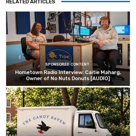
RELATED ARTICLES
SPONSORED CONTENT
Hometown Radio Interview: Caitie Maharg,
Owner of No Nuts Donuts [AUDIO]