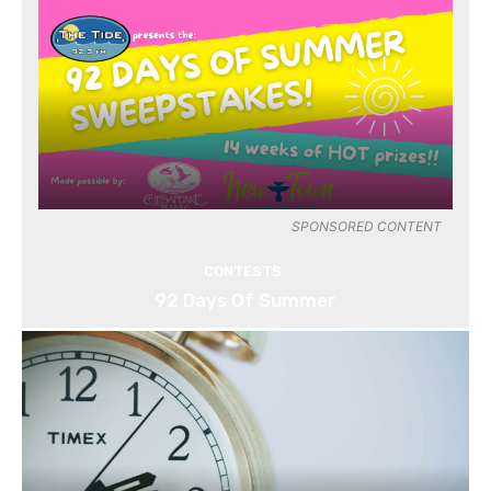
SPONSORED CONTENT
CONTESTS
92 Days Of Summer