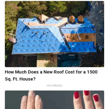
How Much Does a New Roof Cost for a 1500
Sq. Ft. House?
HomeBuddy