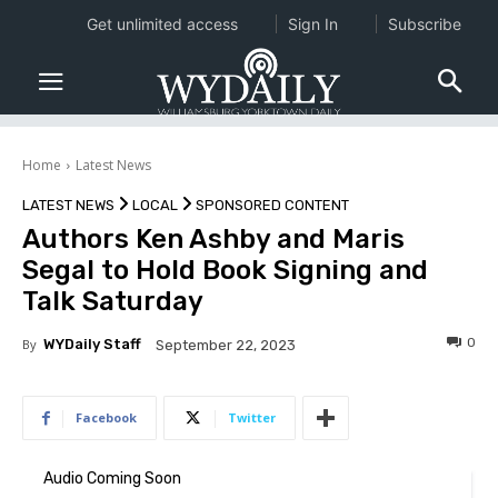
Get unlimited access
Sign In
Subscribe
Home
Latest News
LATEST NEWS
LOCAL
SPONSORED CONTENT
Authors Ken Ashby and Maris
Segal to Hold Book Signing and
Talk Saturday
0
By
WYDaily Staff
September 22, 2023
Facebook
Twitter