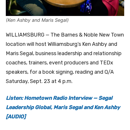
(Ken Ashby and Maris Segal)
WILLIAMSBURG — The Barnes & Noble New Town
location will host Williamsburg’s Ken Ashby and
Maris Segal, business leadership and relationship
coaches, trainers, event producers and TEDx
speakers, for a book signing, reading and Q/A
Saturday, Sept. 23 at 4 p.m.
Listen: Hometown Radio Interview — Segal
Leadership Global, Maris Segal and Ken Ashby
[AUDIO]