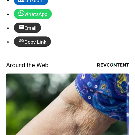
LinkedIn
WhatsApp
Email
Copy Link
Around the Web