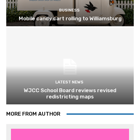
BUSINESS
Mobile candy cart rolling to Williamsburg
LATEST NEWS
WJCC School Board reviews revised
redistricting maps
MORE FROM AUTHOR