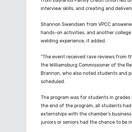
from Baylands Family Credit Union led dis
interview skills, and creating and deliver
Shannon Swendsen from VPCC answered q
hands-on activities, and another college 
welding experience, it added.
“The event received rave reviews from t
the Williamsburg Commissioner of the Re
Brannon, who also noted students and par
scheduled.
The program was for students in grades 
the end of the program, all students had
externships with the chamber’s business
juniors or seniors had the chance to be i