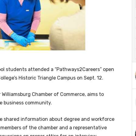
ol students attended a “Pathways2Careers” open
llege’s Historic Triangle Campus on Sept. 12.
er Williamsburg Chamber of Commerce, aims to
he business community.
ege shared information about degree and workforce
 members of the chamber and a representative