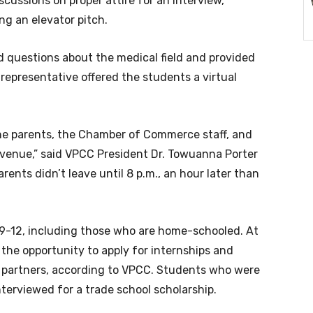
cussions on proper attire for an interview,
ing an elevator pitch.
uestions about the medical field and provided
representative offered the students a virtual
he parents, the Chamber of Commerce staff, and
venue,” said VPCC President Dr. Towuanna Porter
ents didn’t leave until 8 p.m., an hour later than
9-12, including those who are home-schooled. At
 the opportunity to apply for internships and
 partners, according to VPCC. Students who were
nterviewed for a trade school scholarship.