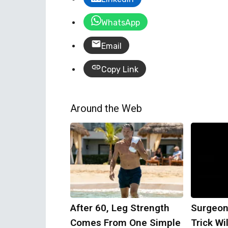
WhatsApp
Email
Copy Link
Around the Web
After 60, Leg Strength
Surgeon
Comes From One Simple
Trick Wi