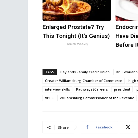
Enlarged Prostate? Try
Endocrin
This Tonight (It's Genius)
Have Di
Before I
Health Weekly
TAGS
Baylands Family Credit Union
Dr. Towuann
Greater Williamsburg Chamber of Commerce
high 
interview skills
Pathways2Careers
president
VPCC
Williamsburg Commissioner of the Revenue
Facebook
Share