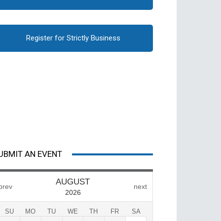
Register for Strictly Business
UBMIT AN EVENT