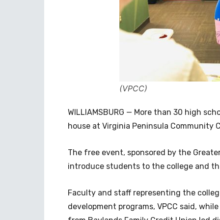
(VPCC)
WILLIAMSBURG — More than 30 high scho
house at Virginia Peninsula Community Co
The free event, sponsored by the Great
introduce students to the college and t
Faculty and staff representing the coll
development programs, VPCC said, while