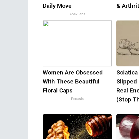
Daily Move
& Arthrit
ApexLabs
Women Are Obsessed
Sciatica
With These Beautiful
Slipped
Floral Caps
Real Ene
(Stop Th
Peoasis