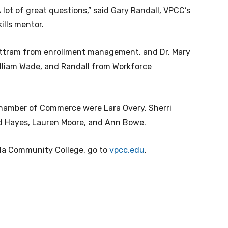
 lot of great questions,” said Gary Randall, VPCC’s
ills mentor.
ttram from enrollment management, and Dr. Mary
illiam Wade, and Randall from Workforce
Chamber of Commerce were Lara Overy, Sherri
red Hayes, Lauren Moore, and Ann Bowe.
ula Community College, go to
vpcc.edu
.