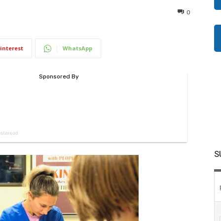
0
interest
WhatsApp
S