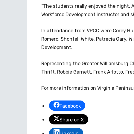
“The students really enjoyed the night. A
Workforce Development instructor and sk
In attendance from VPCC were Corey Bu
Romero, Shontell White, Patrecia Gary, W
Development.
Representing the Greater Williamsburg 
Thrift, Robbie Garnett, Frank Arlotto, F
For more information on Virginia Penins
Facebook
Share on X
LinkedIn