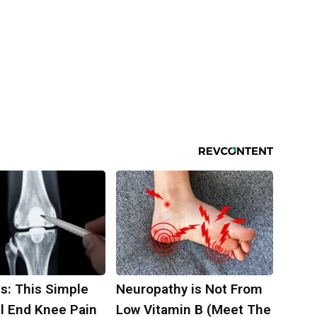
s: This Simple
Neuropathy is Not From
ll End Knee Pain
Low Vitamin B (Meet The