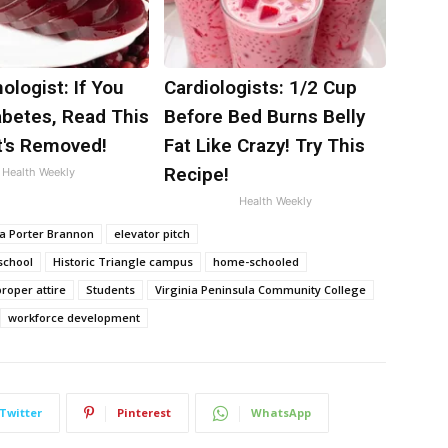
ologist: If You
Cardiologists: 1/2 Cup
abetes, Read This
Before Bed Burns Belly
t's Removed!
Fat Like Crazy! Try This
Recipe!
Health Weekly
Health Weekly
a Porter Brannon
elevator pitch
school
Historic Triangle campus
home-schooled
proper attire
Students
Virginia Peninsula Community College
workforce development
Twitter
Pinterest
WhatsApp