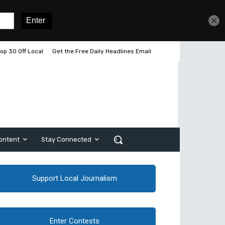
op 30 Off Local
Get the Free Daily Headlines Email
ontent
Stay Connected
Support Local Journalism
Enter Contests