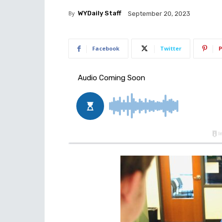
By
WYDaily Staff
September 20, 2023
Facebook
Twitter
P