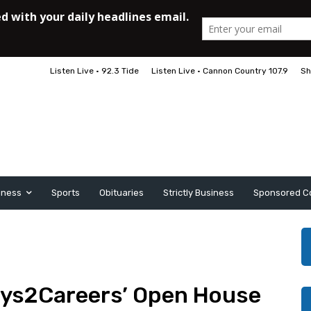
Listen Live • 92.3 Tide
Listen Live • Cannon Country 107.9
Sh
iness
Sports
Obituaries
Strictly Business
Sponsored C
ys2Careers’ Open House