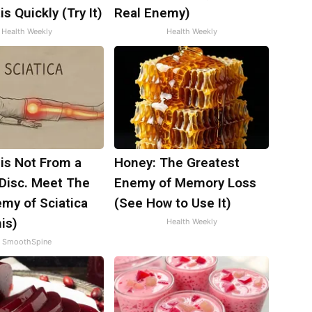
is Quickly (Try It)
Real Enemy)
Health Weekly
Health Weekly
 is Not From a
Honey: The Greatest
 Disc. Meet The
Enemy of Memory Loss
my of Sciatica
(See How to Use It)
is)
Health Weekly
SmoothSpine