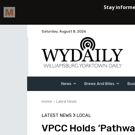
Saturday, August 8, 2026
News
Brews And Bites
Bus
Home
Latest News
LATEST NEWS
LOCAL
VPCC Holds ‘Pathwa