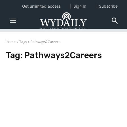
Get unlimited access
Sign In
Subscribe
Home
Tags
Pathways2Careers
Tag:
Pathways2Careers