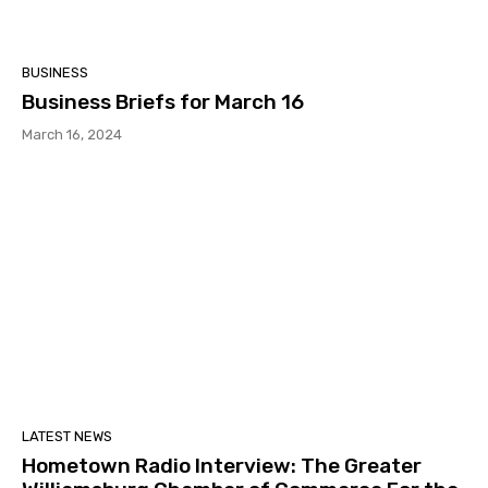
BUSINESS
Business Briefs for March 16
March 16, 2024
LATEST NEWS
Hometown Radio Interview: The Greater