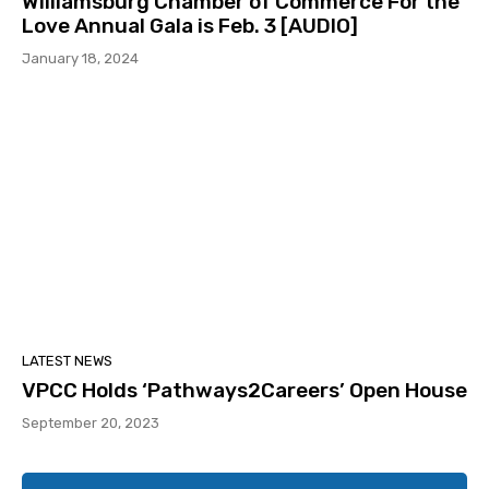
Williamsburg Chamber of Commerce For the
Love Annual Gala is Feb. 3 [AUDIO]
January 18, 2024
LATEST NEWS
VPCC Holds ‘Pathways2Careers’ Open House
September 20, 2023