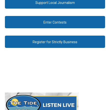
Support Local Journalism
Enter Contests
Register for Strictly Business