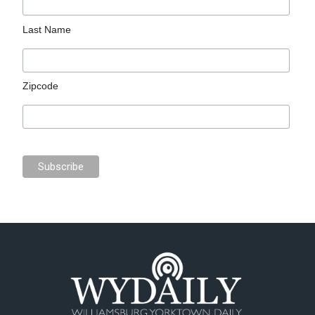
Last Name
Zipcode