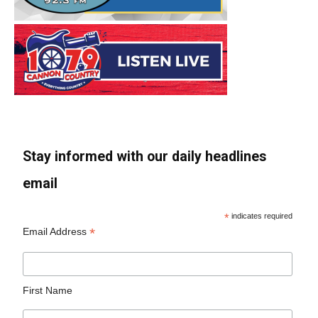
Stay informed with our daily headlines
email
*
indicates required
*
Email Address
First Name