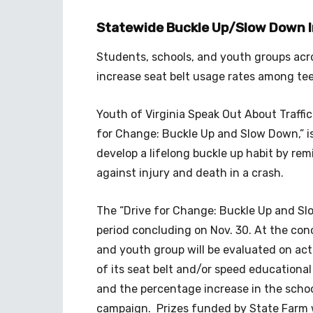
Statewide Buckle Up/Slow Down Ini
Students, schools, and youth groups acro
increase seat belt usage rates among te
Youth of Virginia Speak Out About Traffi
for Change: Buckle Up and Slow Down,” i
develop a lifelong buckle up habit by rem
against injury and death in a crash.
The “Drive for Change: Buckle Up and S
period concluding on Nov. 30. At the co
and youth group will be evaluated on acti
of its seat belt and/or speed educationa
and the percentage increase in the schoo
campaign. Prizes funded by State Farm wi