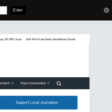
Get unlimited access
Sign In
Subscribe
op 30 Off Local
Get the Free Daily Headlines Email
ontent
Stay Connected
Support Local Journalism