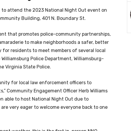
ed to attend the 2023 National Night Out event on
Community Building, 401 N. Boundary St.
vent that promotes police-community partnerships,
maraderie to make neighborhoods a safer, better
 for residents to meet members of several local
 Williamsburg Police Department, Williamsburg-
he Virginia State Police.
unity for local law enforcement officers to
nts,” Community Engagement Officer Herb Williams
een able to host National Night Out due to
 are very eager to welcome everyone back to one