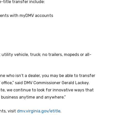
-title transfer include:
sidents with myDMV accounts
utility vehicle, truck; no trailers, mopeds or all-
e who isn’t a dealer, you may be able to transfer
 office,” said DMV Commissioner Gerald Lackey.
te, we continue to look for innovative ways that
MV business anytime and anywhere.”
nts, visit
dmv.virginia.gov/etitle
.