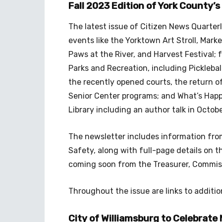
Fall 2023 Edition of York County’
The latest issue of Citizen News Quarte
events like the Yorktown Art Stroll, Market
Paws at the River, and Harvest Festival;
Parks and Recreation, including Picklebal
the recently opened courts, the return of
Senior Center programs; and What’s Hap
Library including an author talk in Octobe
The newsletter includes information from 
Safety, along with full-page details o
coming soon from the Treasurer, Commissio
Throughout the issue are links to additio
City of Williamsburg to Celebrate 