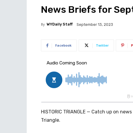
News Briefs for Sept
By
WYDaily Staff
September 13, 2023
Facebook
Twitter
P
HISTORIC TRIANGLE — Catch up on news an
Triangle.