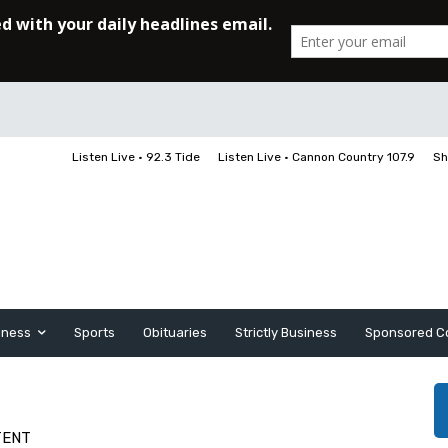
Listen Live • 92.3 Tide
Listen Live • Cannon Country 107.9
Sh
iness
Sports
Obituaries
Strictly Business
Sponsored C
TENT