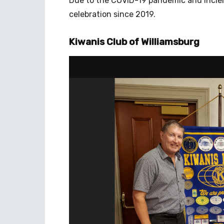
Due to the COVID-19 pandemic and incleme
celebration since 2019.
Kiwanis Club of Williamsburg