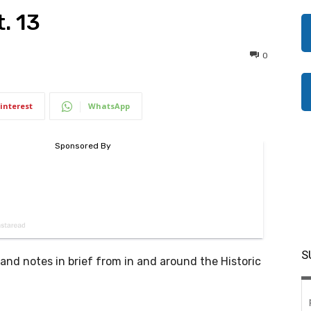
. 13
0
interest
WhatsApp
S
d notes in brief from in and around the Historic