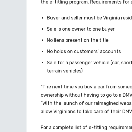
the e-titling program. Requirements for e
Buyer and seller must be Virginia re
Sale is one owner to one buyer
No liens present on the title
No holds on customers’ accounts
Sale for a passenger vehicle (car, sport 
terrain vehicles)
“The next time you buy a car from someon
ownership without having to go to a DMV
“With the launch of our reimagined websi
allow Virginians to take care of their D
For a complete list of e-titling requireme