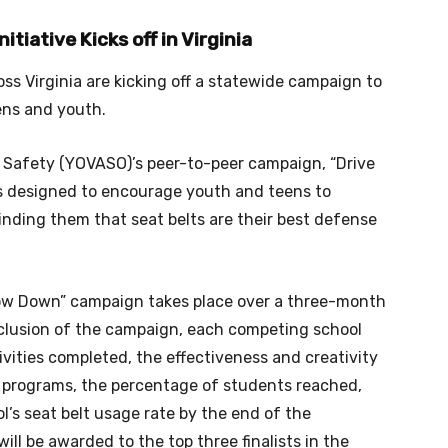
tiative Kicks off in Virginia
ss Virginia are kicking off a statewide campaign to
ens and youth.
c Safety (YOVASO)’s peer-to-peer campaign, “Drive
s designed to encourage youth and teens to
inding them that seat belts are their best defense
low Down” campaign takes place over a three-month
nclusion of the campaign, each competing school
vities completed, the effectiveness and creativity
l programs, the percentage of students reached,
l’s seat belt usage rate by the end of the
ll be awarded to the top three finalists in the