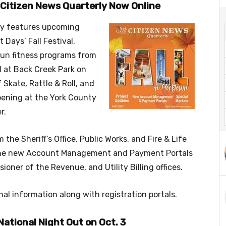
s Citizen News Quarterly Now Online
rly features upcoming
 Days’ Fall Festival,
 fun fitness programs from
l at Back Creek Park on
 Skate, Rattle & Roll, and
pening at the York County
r.
the Sheriff’s Office, Public Works, and Fire & Life
n the new Account Management and Payment Portals
ner of the Revenue, and Utility Billing offices.
nal information along with registration portals.
National Night Out on Oct. 3