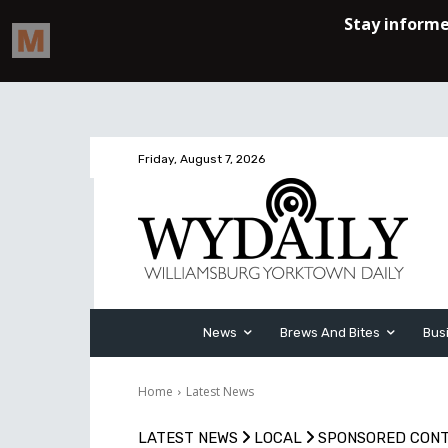
Friday, August 7, 2026
News
Brews And Bites
Bus
Home
Latest News
LATEST NEWS
LOCAL
SPONSORED CON