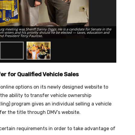
urg meeting was Sheriff Danny Diggs. He is a candidate for Senate in the
rom voters and his priority should he be elected — taxes, education and
 and President Tony Pauroso.
Members of
er for Qualified Vehicle Sales
 online options on its newly designed website to
 the ability to transfer vehicle ownership
itling) program gives an individual selling a vehicle
sfer the title through DMV’s website.
 certain requirements in order to take advantage of