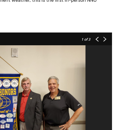
nt weather, this is the first in-person NNO
1
of 3