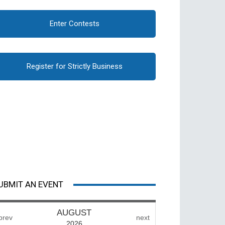
Enter Contests
Register for Strictly Business
UBMIT AN EVENT