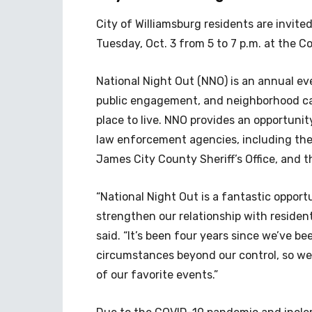
City of Williamsburg residents are invit
Tuesday, Oct. 3 from 5 to 7 p.m. at the 
National Night Out (NNO) is an annual e
public engagement, and neighborhood ca
place to live.
NNO provides an opportunity
law enforcement agencies, including the
James City County Sheriff’s Office, and t
“National Night Out is a fantastic opport
strengthen our relationship with reside
said. “It’s been four years since we’ve b
circumstances beyond our control, so we
of our favorite events.”