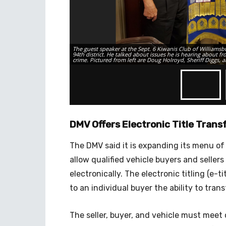
The guest speaker at the Sept. 6 Kiwanis Club of Williamsb
94th district. He talked about issues he is hearing about f
crime. Pictured from left are Doug Holroyd, Sheriff Diggs,
DMV Offers Electronic Title Transf
The DMV said it is expanding its menu of
allow qualified vehicle buyers and sellers
electronically. The electronic titling (e-t
to an individual buyer the ability to tran
The seller, buyer, and vehicle must meet