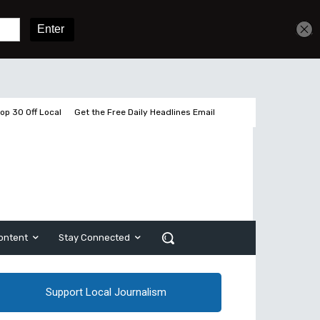
Get unlimited access
Sign In
Subscribe
op 30 Off Local
Get the Free Daily Headlines Email
ontent
Stay Connected
Support Local Journalism