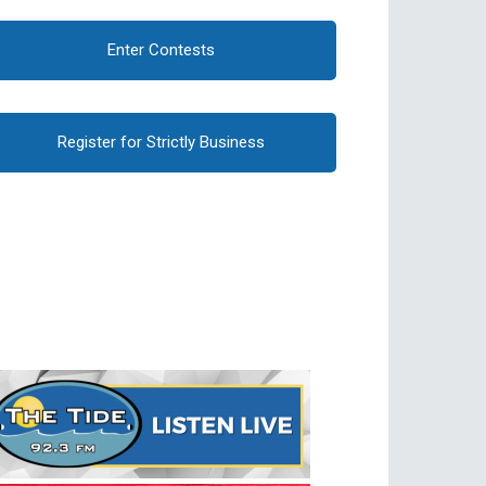
Enter Contests
Register for Strictly Business