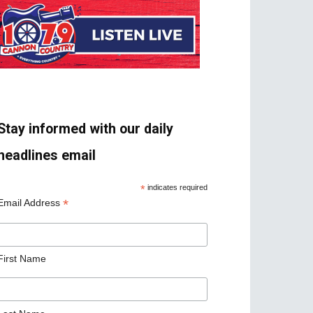
Stay informed with our daily
headlines email
*
indicates required
*
Email Address
First Name