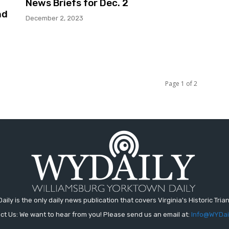
News Briefs for Dec. 2
nd
December 2, 2023
Page 1 of 2
aily is the only daily news publication that covers Virginia's Historic Trian
ct Us: We want to hear from you! Please send us an email at:
Info@WYDai