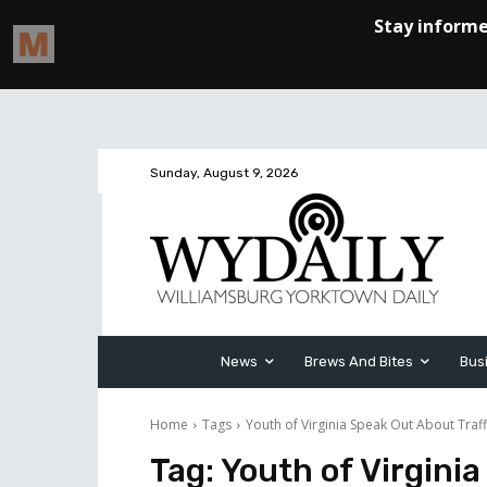
Sunday, August 9, 2026
News
Brews And Bites
Bus
Home
Tags
Youth of Virginia Speak Out About Traff
Tag:
Youth of Virginia