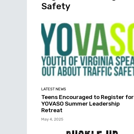
Safety
LATEST NEWS
Teens Encouraged to Register for
YOVASO Summer Leadership
Retreat
May 4, 2025