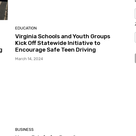
EDUCATION
Virginia Schools and Youth Groups
Kick Off Statewide Initiative to
g
Encourage Safe Teen Driving
March 14, 2024
BUSINESS