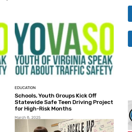
EDUCATION
Schools, Youth Groups Kick Off
Statewide Safe Teen Driving Project
for High-Risk Months
March 8, 2025