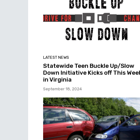
LATEST NEWS
Statewide Teen Buckle Up/Slow
Down Initiative Kicks off This Wee
in Virginia
September 18, 2024