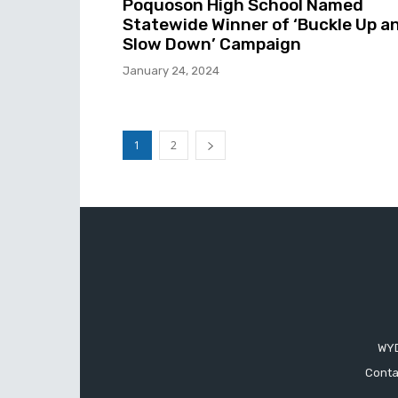
Poquoson High School Named
Statewide Winner of ‘Buckle Up a
Slow Down’ Campaign
January 24, 2024
1
2
WYD
Conta