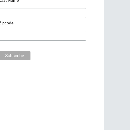
Last Name
Zipcode