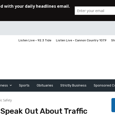
Listen Live • 92.3 Tide
Listen Live • Cannon Country 107.9
Sh
iness
Sports
Obituaries
Strictly Business
Sponsored C
ic Safety
 Speak Out About Traffic