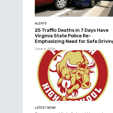
ALERTS
25 Traffic Deaths in 7 Days Have
Virginia State Police Re-
Emphasizing Need for Safe Drivin
June 6, 2024
LATEST NEWS