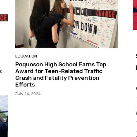
EDUCATION
Poquoson High School Earns Top
k
Award for Teen-Related Traffic
Crash and Fatality Prevention
Efforts
July 24, 2024