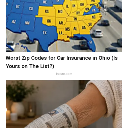
Worst Zip Codes for Car Insurance in Ohio (Is
Yours on The List?)
Insure.com