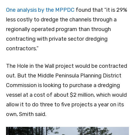
One analysis by the MPPDC
found that “it is 29%
less costly to dredge the channels through a
regionally operated program than through
contracting with private sector dredging
contractors.”
The Hole in the Wall project would be contracted
out. But the Middle Peninsula Planning District
Commission is looking to purchase a dredging
vessel at a cost of about $2 million, which would
allow it to do three to five projects a year on its
own, Smith said.