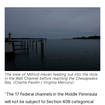
The view of Milford Haven feeding out into the Hole
in the Wall Channel before reaching the Chesapeake
Bay. (Charlie Paullin / Virginia Mercury)
“The 17 federal channels in the Middle Peninsula
will not be subject to Section 408 categorical