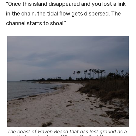
“Once this island disappeared and you lost a link
in the chain, the tidal flow gets dispersed. The
channel starts to shoal.”
The coast of Haven Beach that has lost ground as a