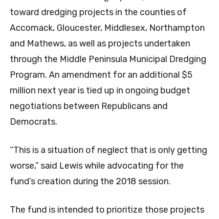
toward dredging projects in the counties of
Accomack, Gloucester, Middlesex, Northampton
and Mathews, as well as projects undertaken
through the Middle Peninsula Municipal Dredging
Program. An amendment for an additional $5
million next year is tied up in ongoing budget
negotiations between Republicans and
Democrats.
“This is a situation of neglect that is only getting
worse,” said Lewis while advocating for the
fund’s creation during the 2018 session.
The fund is intended to prioritize those projects