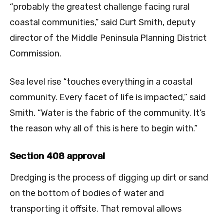
“probably the greatest challenge facing rural
coastal communities,” said Curt Smith, deputy
director of the Middle Peninsula Planning District
Commission.
Sea level rise “touches everything in a coastal
community. Every facet of life is impacted,” said
Smith. “Water is the fabric of the community. It’s
the reason why all of this is here to begin with.”
Section 408 approval
Dredging is the process of digging up dirt or sand
on the bottom of bodies of water and
transporting it offsite. That removal allows