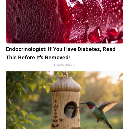
Endocrinologist: If You Have Diabetes, Read
This Before It's Removed!
Health Weekly