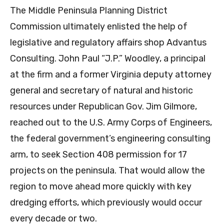
The Middle Peninsula Planning District
Commission ultimately enlisted the help of
legislative and regulatory affairs shop Advantus
Consulting. John Paul “J.P.” Woodley, a principal
at the firm and a former Virginia deputy attorney
general and secretary of natural and historic
resources under Republican Gov. Jim Gilmore,
reached out to the U.S. Army Corps of Engineers,
the federal government’s engineering consulting
arm, to seek Section 408 permission for 17
projects on the peninsula. That would allow the
region to move ahead more quickly with key
dredging efforts, which previously would occur
every decade or two.