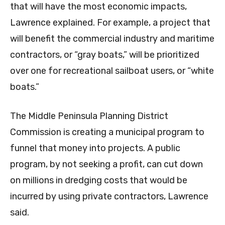
that will have the most economic impacts,
Lawrence explained. For example, a project that
will benefit the commercial industry and maritime
contractors, or “gray boats,” will be prioritized
over one for recreational sailboat users, or “white
boats.”
The Middle Peninsula Planning District
Commission is creating a municipal program to
funnel that money into projects. A public
program, by not seeking a profit, can cut down
on millions in dredging costs that would be
incurred by using private contractors, Lawrence
said.