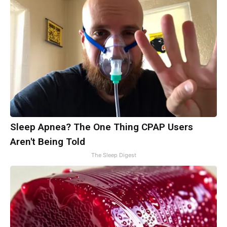
Sleep Apnea? The One Thing CPAP Users
Aren't Being Told
The Sleep Digest