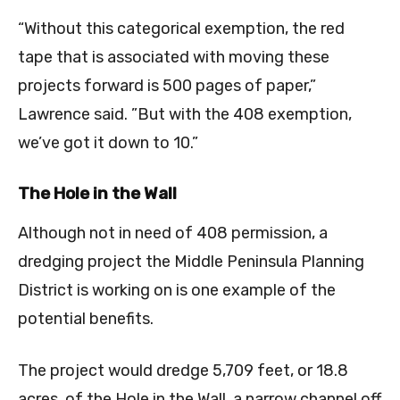
“Without this categorical exemption, the red
tape that is associated with moving these
projects forward is 500 pages of paper,”
Lawrence said. ”But with the 408 exemption,
we’ve got it down to 10.”
The Hole in the Wall
Although not in need of 408 permission, a
dredging project the Middle Peninsula Planning
District is working on is one example of the
potential benefits.
The project would dredge 5,709 feet, or 18.8
acres, of the Hole in the Wall, a narrow channel off