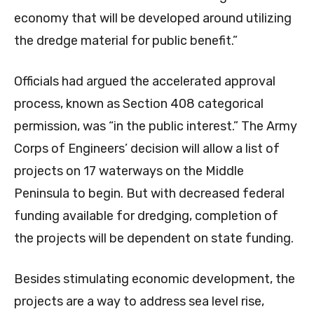
economy that will be developed around utilizing
the dredge material for public benefit.”
Officials had argued the accelerated approval
process, known as Section 408 categorical
permission, was “in the public interest.” The Army
Corps of Engineers’ decision will allow a list of
projects on 17 waterways on the Middle
Peninsula to begin. But with decreased federal
funding available for dredging, completion of
the projects will be dependent on state funding.
Besides stimulating economic development, the
projects are a way to address sea level rise,