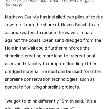
result of sea level rise. (Charlie Paullin / Virginia
Mercury)
Mathews County has installed two piles of rock a
few feet from the shore of Haven Beach to act
as breakwaters to reduce the waves’ impact
against the coast. Clean sand dredged from the
Hole in the Wall could further reinforce the
shoreline, creating more land for recreational
users and stability to mitigate flooding. Other
dredged material like mud can be used for other
shoreline conservation technologies, such as
concrete for living shoreline projects.
“We got to think differently,” Smith said. “It’s a