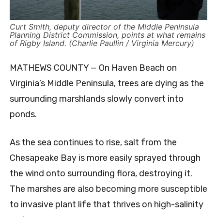
Curt Smith, deputy director of the Middle Peninsula
Planning District Commission, points at what remains
of Rigby Island. (Charlie Paullin / Virginia Mercury)
MATHEWS COUNTY — On Haven Beach on
Virginia’s Middle Peninsula, trees are dying as the
surrounding marshlands slowly convert into
ponds.
As the sea continues to rise, salt from the
Chesapeake Bay is more easily sprayed through
the wind onto surrounding flora, destroying it.
The marshes are also becoming more susceptible
to invasive plant life that thrives on high-salinity