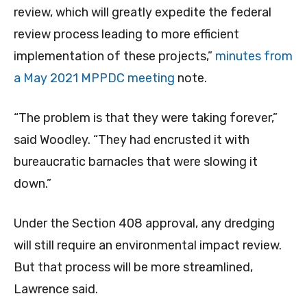
review, which will greatly expedite the federal
review process leading to more efficient
implementation of these projects,”
minutes from
a May 2021 MPPDC meeting
note.
“The problem is that they were taking forever,”
said Woodley. “They had encrusted it with
bureaucratic barnacles that were slowing it
down.”
Under the Section 408 approval, any dredging
will still require an environmental impact review.
But that process will be more streamlined,
Lawrence said.