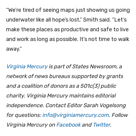
“We’re tired of seeing maps just showing us going
underwater like all hope’s lost,” Smith said. “Let’s
make these places as productive and safe to live
and work as long as possible. It’s not time to walk
away.”
Virginia Mercury
is part of States Newsroom, a
network of news bureaus supported by grants
and a coalition of donors as a 501c(3) public
charity. Virginia Mercury maintains editorial
independence. Contact Editor Sarah Vogelsong
for questions:
info@virginiamercury.com
. Follow
Virginia Mercury on
Facebook
and
Twitter
.