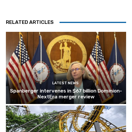
RELATED ARTICLES
LATEST NEWS
Spanberger intervenes in $67 billion Dominion-
NextEra merger review