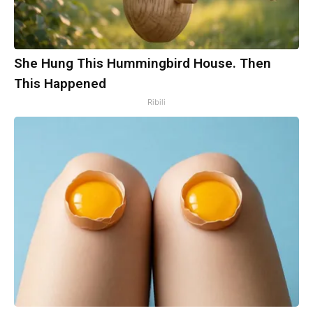
She Hung This Hummingbird House. Then
This Happened
Ribili