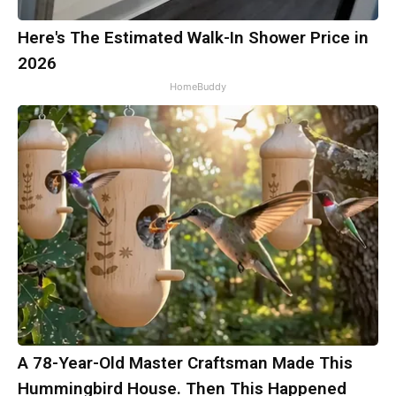
Here's The Estimated Walk-In Shower Price in
2026
HomeBuddy
A 78-Year-Old Master Craftsman Made This
Hummingbird House. Then This Happened