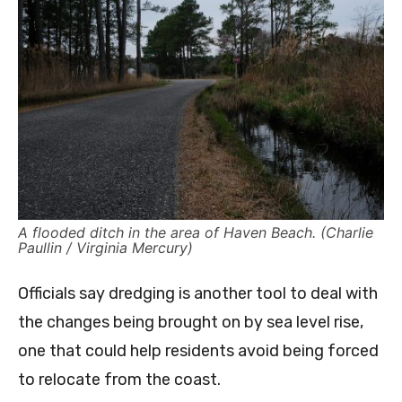
A flooded ditch in the area of Haven Beach. (Charlie
Paullin / Virginia Mercury)
Officials say dredging is another tool to deal with
the changes being brought on by sea level rise,
one that could help residents avoid being forced
to relocate from the coast.