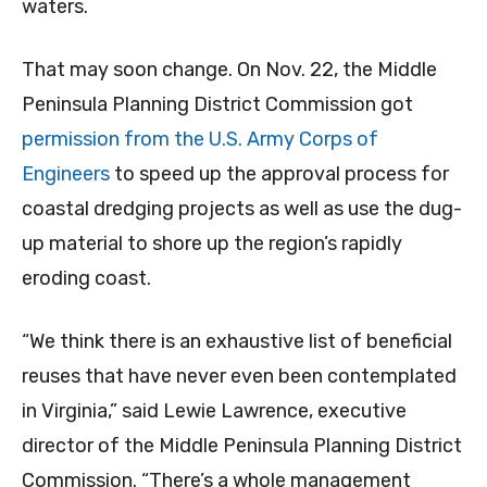
waters.
That may soon change. On Nov. 22, the Middle
Peninsula Planning District Commission got
permission from the U.S. Army Corps of
Engineers
to speed up the approval process for
coastal dredging projects as well as use the dug-
up material to shore up the region’s rapidly
eroding coast.
“We think there is an exhaustive list of beneficial
reuses that have never even been contemplated
in Virginia,” said Lewie Lawrence, executive
director of the Middle Peninsula Planning District
Commission. “There’s a whole management