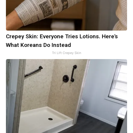
Crepey Skin: Everyone Tries Lotions. Here's
What Koreans Do Instead
Tri Lift Crepey Skin