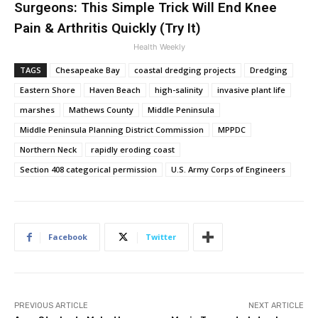
Surgeons: This Simple Trick Will End Knee
Pain & Arthritis Quickly (Try It)
Health Weekly
TAGS
Chesapeake Bay
coastal dredging projects
Dredging
Eastern Shore
Haven Beach
high-salinity
invasive plant life
marshes
Mathews County
Middle Peninsula
Middle Peninsula Planning District Commission
MPPDC
Northern Neck
rapidly eroding coast
Section 408 categorical permission
U.S. Army Corps of Engineers
Facebook
Twitter
PREVIOUS ARTICLE
NEXT ARTICLE