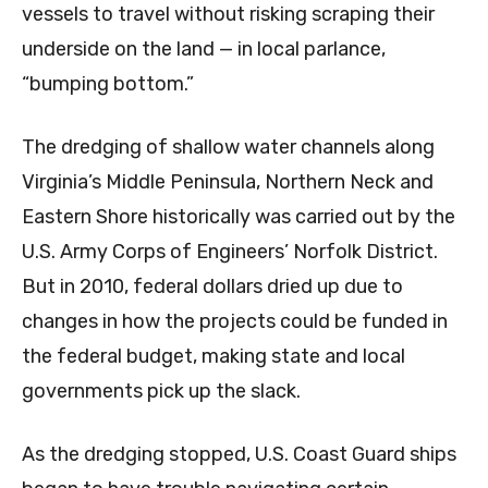
vessels to travel without risking scraping their
underside on the land — in local parlance,
“bumping bottom.”
The dredging of shallow water channels along
Virginia’s Middle Peninsula, Northern Neck and
Eastern Shore historically was carried out by the
U.S. Army Corps of Engineers’ Norfolk District.
But in 2010, federal dollars dried up due to
changes in how the projects could be funded in
the federal budget, making state and local
governments pick up the slack.
As the dredging stopped, U.S. Coast Guard ships