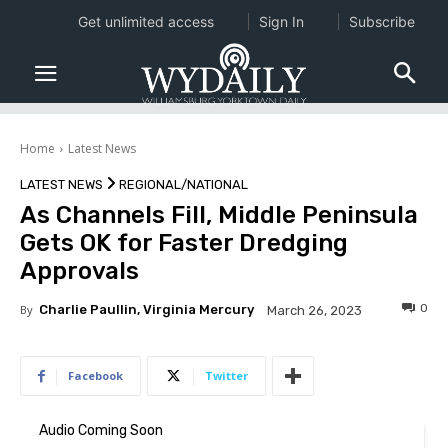
Get unlimited access
Sign In
Subscribe
Home
Latest News
LATEST NEWS
REGIONAL/NATIONAL
As Channels Fill, Middle Peninsula
Gets OK for Faster Dredging
Approvals
0
By
Charlie Paullin, Virginia Mercury
March 26, 2023
Facebook
Twitter