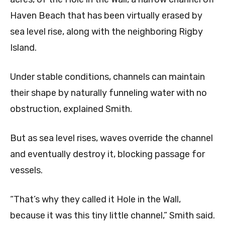
Haven Beach that has been virtually erased by
sea level rise, along with the neighboring Rigby
Island.
Under stable conditions, channels can maintain
their shape by naturally funneling water with no
obstruction, explained Smith.
But as sea level rises, waves override the channel
and eventually destroy it, blocking passage for
vessels.
“That’s why they called it Hole in the Wall,
because it was this tiny little channel,” Smith said.