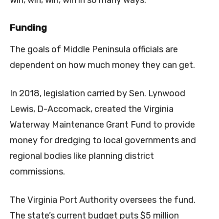
win, win, win, win in so many ways.”
Funding
The goals of Middle Peninsula officials are
dependent on how much money they can get.
In 2018, legislation carried by Sen. Lynwood
Lewis, D-Accomack, created the Virginia
Waterway Maintenance Grant Fund to provide
money for dredging to local governments and
regional bodies like planning district
commissions.
The Virginia Port Authority oversees the fund.
The state’s current budget puts $5 million