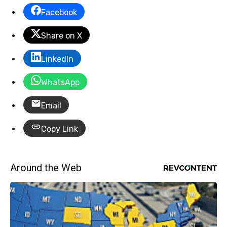
Facebook
Share on X
LinkedIn
WhatsApp
Email
Copy Link
Around the Web