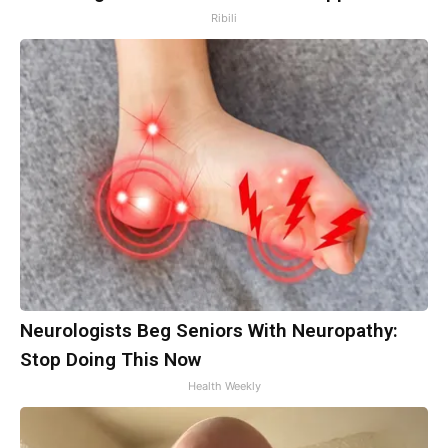
Ribili
Neurologists Beg Seniors With Neuropathy:
Stop Doing This Now
Health Weekly