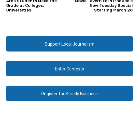
Area Students Make the
Movie Tavern to Introduce a
Grade at Colleges,
New Tuesday Special
Universities
Starting March 28
Support Local Journalism
Enter Contests
Register for Strictly Business