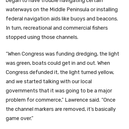
began to have trouble navigating certain
waterways on the Middle Peninsula or installing
federal navigation aids like buoys and beacons.
In turn, recreational and commercial fishers
stopped using those channels.
“When Congress was funding dredging, the light
was green, boats could get in and out. When
Congress defunded it, the light turned yellow,
and we started talking with our local
governments that it was going to be a major
problem for commerce,” Lawrence said. “Once
the channel markers are removed, it’s basically
game over.”