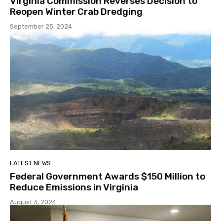
Virginia Commission Reverses Decision to
Reopen Winter Crab Dredging
September 25, 2024
LATEST NEWS
Federal Government Awards $150 Million to
Reduce Emissions in Virginia
August 3, 2024