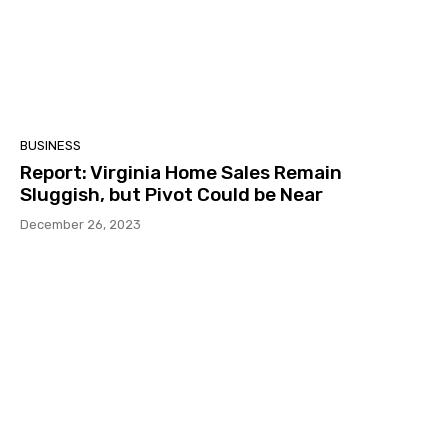
BUSINESS
Report: Virginia Home Sales Remain
Sluggish, but Pivot Could be Near
December 26, 2023