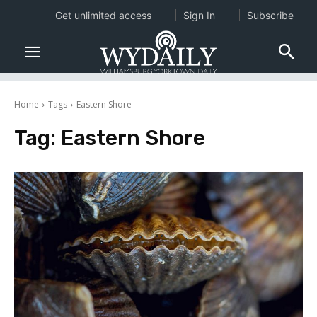
Get unlimited access
Sign In
Subscribe
Home
Tags
Eastern Shore
Tag:
Eastern Shore