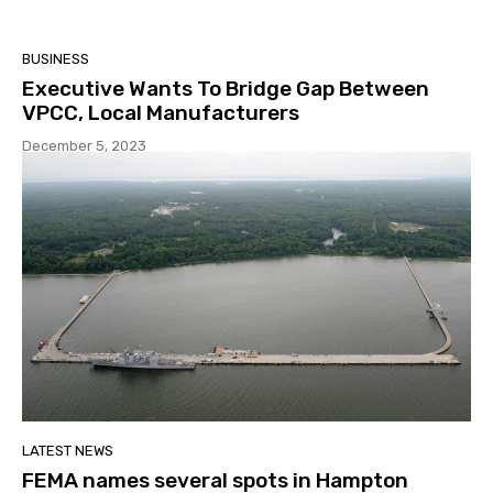
BUSINESS
Executive Wants To Bridge Gap Between
VPCC, Local Manufacturers
December 5, 2023
LATEST NEWS
FEMA names several spots in Hampton