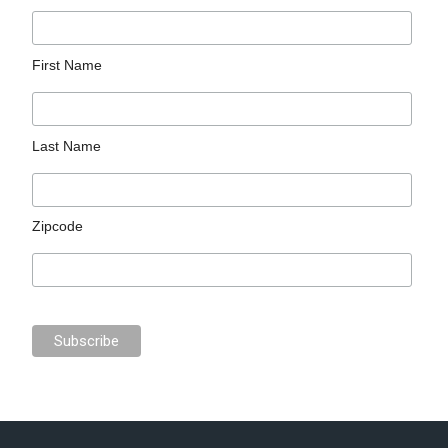
First Name
Last Name
Zipcode