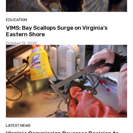
EDUCATION
VIMS: Bay Scallops Surge on Virginia’s
Eastern Shore
October 12, 2025
LATEST NEWS