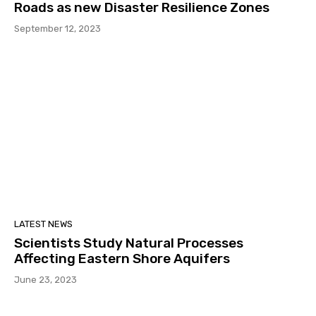
Roads as new Disaster Resilience Zones
September 12, 2023
LATEST NEWS
Scientists Study Natural Processes
Affecting Eastern Shore Aquifers
June 23, 2023