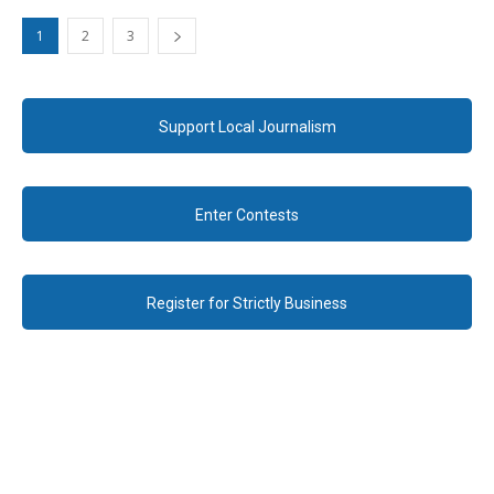
1
2
3
Support Local Journalism
Enter Contests
Register for Strictly Business