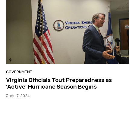
GOVERNMENT
Virginia Officials Tout Preparedness as
‘Active’ Hurricane Season Begins
June 7, 2024