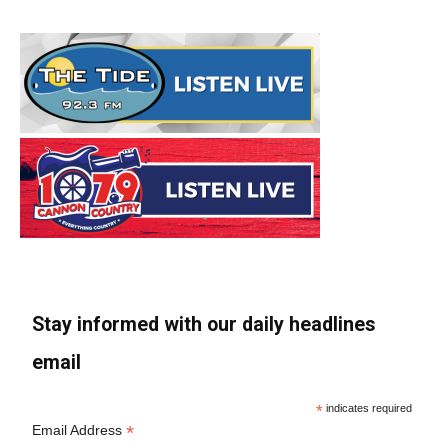
Stay informed with our daily headlines
email
*
indicates required
*
Email Address