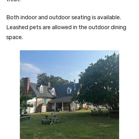
Both indoor and outdoor seating is available.
Leashed pets are allowed in the outdoor dining
space.