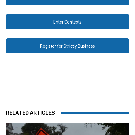
Enter Contests
Register for Strictly Business
RELATED ARTICLES