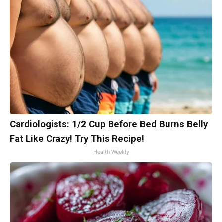
Cardiologists: 1/2 Cup Before Bed Burns Belly
Fat Like Crazy! Try This Recipe!
Health Weekly