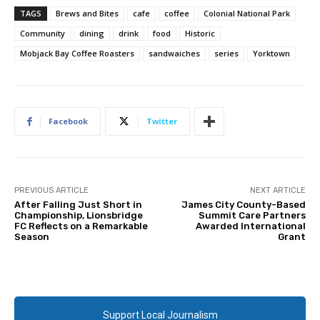
TAGS
Brews and Bites
cafe
coffee
Colonial National Park
Community
dining
drink
food
Historic
Mobjack Bay Coffee Roasters
sandwaiches
series
Yorktown
Facebook
Twitter
PREVIOUS ARTICLE
NEXT ARTICLE
After Falling Just Short in
James City County-Based
Championship, Lionsbridge
Summit Care Partners
FC Reflects on a Remarkable
Awarded International
Season
Grant
Support Local Journalism