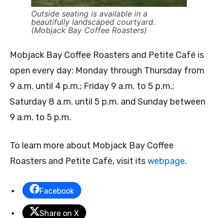
Outside seating is available in a
beautifully landscaped courtyard.
(Mobjack Bay Coffee Roasters)
Mobjack Bay Coffee Roasters and Petite Café is
open every day: Monday through Thursday from
9 a.m. until 4 p.m.; Friday 9 a.m. to 5 p.m.;
Saturday 8 a.m. until 5 p.m. and Sunday between
9 a.m. to 5 p.m.
To learn more about Mobjack Bay Coffee
Roasters and Petite Café, visit its
webpage
.
Facebook
Share on X