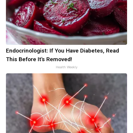
Endocrinologist: If You Have Diabetes, Read
This Before It's Removed!
Health Weekly