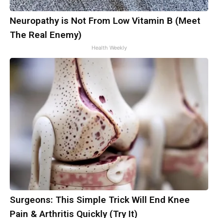
Neuropathy is Not From Low Vitamin B (Meet
The Real Enemy)
Health Weekly
Surgeons: This Simple Trick Will End Knee
Pain & Arthritis Quickly (Try It)