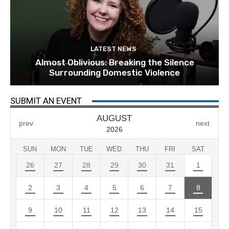
LATEST NEWS
Almost Oblivious: Breaking the Silence
Surrounding Domestic Violence
SUBMIT AN EVENT