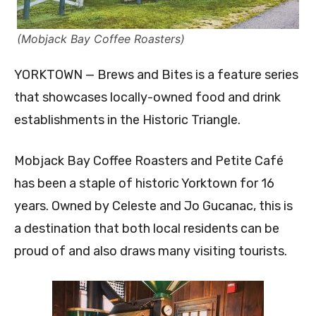
(Mobjack Bay Coffee Roasters)
YORKTOWN — Brews and Bites is a feature series
that showcases locally-owned food and drink
establishments in the Historic Triangle.
Mobjack Bay Coffee Roasters and Petite Café
has been a staple of historic Yorktown for 16
years. Owned by Celeste and Jo Gucanac, this is
a destination that both local residents can be
proud of and also draws many visiting tourists.