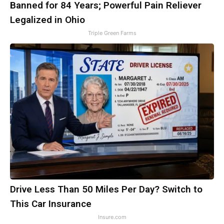
Banned for 84 Years; Powerful Pain Reliever
Legalized in Ohio
Triple Green Farms
Drive Less Than 50 Miles Per Day? Switch to
This Car Insurance
Insure.com