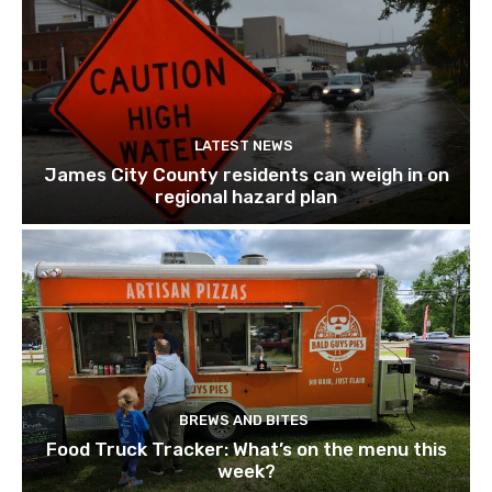
LATEST NEWS
James City County residents can weigh in on
regional hazard plan
BREWS AND BITES
Food Truck Tracker: What’s on the menu this
week?