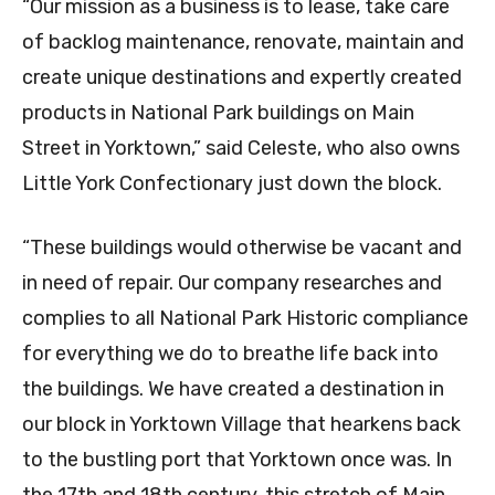
“Our mission as a business is to lease, take care
of backlog maintenance, renovate, maintain and
create unique destinations and expertly created
products in National Park buildings on Main
Street in Yorktown,” said Celeste, who also owns
Little York Confectionary just down the block.
“These buildings would otherwise be vacant and
in need of repair. Our company researches and
complies to all National Park Historic compliance
for everything we do to breathe life back into
the buildings. We have created a destination in
our block in Yorktown Village that hearkens back
to the bustling port that Yorktown once was. In