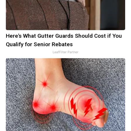
Here's What Gutter Guards Should Cost if You
Qualify for Senior Rebates
LeafFilter Partner