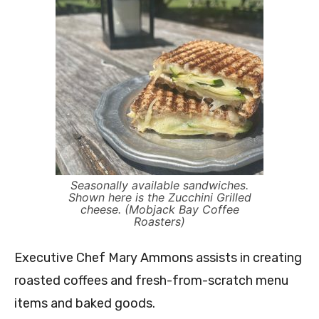
Seasonally available sandwiches.
Shown here is the Zucchini Grilled
cheese. (Mobjack Bay Coffee
Roasters)
Executive Chef Mary Ammons assists in creating
roasted coffees and fresh-from-scratch menu
items and baked goods.