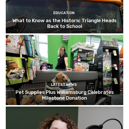
EDUCATION
What to Know as the Historic Triangle Heads
Back to School
LATEST NEWS
Pet Supplies Plus Williamsburg Celebrates
Milestone Donation