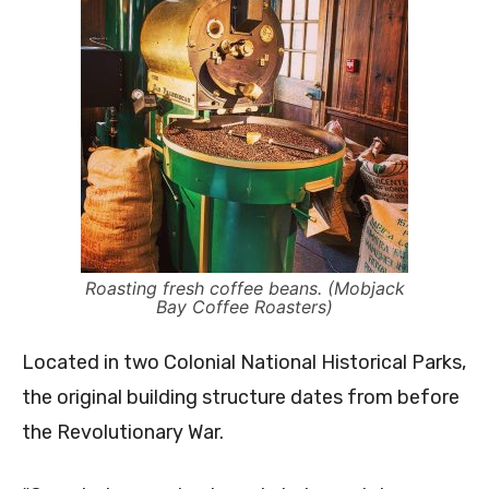
Roasting fresh coffee beans. (Mobjack
Bay Coffee Roasters)
Located in two Colonial National Historical Parks,
the original building structure dates from before
the Revolutionary War.