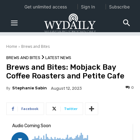
Get unlimited access
Sign In
Subscribe
Home
Brews and Bites
BREWS AND BITES
LATEST NEWS
Brews and Bites: Mobjack Bay
Coffee Roasters and Petite Cafe
0
By
Stephanie Sabin
August 12, 2023
Facebook
Twitter