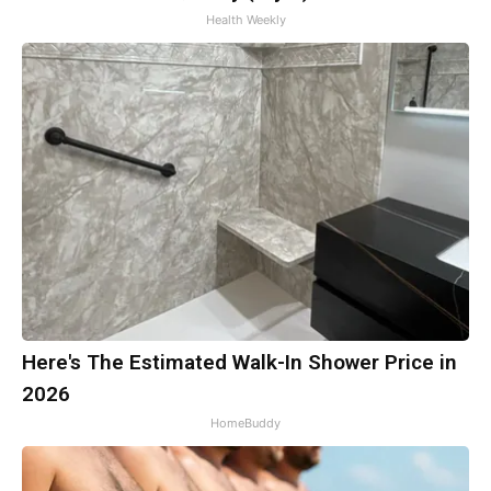
Health Weekly
Here's The Estimated Walk-In Shower Price in
2026
HomeBuddy