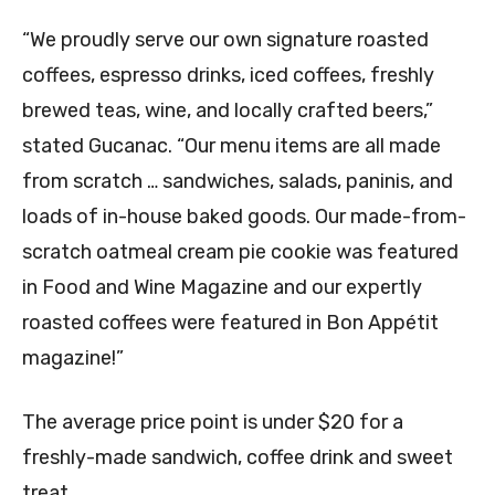
“We proudly serve our own signature roasted
coffees, espresso drinks, iced coffees, freshly
brewed teas, wine, and locally crafted beers,”
stated Gucanac. “Our menu items are all made
from scratch … sandwiches, salads, paninis, and
loads of in-house baked goods. Our made-from-
scratch oatmeal cream pie cookie was featured
in Food and Wine Magazine and our expertly
roasted coffees were featured in Bon Appétit
magazine!”
The average price point is under $20 for a
freshly-made sandwich, coffee drink and sweet
treat.