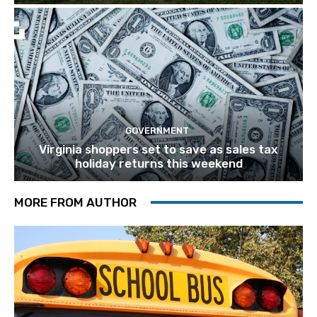
GOVERNMENT
Virginia shoppers set to save as sales tax
holiday returns this weekend
MORE FROM AUTHOR