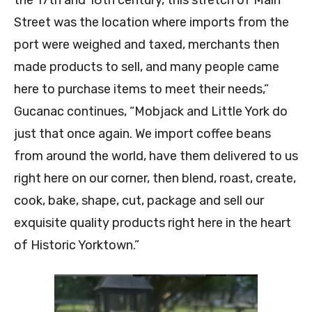
the 17th and 18th century, this stretch of Main
Street was the location where imports from the
port were weighed and taxed, merchants then
made products to sell, and many people came
here to purchase items to meet their needs,”
Gucanac continues, “Mobjack and Little York do
just that once again. We import coffee beans
from around the world, have them delivered to us
right here on our corner, then blend, roast, create,
cook, bake, shape, cut, package and sell our
exquisite quality products right here in the heart
of Historic Yorktown.”