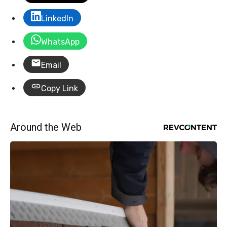
LinkedIn
WhatsApp
Email
Copy Link
Around the Web