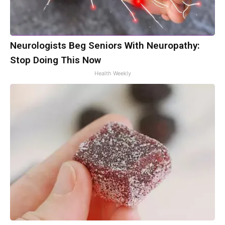
Neurologists Beg Seniors With Neuropathy:
Stop Doing This Now
Health Weekly