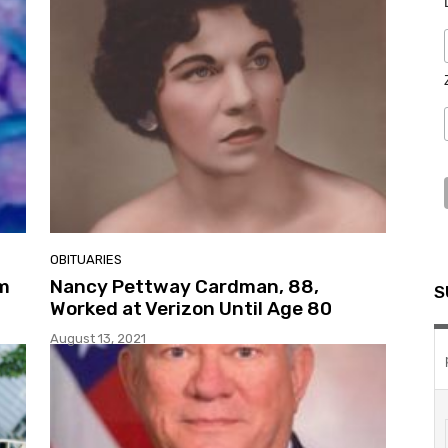
OBITUARIES
om
Nancy Pettway Cardman, 88,
S
Worked at Verizon Until Age 80
August 13, 2021