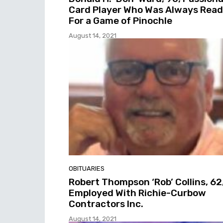
Card Player Who Was Always Rea
For a Game of Pinochle
August 14, 2021
OBITUARIES
Robert Thompson ‘Rob’ Collins, 62
Employed With Richie-Curbow
Contractors Inc.
August 14, 2021