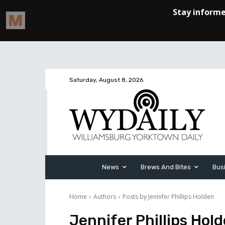
Saturday, August 8, 2026
News
Brews And Bites
Bus
Home
Authors
Posts by Jennifer Phillips Holden
Jennifer Phillips Hol