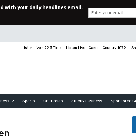
Listen Live • 92.3 Tide
Listen Live • Cannon Country 107.9
Sh
iness
Sports
Obituaries
Strictly Business
Sponsored C
den