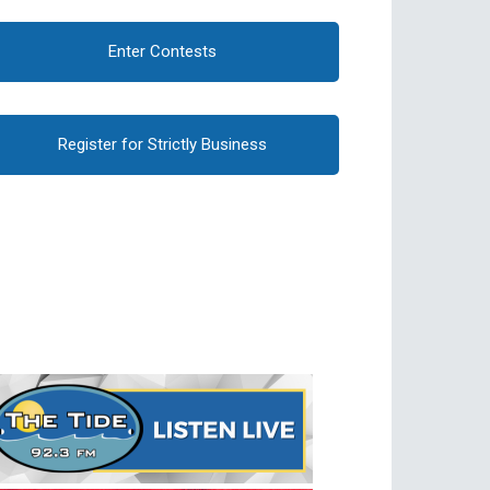
Enter Contests
Register for Strictly Business