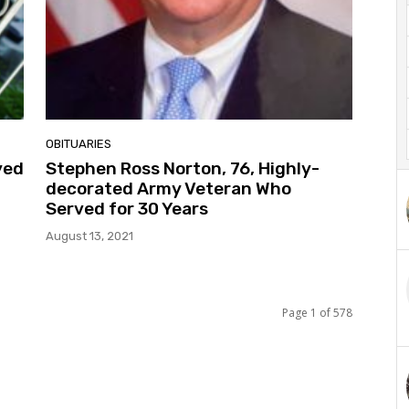
OBITUARIES
yed
Stephen Ross Norton, 76, Highly-
decorated Army Veteran Who
Served for 30 Years
August 13, 2021
Page 1 of 578