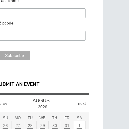
Last Name
Zipcode
UBMIT AN EVENT