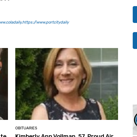
w.coladaily,https://www.portcitydaily
OBITUARIES
ate
Kimberly Ann Vollman, 57, Proud Air