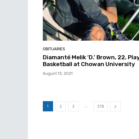
OBITUARIES
Diamanté Melik ‘D.’ Brown, 22, Pla
Basketball at Chowan University
August 13, 2021
...
1
2
3
578