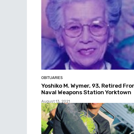
OBITUARIES
Yoshiko M. Wymer, 93, Retired Fr
Naval Weapons Station Yorktown
August 13, 2021