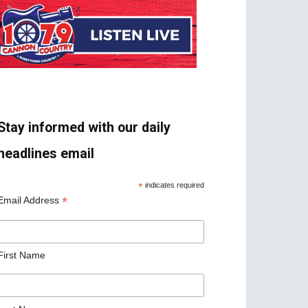
Stay informed with our daily
headlines email
*
indicates required
*
Email Address
First Name