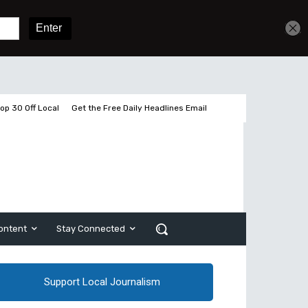
Get unlimited access
Sign In
Subscribe
op 30 Off Local
Get the Free Daily Headlines Email
ontent
Stay Connected
Support Local Journalism