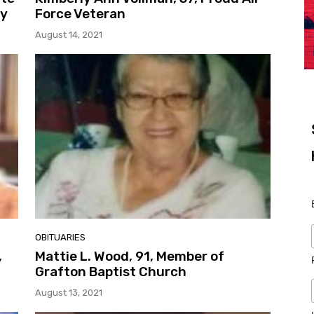
dy
Force Veteran
August 14, 2021
OBITUARIES
,
Mattie L. Wood, 91, Member of
Grafton Baptist Church
August 13, 2021