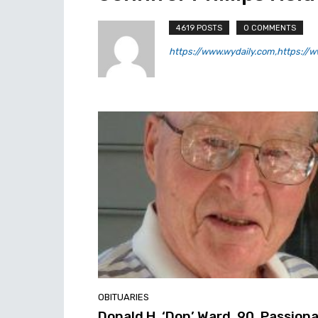
4619 POSTS
0 COMMENTS
https://www.wydaily.com,https://ww
OBITUARIES
Donald H. ‘Don’ Ward, 90, Passion