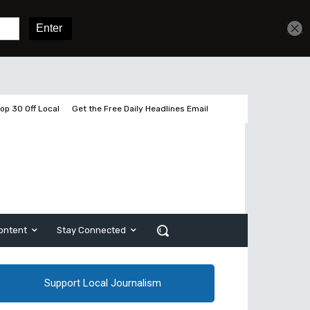
Get unlimited access
Sign In
Subscribe
op 30 Off Local
Get the Free Daily Headlines Email
ontent
Stay Connected
Support Local Journalism