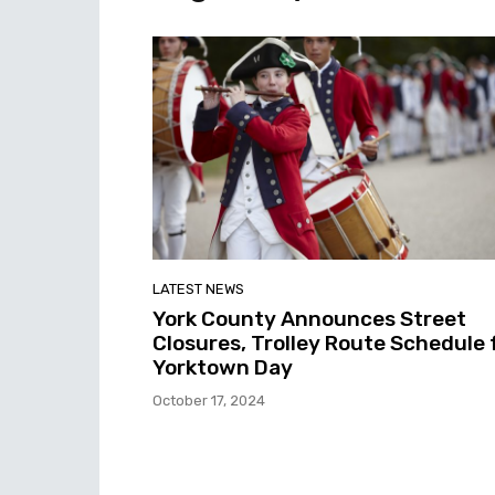
LATEST NEWS
York County Announces Street
Closures, Trolley Route Schedule 
Yorktown Day
October 17, 2024