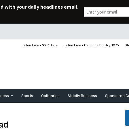
Listen Live • 92.3 Tide
Listen Live • Cannon Country 107.9
Sh
iness
Sports
Obituaries
Strictly Business
Sponsored C
ad