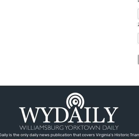
aily is the only daily news publication that covers Virginia's Historic Trian