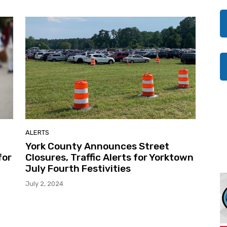
ALERTS
York County Announces Street
for
Closures, Traffic Alerts for Yorktown
July Fourth Festivities
July 2, 2024