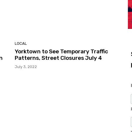
LOCAL
Yorktown to See Temporary Traffic
n
Patterns, Street Closures July 4
July 3, 2022