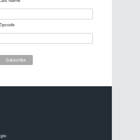
Last Name
Zipcode
gle.