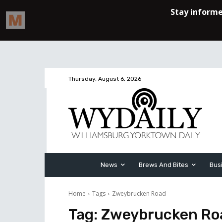
Thursday, August 6, 2026
News
Brews And Bites
Bus
Home
Tags
Zweybrucken Road
Tag:
Zweybrucken Ro