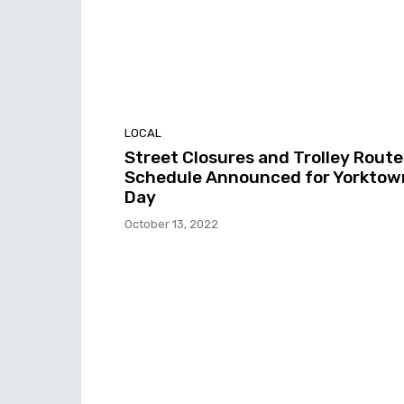
LOCAL
Street Closures and Trolley Route
Schedule Announced for Yorktow
Day
October 13, 2022