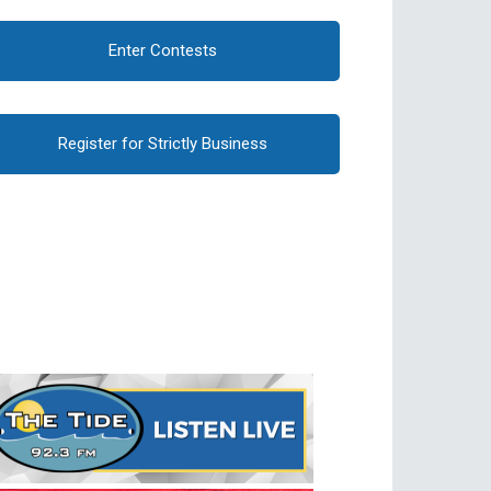
Enter Contests
Register for Strictly Business