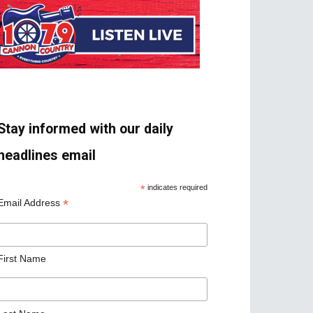
Stay informed with our daily
headlines email
*
indicates required
*
Email Address
First Name