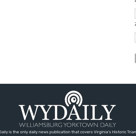
aily is the only daily news publication that covers Virginia's Historic Trian