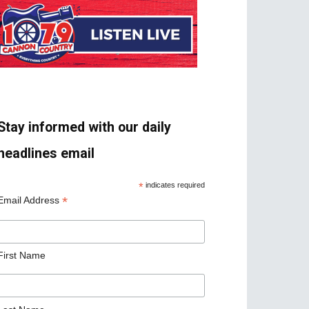
Stay informed with our daily
headlines email
*
indicates required
*
Email Address
First Name