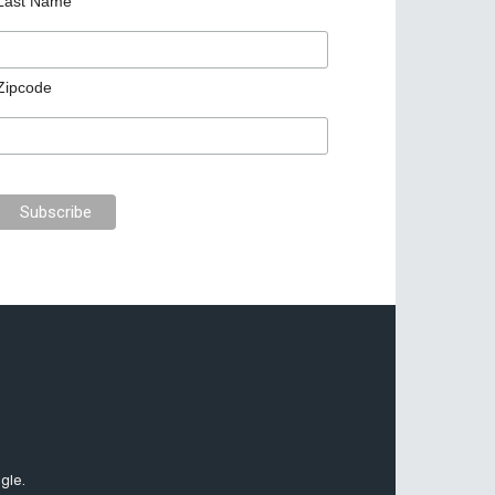
Last Name
Zipcode
gle.