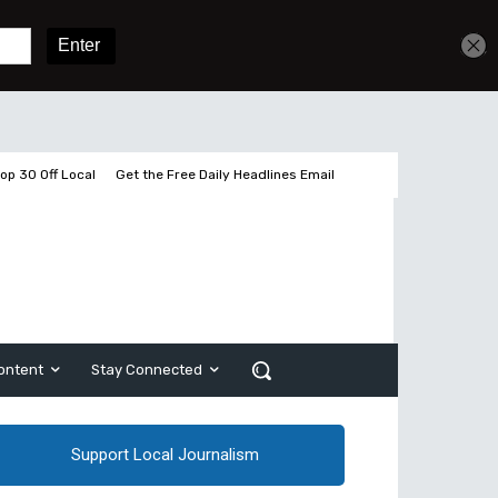
Get unlimited access
Sign In
Subscribe
op 30 Off Local
Get the Free Daily Headlines Email
ontent
Stay Connected
Support Local Journalism