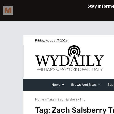
Friday, August 7, 2026
News
Brews And Bites
Bus
Home
Tags
Zach Salsberry Trio
Tag:
Zach Salsberry T