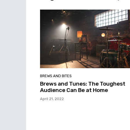
BREWS AND BITES
Brews and Tunes: The Toughest
Audience Can Be at Home
April 21, 2022