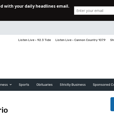
Listen Live • 92.3 Tide
Listen Live • Cannon Country 107.9
Sh
iness
Sports
Obituaries
Strictly Business
Sponsored C
rio