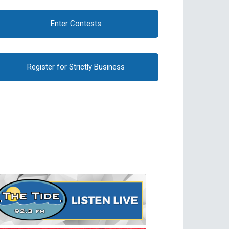
Enter Contests
Register for Strictly Business