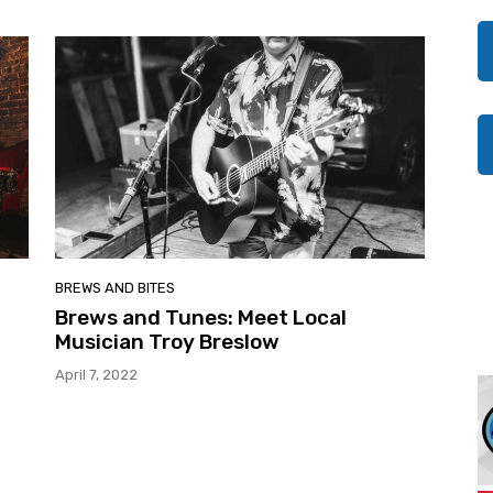
BREWS AND BITES
Brews and Tunes: Meet Local
Musician Troy Breslow
April 7, 2022