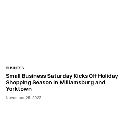
BUSINESS
Small Business Saturday Kicks Off Holiday
Shopping Season in Williamsburg and
Yorktown
November 25, 2023