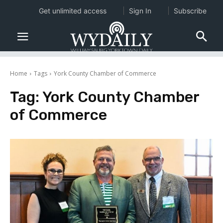
Get unlimited access
Sign In
Subscribe
Home
Tags
York County Chamber of Commerce
Tag:
York County Chamber
of Commerce