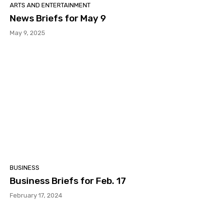
ARTS AND ENTERTAINMENT
News Briefs for May 9
May 9, 2025
BUSINESS
Business Briefs for Feb. 17
February 17, 2024