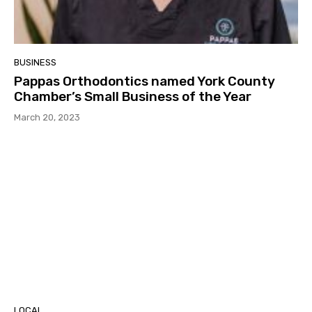
BUSINESS
Pappas Orthodontics named York County
Chamber’s Small Business of the Year
March 20, 2023
LOCAL