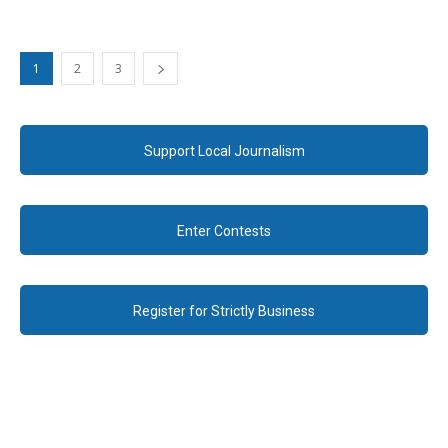
1
2
3
Support Local Journalism
Enter Contests
Register for Strictly Business