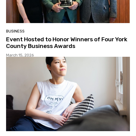
BUSINESS
Event Hosted to Honor Winners of Four York
County Business Awards
March 15, 2026