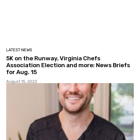
LATEST NEWS
5K on the Runway, Virginia Chefs
Association Election and more: News Briefs
for Aug. 15
August 15, 2023