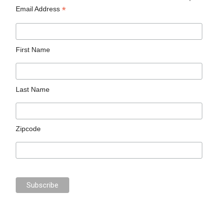
*
Email Address
First Name
Last Name
Zipcode