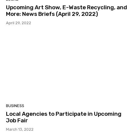
Upcoming Art Show, E-Waste Recycling, and
More: News Briefs (April 29, 2022)
April 29, 2022
BUSINESS
Local Agencies to Participate in Upcoming
Job Fair
March 13, 2022