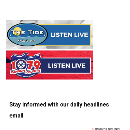
Stay informed with our daily headlines
email
*
indicates required