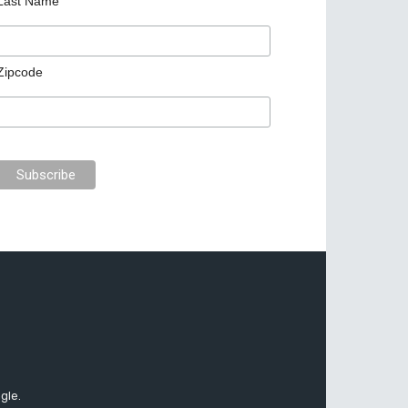
Last Name
Zipcode
gle.