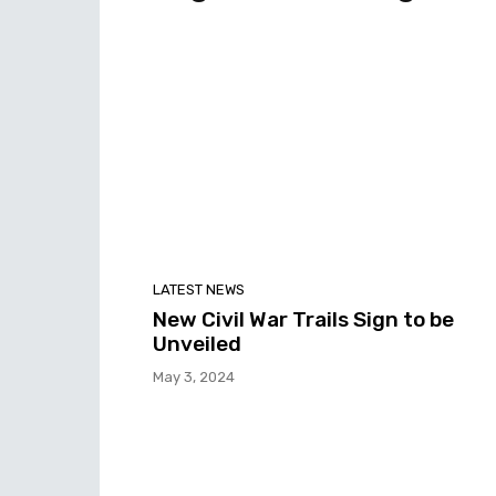
LATEST NEWS
New Civil War Trails Sign to be
Unveiled
May 3, 2024