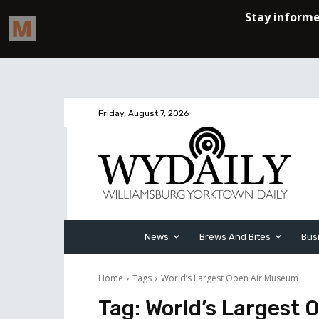
Friday, August 7, 2026
News
Brews And Bites
Bus
Home
Tags
World’s Largest Open Air Museum
Tag:
World’s Largest