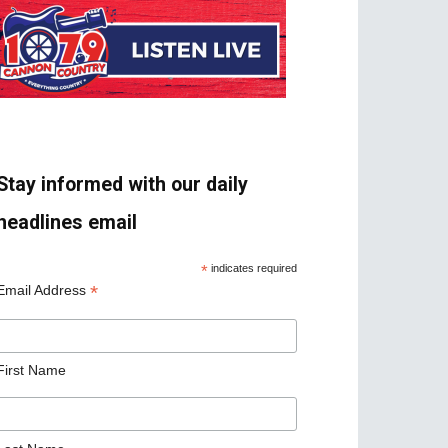
Stay informed with our daily
headlines email
*
indicates required
*
Email Address
First Name