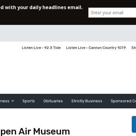
Listen Live • 92.3 Tide
Listen Live • Cannon Country 107.9
Sh
iness
Sports
Obituaries
Strictly Business
Sponsored C
 Open Air Museum