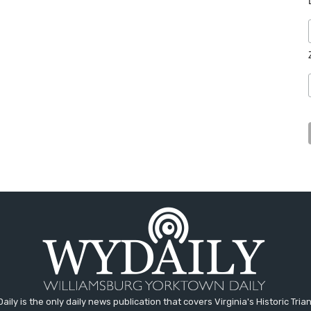
aily is the only daily news publication that covers Virginia's Historic Trian