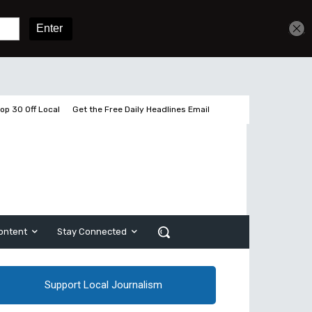
Get unlimited access
Sign In
Subscribe
op 30 Off Local
Get the Free Daily Headlines Email
ontent
Stay Connected
Support Local Journalism