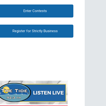
Enter Contests
Register for Strictly Business