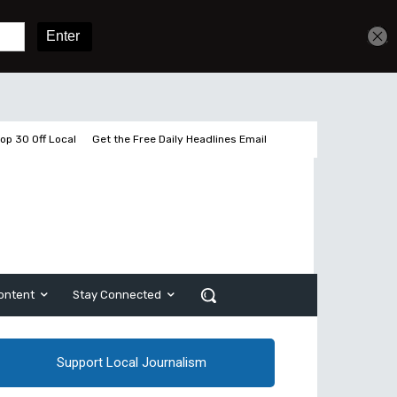
Get unlimited access
Sign In
Subscribe
op 30 Off Local
Get the Free Daily Headlines Email
ontent
Stay Connected
Support Local Journalism