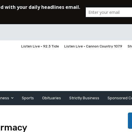
Listen Live • 92.3 Tide
Listen Live • Cannon Country 107.9
Sh
iness
Sports
Obituaries
Strictly Business
Sponsored C
armacy