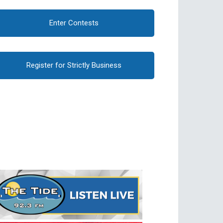
Enter Contests
Register for Strictly Business