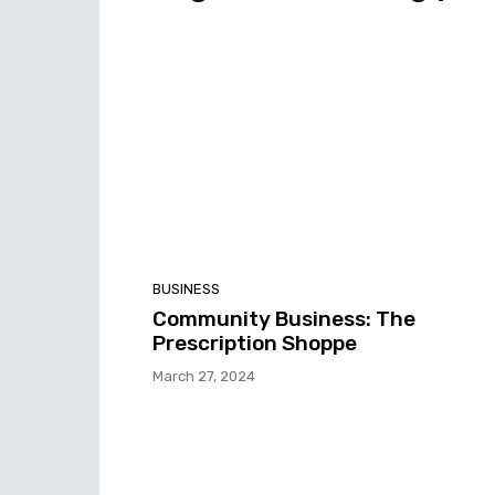
BUSINESS
Community Business: The
Prescription Shoppe
March 27, 2024