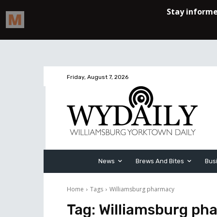
Friday, August 7, 2026
News
Brews And Bites
Bus
Home
Tags
Williamsburg pharmacy
Tag:
Williamsburg ph