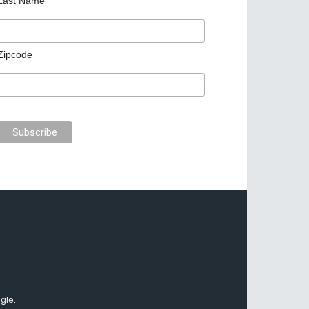
Last Name
Zipcode
gle.