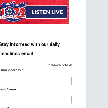
Stay informed with our daily
headlines email
*
indicates required
*
Email Address
First Name