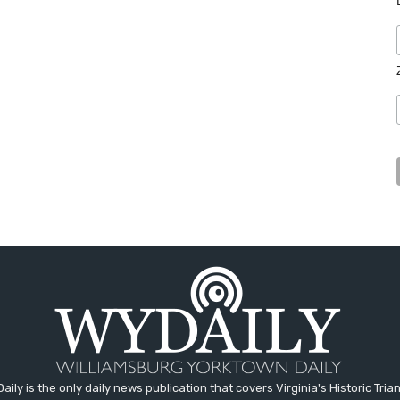
aily is the only daily news publication that covers Virginia's Historic Trian