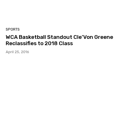
SPORTS
WCA Basketball Standout Cle’Von Greene
Reclassifies to 2018 Class
April 25, 2016