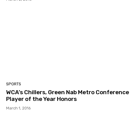
SPORTS
WCA’s Chillers, Green Nab Metro Conference
Player of the Year Honors
March 1, 2016