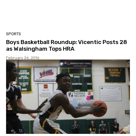
SPORTS
Boys Basketball Roundup: Vicentic Posts 28
as Walsingham Tops HRA
February 26, 2016