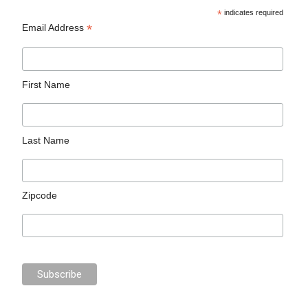
*
indicates required
*
Email Address
First Name
Last Name
Zipcode