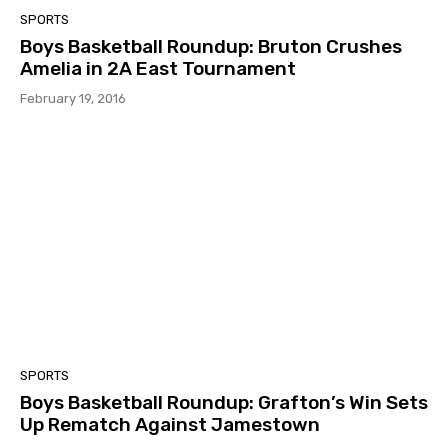
SPORTS
Boys Basketball Roundup: Bruton Crushes
Amelia in 2A East Tournament
February 19, 2016
SPORTS
Boys Basketball Roundup: Grafton’s Win Sets
Up Rematch Against Jamestown