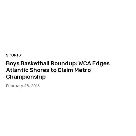
SPORTS
Boys Basketball Roundup: WCA Edges
Atlantic Shores to Claim Metro
Championship
February 28, 2016