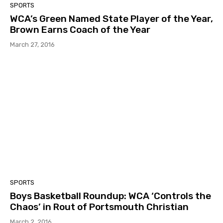
SPORTS
WCA’s Green Named State Player of the Year,
Brown Earns Coach of the Year
March 27, 2016
SPORTS
Boys Basketball Roundup: WCA ‘Controls the
Chaos’ in Rout of Portsmouth Christian
March 2, 2016