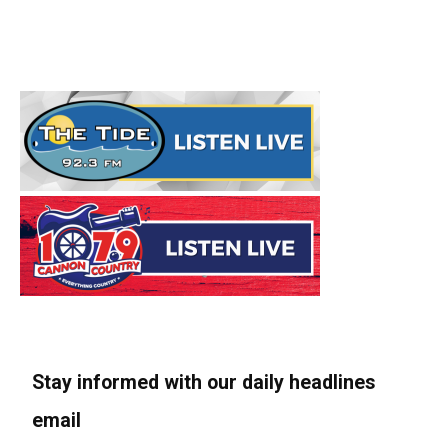
Stay informed with our daily headlines
email