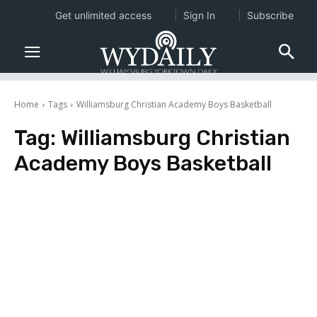
Get unlimited access
Sign In
Subscribe
Home
Tags
Williamsburg Christian Academy Boys Basketball
Tag:
Williamsburg Christian
Academy Boys Basketball