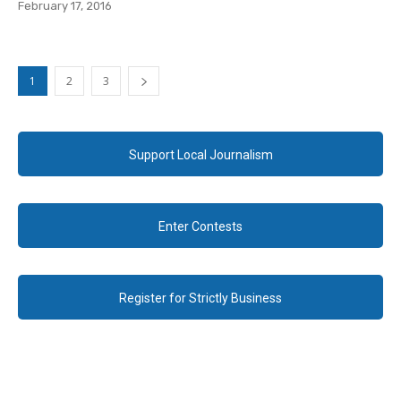
February 17, 2016
1
2
3
Support Local Journalism
Enter Contests
Register for Strictly Business