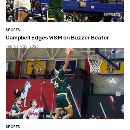
SPORTS
Campbell Edges W&M on Buzzer Beater
February 20, 2026
SPORTS