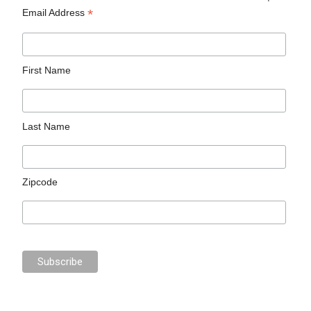
*
Email Address
First Name
Last Name
Zipcode