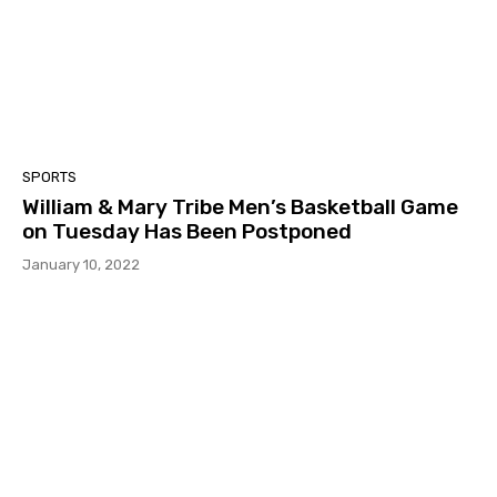
SPORTS
William & Mary Tribe Men’s Basketball Game
on Tuesday Has Been Postponed
January 10, 2022