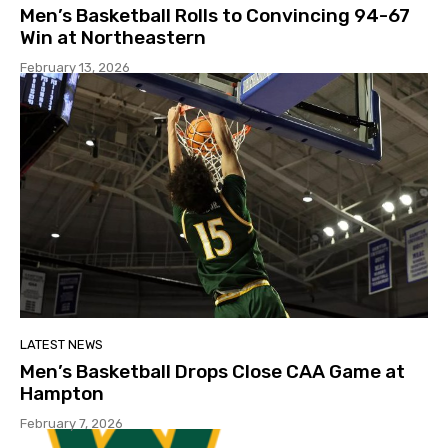
Men’s Basketball Rolls to Convincing 94-67
Win at Northeastern
February 13, 2026
LATEST NEWS
Men’s Basketball Drops Close CAA Game at
Hampton
February 7, 2026