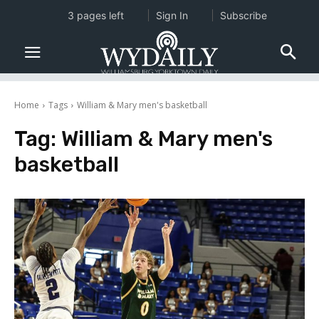
3 pages left
Sign In
Subscribe
Home
Tags
William & Mary men's basketball
Tag:
William & Mary men's
basketball