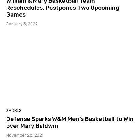
William & Mary Basketball Team
Reschedules, Postpones Two Upcoming
Games
January 3, 2022
SPORTS
Defense Sparks W&M Men’s Basketball to Win
over Mary Baldwin
November 28, 2021