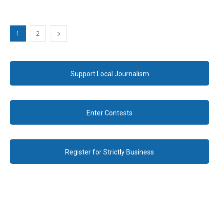
1
2
Support Local Journalism
Enter Contests
Register for Strictly Business