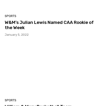
SPORTS
W&M’s Julian Lewis Named CAA Rookie of
the Week
January 5, 2022
SPORTS