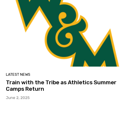
LATEST NEWS
Train with the Tribe as Athletics Summer
Camps Return
June 2, 2025