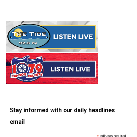
Stay informed with our daily headlines
email
*
indicates required