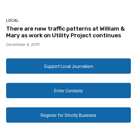
LOCAL
There are new traffic patterns at William &
Mary as work on Utility Project continues
December 4, 2019
Support Local Journalism
Enter Contests
Register for Strictly Business