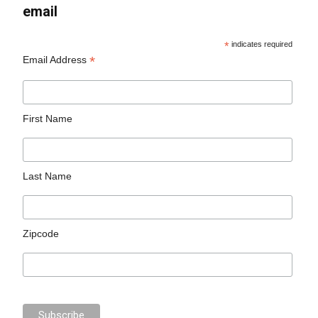
email
*
indicates required
*
Email Address
First Name
Last Name
Zipcode