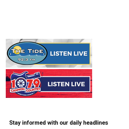
Stay informed with our daily headlines