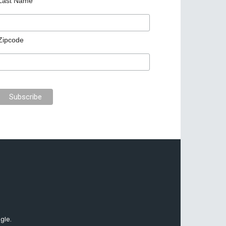
Last Name
Zipcode
gle.