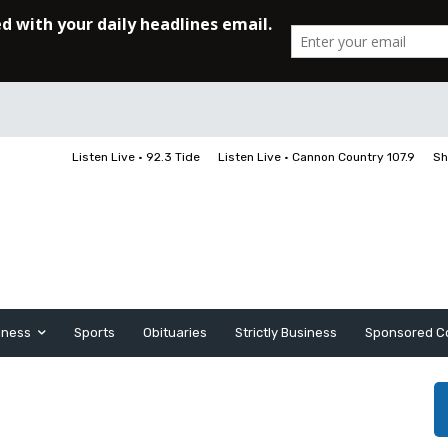
Listen Live • 92.3 Tide
Listen Live • Cannon Country 107.9
Sh
iness
Sports
Obituaries
Strictly Business
Sponsored C