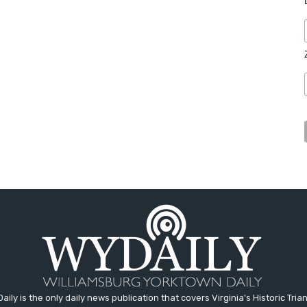
aily is the only daily news publication that covers Virginia's Historic Trian