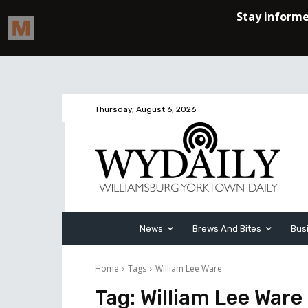
Thursday, August 6, 2026
News
Brews And Bites
Bus
Home
Tags
William Lee Ware
Tag:
William Lee Ware