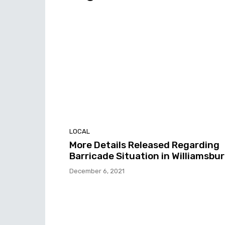
LOCAL
More Details Released Regarding
Barricade Situation in Williamsbu
December 6, 2021