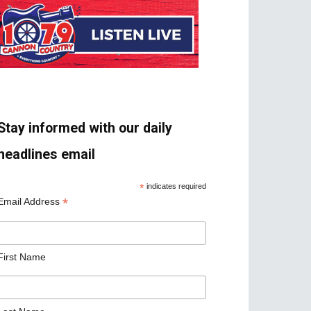
Stay informed with our daily
headlines email
*
indicates required
*
Email Address
First Name