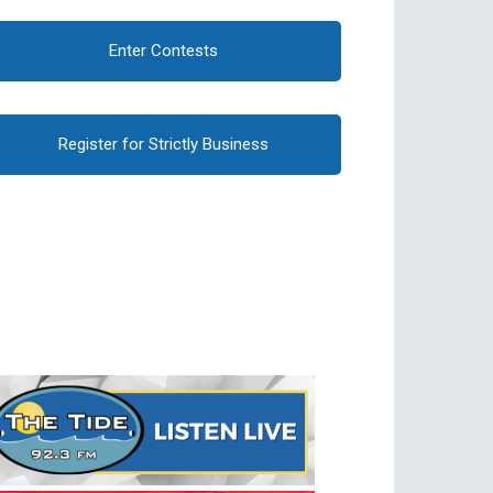
Enter Contests
Register for Strictly Business