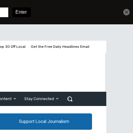
Get unlimited access
Sign In
Subscribe
op 30 Off Local
Get the Free Daily Headlines Email
ontent
Stay Connected
Support Local Journalism