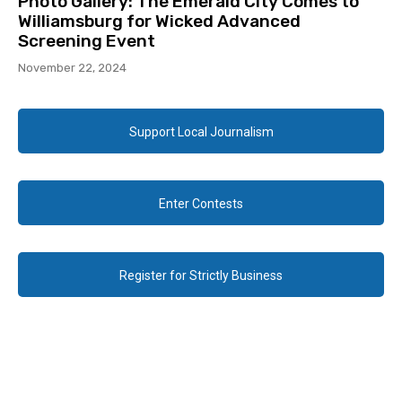
Photo Gallery: The Emerald City Comes to
Williamsburg for Wicked Advanced
Screening Event
November 22, 2024
Support Local Journalism
Enter Contests
Register for Strictly Business