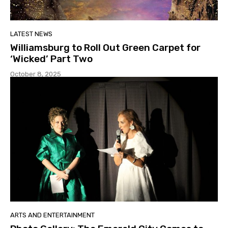
LATEST NEWS
Williamsburg to Roll Out Green Carpet for
‘Wicked’ Part Two
October 8, 2025
ARTS AND ENTERTAINMENT