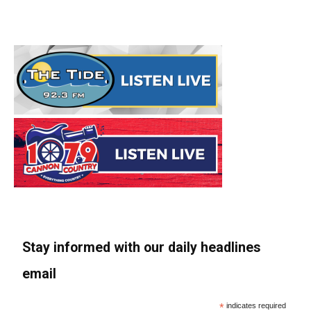
Stay informed with our daily headlines
email
*
indicates required