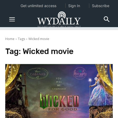
Get unlimited access
Sign In
Subscribe
Home
Tags
Wicked movie
Tag:
Wicked movie