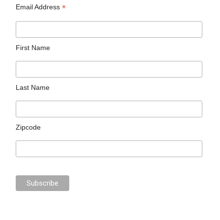
*
Email Address
First Name
Last Name
Zipcode