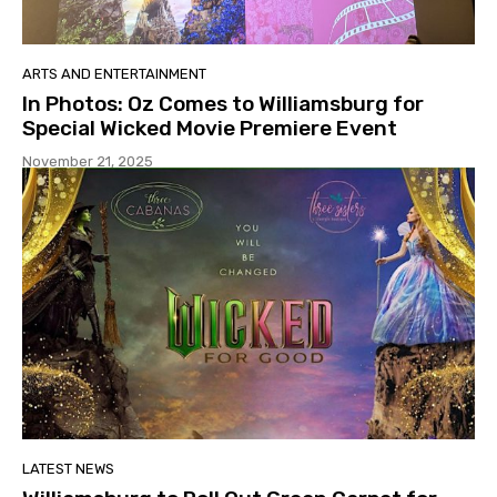
ARTS AND ENTERTAINMENT
In Photos: Oz Comes to Williamsburg for
Special Wicked Movie Premiere Event
November 21, 2025
LATEST NEWS