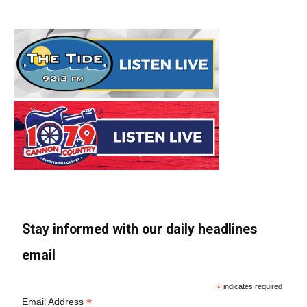
Stay informed with our daily headlines
email
*
indicates required
*
Email Address