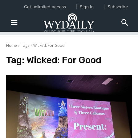
Get unlimited access
Sign In
Subscribe
Home
Tags
Wicked: For Good
Tag:
Wicked: For Good