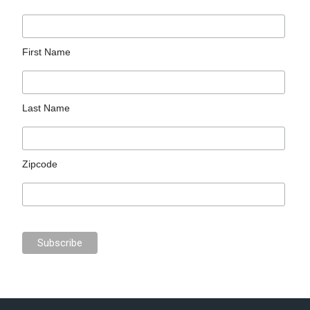
First Name
Last Name
Zipcode