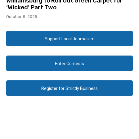
Williamsburg to Roll Out Green Carpet for
‘Wicked’ Part Two
October 8, 2025
Support Local Journalism
Enter Contests
Register for Strictly Business