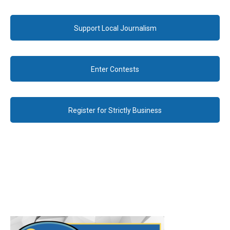
Support Local Journalism
Enter Contests
Register for Strictly Business