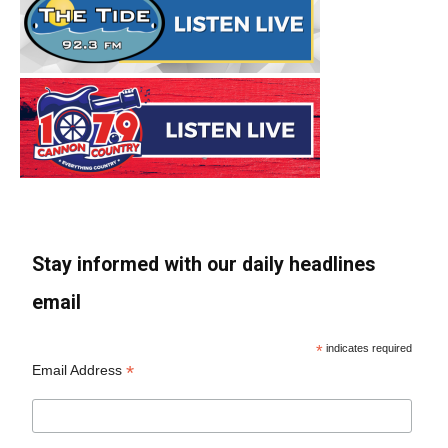
Stay informed with our daily headlines
email
*
indicates required
*
Email Address