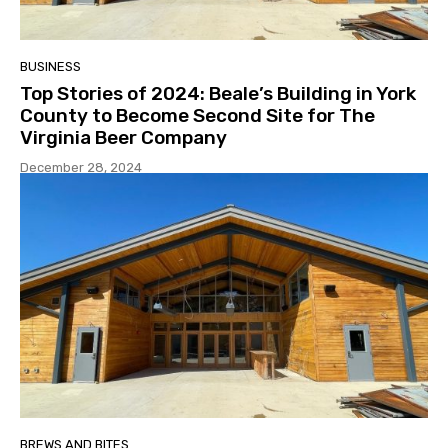
BUSINESS
Top Stories of 2024: Beale’s Building in York
County to Become Second Site for The
Virginia Beer Company
December 28, 2024
BREWS AND BITES