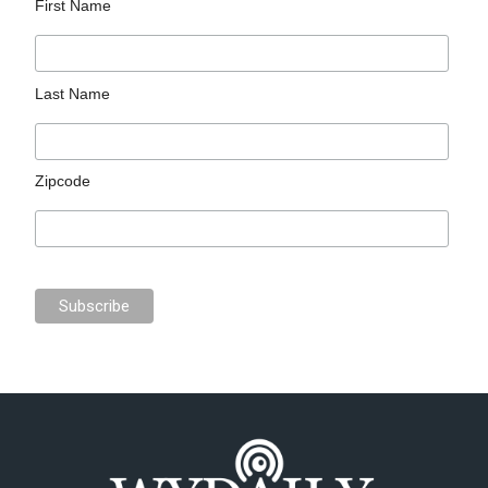
First Name
Last Name
Zipcode