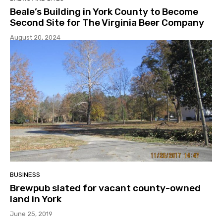
Beale’s Building in York County to Become
Second Site for The Virginia Beer Company
August 20, 2024
BUSINESS
Brewpub slated for vacant county-owned
land in York
June 25, 2019