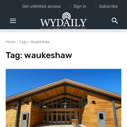
Get unlimited access
Sign In
Subscribe
Home
Tags
Waukeshaw
Tag:
waukeshaw