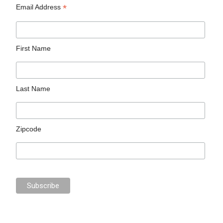
*
Email Address
First Name
Last Name
Zipcode