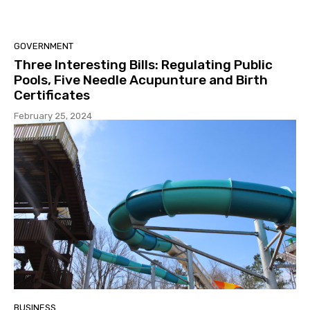
GOVERNMENT
Three Interesting Bills: Regulating Public
Pools, Five Needle Acupunture and Birth
Certificates
February 25, 2024
BUSINESS