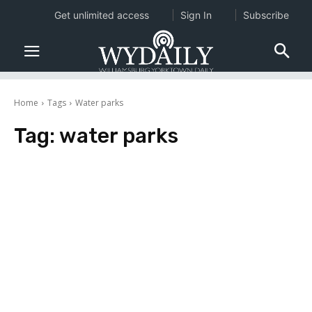
Get unlimited access
Sign In
Subscribe
Home
Tags
Water parks
Tag:
water parks