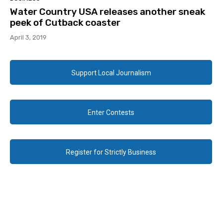
Water Country USA releases another sneak
peek of Cutback coaster
April 3, 2019
Support Local Journalism
Enter Contests
Register for Strictly Business