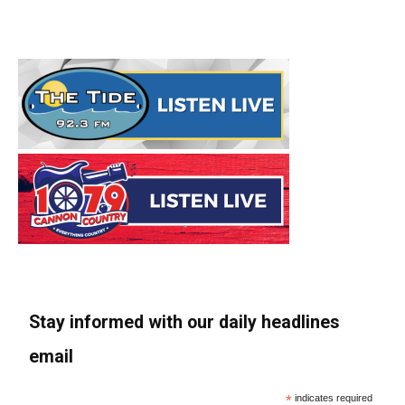
Stay informed with our daily headlines
email
*
indicates required