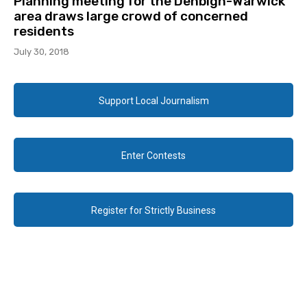
Planning meeting for the Denbigh-Warwick
area draws large crowd of concerned
residents
July 30, 2018
Support Local Journalism
Enter Contests
Register for Strictly Business