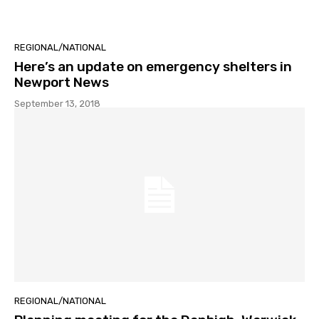
REGIONAL/NATIONAL
Here’s an update on emergency shelters in
Newport News
September 13, 2018
REGIONAL/NATIONAL