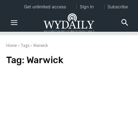
Get unlimited access
Sign In
Subscribe
Home
Tags
Warwick
Tag:
Warwick