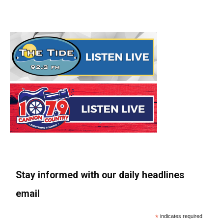
Stay informed with our daily headlines
email
*
indicates required