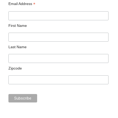
*
Email Address
First Name
Last Name
Zipcode