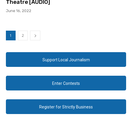
Theatre [AUDIO]
June 16, 2022
1
2
Support Local Journalism
Enter Contests
Register for Strictly Business