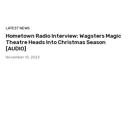
LATEST NEWS
Hometown Radio Interview: Wagsters Magic
Theatre Heads Into Christmas Season
[AUDIO]
November 10, 2023