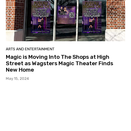
ARTS AND ENTERTAINMENT
Magic is Moving Into The Shops at High
Street as Wagsters Magic Theater Finds
New Home
May 15, 2024