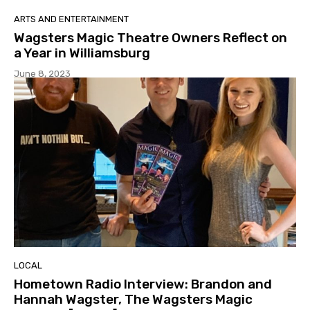
ARTS AND ENTERTAINMENT
Wagsters Magic Theatre Owners Reflect on
a Year in Williamsburg
June 8, 2023
LOCAL
Hometown Radio Interview: Brandon and
Hannah Wagster, The Wagsters Magic