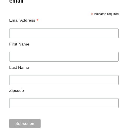
email
*
indicates required
*
Email Address
First Name
Last Name
Zipcode