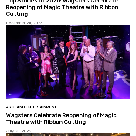
Top Stories of 2025: Wagsters Celebrate
Reopening of Magic Theatre with Ribbon
Cutting
December 24, 2025
ARTS AND ENTERTAINMENT
Wagsters Celebrate Reopening of Magic
Theatre with Ribbon Cutting
July 30, 2025