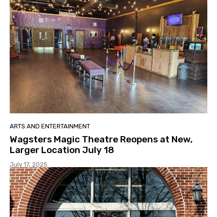
ARTS AND ENTERTAINMENT
Wagsters Magic Theatre Reopens at New,
Larger Location July 18
July 17, 2025