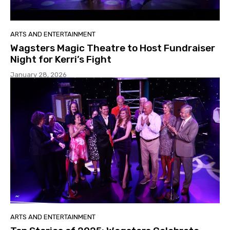
ARTS AND ENTERTAINMENT
Wagsters Magic Theatre to Host Fundraiser
Night for Kerri’s Fight
January 28, 2026
ARTS AND ENTERTAINMENT