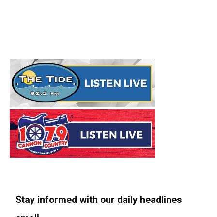
Stay informed with our daily headlines