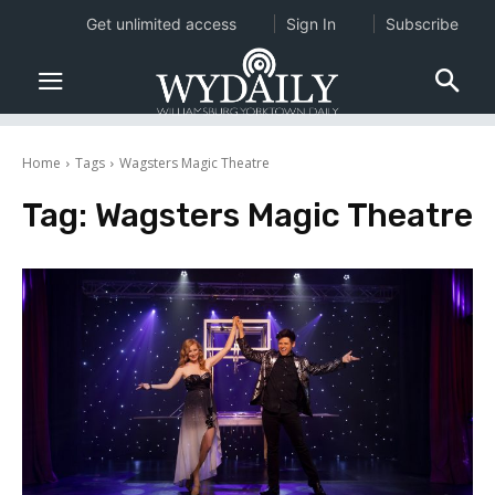
Get unlimited access
Sign In
Subscribe
Home
Tags
Wagsters Magic Theatre
Tag:
Wagsters Magic Theatre